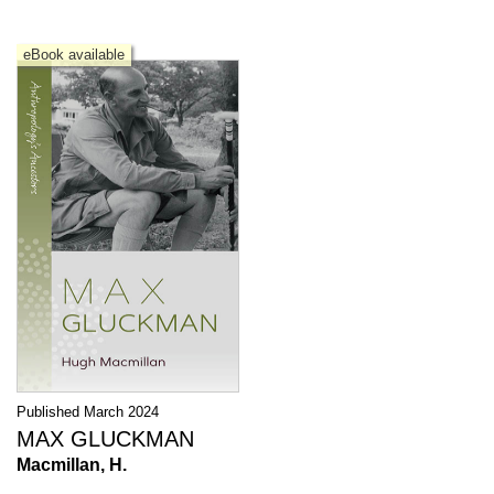
eBook available
Published March 2024
MAX GLUCKMAN
Macmillan, H.