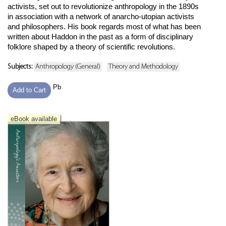
activists, set out to revolutionize anthropology in the 1890s
in association with a network of anarcho-utopian activists
and philosophers. His book regards most of what has been
written about Haddon in the past as a form of disciplinary
folklore shaped by a theory of scientific revolutions.
Subjects:
Anthropology (General)
Theory and Methodology
Pb
Add to Cart
eBook available