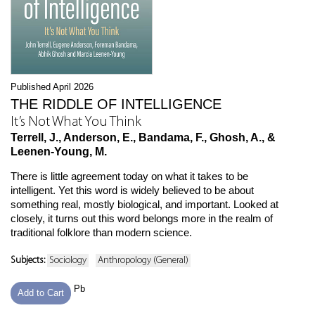
Published April 2026
THE RIDDLE OF INTELLIGENCE
It’s Not What You Think
Terrell, J., Anderson, E., Bandama, F., Ghosh, A., &
Leenen-Young, M.
There is little agreement today on what it takes to be
intelligent. Yet this word is widely believed to be about
something real, mostly biological, and important. Looked at
closely, it turns out this word belongs more in the realm of
traditional folklore than modern science.
Subjects:
Sociology
Anthropology (General)
Pb
Add to Cart