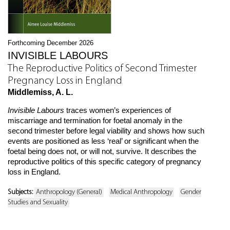
Forthcoming December 2026
INVISIBLE LABOURS
The Reproductive Politics of Second Trimester
Pregnancy Loss in England
Middlemiss, A. L.
Invisible Labours
traces women’s experiences of
miscarriage and termination for foetal anomaly in the
second trimester before legal viability and shows how such
events are positioned as less ‘real’ or significant when the
foetal being does not, or will not, survive. It describes the
reproductive politics of this specific category of pregnancy
loss in England.
Subjects:
Anthropology (General)
Medical Anthropology
Gender
Studies and Sexuality