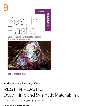
Forthcoming January 2027
REST IN PLASTIC
Death, Time and Synthetic Materials in a
Ghanaian Ewe Community