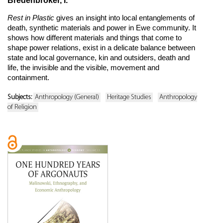
Bredenbröker, I.
Rest in Plastic
gives an insight into local entanglements of
death, synthetic materials and power in Ewe community. It
shows how different materials and things that come to
shape power relations, exist in a delicate balance between
state and local governance, kin and outsiders, death and
life, the invisible and the visible, movement and
containment.
Subjects:
Anthropology (General)
Heritage Studies
Anthropology
of Religion