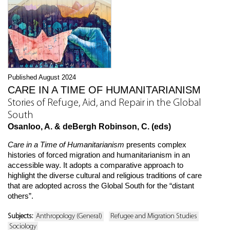
Published August 2024
CARE IN A TIME OF HUMANITARIANISM
Stories of Refuge, Aid, and Repair in the Global
South
Osanloo, A. & deBergh Robinson, C. (eds)
Care in a Time of Humanitarianism
presents complex
histories of forced migration and humanitarianism in an
accessible way. It adopts a comparative approach to
highlight the diverse cultural and religious traditions of care
that are adopted across the Global South for the “distant
others”.
Subjects:
Anthropology (General)
Refugee and Migration Studies
Sociology