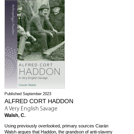
Published September 2023
ALFRED CORT HADDON
A Very English Savage
Walsh, C.
Using previously overlooked, primary sources Ciarán
Walsh argues that Haddon, the grandson of anti-slavery