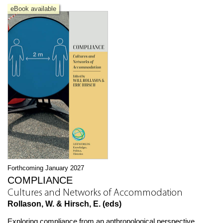
eBook available
Forthcoming January 2027
COMPLIANCE
Cultures and Networks of Accommodation
Rollason, W. & Hirsch, E. (eds)
Exploring compliance from an anthropological perspective,