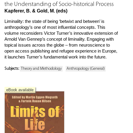
the Understanding of Socio-historical Process
Kapferer, B. & Gold, M. (eds)
Liminality: the state of being ‘betwixt and between’ is
anthropology’s one of most influential concepts. This
volume reconsiders Victor Turner’s innovative extension of
Arnold Van Gennep’s concept of liminality. Engaging with
topical issues across the globe – from neuroscience to
open access publishing and refugee experience in Europe,
it launches Turner’s fundamental work into the future.
Subjects:
Theory and Methodology
Anthropology (General)
eBook available