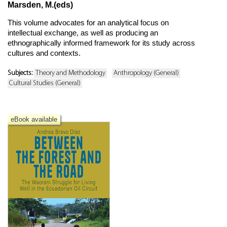
Marsden, M.(eds)
This volume advocates for an analytical focus on
intellectual exchange, as well as producing an
ethnographically informed framework for its study across
cultures and contexts.
Subjects:
Theory and Methodology
Anthropology (General)
Cultural Studies (General)
eBook available