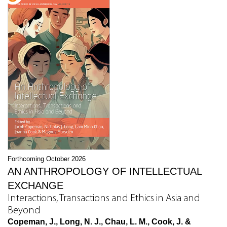
Forthcoming October 2026
AN ANTHROPOLOGY OF INTELLECTUAL
EXCHANGE
Interactions, Transactions and Ethics in Asia and
Beyond
Copeman, J., Long, N. J., Chau, L. M., Cook, J. &