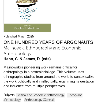
Published March 2025
ONE HUNDRED YEARS OF ARGONAUTS
Malinowski, Ethnography and Economic
Anthropology
Hann, C. & James, D. (eds)
Malinowski’s pioneering work remains critical for
anthropology in a postcolonial age. This volume uses
ethnographic studies from around the world to contextualize
the work politically and intellectually, examining its gestation
and influence from multiple perspectives.
Subjects:
Political and Economic Anthropology
Theory and
Methodology
Anthropology (General)