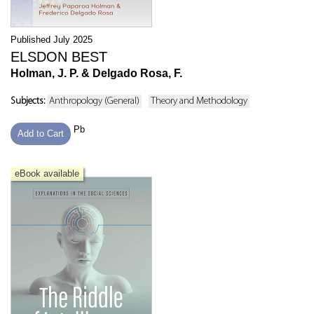
Published July 2025
ELSDON BEST
Holman, J. P. & Delgado Rosa, F.
Subjects:
Anthropology (General)
Theory and Methodology
Pb
Add to Cart
eBook available