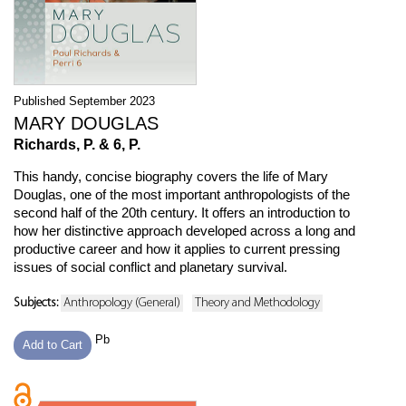
Published September 2023
MARY DOUGLAS
Richards, P. & 6, P.
This handy, concise biography covers the life of Mary
Douglas, one of the most important anthropologists of the
second half of the 20th century. It offers an introduction to
how her distinctive approach developed across a long and
productive career and how it applies to current pressing
issues of social conflict and planetary survival.
Subjects:
Anthropology (General)
Theory and Methodology
Pb
Add to Cart