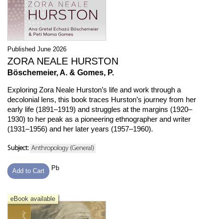
Published June 2026
ZORA NEALE HURSTON
Böschemeier, A. & Gomes, P.
Exploring Zora Neale Hurston’s life and work through a
decolonial lens, this book traces Hurston’s journey from her
early life (1891–1919) and struggles at the margins (1920–
1930) to her peak as a pioneering ethnographer and writer
(1931–1956) and her later years (1957–1960).
Subject:
Anthropology (General)
Pb
Add to Cart
eBook available