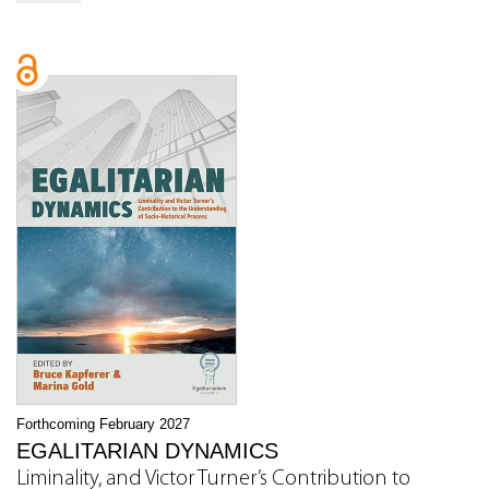
Forthcoming February 2027
EGALITARIAN DYNAMICS
Liminality, and Victor Turner’s Contribution to