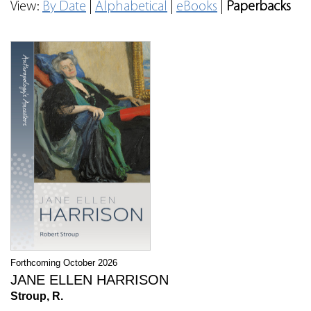
View:
By Date
|
Alphabetical
|
eBooks
|
Paperbacks
Forthcoming October 2026
JANE ELLEN HARRISON
Stroup, R.