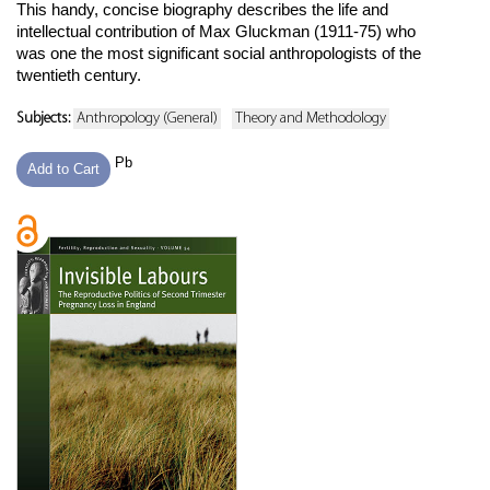
This handy, concise biography describes the life and
intellectual contribution of Max Gluckman (1911-75) who
was one the most significant social anthropologists of the
twentieth century.
Subjects:
Anthropology (General)
Theory and Methodology
Pb
Add to Cart