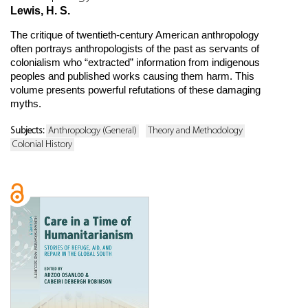
Lewis, H. S.
The critique of twentieth-century American anthropology
often portrays anthropologists of the past as servants of
colonialism who “extracted” information from indigenous
peoples and published works causing them harm. This
volume presents powerful refutations of these damaging
myths.
Subjects:
Anthropology (General)
Theory and Methodology
Colonial History