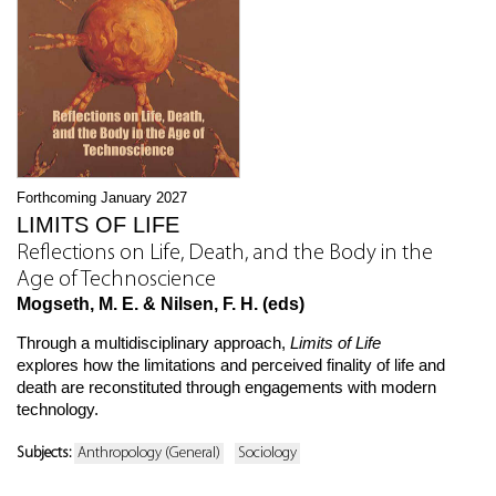
Forthcoming January 2027
LIMITS OF LIFE
Reflections on Life, Death, and the Body in the
Age of Technoscience
Mogseth, M. E. & Nilsen, F. H. (eds)
Through a multidisciplinary approach,
Limits of Life
explores how the limitations and perceived finality of life and
death are reconstituted through engagements with modern
technology.
Subjects:
Anthropology (General)
Sociology