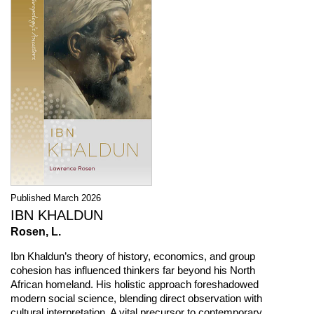
Published March 2026
IBN KHALDUN
Rosen, L.
Ibn Khaldun’s theory of history, economics, and group
cohesion has influenced thinkers far beyond his North
African homeland. His holistic approach foreshadowed
modern social science, blending direct observation with
cultural interpretation. A vital precursor to contemporary