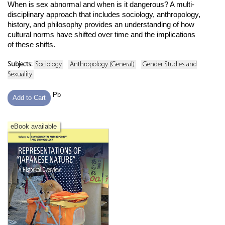
When is sex abnormal and when is it dangerous? A multi-
disciplinary approach that includes sociology, anthropology,
history, and philosophy provides an understanding of how
cultural norms have shifted over time and the implications
of these shifts.
Subjects:
Sociology
Anthropology (General)
Gender Studies and
Sexuality
Pb
Add to Cart
eBook available