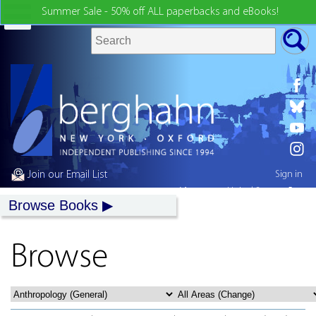
Summer Sale - 50% off ALL paperbacks and eBooks!
Join our Email List
Sign in
My country:
United States
Browse Books
Browse