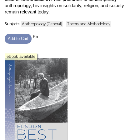
anthropology, his insights on solidarity, religion, and society
remain relevant today.
Subjects:
Anthropology (General)
Theory and Methodology
Pb
Add to Cart
eBook available