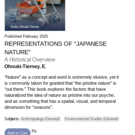
Published February 2025
REPRESENTATIONS OF “JAPANESE
NATURE”
A Historical Overview
Ohnuki-Tierney, E.
“Nature” as a concept and word is extremely elusive, yet it
is commonly taken for granted that “the pristine nature” is
“out there.” This book explores the factors that have
naturalized the idea of nature as pristine into our psyche,
and as something that has a spatial, visual, and temporal
dimension for “seasons”.
Subjects:
Anthropology (General)
Environmental Studies (General)
Pb
Add to Cart