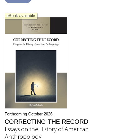
eBook available
Forthcoming October 2026
CORRECTING THE RECORD
Essays on the History of American
Anthropology