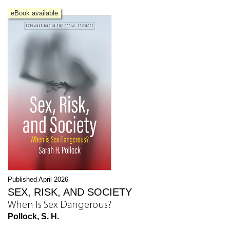
eBook available
Published April 2026
SEX, RISK, AND SOCIETY
When Is Sex Dangerous?
Pollock, S. H.