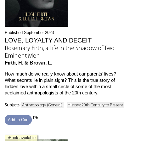
Published September 2023
LOVE, LOYALTY AND DECEIT
Rosemary Firth, a Life in the Shadow of Two
Eminent Men
Firth, H. & Brown, L.
How much do we really know about our parents’ lives?
What secrets lie in plain sight? This is the true story of
hidden love within a small circle of some of the most
acclaimed anthropologists of the 20th century.
Subjects:
Anthropology (General)
History: 20th Century to Present
Pb
Add to Cart
eBook available