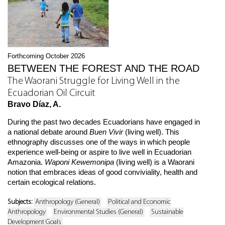
Forthcoming October 2026
BETWEEN THE FOREST AND THE ROAD
The Waorani Struggle for Living Well in the
Ecuadorian Oil Circuit
Bravo Díaz, A.
During the past two decades Ecuadorians have engaged in
a national debate around
Buen Vivir
(living well). This
ethnography discusses one of the ways in which people
experience well-being or aspire to live well in Ecuadorian
Amazonia.
Waponi Kewemonipa
(living well) is a Waorani
notion that embraces ideas of good conviviality, health and
certain ecological relations.
Subjects:
Anthropology (General)
Political and Economic
Anthropology
Environmental Studies (General)
Sustainable
Development Goals