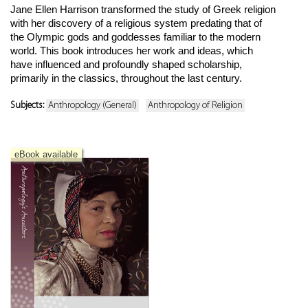
Jane Ellen Harrison transformed the study of Greek religion
with her discovery of a religious system predating that of
the Olympic gods and goddesses familiar to the modern
world. This book introduces her work and ideas, which
have influenced and profoundly shaped scholarship,
primarily in the classics, throughout the last century.
Subjects:
Anthropology (General)
Anthropology of Religion
eBook available