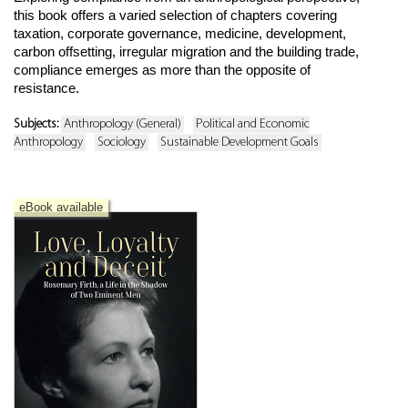
this book offers a varied selection of chapters covering
taxation, corporate governance, medicine, development,
carbon offsetting, irregular migration and the building trade,
compliance emerges as more than the opposite of
resistance.
Subjects:
Anthropology (General)
Political and Economic
Anthropology
Sociology
Sustainable Development Goals
eBook available