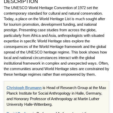
DESCRIPTION
The UNESCO World Heritage Convention of 1972 set the
contemporary standard for cultural and natural conservation.
Today, a place on the World Heritage List is much sought after
for tourism promotion, development funding, and national
prestige. Presenting case studies from across the globe,
particularly from Africa and Asia, anthropologists with situated
expertise in specific World Heritage sites explore the
consequences of the World Heritage framework and the global
spread of the UNESCO heritage regime. This book shows how
local and national circumstances interact with the global
institutional framework in complex and unexpected ways. Often,
the communities around World Heritage sites are constrained by
these heritage regimes rather than empowered by them.
Christoph Brumann
is Head of Research Group at the Max
Planck Institute for Social Anthropology in Halle, Germany,
and Honorary Professor of Anthropology at Martin Luther
University Halle-Wittenberg.