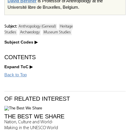
David Berliner
is Professor of Anthropology at the
Université libre de Bruxelles, Belgium.
Subject:
Anthropology (General)
Heritage
Studies
Archaeology
Museum Studies
Subject Codes
CONTENTS
Expand ToC
Back to Top
OF RELATED INTEREST
THE BEST WE SHARE
Nation, Culture and World-
Making in the UNESCO World