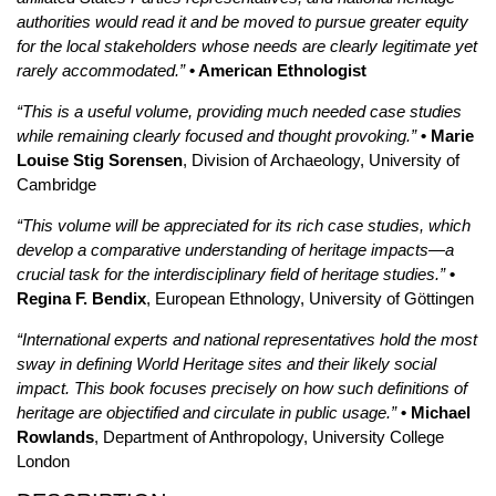
authorities would read it and be moved to pursue greater equity
for the local stakeholders whose needs are clearly legitimate yet
rarely accommodated.”
• American Ethnologist
“This is a useful volume, providing much needed case studies
while remaining clearly focused and thought provoking.”
• Marie
Louise Stig Sorensen
, Division of Archaeology, University of
Cambridge
“This volume will be appreciated for its rich case studies, which
develop a comparative understanding of heritage impacts—a
crucial task for the interdisciplinary field of heritage studies.”
•
Regina F. Bendix
, European Ethnology, University of Göttingen
“International experts and national representatives hold the most
sway in defining World Heritage sites and their likely social
impact. This book focuses precisely on how such definitions of
heritage are objectified and circulate in public usage.”
• Michael
Rowlands
, Department of Anthropology, University College
London