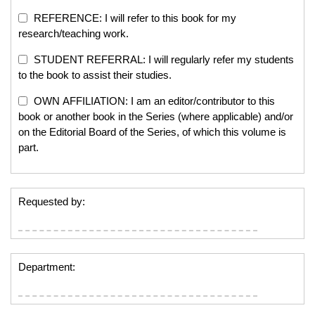
REFERENCE: I will refer to this book for my
research/teaching work.
STUDENT REFERRAL: I will regularly refer my students
to the book to assist their studies.
OWN AFFILIATION: I am an editor/contributor to this
book or another book in the Series (where applicable) and/or
on the Editorial Board of the Series, of which this volume is
part.
Requested by:
Department: