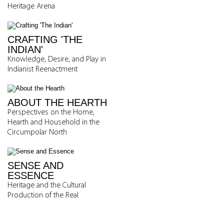
Heritage Arena
CRAFTING 'THE
INDIAN'
Knowledge, Desire, and Play in
Indianist Reenactment
ABOUT THE HEARTH
Perspectives on the Home,
Hearth and Household in the
Circumpolar North
SENSE AND
ESSENCE
Heritage and the Cultural
Production of the Real