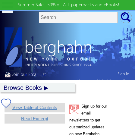
Summer Sale - 50% off ALL paperbacks and eBooks!
Sign in
Join our Email List
My country:
United States
Browse Books
Sign up for our
View Table of Contents
email
Read Excerpt
newsletters to get
customized updates
on new Berghahn