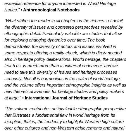
essential reference for anyone interested in World Heritage
issues.”
• Anthropological Notebooks
“What strikes the reader in all chapters is the richness of detail,
the diversity of issues and contested perspectives revealed by
ethnographic detail. Particularly valuable are studies that allow
for exploring changing dynamics over time. The book
demonstrates the diversity of actors and issues involved in
some respects offering a reality check, which is direly needed
also in heritage policy deliberations. World heritage, the chapters
teach us, is much more than a universal endeavour, and we
need to take this diversity of issues and heritage processes
seriously. Not all is harmonious in the realm of world heritage,
and the volume offers important ethnographic insights as well as
new theoretical avenues for heritage studies and policy makers
at large.”
• International Journal of Heritage Studies
“The volume contributes an invaluable ethnographic perspective
that illustrates a fundamental flaw in world heritage from its
inception, that is, the tendency to highlight Western high culture
over other cultures and non-Western achievements and natural