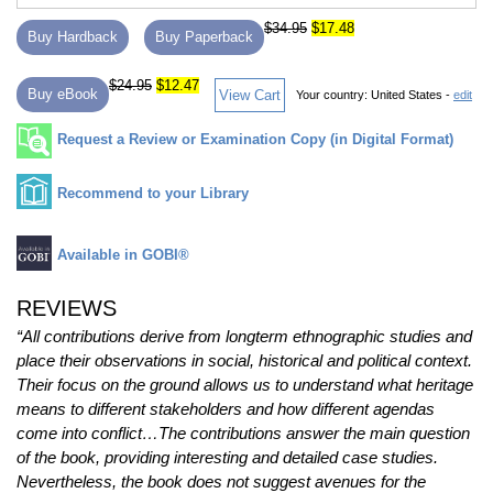
$34.95
$17.48
Buy Hardback
Buy Paperback
$24.95
$12.47
Buy eBook
View Cart
Your country:
United States -
edit
Request a Review or Examination Copy (in Digital Format)
Recommend to your Library
Available in GOBI®
REVIEWS
“All contributions derive from longterm ethnographic studies and
place their observations in social, historical and political context.
Their focus on the ground allows us to understand what heritage
means to different stakeholders and how different agendas
come into conflict…The contributions answer the main question
of the book, providing interesting and detailed case studies.
Nevertheless, the book does not suggest avenues for the