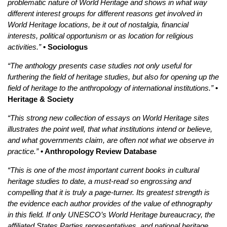
problematic nature of World Heritage and shows in what way
different interest groups for different reasons get involved in
World Heritage locations, be it out of nostalgia, financial
interests, political opportunism or as location for religious
activities.”
• Sociologus
“The anthology presents case studies not only useful for
furthering the field of heritage studies, but also for opening up the
field of heritage to the anthropology of international institutions.”
•
Heritage & Society
“This strong new collection of essays on World Heritage sites
illustrates the point well, that what institutions intend or believe,
and what governments claim, are often not what we observe in
practice.”
• Anthropology Review Database
“This is one of the most important current books in cultural
heritage studies to date, a must-read so engrossing and
compelling that it is truly a page-turner. Its greatest strength is
the evidence each author provides of the value of ethnography
in this field. If only UNESCO’s World Heritage bureaucracy, the
affiliated States Parties representatives, and national heritage