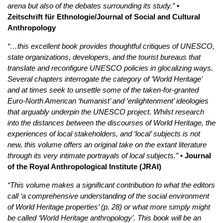
arena but also of the debates surrounding its study.”
•
Zeitschrift für Ethnologie/Journal of Social and Cultural
Anthropology
“…this excellent book provides thoughtful critiques of UNESCO,
state organizations, developers, and the tourist bureaus that
translate and reconfigure UNESCO policies in glocalizing ways.
Several chapters interrogate the category of ‘World Heritage’
and at times seek to unsettle some of the taken-for-granted
Euro-North American ‘humanist’ and ‘enlightenment’ ideologies
that arguably underpin the UNESCO project. Whilst research
into the distances between the discourses of World Heritage, the
experiences of local stakeholders, and ‘local’ subjects is not
new, this volume offers an original take on the extant literature
through its very intimate portrayals of local subjects.”
• Journal
of the Royal Anthropological Institute (JRAI)
“This volume makes a significant contribution to what the editors
call ‘a comprehensive understanding of the social environment
of World Heritage properties’ (p. 28) or what more simply might
be called ‘World Heritage anthropology’. This book will be an