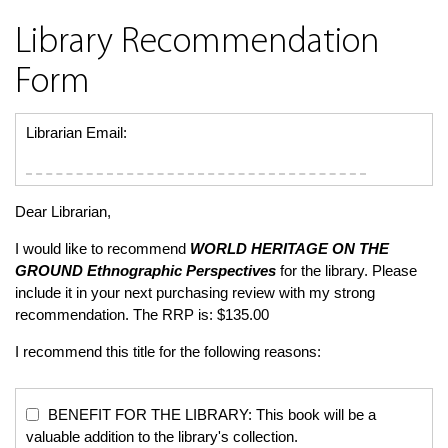
Library Recommendation
Form
Librarian Email:
Dear Librarian,
I would like to recommend
WORLD HERITAGE ON THE
GROUND
Ethnographic Perspectives
for the library. Please
include it in your next purchasing review with my strong
recommendation. The RRP is: $135.00
I recommend this title for the following reasons:
BENEFIT FOR THE LIBRARY: This book will be a
valuable addition to the library's collection.