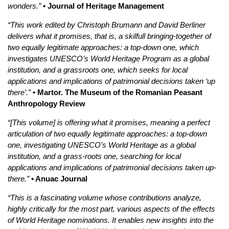
wonders.”
• Journal of Heritage Management
“This work edited by Christoph Brumann and David Berliner
delivers what it promises, that is, a skilfull bringing-together of
two equally legitimate approaches: a top-down one, which
investigates UNESCO’s World Heritage Program as a global
institution, and a grassroots one, which seeks for local
applications and implications of patrimonial decisions taken ‘up
there’.”
• Martor. The Museum of the Romanian Peasant
Anthropology Review
“[This volume] is offering what it promises, meaning a perfect
articulation of two equally legitimate approaches: a top-down
one,
investigating UNESCO’s World Heritage as a global
institution, and a grass-roots one, searching for local
applications and implications of patrimonial decisions taken up-
there.”
• Anuac Journal
“This is a fascinating volume whose contributions analyze,
highly critically for the most part, various aspects of the effects
of World Heritage nominations. It enables new insights into the