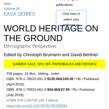
Series
publications.
Volume 28
EASA SERIES
Click here to
select your
preferences
WORLD HERITAGE ON
THE GROUND
Ethnographic Perspectives
Edited by Christoph Brumann and David Berliner
336 pages, 16 illus., bibliog., index
ISBN 978-1-78533-091-9
$135.00/£104.00
/ Hb / Published
(April 2016)
ISBN 978-1-78920-061-4
$34.95/£27.95
/ Pb / Published
(July 2018)
eISBN 978-1-80758-194-7 eBook
https://doi.org/10.3167/9781785330919