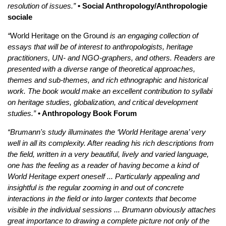
resolution of issues.”
• Social Anthropology/Anthropologie
sociale
“
World Heritage on the Ground
is an engaging collection of
essays that will be of interest to anthropologists, heritage
practitioners, UN- and NGO-graphers, and others. Readers are
presented with a diverse range of theoretical approaches,
themes and sub-themes, and rich ethnographic and historical
work. The book would make an excellent contribution to syllabi
on heritage studies, globalization, and critical development
studies.”
• Anthropology Book Forum
“Brumann's study illuminates the ‘World Heritage arena’ very
well in all its complexity. After reading his rich descriptions from
the field, written in a very beautiful, lively and varied language,
one has the feeling as a reader of having become a kind of
World Heritage expert oneself ... Particularly appealing and
insightful is the regular zooming in and out of concrete
interactions in the field or into larger contexts that become
visible in the individual sessions ... Brumann obviously attaches
great importance to drawing a complete picture not only of the