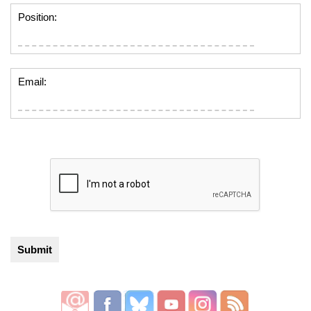
Position:
Email: