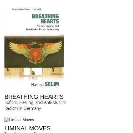
BREATHING HEARTS
Sufism, Healing, and Anti-Muslim
Racism in Germany
LIMINAL MOVES