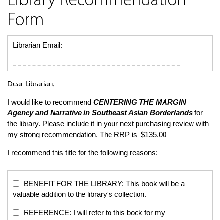
Library Recommendation
Form
Librarian Email:
Dear Librarian,
I would like to recommend
CENTERING THE MARGIN
Agency and Narrative in Southeast Asian Borderlands
for
the library. Please include it in your next purchasing review with
my strong recommendation. The RRP is: $135.00
I recommend this title for the following reasons:
BENEFIT FOR THE LIBRARY: This book will be a
valuable addition to the library's collection.
REFERENCE: I will refer to this book for my