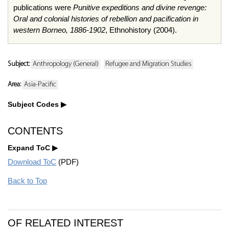
publications were
Punitive expeditions and divine revenge:
Oral and colonial histories of rebellion and pacification in
western Borneo, 1886-1902
,
Ethnohistory
(2004).
Subject:
Anthropology (General)
Refugee and Migration Studies
Area:
Asia-Pacific
Subject Codes
CONTENTS
Expand ToC
Download ToC
(PDF)
Back to Top
OF RELATED INTEREST