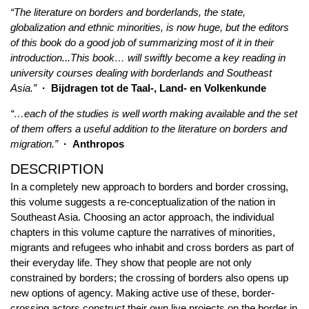
“The literature on borders and borderlands, the state,
globalization and ethnic minorities, is now huge, but the editors
of this book do a good job of summarizing most of it in their
introduction...This book… will swiftly become a key reading in
university courses dealing with borderlands and Southeast
Asia.”
· Bijdragen tot de Taal-, Land- en Volkenkunde
“…each of the studies is well worth making available and the set
of them offers a useful addition to the literature on borders and
migration.”
· Anthropos
DESCRIPTION
In a completely new approach to borders and border crossing,
this volume suggests a re-conceptualization of the nation in
Southeast Asia. Choosing an actor approach, the individual
chapters in this volume capture the narratives of minorities,
migrants and refugees who inhabit and cross borders as part of
their everyday life. They show that people are not only
constrained by borders; the crossing of borders also opens up
new options of agency. Making active use of these, border-
crossing actors construct their own live projects on the border in