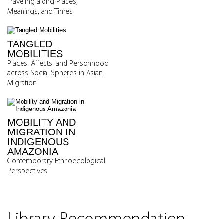
Traveling along Places,
Meanings, and Times
TANGLED
MOBILITIES
Places, Affects, and Personhood
across Social Spheres in Asian
Migration
MOBILITY AND
MIGRATION IN
INDIGENOUS
AMAZONIA
Contemporary Ethnoecological
Perspectives