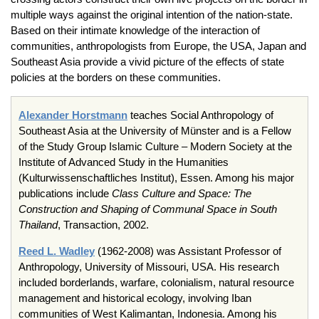
multiple ways against the original intention of the nation-state.
Based on their intimate knowledge of the interaction of
communities, anthropologists from Europe, the USA, Japan and
Southeast Asia provide a vivid picture of the effects of state
policies at the borders on these communities.
Alexander
Horstmann
teaches Social Anthropology of
Southeast Asia at the University of
Münster
and is a Fellow
of the Study Group Islamic Culture – Modern Society at the
Institute of Advanced Study in the Humanities
(
Kulturwissenschaftliches
Institut
),
Essen
. Among his major
publications include
Class Culture and Space: The
Construction and Shaping of Communal Space in South
Thailand
, Transaction, 2002.
Reed
L
.
Wadley
(1962-2008)
was Assistant Professor of
Anthropology, University of Missouri, USA. His research
included borderlands, warfare, colonialism, natural resource
management and historical ecology, involving
Iban
communities of West
Kalimantan
, Indonesia. Among his