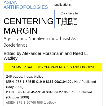
ASIAN
publications.
ANTHROPOLOGIES
Click here to
CENTERING THE
select your
preferences
MARGIN
Agency and Narrative in Southeast Asian
Borderlands
Edited by Alexander Horstmann and Reed L.
Wadley
248 pages, index, bibliog.
ISBN 978-1-84545-019-9
$135.00/£104.00
/ Hb / Published
(May 2006)
ISBN 978-1-84545-591-0
$34.95/£27.95
/ Pb / Published
(October 2008)
eISBN 978-1-80768-588-1 eBook