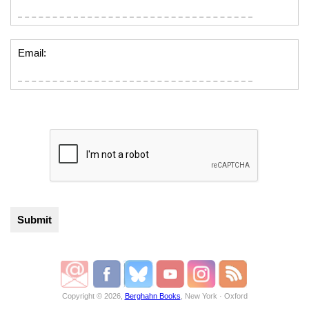
Email:
Copyright © 2026,
Berghahn Books
, New York · Oxford