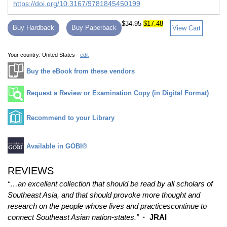
https://doi.org/10.3167/9781845450199
$34.95
$17.48
Buy Hardback
Buy Paperback
View Cart
Your country:
United States -
edit
Buy the eBook from these vendors
Request a Review or Examination Copy (in Digital Format)
Recommend to your Library
Available in GOBI®
REVIEWS
“…an excellent collection that should be read by all scholars of
Southeast Asia, and that should provoke more thought and
research on the people whose lives and practicescontinue to
connect Southeast Asian nation-states.”
· JRAI