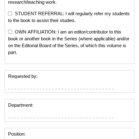
research/teaching work.
STUDENT REFERRAL: I will regularly refer my students
to the book to assist their studies.
OWN AFFILIATION: I am an editor/contributor to this
book or another book in the Series (where applicable) and/or
on the Editorial Board of the Series, of which this volume is
part.
Requested by:
Department:
Position: