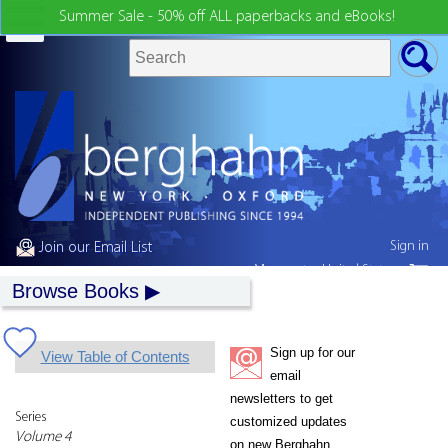
Summer Sale - 50% off ALL paperbacks and eBooks!
Sign in
Join our Email List
My country:
United States
Browse Books
Sign up for our
View Table of Contents
email
newsletters to get
Series
customized updates
Volume 4
on new Berghahn