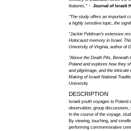
features.”
· Journal of Israeli 
“The study offers an important co
a highly sensitive topic, the sign
"Jackie Feldman’s extensive rese
Holocaust memory in Israel. This 
University of Virginia, author of
G
"Above the Death Pits, Beneath t
Poland and explores how they sha
and pilgrimage, and the intricate
Making of Israeli National Traditi
University
DESCRIPTION
Israeli youth voyages to Poland a
observation, group discussions, 
In the course of the voyage, stud
By viewing, touching, and smelli
performing commemorative cerem