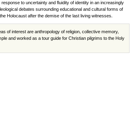
sponse to uncertainty and fluidity of identity in an increasingly
eological debates surrounding educational and cultural forms of
the Holocaust after the demise of the last living witnesses.
reas of interest are anthropology of religion, collective memory,
e and worked as a tour guide for Christian pilgrims to the Holy