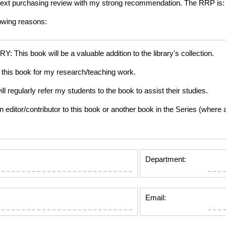
ur next purchasing review with my strong recommendation. The RRP is
lowing reasons:
is book will be a valuable addition to the library's collection.
this book for my research/teaching work.
gularly refer my students to the book to assist their studies.
tor/contributor to this book or another book in the Series (where app
Department:
Email: