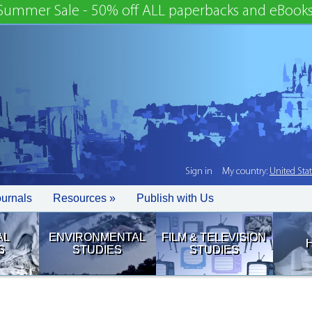
Summer Sale - 50% off ALL paperbacks and eBooks
Sign in
My country:
United Sta
ournals
Resources »
Publish with Us
AL
ENVIRONMENTAL
FILM & TELEVISION
S
STUDIES
STUDIES