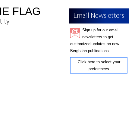
HE FLAG
Email Newsletters
tity
Sign up for our email
newsletters to get
customized updates on new
Berghahn publications.
Click here to select your
preferences