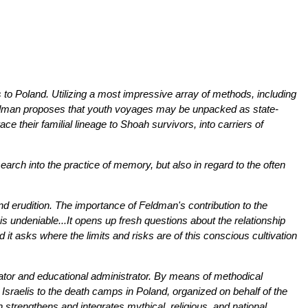
to Poland. Utilizing a most impressive array of methods, including
 Feldman proposes that youth voyages may be unpacked as state-
ce their familial lineage to Shoah survivors, into carriers of
ch into the practice of memory, but also in regard to the often
y and erudition. The importance of Feldman's contribution to the
s undeniable...It opens up fresh questions about the relationship
it asks where the limits and risks are of this conscious cultivation
cator and educational administrator. By means of methodical
sraelis to the death camps in Poland, organized on behalf of the
h strengthens and integrates mythical, religious, and national