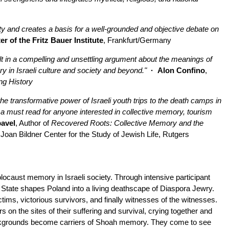
ety and creates a basis for a well-grounded and objective debate on
r of the Fritz Bauer Institute
, Frankfurt/Germany
t in a compelling and unsettling argument about the meanings of
y in Israeli culture and society and beyond."
· Alon Confino
,
ng History
e transformative power of Israeli youth trips to the death camps in
a must read for anyone interested in collective memory, tourism
avel
, Author of
Recovered Roots: Collective Memory and the
 Joan Bildner Center for the Study of Jewish Life, Rutgers
olocaust memory in Israeli society. Through intensive participant
 State shapes Poland into a living deathscape of Diaspora Jewry.
tims, victorious survivors, and finally witnesses of the witnesses.
on the sites of their suffering and survival, crying together and
ackgrounds become carriers of Shoah memory. They come to see