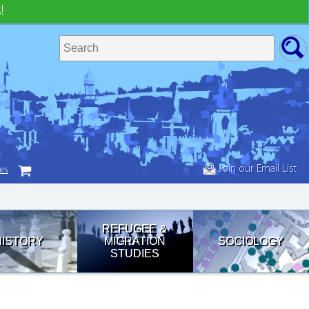
!
Join our Email List
tes
REFUGEE &
HISTORY
MIGRATION
SOCIOLOGY
STUDIES