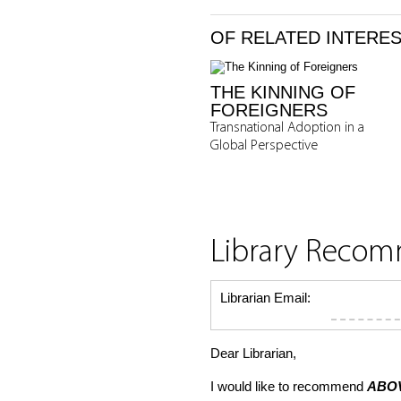
OF RELATED INTERE
THE KINNING OF
FOREIGNERS
Transnational Adoption in a
Global Perspective
Library Reco
Librarian Email:
Dear Librarian,
I would like to recommend
ABOV