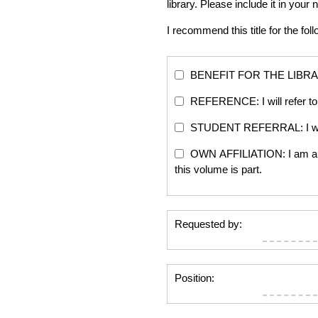
library. Please include it in yo
I recommend this title for the fol
BENEFIT FOR THE LIBRARY: Th
REFERENCE: I will refer to 
STUDENT REFERRAL: I will re
OWN AFFILIATION: I am an edi
this volume is part.
Requested by:
Position: