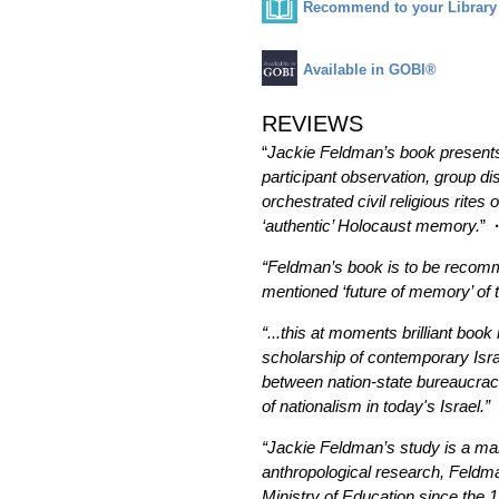
Recommend to your Library
Available in GOBI®
REVIEWS
“
Jackie Feldman’s book presents 
participant observation, group d
orchestrated civil religious rites
‘authentic’ Holocaust memory.
”
“Feldman’s book is to be recomme
mentioned ‘future of memory’ of 
“...this at moments brilliant book
scholarship of contemporary Israe
between nation-state bureaucracie
of nationalism in today's Israel.”
·
“Jackie Feldman’s study is a man
anthropological research, Feldma
Ministry of Education since the 1