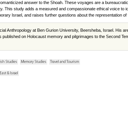
romanticized answer to the Shoah. These voyages are a bureaucratic re
y. This study adds a measured and compassionate ethical voice to id
rary Israel, and raises further questions about the representation of 
cial Anthropology at Ben
Gurion
University,
Beersheba
, Israel. His a
s published on Holocaust memory and pilgrimages to the Second Templ
ish Studies
Memory Studies
Travel and Tourism
East & Israel