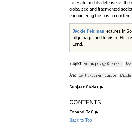
the State and its defense as the 
globalized and fragmented societ
encountering the past in contempo
Jackie Feldman
lectures in So
pilgrimage, and tourism. He ha
Land.
Subject:
Anthropology (General)
Jew
Area:
Central/Eastern Europe
Middle 
Subject Codes
CONTENTS
Expand ToC
Back to Top