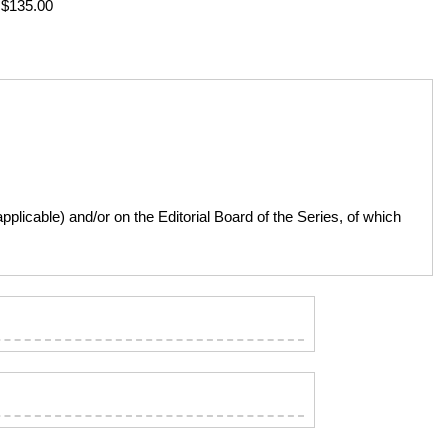
: $135.00
licable) and/or on the Editorial Board of the Series, of which