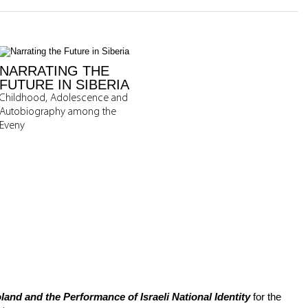
NARRATING THE
FUTURE IN SIBERIA
Childhood, Adolescence and
Autobiography among the
Eveny
and and the Performance of Israeli National Identity
for the