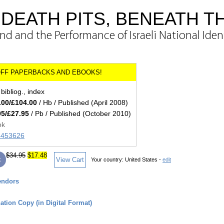
DEATH PITS, BENEATH T
d and the Performance of Israeli National Iden
bibliog., index
.00/£104.00
/ Hb / Published (April 2008)
95/£27.95
/ Pb / Published (October 2010)
ok
45453626
$34.95
$17.48
k
View Cart
Your country:
United States -
edit
endors
tion Copy (in Digital Format)