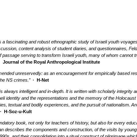
a fascinating and robust ethnographic study of Israeli youth voyages 
iscussion, content analysis of student diaries, and questionnaires,
 of passage serving to transform Israeli youth, many of whom cannot tra
·
Journal of the Royal Anthropological Institute
nded unreservedly: as an encouragement for empirically based resear
the NS crimes.”
· H-Net
 is always intelligent and in-depth. It is written with scholarly integrit
li identity and the representations and the memory of the Holocaust i
s, textual and bodily experiences, and the pursuit of nationalism. And 
 H-Soz-u-Kult
datory book, not only for teachers of history, but also for every edu
n describes the components and construction, of the visits by young I
990s, and their consolidation into a ritual construct of pilgrimage whic