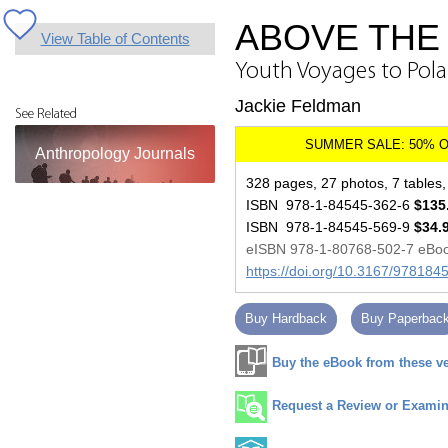
ABOVE THE 
View Table of Contents
Youth Voyages to Polan
Jackie Feldman
See Related
Anthropology Journals
328 pages, 27 photos, 7 tables, 
ISBN 978-1-84545-362-6
$135
ISBN 978-1-84545-569-9
$34.
eISBN 978-1-80768-502-7 eBo
https://doi.org/10.3167/97818
Buy Hardback
Buy Paperbac
Buy the eBook from these v
Request a Review or Examina