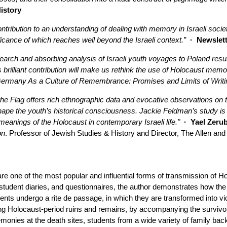
History
ntribution to an understanding of dealing with memory in Israeli soci
ificance of which reaches well beyond the Israeli context.”
· Newslette
arch and absorbing analysis of Israeli youth voyages to Poland resul
brilliant contribution will make us rethink the use of Holocaust memor
ermany As a Culture of Remembrance: Promises and Limits of Writi
he Flag offers rich ethnographic data and evocative observations on th
pe the youth’s historical consciousness. Jackie Feldman’s study is 
 meanings of the Holocaust in contemporary Israeli life."
· Yael Zerub
on
. Professor of Jewish Studies & History and Director, The Allen and
re one of the most popular and influential forms of transmission of H
student diaries, and questionnaires, the author demonstrates how the
ents undergo a rite de passage, in which they are transformed into vic
ng Holocaust-period ruins and remains, by accompanying the survivors 
onies at the death sites, students from a wide variety of family b