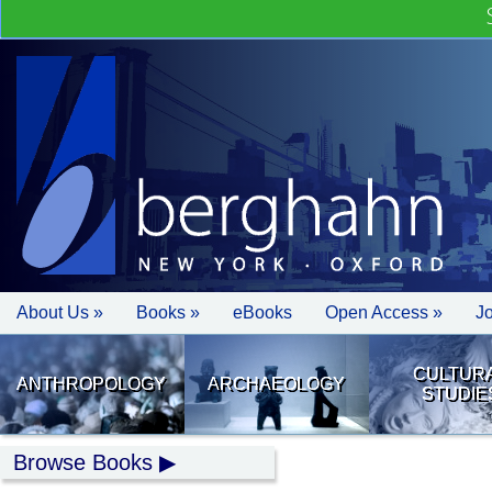
About Us »
Books »
eBooks
Open Access »
J
CULTUR
ANTHROPOLOGY
ARCHAEOLOGY
STUDIE
Browse Books