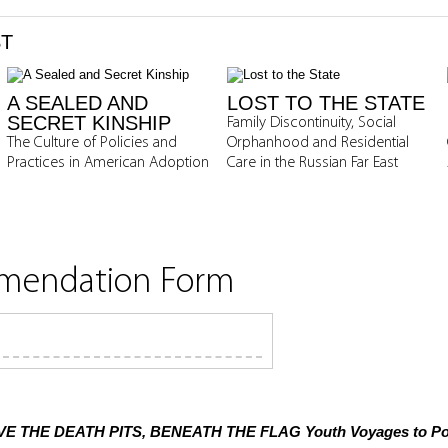
ST
A SEALED AND
LOST TO THE STATE
SECRET KINSHIP
Family Discontinuity, Social
The Culture of Policies and
Orphanhood and Residential
Practices in American Adoption
Care in the Russian Far East
mmendation Form
E THE DEATH PITS, BENEATH THE FLAG
Youth Voyages to Pol