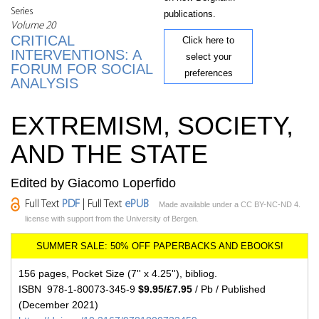
Series
publications.
Volume 20
CRITICAL
Click here to
INTERVENTIONS: A
select your
FORUM FOR SOCIAL
preferences
ANALYSIS
EXTREMISM, SOCIETY,
AND THE STATE
Edited by Giacomo Loperfido
Full Text
PDF
| Full Text
ePUB
Made available under a CC BY-NC-ND 4.
license with support from the University of Bergen
.
156 pages, Pocket Size (7'' x 4.25''), bibliog.
ISBN 978-1-80073-345-9
$9.95/£7.95
/ Pb / Published
(December 2021)