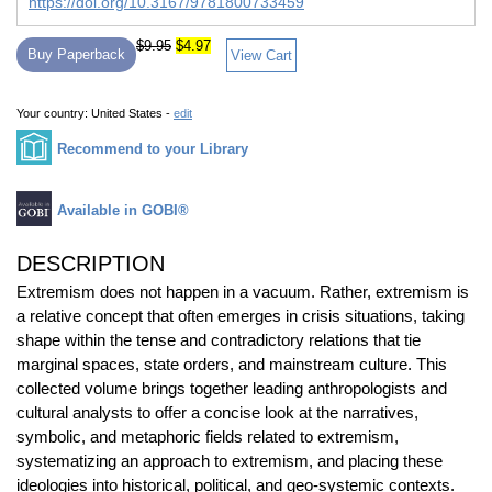
https://doi.org/10.3167/9781800733459
$9.95
$4.97
Buy Paperback
View Cart
Your country:
United States -
edit
Recommend to your Library
Available in GOBI®
DESCRIPTION
Extremism does not happen in a vacuum. Rather, extremism is
a relative concept that often emerges in crisis situations, taking
shape within the tense and contradictory relations that tie
marginal spaces, state orders, and mainstream culture. This
collected volume brings together leading anthropologists and
cultural analysts to offer a concise look at the narratives,
symbolic, and metaphoric fields related to extremism,
systematizing an approach to extremism, and placing these
ideologies into historical, political, and geo-systemic contexts.