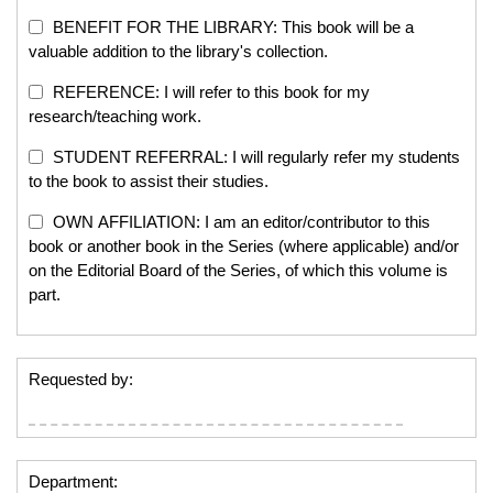
BENEFIT FOR THE LIBRARY: This book will be a
valuable addition to the library's collection.
REFERENCE: I will refer to this book for my
research/teaching work.
STUDENT REFERRAL: I will regularly refer my students
to the book to assist their studies.
OWN AFFILIATION: I am an editor/contributor to this
book or another book in the Series (where applicable) and/or
on the Editorial Board of the Series, of which this volume is
part.
Requested by:
Department: