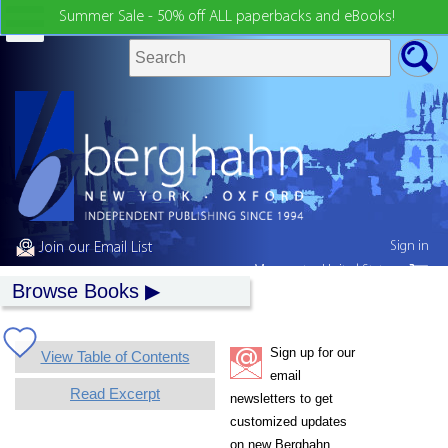
Summer Sale - 50% off ALL paperbacks and eBooks!
Sign in
Join our Email List
My country:
United States
Browse Books
Sign up for our
View Table of Contents
email
Read Excerpt
newsletters to get
customized updates
on new Berghahn