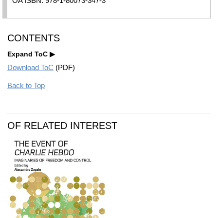
OA ISBN: 978-1-80073-347-3
CONTENTS
Expand ToC
Download ToC
(PDF)
Back to Top
OF RELATED INTEREST