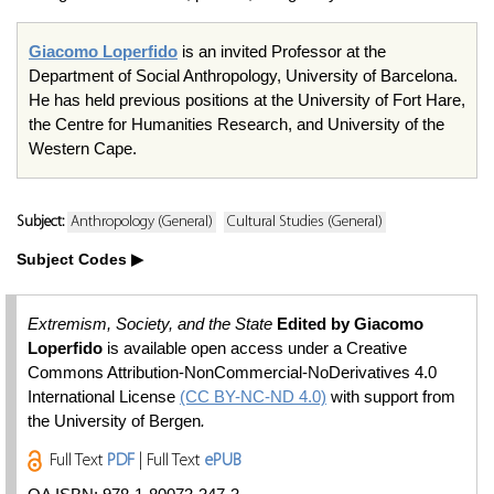
Giacomo Loperfido
is an invited Professor at the
Department of Social Anthropology, University of Barcelona.
He has held previous positions at the University of Fort Hare,
the Centre for Humanities Research, and University of the
Western Cape.
Subject:
Anthropology (General)
Cultural Studies (General)
Subject Codes
Extremism, Society, and the State
Edited by Giacomo
Loperfido
is available open access under a Creative
Commons Attribution-NonCommercial-NoDerivatives 4.0
International License
(CC BY-NC-ND 4.0)
with support from
the University of Bergen
.
Full Text
PDF
| Full Text
ePUB