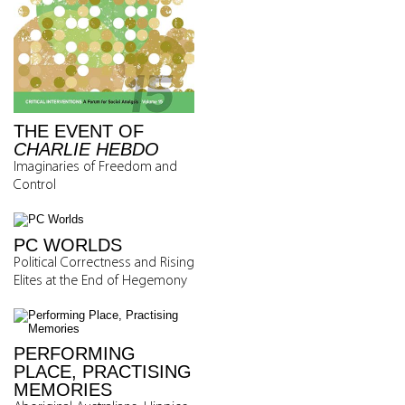
THE EVENT OF
CHARLIE HEBDO
Imaginaries of Freedom and
Control
PC WORLDS
Political Correctness and Rising
Elites at the End of Hegemony
PERFORMING
PLACE, PRACTISING
MEMORIES