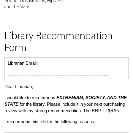
Aboriginal Australians, Hippies
and the State
Library Recommendation
Form
Librarian Email:
Dear Librarian,
I would like to recommend
EXTREMISM, SOCIETY, AND THE
STATE
for the library. Please include it in your next purchasing
review with my strong recommendation. The RRP is: $9.95
I recommend this title for the following reasons: