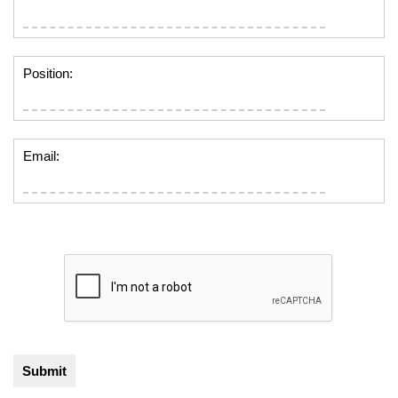
Position:
Email: