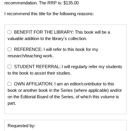
recommendation. The RRP is: $135.00
I recommend this title for the following reasons:
BENEFIT FOR THE LIBRARY: This book will be a
valuable addition to the library's collection.
REFERENCE: I will refer to this book for my
research/teaching work.
STUDENT REFERRAL: I will regularly refer my students
to the book to assist their studies.
OWN AFFILIATION: I am an editor/contributor to this
book or another book in the Series (where applicable) and/or
on the Editorial Board of the Series, of which this volume is
part.
Requested by: