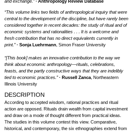
and exchange.”
· Anthropology Review Database
“This volume links two fields of anthropological inquiry that were
central to the development of the discipline, but have rarely been
considered together in recent decades: the study of ritual and of
economic systems and rationalities . . . It is a welcome and
fresh contribution that has no direct equivalents currently in
print.”
· Sonja Luehrmann
, Simon Fraser University
“[This book] makes an innovative contribution to the way we
think about economic anthropology—rituals, celebrations,
feasts, and the partly constructive ways that they are indelibly
tied to economic practices.”
· Russell Zanca
, Northeastern
Illinois University
DESCRIPTION
According to accepted wisdom, rational practices and ritual
action are opposed. Rituals drain wealth from capital investment
and draw on a mode of thought different from practical ideas.
The studies in this volume contest this view. Comparative,
historical, and contemporary, the six ethnographies extend from