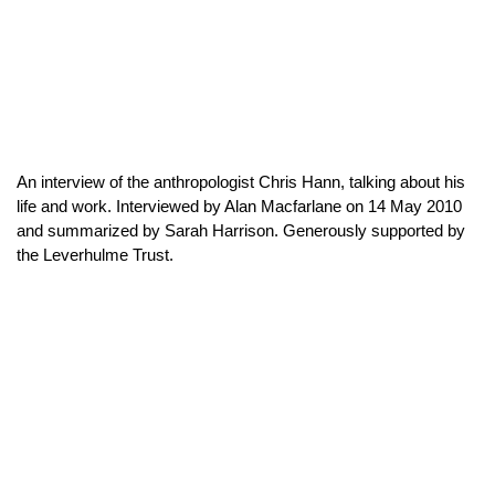
An interview of the anthropologist Chris Hann, talking about his
life and work. Interviewed by Alan Macfarlane on 14 May 2010
and summarized by Sarah Harrison. Generously supported by
the Leverhulme Trust.