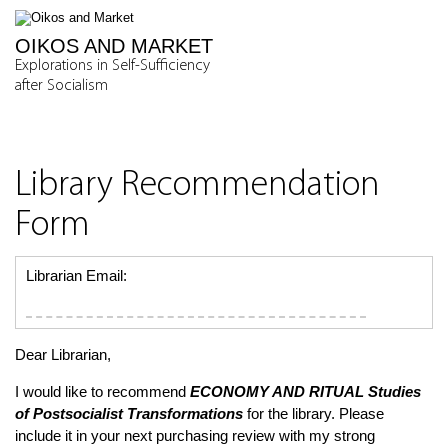
OIKOS AND MARKET
Explorations in Self-Sufficiency
after Socialism
Library Recommendation
Form
Librarian Email:
Dear Librarian,
I would like to recommend
ECONOMY AND RITUAL
Studies
of Postsocialist Transformations
for the library. Please
include it in your next purchasing review with my strong