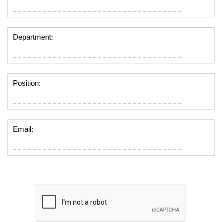
Department:
Position:
Email: