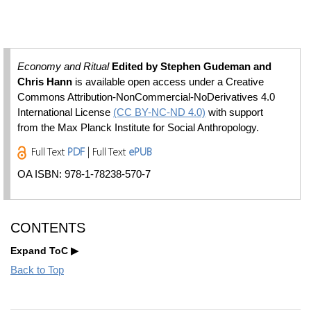
Economy and Ritual
Edited by Stephen Gudeman and
Chris Hann
is available open access under a Creative
Commons Attribution-NonCommercial-NoDerivatives 4.0
International License
(CC BY-NC-ND 4.0)
with support
from the Max Planck Institute for Social Anthropology.
Full Text
PDF
| Full Text
ePUB
OA ISBN: 978-1-78238-570-7
CONTENTS
Expand ToC
Back to Top