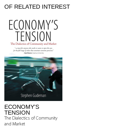
OF RELATED INTEREST
ECONOMY'S
TENSION
The Dialectics of Community
and Market