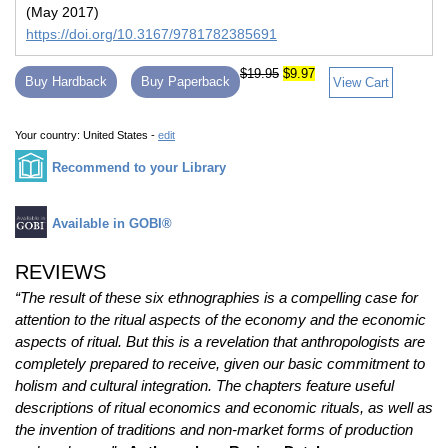
(May 2017)
https://doi.org/10.3167/9781782385691
$19.95
$9.97
Buy Hardback
Buy Paperback
View Cart
Your country:
United States -
edit
Recommend to your Library
Available in GOBI®
REVIEWS
“The result of these six ethnographies is a compelling case for
attention to the ritual aspects of the economy and the economic
aspects of ritual. But this is a revelation that anthropologists are
completely prepared to receive, given our basic commitment to
holism and cultural integration. The chapters feature useful
descriptions of ritual economics and economic rituals, as well as
the invention of traditions and non-market forms of production