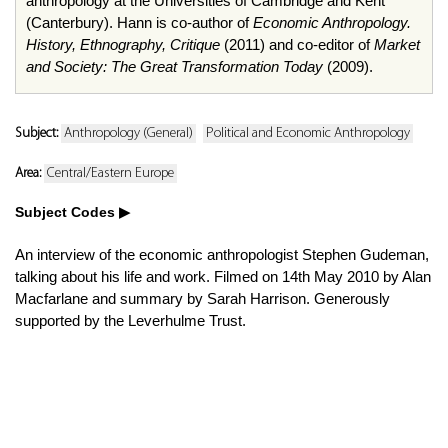
anthropology at the Universities of Cambridge and Kent
(Canterbury). Hann is co-author of
Economic Anthropology.
History, Ethnography, Critique
(2011) and co-editor of
Market
and Society: The Great Transformation Today
(2009).
Subject:
Anthropology (General)
Political and Economic Anthropology
Area:
Central/Eastern Europe
Subject Codes
An interview of the economic anthropologist Stephen Gudeman,
talking about his life and work. Filmed on 14th May 2010 by Alan
Macfarlane and summary by Sarah Harrison. Generously
supported by the Leverhulme Trust.