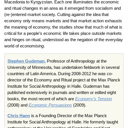
Macedonia to Kyrgyzstan. Each one illuminates the economic
and ritual changes in an area as it emerged from socialism and
(re-)entered market society. Cutting against the idea that
economy only means markets and that market action exhausts
the meaning of economy, the studies show that much of what is
critical for a people’s economic life takes place outside markets
and hinges on ritual, understood as the negation of the everyday
world of
economising
.
Stephen Gudeman
, Professor of Anthropology at the
University of Minnesota, has undertaken fieldwork in several
countries of Latin America. During 2008-2012 he was co-
director of the Economy and Ritual project at the Max Planck
Institute for Social Anthropology in Halle. Gudeman has
published extensively in journals and written or edited eight
books, the most recent of which are
Economy’s Tension
(2008) and
Economic Persuasions
(2009).
Chris Hann
is a Founding Director of the Max Planck
Institute for Social Anthropology at Halle. He formerly taught