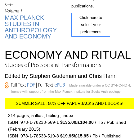
Series
publications.
Volume 1
MAX PLANCK
Click here to
STUDIES IN
select your
ANTHROPOLOGY
preferences
AND ECONOMY
ECONOMY AND RITUAL
Studies of Postsocialist Transformations
Edited by Stephen Gudeman and Chris Hann
Full Text
PDF
| Full Text
ePUB
Made available under a CC BY-NC-ND 4.
license with support from the Max Planck Institute for Social Anthropology.
214 pages, 5 illus., bibliog., index
ISBN 978-1-78238-569-1
$135.00/£104.00
/ Hb / Published
(February 2015)
ISBN 978-1-78533-519-8
$19.95/£15.95
/ Pb / Published