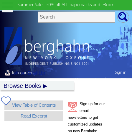
Summer Sale - 50% off ALL paperbacks and eBooks!
Sign in
Join our Email List
My country:
United States
Browse Books
Sign up for our
View Table of Contents
email
Read Excerpt
newsletters to get
customized updates
on new Berghahn