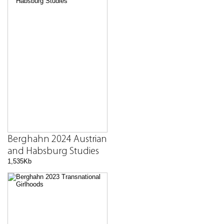
Berghahn 2024 Austrian
and Habsburg Studies
1,535Kb