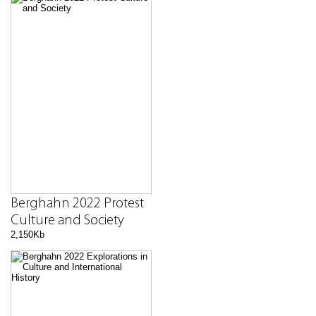
Berghahn 2022 Protest
Culture and Society
2,150Kb