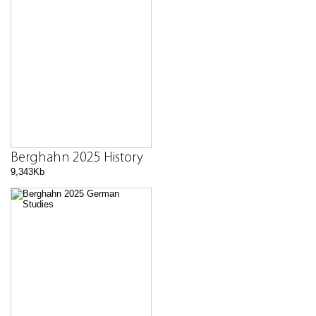
Berghahn 2025 History
9,343Kb