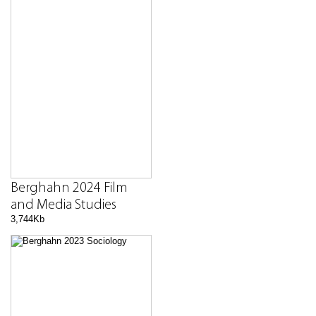
Berghahn 2024 Film
and Media Studies
3,744Kb