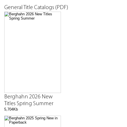
General Title Catalogs (PDF)
Berghahn 2026 New
Titles Spring Summer
5,704Kb