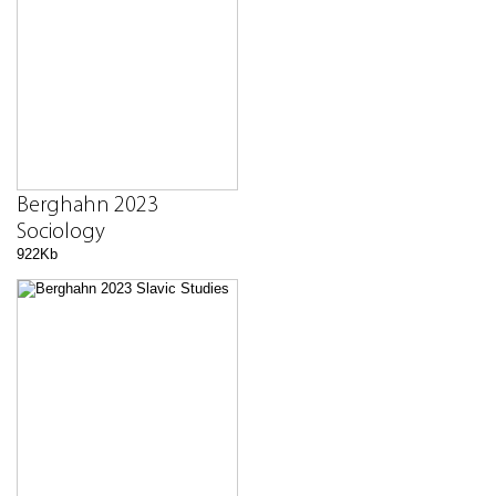
Berghahn 2023
Sociology
922Kb