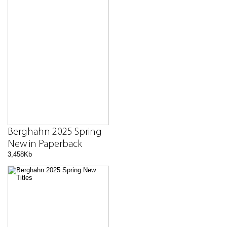
Berghahn 2025 Spring
New in Paperback
3,458Kb