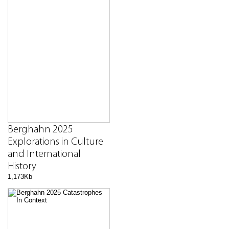
Berghahn 2025
Explorations in Culture
and International
History
1,173Kb