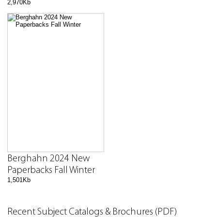
2,970Kb
Berghahn 2024 New
Paperbacks Fall Winter
1,501Kb
Recent Subject Catalogs & Brochures (PDF)