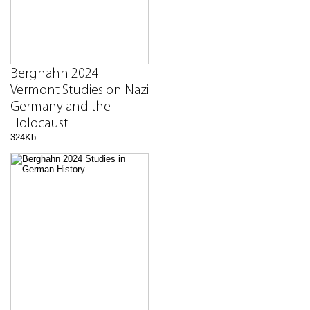
Berghahn 2024
Vermont Studies on Nazi
Germany and the
Holocaust
324Kb