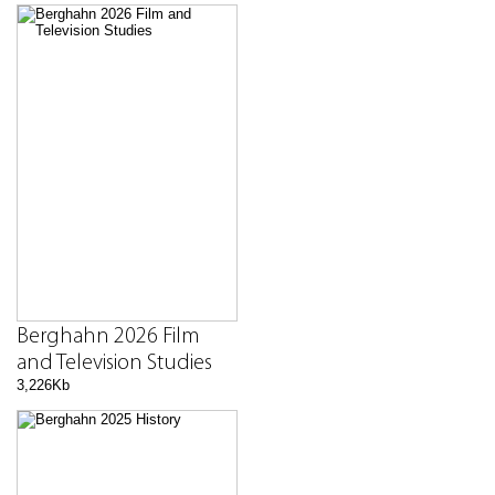
Berghahn 2026 Film
and Television Studies
3,226Kb