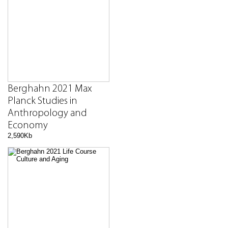
Berghahn 2021 Max
Planck Studies in
Anthropology and
Economy
2,590Kb