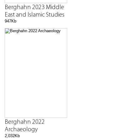
Berghahn 2023 Middle
East and Islamic Studies
947Kb
Berghahn 2022
Archaeology
2,032Kb