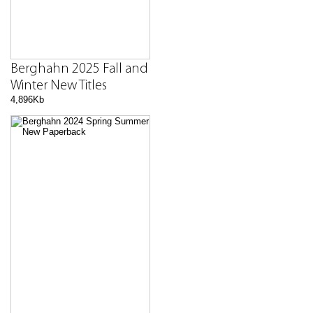
Berghahn 2025 Fall and
Winter New Titles
4,896Kb