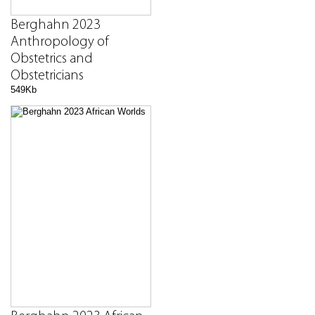
Berghahn 2023
Anthropology of
Obstetrics and
Obstetricians
549Kb