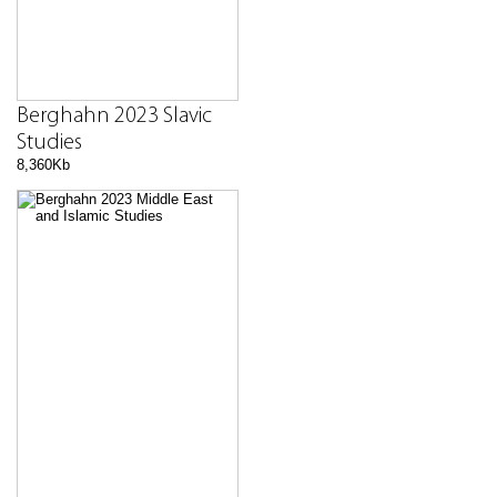
Berghahn 2023 Slavic
Studies
8,360Kb