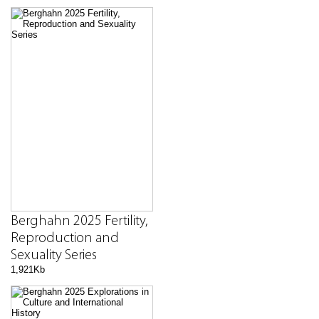
Berghahn 2025 Fertility,
Reproduction and
Sexuality Series
1,921Kb