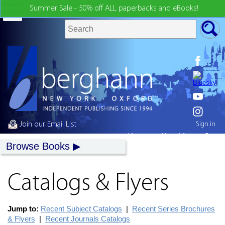
Summer Sale - 50% off ALL paperbacks and eBooks!
Join our Email List
Sign in
My country:
United States
Browse Books
Catalogs & Flyers
Jump to:
Recent Subject Catalogs
|
Recent Series Brochures
& Flyers
|
Recent Journals Catalogs