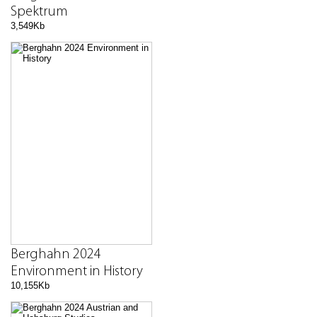
Spektrum
3,549Kb
Berghahn 2024
Environment in History
10,155Kb