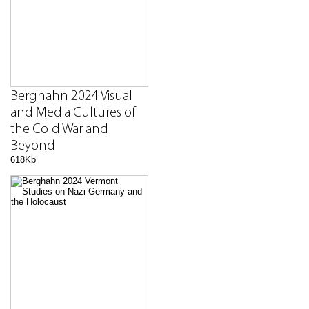
Berghahn 2024 Visual
and Media Cultures of
the Cold War and
Beyond
618Kb