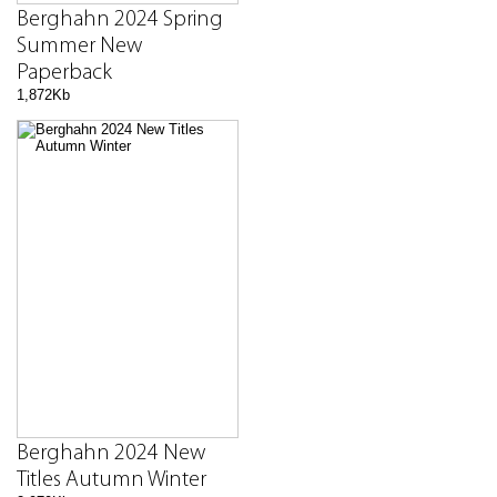
Berghahn 2024 Spring
Summer New
Paperback
1,872Kb
Berghahn 2024 New
Titles Autumn Winter