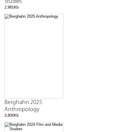
Studies
2,981Kb
Berghahn 2025
Anthropology
3,800Kb