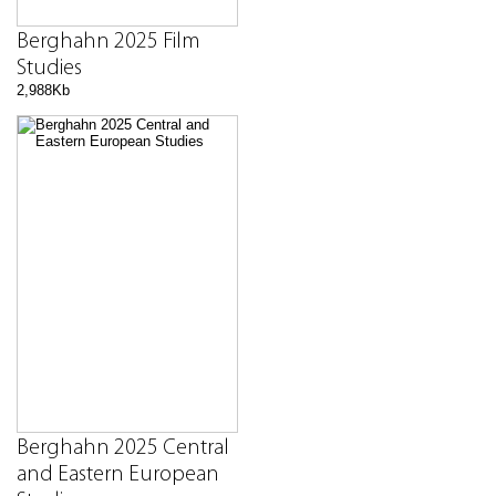
Berghahn 2025 Film
Studies
2,988Kb
Berghahn 2025 Central
and Eastern European