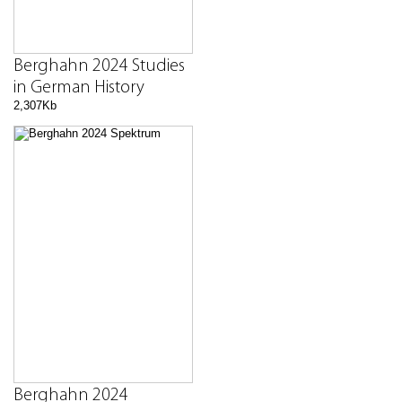
Berghahn 2024 Studies
in German History
2,307Kb
Berghahn 2024