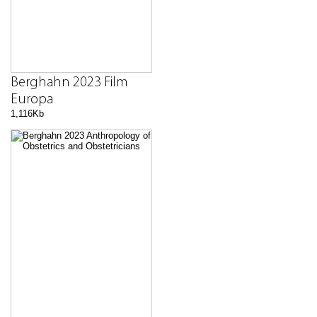
Berghahn 2023 Film
Europa
1,116Kb