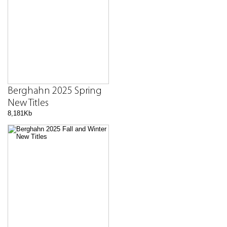
Berghahn 2025 Spring
New Titles
8,181Kb