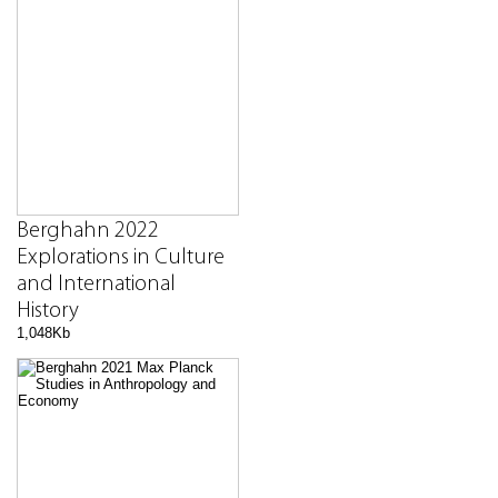
Berghahn 2022
Explorations in Culture
and International
History
1,048Kb