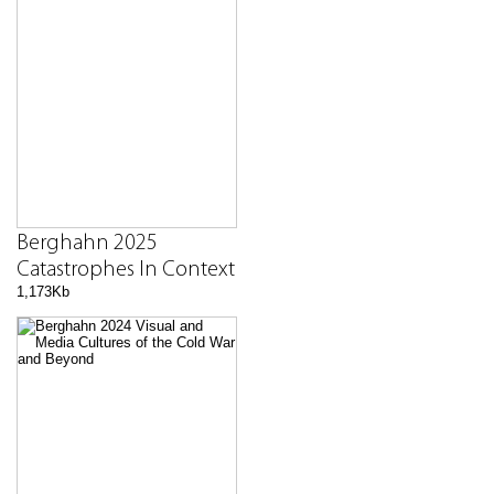
Berghahn 2025
Catastrophes In Context
1,173Kb