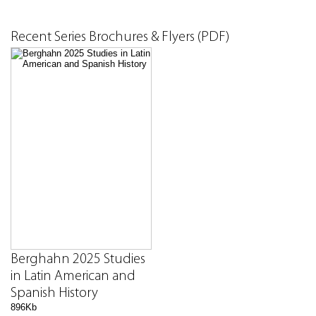
Recent Series Brochures & Flyers (PDF)
Berghahn 2025 Studies
in Latin American and
Spanish History
896Kb