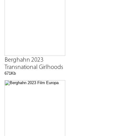
Berghahn 2023
Transnational Girlhoods
671Kb