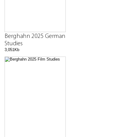
Berghahn 2025 German
Studies
3,051Kb