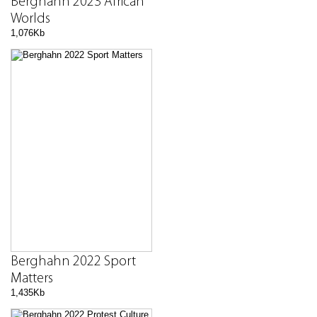
Berghahn 2023 African
Worlds
1,076Kb
Berghahn 2022 Sport
Matters
1,435Kb