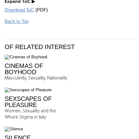
Expand ToC
Download ToC
(PDF)
Back to Top
OF RELATED INTEREST
CINEMAS OF
BOYHOOD
Masculinity, Sexuality, Nationality
SEXSCAPES OF
PLEASURE
Women, Sexuality and the
Whore Stigma in Italy
SILENCE