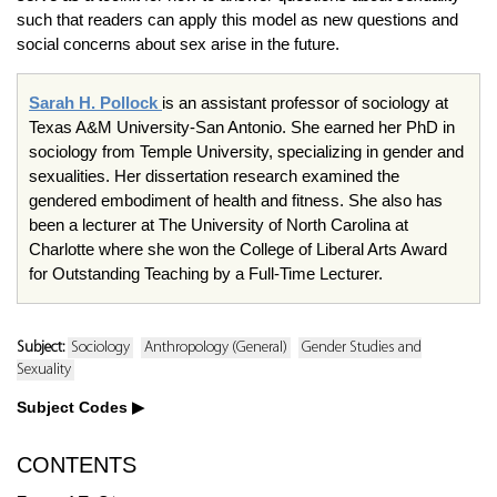
such that readers can apply this model as new questions and
social concerns about sex arise in the future.
Sarah H. Pollock
is an assistant professor of sociology at
Texas A&M University-San Antonio. She earned her PhD in
sociology from Temple University, specializing in gender and
sexualities. Her dissertation research examined the
gendered embodiment of health and fitness. She also has
been a lecturer at The University of North Carolina at
Charlotte where she won the College of Liberal Arts Award
for Outstanding Teaching by a Full-Time Lecturer.
Subject:
Sociology
Anthropology (General)
Gender Studies and
Sexuality
Subject Codes
CONTENTS