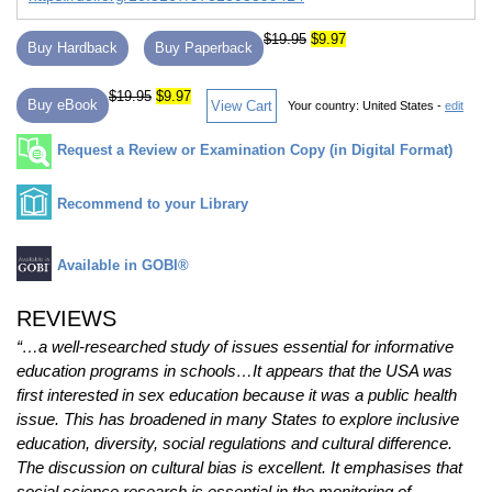
$19.95
$9.97
Buy Hardback
Buy Paperback
$19.95
$9.97
Buy eBook
View Cart
Your country:
United States -
edit
Request a Review or Examination Copy (in Digital Format)
Recommend to your Library
Available in GOBI®
REVIEWS
“…a well-researched study of issues essential for informative
education programs in schools…It appears that the USA was
first interested in sex education because it was a public health
issue. This has broadened in many States to explore inclusive
education, diversity, social regulations and cultural difference.
The discussion on cultural bias is excellent. It emphasises that
social science research is essential in the monitoring of