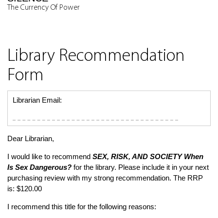
The Currency Of Power
Library Recommendation
Form
Librarian Email:
Dear Librarian,
I would like to recommend
SEX, RISK, AND SOCIETY
When
Is Sex Dangerous?
for the library. Please include it in your next
purchasing review with my strong recommendation. The RRP
is: $120.00
I recommend this title for the following reasons: