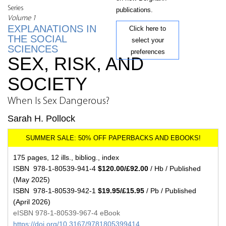
Series
publications.
Volume 1
EXPLANATIONS IN
Click here to
THE SOCIAL
select your
SCIENCES
preferences
SEX, RISK, AND
SOCIETY
When Is Sex Dangerous?
Sarah H. Pollock
175 pages, 12 ills., bibliog., index
ISBN 978-1-80539-941-4
$120.00/£92.00
/ Hb / Published
(May 2025)
ISBN 978-1-80539-942-1
$19.95/£15.95
/ Pb / Published
(April 2026)
eISBN 978-1-80539-967-4 eBook
https://doi.org/10.3167/9781805399414