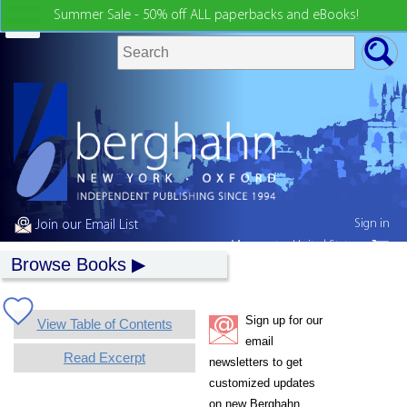
Summer Sale - 50% off ALL paperbacks and eBooks!
Sign in
Join our Email List
My country:
United States
Browse Books
Sign up for our
View Table of Contents
email
Read Excerpt
newsletters to get
customized updates
on new Berghahn