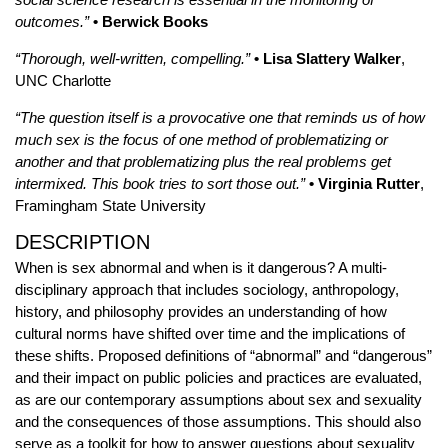
outcomes.”
• Berwick Books
“Thorough, well-written, compelling.”
• Lisa Slattery Walker
,
UNC Charlotte
“The question itself is a provocative one that reminds us of how
much sex is the focus of one method of problematizing or
another and that problematizing plus the real problems get
intermixed. This book tries to sort those out.”
• Virginia Rutter
,
Framingham State University
DESCRIPTION
When is sex abnormal and when is it dangerous? A multi-
disciplinary approach that includes sociology, anthropology,
history, and philosophy provides an understanding of how
cultural norms have shifted over time and the implications of
these shifts. Proposed definitions of “abnormal” and “dangerous”
and their impact on public policies and practices are evaluated,
as are our contemporary assumptions about sex and sexuality
and the consequences of those assumptions. This should also
serve as a toolkit for how to answer questions about sexuality