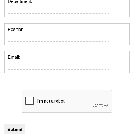
Department:
Position:
Email: