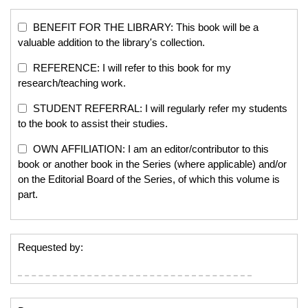
BENEFIT FOR THE LIBRARY: This book will be a
valuable addition to the library's collection.
REFERENCE: I will refer to this book for my
research/teaching work.
STUDENT REFERRAL: I will regularly refer my students
to the book to assist their studies.
OWN AFFILIATION: I am an editor/contributor to this
book or another book in the Series (where applicable) and/or
on the Editorial Board of the Series, of which this volume is
part.
Requested by: