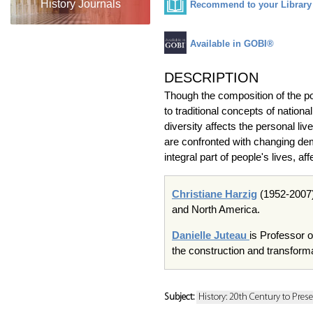
History Journals
Recommend to your Library
Available in GOBI®
DESCRIPTION
Though the composition of the po
to traditional concepts of nationa
diversity affects the personal liv
are confronted with changing dem
integral part of people's lives, af
Christiane Harzig
(1952-2007)
and North America.
Danielle Juteau
is Professor o
the construction and transforma
Subject:
History: 20th Century to Pres