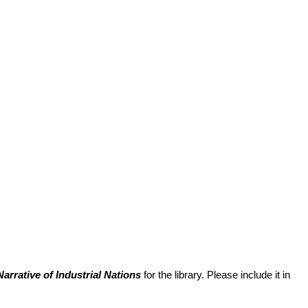
arrative of Industrial Nations
for the library. Please include it in