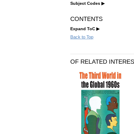
Subject Codes
CONTENTS
Expand ToC
Back to Top
OF RELATED INTERE