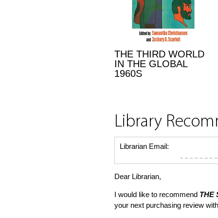
THE THIRD WORLD
IN THE GLOBAL
1960S
Library Reco
Librarian Email:
Dear Librarian,
I would like to recommend
THE 
your next purchasing review wi