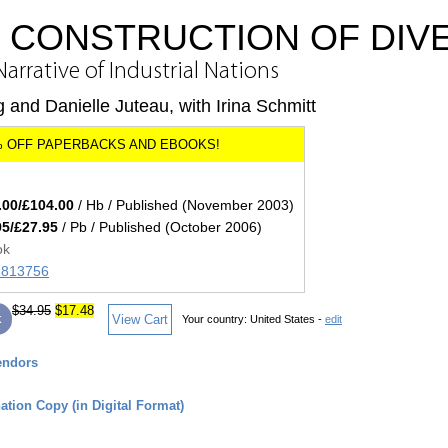
L CONSTRUCTION OF DIV
arrative of Industrial Nations
g and Danielle Juteau, with Irina Schmitt
.00/£104.00
/ Hb / Published (November 2003)
95/£27.95
/ Pb / Published (October 2006)
ok
71813756
$34.95
$17.48
k
View Cart
Your country:
United States -
edit
endors
tion Copy (in Digital Format)