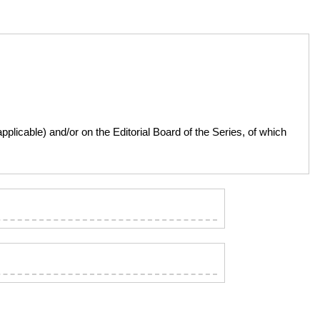
licable) and/or on the Editorial Board of the Series, of which