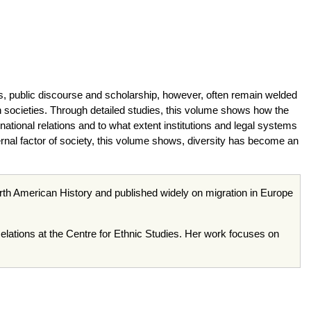
s, public discourse and scholarship, however, often remain welded
tern societies. Through detailed studies, this volume shows how the
rnational relations and to what extent institutions and legal systems
rnal factor of society, this volume shows, diversity has become an
th American History and published widely on migration in Europe
Relations at the Centre for Ethnic Studies. Her work focuses on