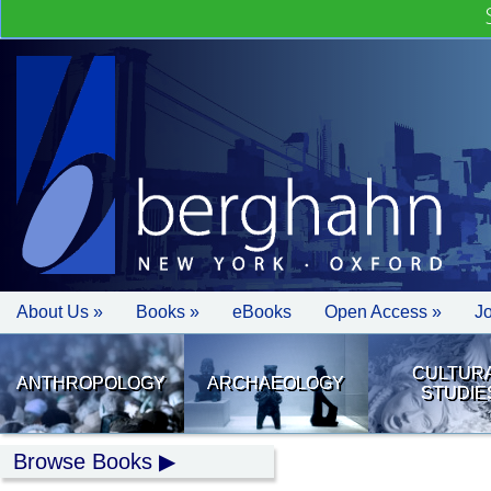
About Us »
Books »
eBooks
Open Access »
J
CULTUR
ANTHROPOLOGY
ARCHAEOLOGY
STUDIE
Browse Books