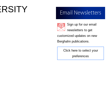
ERSITY
Email Newsletters
Sign up for our email
newsletters to get
customized updates on new
Berghahn publications.
Click here to select your
preferences