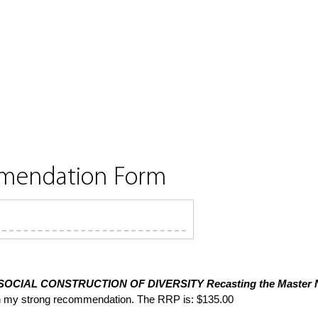
mmendation Form
SOCIAL CONSTRUCTION OF DIVERSITY
Recasting the Master N
th my strong recommendation. The RRP is: $135.00