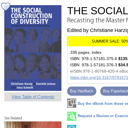
THE SOCIA
Recasting the Master N
Edited by Christiane Harzi
336 pages, index
ISBN 978-1-57181-375-6
$135
ISBN 978-1-57181-376-3
$34.
eISBN 978-1-80768-420-4 eBo
https://doi.org/10.3167/97815
Buy Hardback
Buy Paperbac
View Table of Contents
Buy the eBook from these v
Request a Review or Examina
See Related