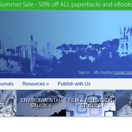
Summer Sale - 50% off ALL paperbacks and eBooks
Sign in
My country:
United Sta
ournals
Resources »
Publish with Us
AL
ENVIRONMENTAL
FILM & TELEVISION
S
STUDIES
STUDIES