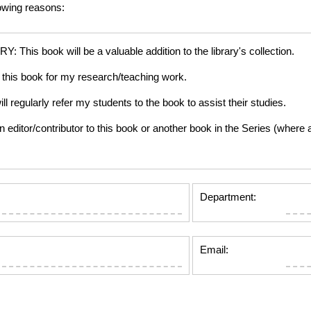
lowing reasons:
is book will be a valuable addition to the library's collection.
this book for my research/teaching work.
gularly refer my students to the book to assist their studies.
tor/contributor to this book or another book in the Series (where app
Department:
Email: