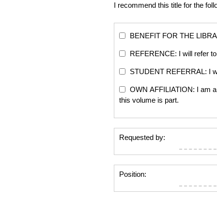
I recommend this title for the fol
BENEFIT FOR THE LIBRARY: Th
REFERENCE: I will refer to 
STUDENT REFERRAL: I will re
OWN AFFILIATION: I am an edi
this volume is part.
Requested by:
Position: