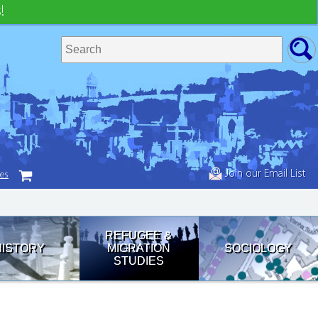
!
Join our Email List
tes
REFUGEE &
HISTORY
MIGRATION
SOCIOLOGY
STUDIES