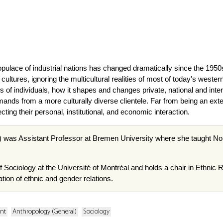
pulace of industrial nations has changed dramatically since the 1950
l cultures, ignoring the multicultural realities of most of today's wes
es of individuals, how it shapes and changes private, national and inte
ands from a more culturally diverse clientele. Far from being an exte
fecting their personal, institutional, and economic interaction.
 was Assistant Professor at Bremen University where she taught Nor
f Sociology at the Université of Montréal and holds a chair in Ethnic 
tion of ethnic and gender relations.
ent
Anthropology (General)
Sociology