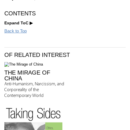
CONTENTS
Expand ToC
Back to Top
OF RELATED INTEREST
THE MIRAGE OF
CHINA
Anti-Humanism, Narcissism, and
Corporeality of the
Contemporary World