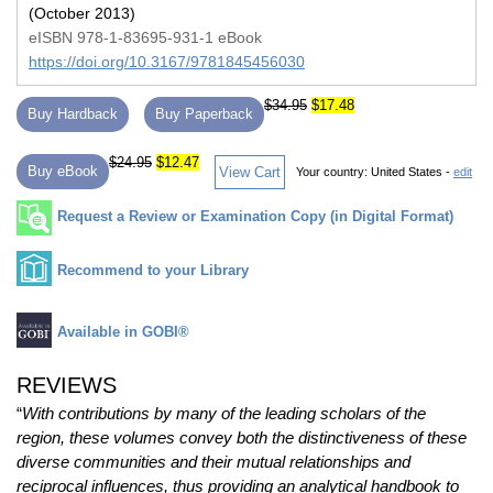
(October 2013)
eISBN 978-1-83695-931-1 eBook
https://doi.org/10.3167/9781845456030
$34.95
$17.48
Buy Hardback
Buy Paperback
$24.95
$12.47
Buy eBook
View Cart
Your country:
United States -
edit
Request a Review or Examination Copy (in Digital Format)
Recommend to your Library
Available in GOBI®
REVIEWS
“
With contributions by many of the leading scholars of the
region, these volumes convey both the distinctiveness of these
diverse communities and their mutual relationships and
reciprocal influences, thus providing an analytical handbook to