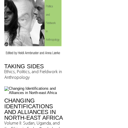
TAKING SIDES
Ethics, Politics, and Fieldwork in
Anthropology
CHANGING
IDENTIFICATIONS
AND ALLIANCES IN
NORTH-EAST AFRICA
Volume II: Sudan, Uganda, and