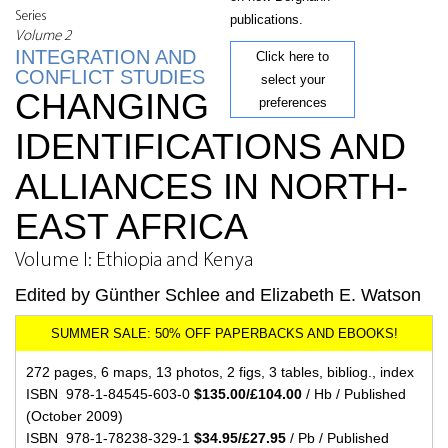
Series
publications.
Volume 2
INTEGRATION AND
Click here to
CONFLICT STUDIES
select your
CHANGING
preferences
IDENTIFICATIONS AND
ALLIANCES IN NORTH-
EAST AFRICA
Volume I: Ethiopia and Kenya
Edited by Günther Schlee and Elizabeth E. Watson
272 pages, 6 maps, 13 photos, 2 figs, 3 tables, bibliog., index
ISBN 978-1-84545-603-0
$135.00/£104.00
/ Hb / Published
(October 2009)
ISBN 978-1-78238-329-1
$34.95/£27.95
/ Pb / Published