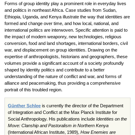
Forms of group identity play a prominent role in everyday lives
and politics in northeast Africa. Case studies from Sudan,
Ethiopia, Uganda, and Kenya illustrate the way that identities are
formed and change over time, and how local, national, and
international politics are interwoven. Specific attention is paid to
the impact of modern weaponry, new technologies, religious
conversion, food and land shortages, international borders, civil
war, and displacement on group identities. Drawing on the
expertise of anthropologists, historians and geographers, these
volumes provide a significant account of a society profoundly
shaped by identity politics and contribute to a better
understanding of the nature of conflict and war, and forms of
alliance and peacemaking, thus providing a comprehensive
portrait of this troubled region.
Günther Schlee
is currently the director of the Department
of Integration and Conflict at the Max Planck Institute for
Social Anthropology. His publications include
Identities on the
Move: Clanship and Pastoralism in Northern Kenya
(International African Institute, 1989),
How Enemies are