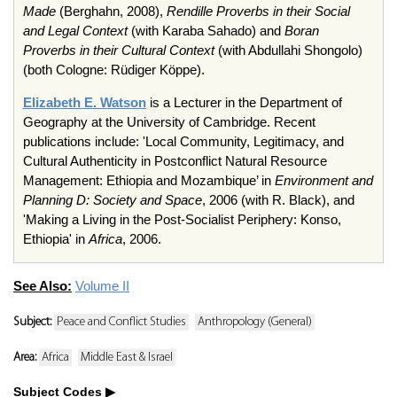
Made
(Berghahn, 2008),
Rendille Proverbs in their Social
and Legal Context
(with Karaba Sahado) and
Boran
Proverbs in their Cultural Context
(with Abdullahi Shongolo)
(both Cologne: Rüdiger Köppe).
Elizabeth E. Watson
is a Lecturer in the Department of
Geography at the University of Cambridge. Recent
publications include: 'Local Community, Legitimacy, and
Cultural Authenticity in Postconflict Natural Resource
Management: Ethiopia and Mozambique’ in
Environment and
Planning D: Society and Space
, 2006 (with R. Black), and
'Making a Living in the Post-Socialist Periphery: Konso,
Ethiopia' in
Africa
, 2006.
See Also:
Volume II
Subject:
Peace and Conflict Studies
Anthropology (General)
Area:
Africa
Middle East & Israel
Subject Codes