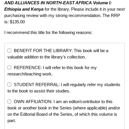
AND ALLIANCES IN NORTH-EAST AFRICA
Volume I:
Ethiopia and Kenya
for the library. Please include it in your next
purchasing review with my strong recommendation. The RRP
is: $135.00
I recommend this title for the following reasons:
BENEFIT FOR THE LIBRARY: This book will be a
valuable addition to the library's collection.
REFERENCE: I will refer to this book for my
research/teaching work.
STUDENT REFERRAL: I will regularly refer my students
to the book to assist their studies.
OWN AFFILIATION: I am an editor/contributor to this
book or another book in the Series (where applicable) and/or
on the Editorial Board of the Series, of which this volume is
part.