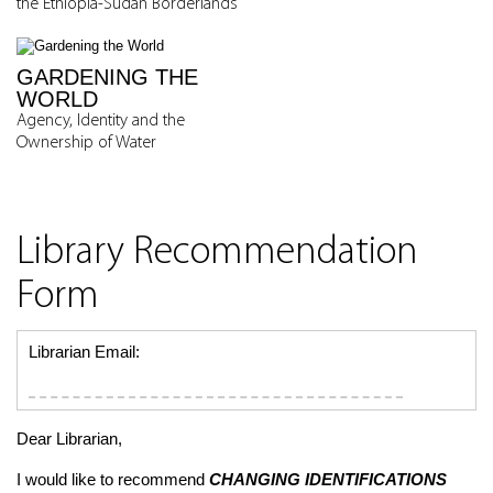
the Ethiopia-Sudan Borderlands
GARDENING THE
WORLD
Agency, Identity and the
Ownership of Water
Library Recommendation
Form
Librarian Email:
Dear Librarian,
I would like to recommend
CHANGING IDENTIFICATIONS