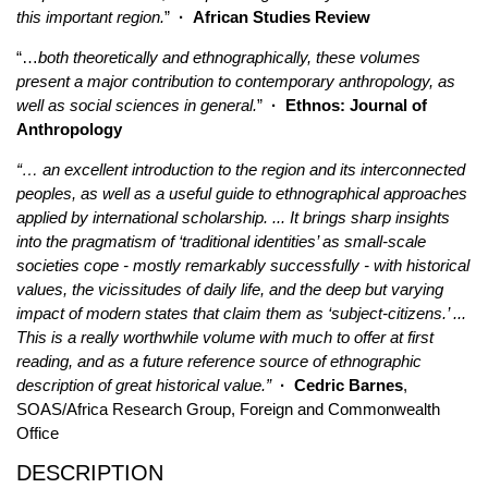
this important region.
”
·
African Studies Review
“…
both theoretically and ethnographically, these volumes
present a major contribution to contemporary anthropology, as
well as social sciences in general.
”
·
Ethnos: Journal of
Anthropology
“… an excellent introduction to the region and its interconnected
peoples, as well as a useful guide to ethnographical approaches
applied by international scholarship. ... It brings sharp insights
into the pragmatism of ‘traditional identities’ as small-scale
societies cope - mostly remarkably successfully - with historical
values, the vicissitudes of daily life, and the deep but varying
impact of modern states that claim them as ‘subject-citizens.’ ...
This is a really worthwhile volume with much to offer at first
reading, and as a future reference source of ethnographic
description of great historical value.”
· Cedric Barnes
,
SOAS/Africa Research Group, Foreign and Commonwealth
Office
DESCRIPTION