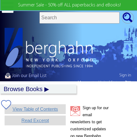
Summer Sale - 50% off ALL paperbacks and eBooks!
Sign in
Join our Email List
My country:
United States
Browse Books
Sign up for our
View Table of Contents
email
Read Excerpt
newsletters to get
customized updates
on new Berghahn