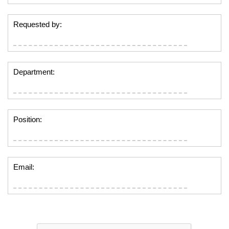
Requested by:
Department:
Position:
Email: