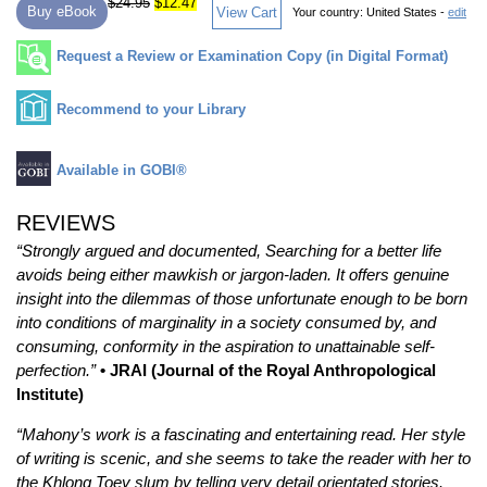
$24.95
$12.47
Buy eBook
View Cart
Your country:
United States -
edit
Request a Review or Examination Copy (in Digital Format)
Recommend to your Library
Available in GOBI®
REVIEWS
“Strongly argued and documented, Searching for a better life
avoids being either mawkish or jargon-laden. It offers genuine
insight into the dilemmas of those unfortunate enough to be born
into conditions of marginality in a society consumed by, and
consuming, conformity in the aspiration to unattainable self-
perfection.”
• JRAI (Journal of the Royal Anthropological
Institute)
“Mahony’s work is a fascinating and entertaining read. Her style
of writing is scenic, and she seems to take the reader with her to
the Khlong Toey slum by telling very detail orientated stories.