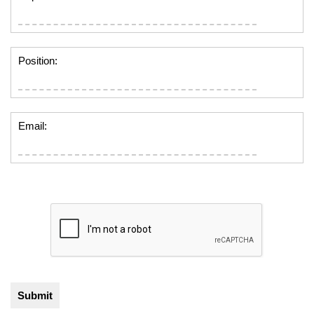
Position:
Email: