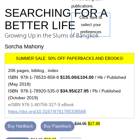
publications.
SEARCHING FOR A
Click here to
BETTER LIFE
select your
preferences
Growing Up in the Slums of Bangkok
Sorcha Mahony
206 pages, bibliog., index
ISBN 978-1-78533-858-8
$135.00/£104.00
/ Hb / Published
(May 2018)
ISBN 978-1-78920-535-0
$34.95/£27.95
/ Pb / Published
(October 2019)
eISBN 978-1-80758-327-9 eBook
https://doi.org/10.3167/9781785338588
$34.95
$17.48
Buy Hardback
Buy Paperback