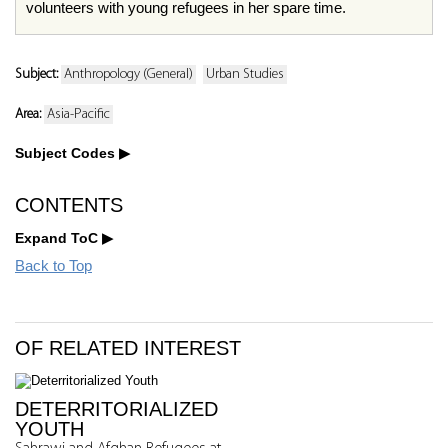
volunteers with young refugees in her spare time.
Subject:
Anthropology (General)
Urban Studies
Area:
Asia-Pacific
Subject Codes
CONTENTS
Expand ToC
Back to Top
OF RELATED INTEREST
DETERRITORIALIZED
YOUTH