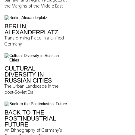
Sahrawi and Afghan Refugees at
the Margins of the Middle East
BERLIN,
ALEXANDERPLATZ
Transforming Place in a Unified
Germany
CULTURAL
DIVERSITY IN
RUSSIAN CITIES
The Urban Landscape in the
post-Soviet Era
BACK TO THE
POSTINDUSTRIAL
FUTURE
An Ethnography of Germany's