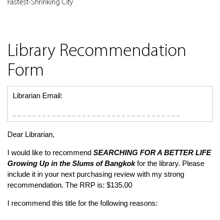
Fastest-Shrinking City
Library Recommendation
Form
Librarian Email:
Dear Librarian,
I would like to recommend
SEARCHING FOR A BETTER LIFE
Growing Up in the Slums of Bangkok
for the library. Please
include it in your next purchasing review with my strong
recommendation. The RRP is: $135.00
I recommend this title for the following reasons: