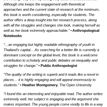
Although she keeps the engagement with theoretical
approaches and the current state of research at the minimum,
this book is worth considering, especially for students. The
author offers a deep insight into her research process, along
with all the struggles and changes she took, making herself as
well as her book extremely approachable.”
• Anthropological
Notebooks
“…an engaging but highly readable ethnography of youth in
Thailand’s capital… As searching for a better life is currently a
dominant concept on the global level, this book is a welcome
contribution to scholarly and public debates on inequality and
struggles for change.”
• Public Anthropologist
“The quality of the writing is superb and it reads like a novel in
places… it is highly engaging and will appeal enormously to
students.”
• Heather Montgomery
, The Open University
“I found this an interesting and enjoyable read. The author writes
extremely well, her subject is engaging and the argument she
makes important. The young people come vividly to life in a way