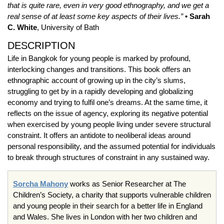
that is quite rare, even in very good ethnography, and we get a
real sense of at least some key aspects of their lives.”
• Sarah
C. White
, University of Bath
DESCRIPTION
Life in Bangkok for young people is marked by profound,
interlocking changes and transitions. This book offers an
ethnographic account of growing up in the city’s slums,
struggling to get by in a rapidly developing and globalizing
economy and trying to fulfil one’s dreams. At the same time, it
reflects on the issue of agency, exploring its negative potential
when exercised by young people living under severe structural
constraint. It offers an antidote to neoliberal ideas around
personal responsibility, and the assumed potential for individuals
to break through structures of constraint in any sustained way.
Sorcha Mahony
works as Senior Researcher at The
Children’s Society, a charity that supports vulnerable children
and young people in their search for a better life in England
and Wales. She lives in London with her two children and