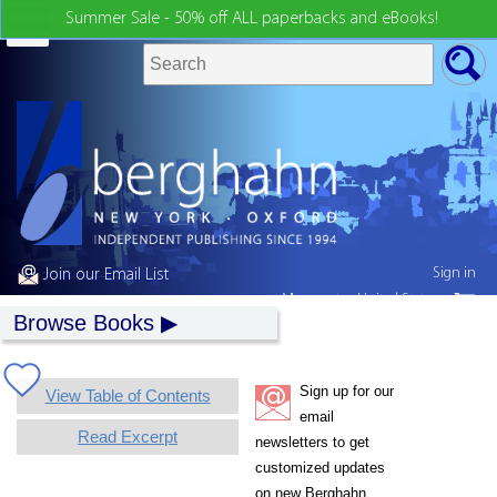
Summer Sale - 50% off ALL paperbacks and eBooks!
Sign in
Join our Email List
My country:
United States
Browse Books
Sign up for our
View Table of Contents
email
Read Excerpt
newsletters to get
customized updates
on new Berghahn