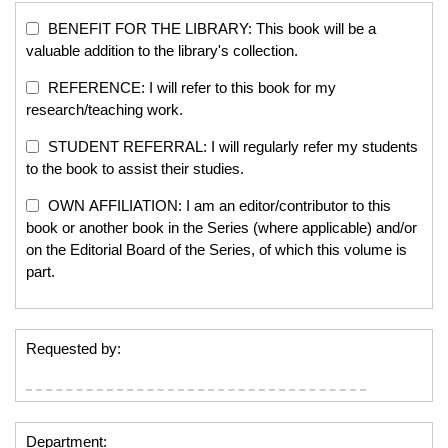
BENEFIT FOR THE LIBRARY: This book will be a
valuable addition to the library's collection.
REFERENCE: I will refer to this book for my
research/teaching work.
STUDENT REFERRAL: I will regularly refer my students
to the book to assist their studies.
OWN AFFILIATION: I am an editor/contributor to this
book or another book in the Series (where applicable) and/or
on the Editorial Board of the Series, of which this volume is
part.
Requested by:
Department: