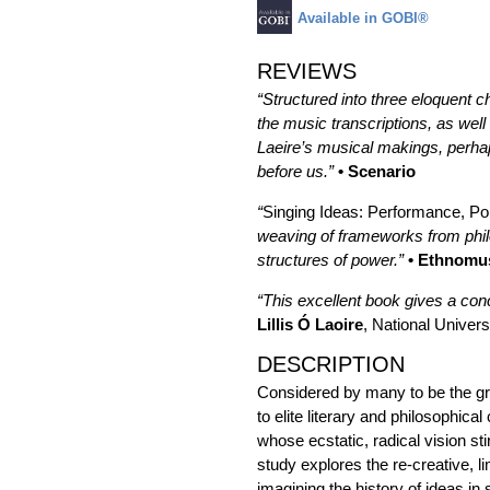
Available in GOBI®
REVIEWS
“Structured into three eloquent c
the music transcriptions, as well 
Laeire’s musical makings, perhap
before us.”
• Scenario
“
Singing Ideas: Performance, Pol
weaving of frameworks from philo
structures of power.”
• Ethnomu
“This excellent book gives a conc
Lillis Ó Laoire
, National Univers
DESCRIPTION
Considered by many to be the gr
to elite literary and philosophic
whose ecstatic, radical vision st
study explores the re-creative, li
imagining the history of ideas in 