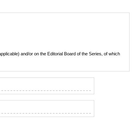
licable) and/or on the Editorial Board of the Series, of which