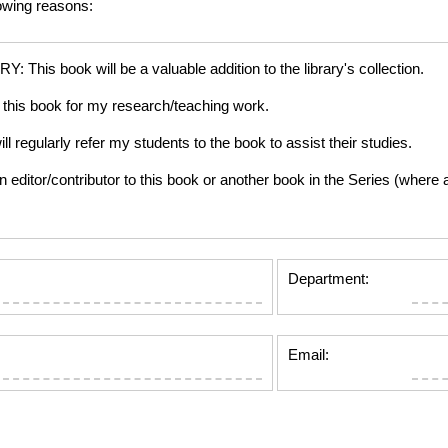
lowing reasons:
is book will be a valuable addition to the library's collection.
this book for my research/teaching work.
gularly refer my students to the book to assist their studies.
tor/contributor to this book or another book in the Series (where app
Department:
Email: