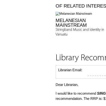
OF RELATED INTERE
MELANESIAN
MAINSTREAM
Stringband Music and Identity in
Vanuatu
Library Reco
Librarian Email:
Dear Librarian,
I would like to recommend
SING
recommendation. The RRP is: $