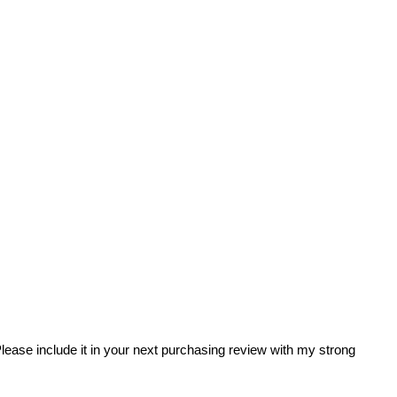
 Please include it in your next purchasing review with my strong