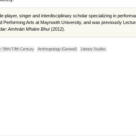
le-player, singer and interdisciplinary scholar specializing in perfor
d Performing Arts at Maynooth University, and was previously Lecturer
dar: Amhráin Mháire Bhuí
(2012).
y: 18th/19th Century
Anthropology (General)
Literary Studies