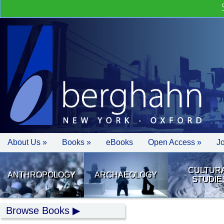
About Us »
Books »
eBooks
Open Access »
J
CULTUR
ANTHROPOLOGY
ARCHAEOLOGY
STUDIE
Browse Books