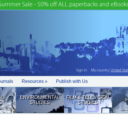
Summer Sale - 50% off ALL paperbacks and eBooks
Sign in
My country:
United Sta
ournals
Resources »
Publish with Us
AL
ENVIRONMENTAL
FILM & TELEVISION
S
STUDIES
STUDIES