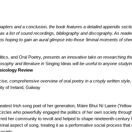
hapters and a conclusion, the book features a detailed appendix sectio
as a list of sound recordings, bibliography and discography. As readers,
s hoping to gain an aural glimpse into those ‘liminal moments of shee
itics, and Oral Poetry
, presents an innovative take on researching th
sophy and literature in
Singing Ideas
will be useful to anyone studyi
sicology Review
ise, comprehensive overview of oral poetry in a crisply written style,
ity of Ireland, Galway
eatest Irish song poet of her generation, Máire Bhuí Ní Laeire (Yel
al circles who powerfully engaged the politics of her own society thro
irred her community to revolt and helped to shape nineteenth-century Ir
minal aspect of song, treating it as a performative social process that 
society.