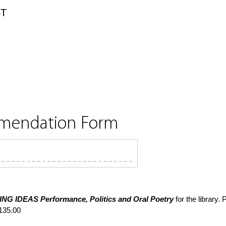
ST
mmendation Form
ING IDEAS
Performance, Politics and Oral Poetry
for the library.
135.00