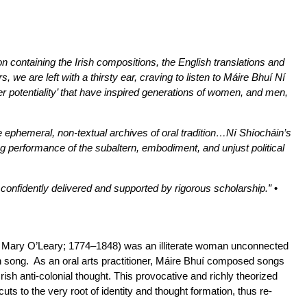
n containing the Irish compositions, the English translations and
 we are left with a thirsty ear, craving to listen to Máire Bhuí Ní
r potentiality’ that have inspired generations of women, and men,
e ephemeral, non-textual archives of oral tradition…Ní Shíocháin’s
ng performance of the subaltern, embodiment, and unjust political
 confidently delivered and supported by rigorous scholarship.”
•
low Mary O’Leary; 1774–1848) was an illiterate woman unconnected
ugh song. As an oral arts practitioner, Máire Bhuí composed songs
ish anti-colonial thought. This provocative and richly theorized
cuts to the very root of identity and thought formation, thus re-