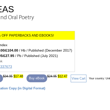
EAS
and Oral Poetry
index
.00/£104.00
/ Hb / Published (December 2017)
95/£27.95
/ Pb / Published (July 2021)
ok
85337673
$34.95
$17.48
$24.95
$12.47
k
Buy eBook
View Cart
Your country:
Uni
tion Copy (in Digital Format)