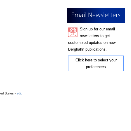
Email Newsletters
Sign up for our email
newsletters to get
customized updates on new
Berghahn publications.
Click here to select your
preferences
ted States -
edit