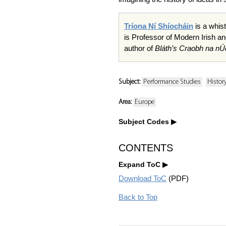
Tríona Ní Shíocháin
is a whist
is Professor of Modern Irish an
author of
Bláth’s Craobh na nÚ
Subject:
Performance Studies
Histor
Area:
Europe
Subject Codes
CONTENTS
Expand ToC
Download ToC
(PDF)
Back to Top