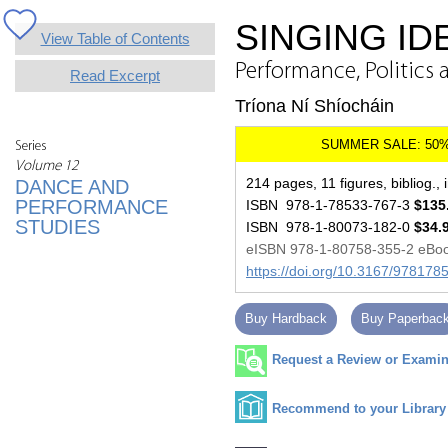
SINGING ID
View Table of Contents
Performance, Politics 
Read Excerpt
Tríona Ní Shíocháin
Series
Volume 12
214 pages, 11 figures, bibliog., 
DANCE AND
PERFORMANCE
ISBN 978-1-78533-767-3
$135
STUDIES
ISBN 978-1-80073-182-0
$34.
eISBN 978-1-80758-355-2 eBo
https://doi.org/10.3167/97817
Buy Hardback
Buy Paperbac
Request a Review or Examina
Recommend to your Library