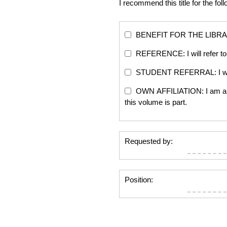
I recommend this title for the fol
BENEFIT FOR THE LIBRARY: Th
REFERENCE: I will refer to 
STUDENT REFERRAL: I will re
OWN AFFILIATION: I am an edi
this volume is part.
Requested by:
Position: