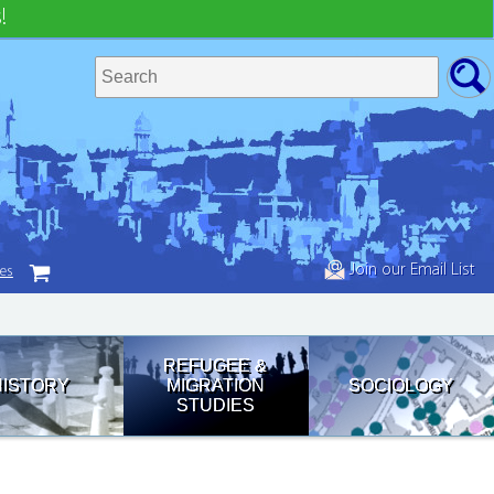
!
Join our Email List
tes
REFUGEE &
HISTORY
MIGRATION
SOCIOLOGY
STUDIES