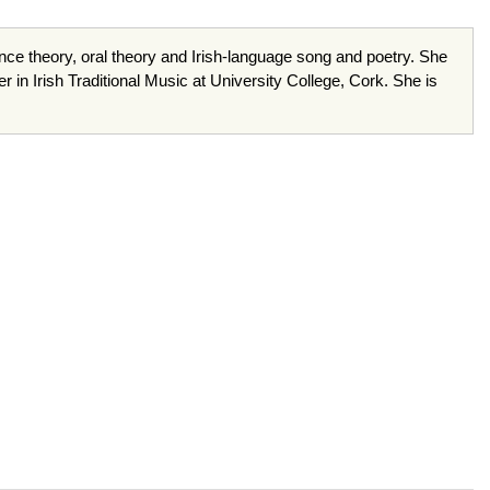
mance theory, oral theory and Irish-language song and poetry. She
 in Irish Traditional Music at University College, Cork. She is