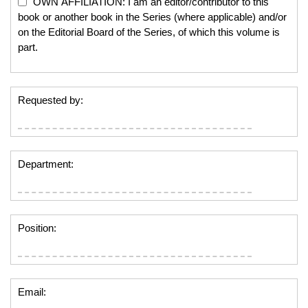
OWN AFFILIATION: I am an editor/contributor to this
book or another book in the Series (where applicable) and/or
on the Editorial Board of the Series, of which this volume is
part.
Requested by:
Department:
Position:
Email: