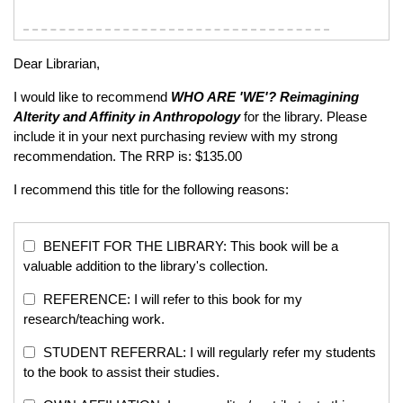
Dear Librarian,
I would like to recommend
WHO ARE 'WE'?
Reimagining
Alterity and Affinity in Anthropology
for the library. Please
include it in your next purchasing review with my strong
recommendation. The RRP is: $135.00
I recommend this title for the following reasons:
BENEFIT FOR THE LIBRARY: This book will be a
valuable addition to the library's collection.
REFERENCE: I will refer to this book for my
research/teaching work.
STUDENT REFERRAL: I will regularly refer my students
to the book to assist their studies.