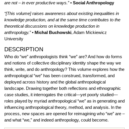
are not – in ever productive ways.”
• Social Anthropology
“[This volume] raises awareness about existing inequalities in
knowledge production, and at the same time contributes to the
theoretical discussions on knowledge production in
anthropology.”
• Michal Buchowski
, Adam Mickiewicz
University
DESCRIPTION
Who do “we” anthropologists think “we” are? And how do forms
and notions of collective disciplinary identity shape the way we
think, write, and do anthropology? This volume explores how the
anthropological “we” has been construed, transformed, and
deployed across history and the global anthropological
landscape. Drawing together both reflections and ethnographic
case studies, it interrogates the critical—yet poorly studied—
roles played by myriad anthropological “we” as in generating and
influencing anthropological theory, method, and analysis. In the
process, new spaces are opened for reimagining who “we” are –
and what “we,” and indeed anthropology, could become.