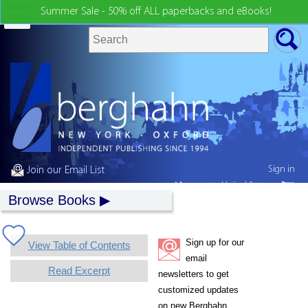
Summer Sale - 50% off ALL paperbacks and eBooks!
Sign in
Join our Email List
My country:
United States
Browse Books
Sign up for our
View Table of Contents
email
Read Excerpt
newsletters to get
customized updates
on new Berghahn