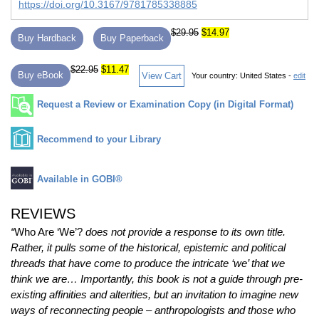
https://doi.org/10.3167/9781785338885
$29.95
$14.97
Buy Hardback
Buy Paperback
$22.95
$11.47
Buy eBook
View Cart
Your country:
United States -
edit
Request a Review or Examination Copy (in Digital Format)
Recommend to your Library
Available in GOBI®
REVIEWS
“
Who Are ‘We’?
does not provide a response to its own title.
Rather, it pulls some of the historical, epistemic and political
threads that have come to produce the intricate ‘we’ that we
think we are… Importantly, this book is not a guide through pre‐
existing affinities and alterities, but an invitation to imagine new
ways of reconnecting people – anthropologists and those who