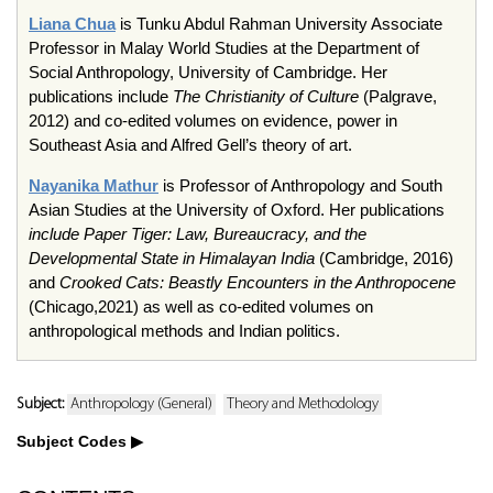
Liana Chua
is Tunku Abdul Rahman University Associate
Professor in Malay World Studies at the Department of
Social Anthropology, University of Cambridge. Her
publications include
The Christianity of Culture
(Palgrave,
2012) and co-edited volumes on evidence, power in
Southeast Asia and Alfred Gell’s theory of art.
Nayanika Mathur
is Professor of Anthropology and South
Asian Studies at the University of Oxford. Her publications
include Paper Tiger: Law, Bureaucracy, and the
Developmental State in Himalayan India
(Cambridge, 2016)
and
Crooked Cats: Beastly Encounters in the Anthropocene
(Chicago,2021) as well as co-edited volumes on
anthropological methods and Indian politics.
Subject:
Anthropology (General)
Theory and Methodology
Subject Codes