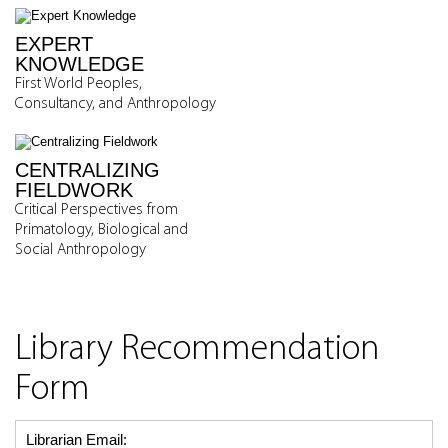
EXPERT
KNOWLEDGE
First World Peoples,
Consultancy, and Anthropology
CENTRALIZING
FIELDWORK
Critical Perspectives from
Primatology, Biological and
Social Anthropology
Library Recommendation
Form
Librarian Email: