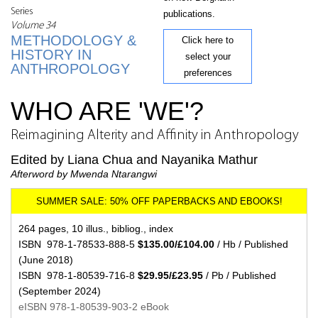
Series
publications.
Volume 34
METHODOLOGY &
Click here to
HISTORY IN
select your
ANTHROPOLOGY
preferences
WHO ARE 'WE'?
Reimagining Alterity and Affinity in Anthropology
Edited by Liana Chua and Nayanika Mathur
Afterword by Mwenda Ntarangwi
264 pages, 10 illus., bibliog., index
ISBN 978-1-78533-888-5
$135.00/£104.00
/ Hb / Published
(June 2018)
ISBN 978-1-80539-716-8
$29.95/£23.95
/ Pb / Published
(September 2024)
eISBN 978-1-80539-903-2 eBook