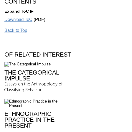
CONTENTS
Expand ToC
Download ToC
(PDF)
Back to Top
OF RELATED INTEREST
THE CATEGORICAL
IMPULSE
Essays on the Anthropology of
Classifying Behavior
ETHNOGRAPHIC
PRACTICE IN THE
PRESENT