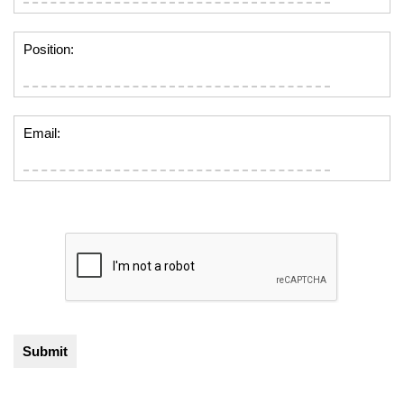
Position:
Email: