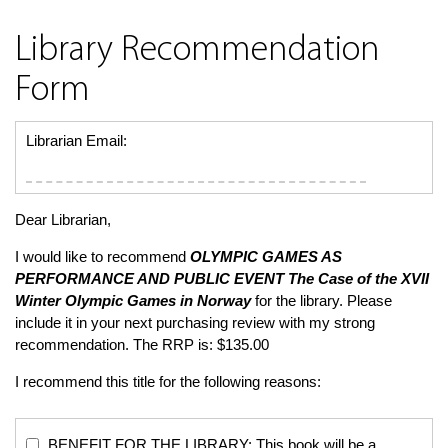
Library Recommendation
Form
Librarian Email:
Dear Librarian,
I would like to recommend
OLYMPIC GAMES AS
PERFORMANCE AND PUBLIC EVENT
The Case of the XVII
Winter Olympic Games in Norway
for the library. Please
include it in your next purchasing review with my strong
recommendation. The RRP is: $135.00
I recommend this title for the following reasons:
BENEFIT FOR THE LIBRARY: This book will be a