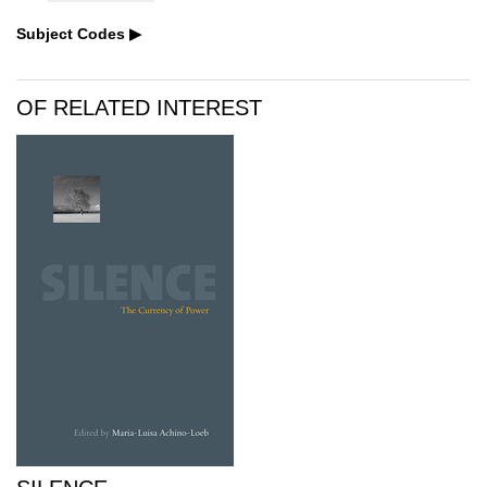
Subject Codes
OF RELATED INTEREST