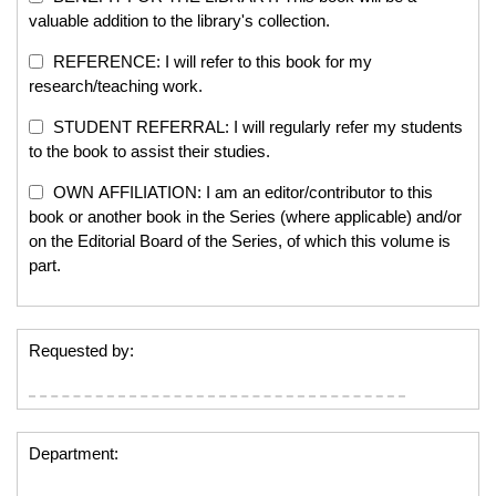
valuable addition to the library's collection.
REFERENCE: I will refer to this book for my
research/teaching work.
STUDENT REFERRAL: I will regularly refer my students
to the book to assist their studies.
OWN AFFILIATION: I am an editor/contributor to this
book or another book in the Series (where applicable) and/or
on the Editorial Board of the Series, of which this volume is
part.
Requested by:
Department: