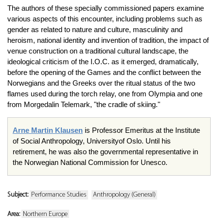
The authors of these specially commissioned papers examine
various aspects of this encounter, including problems such as
gender as related to nature and culture, masculinity and
heroism, national identity and invention of tradition, the impact of
venue construction on a traditional cultural landscape, the
ideological criticism of the I.O.C. as it emerged, dramatically,
before the opening of the Games and the conflict between the
Norwegians and the Greeks over the ritual status of the two
flames used during the torch relay, one from Olympia and one
from Morgedalin Telemark, "the cradle of skiing."
Arne Martin Klausen
is Professor Emeritus at the Institute
of Social Anthropology, Universityof Oslo. Until his
retirement, he was also the governmental representative in
the Norwegian National Commission for Unesco.
Subject:
Performance Studies
Anthropology (General)
Area:
Northern Europe