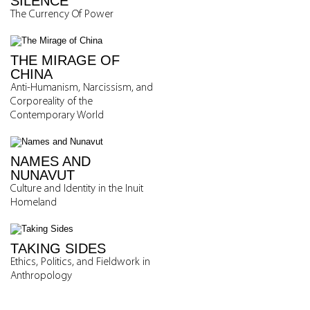
SILENCE
The Currency Of Power
THE MIRAGE OF
CHINA
Anti-Humanism, Narcissism, and
Corporeality of the
Contemporary World
NAMES AND
NUNAVUT
Culture and Identity in the Inuit
Homeland
TAKING SIDES
Ethics, Politics, and Fieldwork in
Anthropology