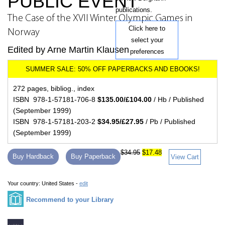
PUBLIC EVENT
publications.
The Case of the XVII Winter Olympic Games in
Click here to
Norway
select your
Edited by Arne Martin Klausen
preferences
272 pages, bibliog., index
ISBN 978-1-57181-706-8
$135.00/£104.00
/ Hb / Published
(September 1999)
ISBN 978-1-57181-203-2
$34.95/£27.95
/ Pb / Published
(September 1999)
$34.95
$17.48
Buy Hardback
Buy Paperback
View Cart
Your country:
United States -
edit
Recommend to your Library