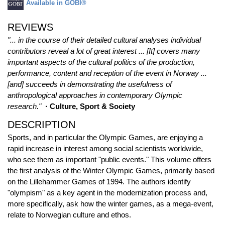
Available in GOBI®
REVIEWS
"... in the course of their detailed cultural analyses individual
contributors reveal a lot of great interest ... [It] covers many
important aspects of the cultural politics of the production,
performance, content and reception of the event in Norway ...
[and] succeeds in demonstrating the usefulness of
anthropological approaches in contemporary Olympic
research."
· Culture, Sport & Society
DESCRIPTION
Sports, and in particular the Olympic Games, are enjoying a
rapid increase in interest among social scientists worldwide,
who see them as important "public events." This volume offers
the first analysis of the Winter Olympic Games, primarily based
on the Lillehammer Games of 1994. The authors identify
"olympism" as a key agent in the modernization process and,
more specifically, ask how the winter games, as a mega-event,
relate to Norwegian culture and ethos.