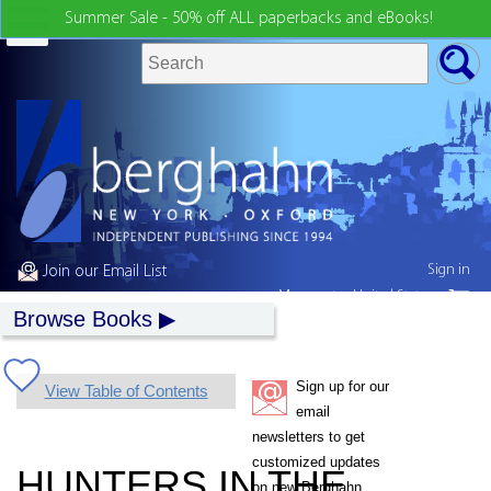
Summer Sale - 50% off ALL paperbacks and eBooks!
Sign in
Join our Email List
My country:
United States
Browse Books
Sign up for our
View Table of Contents
email
newsletters to get
customized updates
HUNTERS IN THE
on new Berghahn