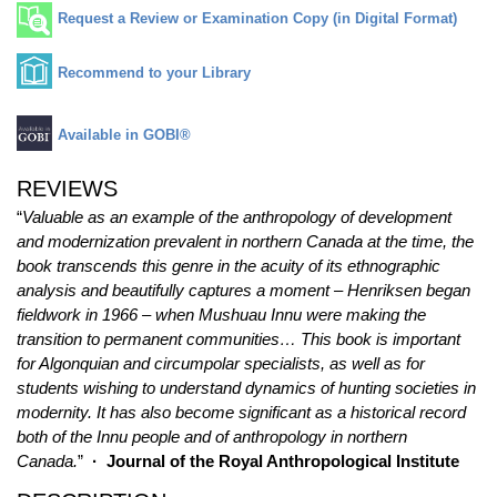
Request a Review or Examination Copy (in Digital Format)
Recommend to your Library
Available in GOBI®
REVIEWS
“
Valuable as an example of the anthropology of development
and modernization prevalent in northern Canada at the time, the
book transcends this genre in the acuity of its ethnographic
analysis and beautifully captures a moment – Henriksen began
fieldwork in 1966 – when Mushuau Innu were making the
transition to permanent communities… This book is important
for Algonquian and circumpolar specialists, as well as for
students wishing to understand dynamics of hunting societies in
modernity. It has also become significant as a historical record
both of the Innu people and of anthropology in northern
Canada.
”
· Journal of the Royal Anthropological Institute