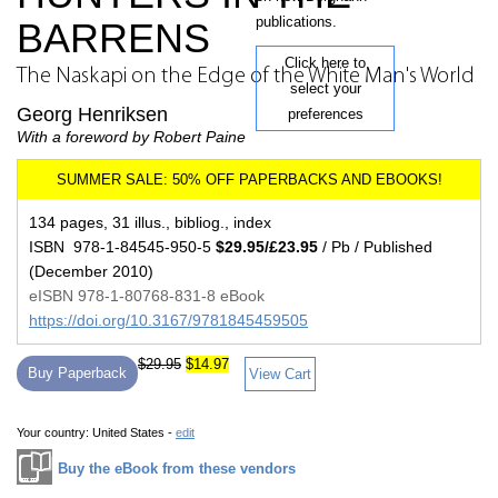
publications.
BARRENS
Click here to
The Naskapi on the Edge of the White Man's World
select your
Georg Henriksen
preferences
With a foreword by Robert Paine
134 pages, 31 illus., bibliog., index
ISBN 978-1-84545-950-5
$29.95/£23.95
/ Pb / Published
(December 2010)
eISBN 978-1-80768-831-8 eBook
https://doi.org/10.3167/9781845459505
$29.95
$14.97
Buy Paperback
View Cart
Your country:
United States -
edit
Buy the eBook from these vendors