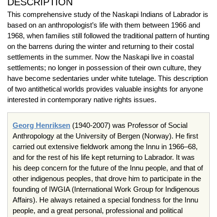
DESCRIPTION
This comprehensive study of the Naskapi Indians of Labrador is
based on an anthropologist’s life with them between 1966 and
1968, when families still followed the traditional pattern of hunting
on the barrens during the winter and returning to their costal
settlements in the summer. Now the Naskapi live in coastal
settlements; no longer in possession of their own culture, they
have become sedentaries under white tutelage. This description
of two antithetical worlds provides valuable insights for anyone
interested in contemporary native rights issues.
Georg Henriksen
(1940-2007) was Professor of Social
Anthropology at the University of Bergen (Norway). He first
carried out extensive fieldwork among the Innu in 1966–68,
and for the rest of his life kept returning to Labrador. It was
his deep concern for the future of the Innu people, and that of
other indigenous peoples, that drove him to participate in the
founding of IWGIA (International Work Group for Indigenous
Affairs). He always retained a special fondness for the Innu
people, and a great personal, professional and political