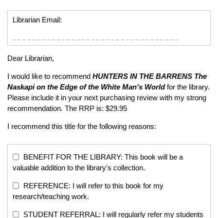
Librarian Email:
Dear Librarian,
I would like to recommend
HUNTERS IN THE BARRENS
The
Naskapi on the Edge of the White Man's World
for the library.
Please include it in your next purchasing review with my strong
recommendation. The RRP is: $29.95
I recommend this title for the following reasons:
BENEFIT FOR THE LIBRARY: This book will be a
valuable addition to the library's collection.
REFERENCE: I will refer to this book for my
research/teaching work.
STUDENT REFERRAL: I will regularly refer my students