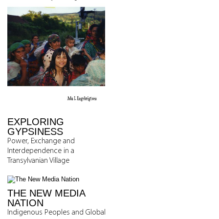
EXPLORING
GYPSINESS
Power, Exchange and
Interdependence in a
Transylvanian Village
THE NEW MEDIA
NATION
Indigenous Peoples and Global