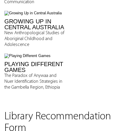
Communication
GROWING UP IN
CENTRAL AUSTRALIA
New Anthropological Studies of
Aboriginal Childhood and
Adolescence
PLAYING DIFFERENT
GAMES
The Paradox of Anywaa and
Nuer Identification Strategies in
the Gambella Region, Ethiopia
Library Recommendation
Form