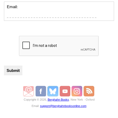
Email:
Copyright © 2026,
Berghahn Books
, New York · Oxford
Email:
support@berghahnbooksonline.com