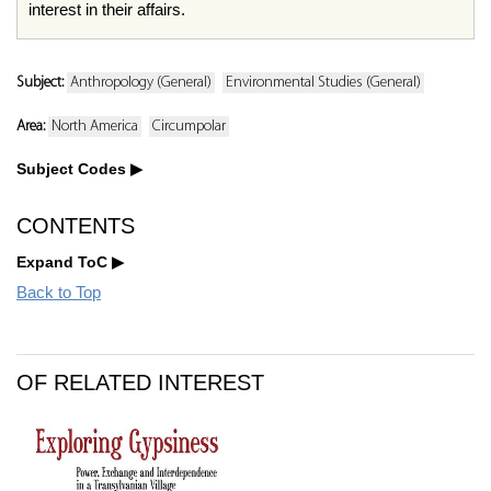
interest in their affairs.
Subject:
Anthropology (General)
Environmental Studies (General)
Area:
North America
Circumpolar
Subject Codes
CONTENTS
Expand ToC
Back to Top
OF RELATED INTEREST