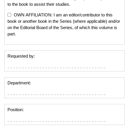
to the book to assist their studies.
OWN AFFILIATION: I am an editor/contributor to this
book or another book in the Series (where applicable) and/or
on the Editorial Board of the Series, of which this volume is
part.
Requested by:
Department:
Position: