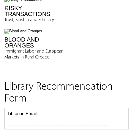
RISKY
TRANSACTIONS
Trust, Kinship and Ethnicity
BLOOD AND
ORANGES
Immigrant Labor and European
Markets in Rural Greece
Library Recommendation
Form
Librarian Email: