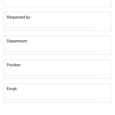
Requested by:
Department:
Position:
Email: