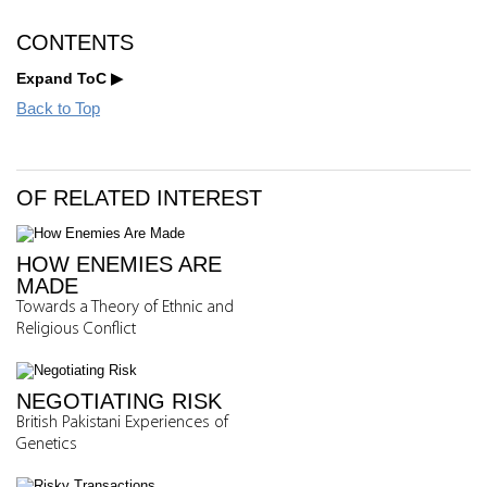
CONTENTS
Expand ToC
Back to Top
OF RELATED INTEREST
HOW ENEMIES ARE
MADE
Towards a Theory of Ethnic and
Religious Conflict
NEGOTIATING RISK
British Pakistani Experiences of
Genetics