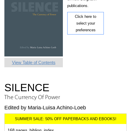
publications.
Click here to
select your
preferences
View Table of Contents
SILENCE
The Currency Of Power
Edited by Maria-Luisa Achino-Loeb
168 pages, bibliog, index