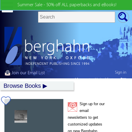
Summer Sale - 50% off ALL paperbacks and eBooks!
Sign in
Join our Email List
My country:
United States
Browse Books
Sign up for our
email
newsletters to get
customized updates
on new Berghahn