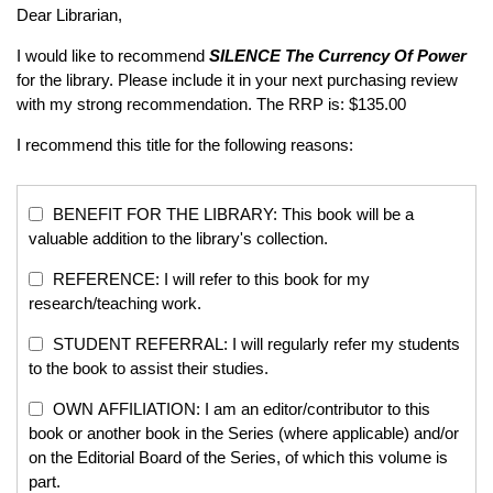
Dear Librarian,
I would like to recommend
SILENCE
The Currency Of Power
for the library. Please include it in your next purchasing review
with my strong recommendation. The RRP is: $135.00
I recommend this title for the following reasons:
BENEFIT FOR THE LIBRARY: This book will be a
valuable addition to the library's collection.
REFERENCE: I will refer to this book for my
research/teaching work.
STUDENT REFERRAL: I will regularly refer my students
to the book to assist their studies.
OWN AFFILIATION: I am an editor/contributor to this
book or another book in the Series (where applicable) and/or
on the Editorial Board of the Series, of which this volume is
part.