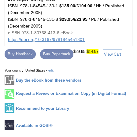
ISBN 978-1-84545-130-1
$135.00/£104.00
/ Hb / Published
(December 2005)
ISBN 978-1-84545-131-8
$29.95/£23.95
/ Pb / Published
(December 2005)
eISBN 978-1-80768-413-6 eBook
https://doi.org/10.3167/9781845451301
$29.95
$14.97
Buy Hardback
Buy Paperback
View Cart
Your country:
United States -
edit
Buy the eBook from these vendors
Request a Review or Examination Copy (in Digital Format)
Recommend to your Library
Available in GOBI®