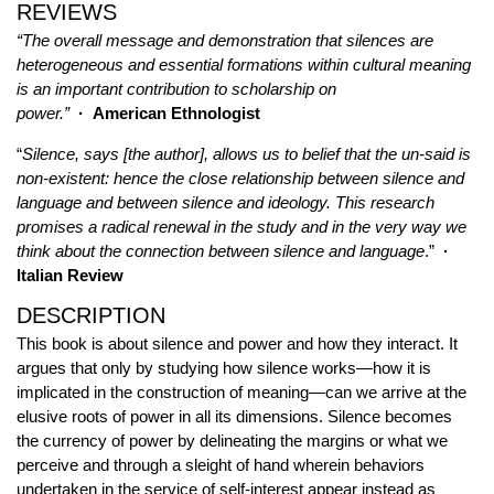
REVIEWS
“The overall message and demonstration that silences are
heterogeneous and essential formations within cultural meaning
is an important contribution to scholarship on
power.”
· American Ethnologist
“
Silence, says [the author], allows us to belief that the un-said is
non-existent: hence the close relationship between silence and
language and between silence and ideology. This research
promises a radical renewal in the study and in the very way we
think about the connection between silence and language
.”
·
Italian Review
DESCRIPTION
This book is about silence and power and how they interact. It
argues that only by studying how silence works—how it is
implicated in the construction of meaning—can we arrive at the
elusive roots of power in all its dimensions. Silence becomes
the currency of power by delineating the margins or what we
perceive and through a sleight of hand wherein behaviors
undertaken in the service of self-interest appear instead as