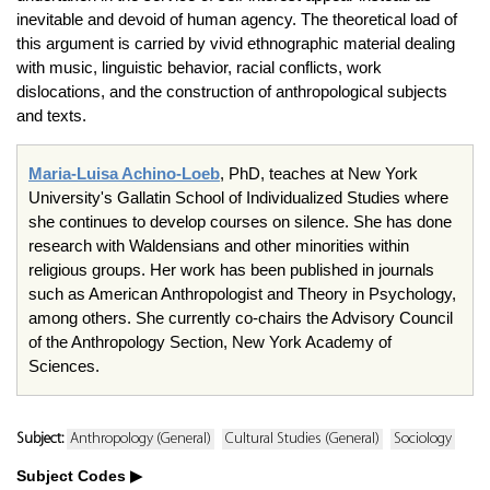
inevitable and devoid of human agency. The theoretical load of
this argument is carried by vivid ethnographic material dealing
with music, linguistic behavior, racial conflicts, work
dislocations, and the construction of anthropological subjects
and texts.
Maria-Luisa Achino-Loeb
, PhD, teaches at New York
University's Gallatin School of Individualized Studies where
she continues to develop courses on silence. She has done
research with Waldensians and other minorities within
religious groups. Her work has been published in journals
such as American Anthropologist and Theory in Psychology,
among others. She currently co-chairs the Advisory Council
of the Anthropology Section, New York Academy of
Sciences.
Subject:
Anthropology (General)
Cultural Studies (General)
Sociology
Subject Codes