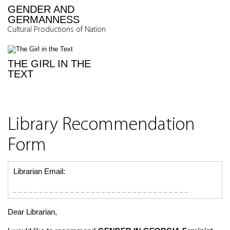
GENDER AND
GERMANNESS
Cultural Productions of Nation
THE GIRL IN THE
TEXT
Library Recommendation
Form
Librarian Email:
Dear Librarian,