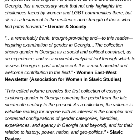
Georgia, this a necessary work that not only highlights the
challenges faced by women and LGBT communities there, but
also is a testament to the resilience and strength of those who
find paths forward.”
• Gender & Society
“…a remarkably frank, thought-provoking and—to this reader—
inspiring examination of gender in Georgia…The collection
shows gender in Georgia as a social and political construct, as
an experience, and as a powerful analytical tool through which to
assess Georgia’s past and present. It is a much needed and
welcome contribution to the field.”
• Women East-West
Newsletter (Association for Women in Slavic Studies)
“This edited volume provides the first collection of essays
exploring gender in Georgia covering the period from the late
nineteenth century to the present. As a collection, the volume is
valuable reading for anyone with an interest in the complex and
contested configurations of gender categories, identities,
experiences, and agency in Georgia (and beyond), and for their
relation to history, power, nation, and geo-politics.”
• Slavic
Review