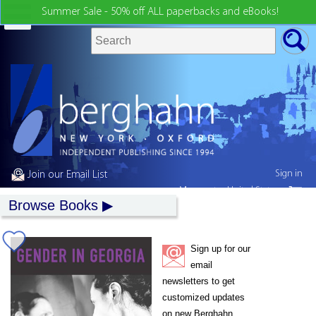
Summer Sale - 50% off ALL paperbacks and eBooks!
Sign in
Join our Email List
My country:
United States
Browse Books
Sign up for our
email
newsletters to get
customized updates
on new Berghahn