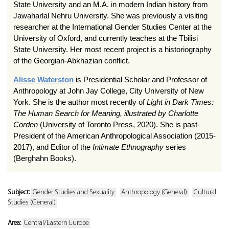
State University and an M.A. in modern Indian history from
Jawaharlal Nehru University. She was previously a visiting
researcher at the International Gender Studies Center at the
University of Oxford, and currently teaches at the Tbilisi
State University. Her most recent project is a historiography
of the Georgian-Abkhazian conflict.
Alisse Waterston
is Presidential Scholar and Professor of
Anthropology at John Jay College, City University of New
York. She is the author most recently of
Light in Dark Times:
The Human Search for Meaning, illustrated by Charlotte
Corden
(University of Toronto Press, 2020). She is past-
President of the American Anthropological Association (2015-
2017), and Editor of the
Intimate Ethnography
series
(Berghahn Books).
Subject:
Gender Studies and Sexuality
Anthropology (General)
Cultural
Studies (General)
Area:
Central/Eastern Europe