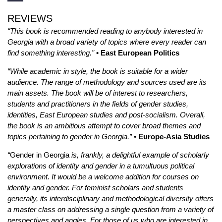
REVIEWS
“This book is recommended reading to anybody interested in
Georgia with a broad variety of topics where every reader can
find something interesting.”
• East European Politics
“While academic in style, the book is suitable for a wider
audience. The range of methodology and sources used are its
main assets. The book will be of interest to researchers,
students and practitioners in the fields of gender studies,
identities, East European studies and post-socialism. Overall,
the book is an ambitious attempt to cover broad themes and
topics pertaining to gender in Georgia.”
• Europe-Asia Studies
“
Gender in Georgia
is, frankly, a delightful example of scholarly
explorations of identity and gender in a tumultuous political
environment. It would be a welcome addition for courses on
identity and gender. For feminist scholars and students
generally, its interdisciplinary and methodological diversity offers
a master class on addressing a single question from a variety of
perspectives and angles. For those of us who are interested in