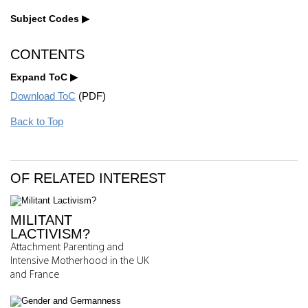
Subject Codes
CONTENTS
Expand ToC
Download ToC
(PDF)
Back to Top
OF RELATED INTEREST
MILITANT
LACTIVISM?
Attachment Parenting and
Intensive Motherhood in the UK
and France