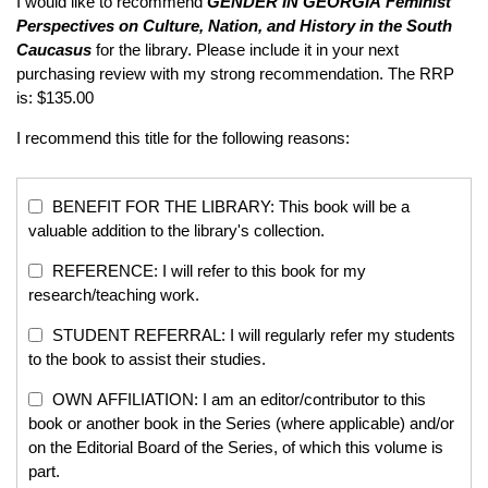
I would like to recommend
GENDER IN GEORGIA
Feminist
Perspectives on Culture, Nation, and History in the South
Caucasus
for the library. Please include it in your next
purchasing review with my strong recommendation. The RRP
is: $135.00
I recommend this title for the following reasons:
BENEFIT FOR THE LIBRARY: This book will be a
valuable addition to the library's collection.
REFERENCE: I will refer to this book for my
research/teaching work.
STUDENT REFERRAL: I will regularly refer my students
to the book to assist their studies.
OWN AFFILIATION: I am an editor/contributor to this
book or another book in the Series (where applicable) and/or
on the Editorial Board of the Series, of which this volume is
part.