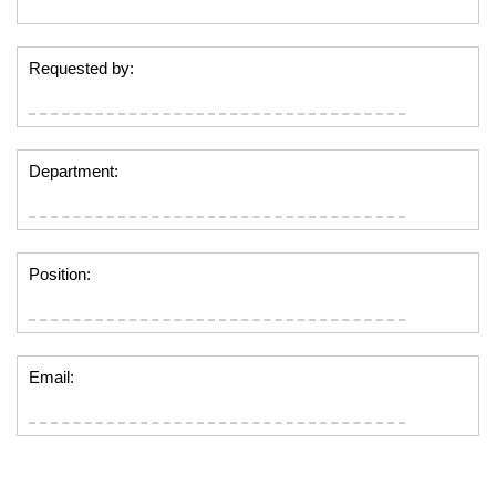
Requested by:
Department:
Position:
Email: