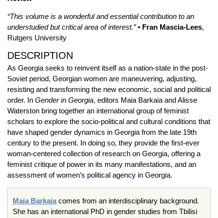
“This volume is a wonderful and essential contribution to an
understudied but critical area of interest.”
• Fran Mascia-Lees
,
Rutgers University
DESCRIPTION
As Georgia seeks to reinvent itself as a nation-state in the post-
Soviet period, Georgian women are maneuvering, adjusting,
resisting and transforming the new economic, social and political
order. In
Gender in Georgia
, editors Maia Barkaia and Alisse
Waterston bring together an international group of feminist
scholars to explore the socio-political and cultural conditions that
have shaped gender dynamics in Georgia from the late 19th
century to the present. In doing so, they provide the first-ever
woman-centered collection of research on Georgia, offering a
feminist critique of power in its many manifestations, and an
assessment of women’s political agency in Georgia.
Maia Barkaia
comes from an interdisciplinary background.
She has an international PhD in gender studies from Tbilisi