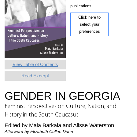
publications.
Click here to
select your
preferences
View Table of Contents
Read Excerpt
GENDER IN GEORGIA
Feminist Perspectives on Culture, Nation, and
History in the South Caucasus
Edited by Maia Barkaia and Alisse Waterston
Afterword by Elizabeth Cullen Dunn