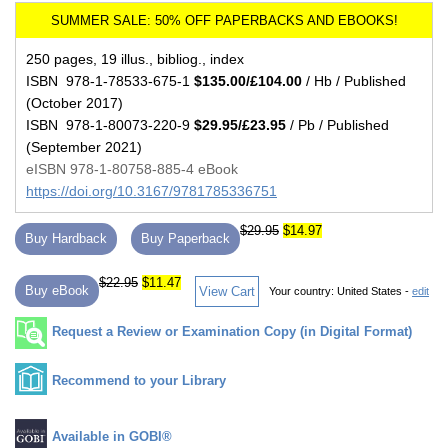
250 pages, 19 illus., bibliog., index
ISBN 978-1-78533-675-1
$135.00/£104.00
/ Hb / Published
(October 2017)
ISBN 978-1-80073-220-9
$29.95/£23.95
/ Pb / Published
(September 2021)
eISBN 978-1-80758-885-4 eBook
https://doi.org/10.3167/9781785336751
$29.95
$14.97
Buy Hardback
Buy Paperback
$22.95
$11.47
Buy eBook
View Cart
Your country:
United States -
edit
Request a Review or Examination Copy (in Digital Format)
Recommend to your Library
Available in GOBI®