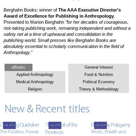
Berghahn Books: winner of
The AAA Executive Director's
Award of Excellence for Publishing in Anthropology
.
Presented to Marion Berghahn
"for her decades of courageous,
risk-taking publishing work, remaining independent and without a
safety net at a time of upheaval and consolidation in the
publishing world. Small presses like Berghahn Books are
absolutely essential to scholarly communication in the field of
Anthropology."
eBooks
General Interest
Applied Anthropology
Food & Nutrition
Medical Anthropology
Political Economy
Religion
Theory & Methodology
New & Recent titles
Capturing Quicksilver
The Revolt of the
Elite Malay Polygamy
July 2026
July 2026
July 2026
The Position, Power,
Provinces
Wives, Wealth and