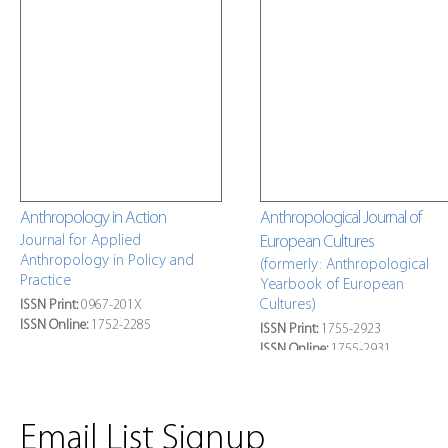
Anthropology in Action
Anthropological Journal of
Journal for Applied
European Cultures
Anthropology in Policy and
(formerly: Anthropological
Practice
Yearbook of European
Cultures)
ISSN Print:
0967-201X
ISSN Online:
1752-2285
ISSN Print:
1755-2923
ISSN Online:
1755-2931
»
Latest Issue Online
»
Latest Issue Online
Email List Signup