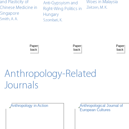
and Plasticity of
Woes in Malaysia
Anti-Gypsyism and
Chinese Medicine in
Zeitzen, M. K.
Right-Wing Politics in
Singapore
Hungary
Smith, A. A.
Szombati, K.
Anthropology-Related
Journals