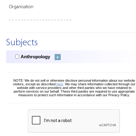
Organisation
Subjects
Anthropology
NOTE: We do not sell or otherwise disclose personal information about our website
visitors, except as described
here
. We may share information collected through our
website with service providers and other third parties who we have retained to
perform services on our behalf. These third parties are required to use appropriate
measures to protect such information in accordance with our Privacy Policy.