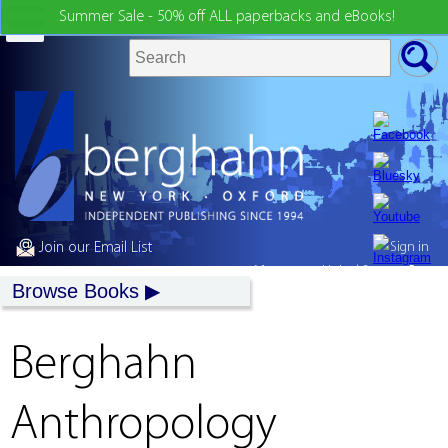
Summer Sale - 50% off ALL paperbacks and eBooks!
Join our Email List
Sign in
My country:
United States
Browse Books
Berghahn
Anthropology