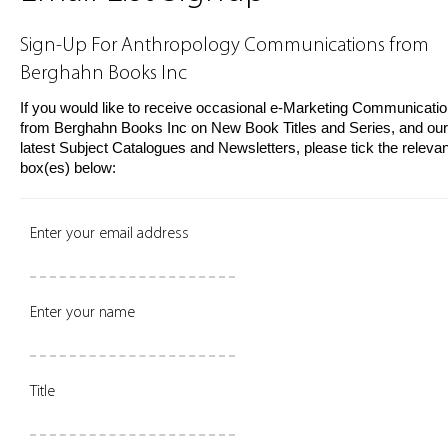
Sign-Up For Anthropology Communications from
Berghahn Books Inc
If you would like to receive occasional e-Marketing Communicati
from Berghahn Books Inc on New Book Titles and Series, and our
latest Subject Catalogues and Newsletters, please tick the relevan
box(es) below:
Enter your email address
Enter your name
Title