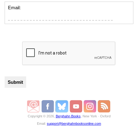
Email:
Copyright © 2026,
Berghahn Books
, New York · Oxford
Email:
support@berghahnbooksonline.com