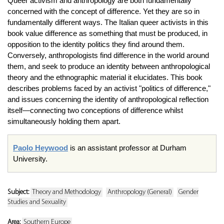
Queer activism and anthropology are both fundamentally
concerned with the concept of difference. Yet they are so in
fundamentally different ways. The Italian queer activists in this
book value difference as something that must be produced, in
opposition to the identity politics they find around them.
Conversely, anthropologists find difference in the world around
them, and seek to produce an identity between anthropological
theory and the ethnographic material it elucidates. This book
describes problems faced by an activist "politics of difference,"
and issues concerning the identity of anthropological reflection
itself—connecting two conceptions of difference whilst
simultaneously holding them apart.
Paolo Heywood
is an assistant professor at Durham
University.
Subject:
Theory and Methodology
Anthropology (General)
Gender
Studies and Sexuality
Area:
Southern Europe