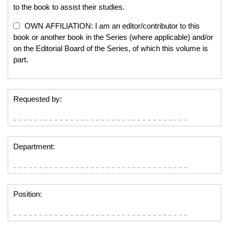
to the book to assist their studies.
OWN AFFILIATION: I am an editor/contributor to this
book or another book in the Series (where applicable) and/or
on the Editorial Board of the Series, of which this volume is
part.
Requested by:
Department:
Position: