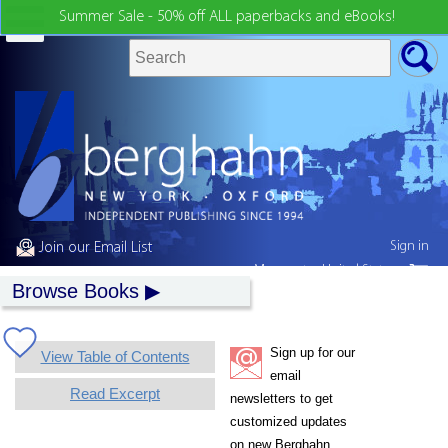
Summer Sale - 50% off ALL paperbacks and eBooks!
Sign in
Join our Email List
My country:
United States
Browse Books
Sign up for our
View Table of Contents
email
Read Excerpt
newsletters to get
customized updates
on new Berghahn