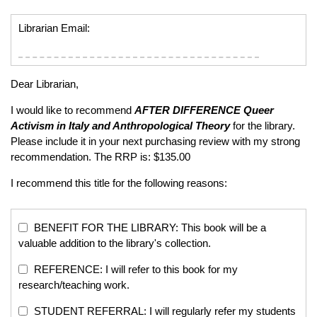
Librarian Email:
Dear Librarian,
I would like to recommend
AFTER DIFFERENCE
Queer
Activism in Italy and Anthropological Theory
for the library.
Please include it in your next purchasing review with my strong
recommendation. The RRP is: $135.00
I recommend this title for the following reasons:
BENEFIT FOR THE LIBRARY: This book will be a
valuable addition to the library's collection.
REFERENCE: I will refer to this book for my
research/teaching work.
STUDENT REFERRAL: I will regularly refer my students