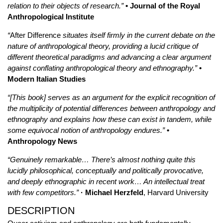
relation to their objects of research.”
• Journal of the Royal
Anthropological Institute
“
After Difference
situates itself firmly in the current debate on the
nature of anthropological theory, providing a lucid critique of
different theoretical paradigms and advancing a clear argument
against conflating anthropological theory and ethnography.”
•
Modern Italian Studies
“[This book] serves as an argument for the explicit recognition of
the multiplicity of potential differences between anthropology and
ethnography and explains how these can exist in tandem, while
some equivocal notion of anthropology endures.”
•
Anthropology News
“Genuinely remarkable… There’s almost nothing quite this
lucidly philosophical, conceptually and politically provocative,
and deeply ethnographic in recent work… An intellectual treat
with few competitors.”
· Michael Herzfeld
, Harvard University
DESCRIPTION