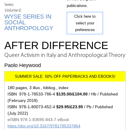
Series
publications.
Volume 6
WYSE SERIES IN
Click here to
SOCIAL
select your
ANTHROPOLOGY
preferences
AFTER DIFFERENCE
Queer Activism in Italy and Anthropological Theory
Paolo Heywood
180 pages, 3 illus., bibliog., index
ISBN 978-1-78533-786-4
$135.00/£104.00
/ Hb / Published
(February 2018)
ISBN 978-1-80073-452-4
$29.95/£23.95
/ Pb / Published
(July 2022)
eISBN 978-1-83695-843-7 eBook
https://doi.org/10.3167/9781785337864