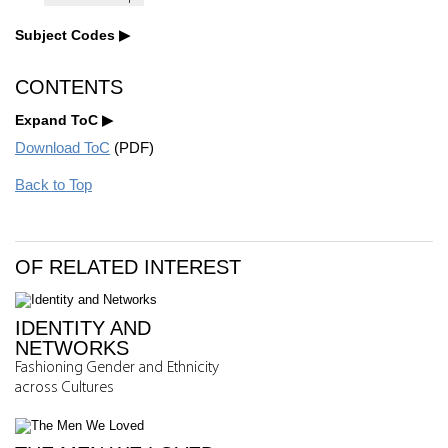
Subject Codes
CONTENTS
Expand ToC
Download ToC
(PDF)
Back to Top
OF RELATED INTEREST
IDENTITY AND
NETWORKS
Fashioning Gender and Ethnicity
across Cultures