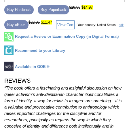
$29.95
$14.97
Buy Hardback
Buy Paperback
$22.95
$11.47
Buy eBook
View Cart
Your country:
United States -
edit
Request a Review or Examination Copy (in Digital Format)
Recommend to your Library
Available in GOBI®
REVIEWS
“The book offers a fascinating and insightful discussion on how
queer activism’s anti-identitarian character itself constitutes a
form of identity, a way for activists to agree on something…It is
a valuable and provocative contribution to anthropology which
raises important challenges for the discipline and for
researchers, principally as regards the way in which they
conceive of identity and difference both intellectually and in