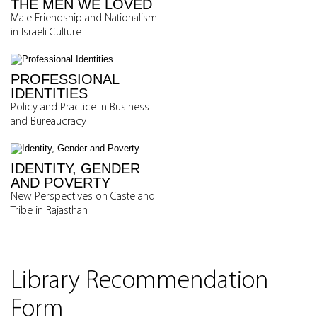
THE MEN WE LOVED
Male Friendship and Nationalism
in Israeli Culture
PROFESSIONAL
IDENTITIES
Policy and Practice in Business
and Bureaucracy
IDENTITY, GENDER
AND POVERTY
New Perspectives on Caste and
Tribe in Rajasthan
Library Recommendation
Form