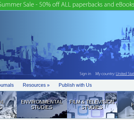
Summer Sale - 50% off ALL paperbacks and eBooks
Sign in
My country:
United Sta
ournals
Resources »
Publish with Us
AL
ENVIRONMENTAL
FILM & TELEVISION
S
STUDIES
STUDIES