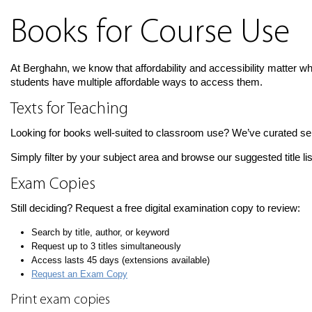
Books for Course Use
At Berghahn, we know that affordability and accessibility matter w
students have multiple affordable ways to access them.
Texts for Teaching
Looking for books well-suited to classroom use? We’ve curated selec
Simply filter by your subject area and browse our suggested title li
Exam Copies
Still deciding? Request a free digital examination copy to review:
Search by title, author, or keyword
Request up to 3 titles simultaneously
Access lasts 45 days (extensions available)
Request an Exam Copy
Print exam copies