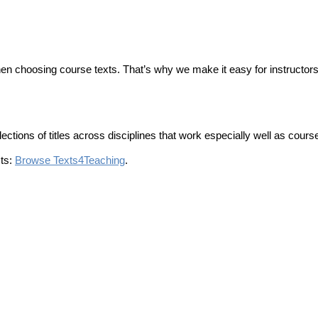
hen choosing course texts. That’s why we make it easy for instructor
tions of titles across disciplines that work especially well as course
sts:
Browse Texts4Teaching
.