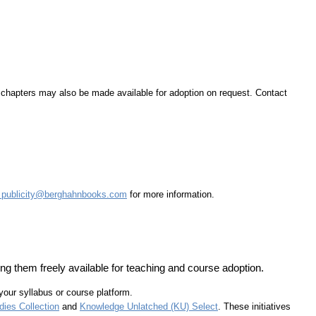
d chapters may also be made available for adoption on request. Contact
t
publicity@berghahnbooks.com
for more information.
ng them freely available for teaching and course adoption.
 your syllabus or course platform.
ies Collection
and
Knowledge Unlatched (KU) Select
. These initiatives