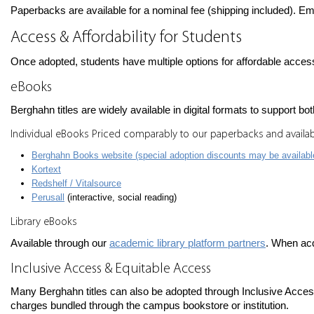
Paperbacks are available for a nominal fee (shipping included). Em
Access & Affordability for Students
Once adopted, students have multiple options for affordable acces
eBooks
Berghahn titles are widely available in digital formats to support b
Individual eBooks Priced comparably to our paperbacks and availab
Berghahn Books website (special adoption discounts may be availabl
Kortext
Redshelf / Vitalsource
Perusall
(interactive, social reading)
Library eBooks
Available through our
academic library platform partners
. When ac
Inclusive Access & Equitable Access
Many Berghahn titles can also be adopted through Inclusive Access
charges bundled through the campus bookstore or institution.