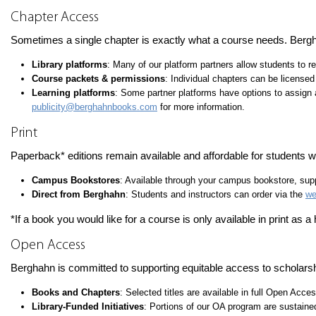
Chapter Access
Sometimes a single chapter is exactly what a course needs. Bergh
Library platforms
: Many of our platform partners allow students to r
Course packets & permissions
: Individual chapters can be licensed
Learning platforms
: Some partner platforms have options to assign 
publicity@berghahnbooks.com
for more information.
Print
Paperback* editions remain available and affordable for students wh
Campus Bookstores
: Available through your campus bookstore, suppl
Direct from Berghahn
: Students and instructors can order via the
we
*If a book you would like for a course is only available in print as 
Open Access
Berghahn is committed to supporting equitable access to scholarsh
Books and Chapters
: Selected titles are available in full Open Acce
Library-Funded Initiatives
: Portions of our OA program are sustaine