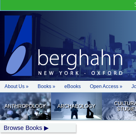
About Us »
Books »
eBooks
Open Access »
J
CULTUR
ANTHROPOLOGY
ARCHAEOLOGY
STUDIE
Browse Books