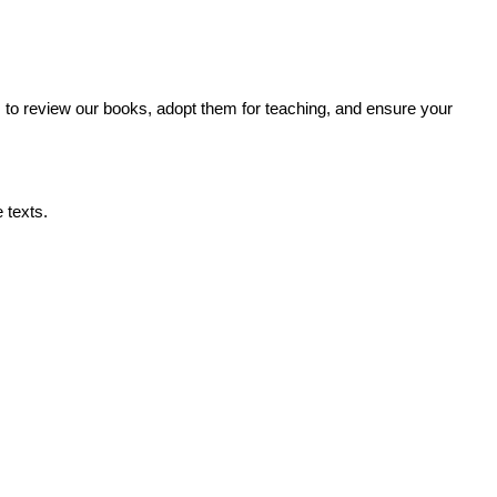
s to review our books, adopt them for teaching, and ensure your
 texts.