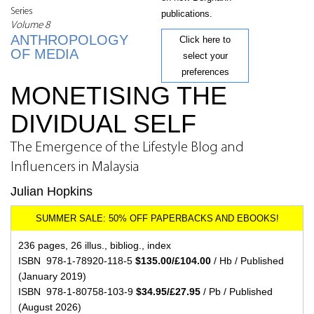
Series
publications.
Volume 8
ANTHROPOLOGY
Click here to
OF MEDIA
select your
preferences
MONETISING THE
DIVIDUAL SELF
The Emergence of the Lifestyle Blog and
Influencers in Malaysia
Julian Hopkins
236 pages, 26 illus., bibliog., index
ISBN 978-1-78920-118-5
$135.00/£104.00
/ Hb / Published
(January 2019)
ISBN 978-1-80758-103-9
$34.95/£27.95
/ Pb / Published
(August 2026)