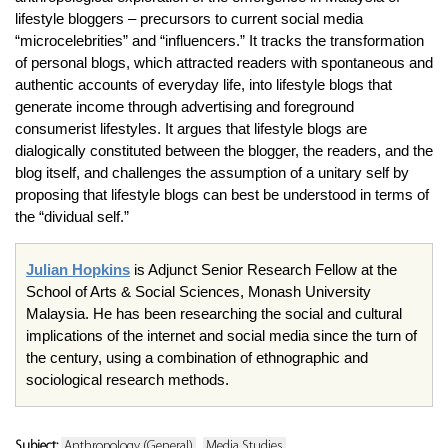
lifestyle bloggers – precursors to current social media
“microcelebrities” and “influencers.” It tracks the transformation
of personal blogs, which attracted readers with spontaneous and
authentic accounts of everyday life, into lifestyle blogs that
generate income through advertising and foreground
consumerist lifestyles. It argues that lifestyle blogs are
dialogically constituted between the blogger, the readers, and the
blog itself, and challenges the assumption of a unitary self by
proposing that lifestyle blogs can best be understood in terms of
the “dividual self.”
Julian Hopkins
is Adjunct Senior Research Fellow at the
School of Arts & Social Sciences, Monash University
Malaysia. He has been researching the social and cultural
implications of the internet and social media since the turn of
the century, using a combination of ethnographic and
sociological research methods.
Subject:
Anthropology (General)
Media Studies