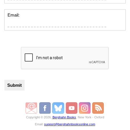
Email:
Copyright © 2026,
Berghahn Books
, New York · Oxford
Email:
support@berghahnbooksonline.com