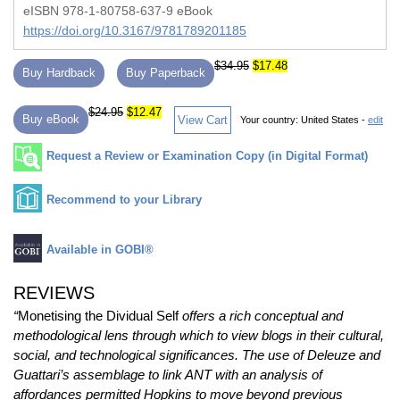
eISBN 978-1-80758-637-9 eBook
https://doi.org/10.3167/9781789201185
$34.95
$17.48
Buy Hardback
Buy Paperback
$24.95
$12.47
Buy eBook
View Cart
Your country:
United States -
edit
Request a Review or Examination Copy (in Digital Format)
Recommend to your Library
Available in GOBI®
REVIEWS
“
Monetising the Dividual Self
offers a rich conceptual and
methodological lens through which to view blogs in their cultural,
social, and technological significances. The use of Deleuze and
Guattari’s assemblage to link ANT with an analysis of
affordances permitted Hopkins to move beyond previous