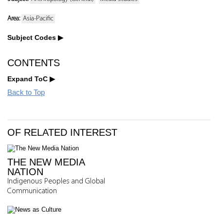
Area:
Asia-Pacific
Subject Codes
CONTENTS
Expand ToC
Back to Top
OF RELATED INTEREST
THE NEW MEDIA
NATION
Indigenous Peoples and Global
Communication