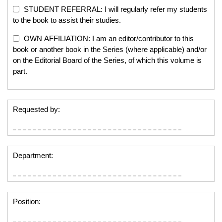
STUDENT REFERRAL: I will regularly refer my students
to the book to assist their studies.
OWN AFFILIATION: I am an editor/contributor to this
book or another book in the Series (where applicable) and/or
on the Editorial Board of the Series, of which this volume is
part.
Requested by:
Department:
Position: