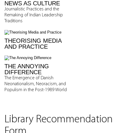
NEWS AS CULTURE
Journalistic Practices and the
Remaking of Indian Leadership
Traditions
THEORISING MEDIA
AND PRACTICE
THE ANNOYING
DIFFERENCE
The Emergence of Danish
Neonationalism, Neoracism, and
Populism in the Post-1989 World
Library Recommendation
Form