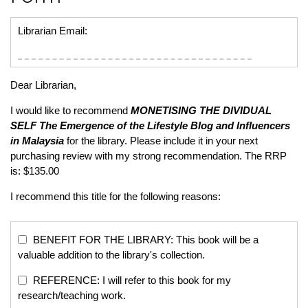
Librarian Email:
Dear Librarian,
I would like to recommend
MONETISING THE DIVIDUAL
SELF
The Emergence of the Lifestyle Blog and Influencers
in Malaysia
for the library. Please include it in your next
purchasing review with my strong recommendation. The RRP
is: $135.00
I recommend this title for the following reasons:
BENEFIT FOR THE LIBRARY: This book will be a
valuable addition to the library's collection.
REFERENCE: I will refer to this book for my
research/teaching work.