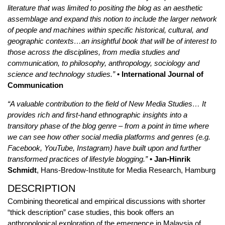
literature that was limited to positing the blog as an aesthetic
assemblage and expand this notion to include the larger network
of people and machines within specific historical, cultural, and
geographic contexts…an insightful book that will be of interest to
those across the disciplines, from media studies and
communication, to philosophy, anthropology, sociology and
science and technology studies.”
• International Journal of
Communication
“A valuable contribution to the field of New Media Studies… It
provides rich and first-hand ethnographic insights into a
transitory phase of the blog genre – from a point in time where
we can see how other social media platforms and genres (e.g.
Facebook, YouTube, Instagram) have built upon and further
transformed practices of lifestyle blogging.”
• Jan-Hinrik
Schmidt
, Hans-Bredow-Institute for Media Research, Hamburg
DESCRIPTION
Combining theoretical and empirical discussions with shorter
“thick description” case studies, this book offers an
anthropological exploration of the emergence in Malaysia of