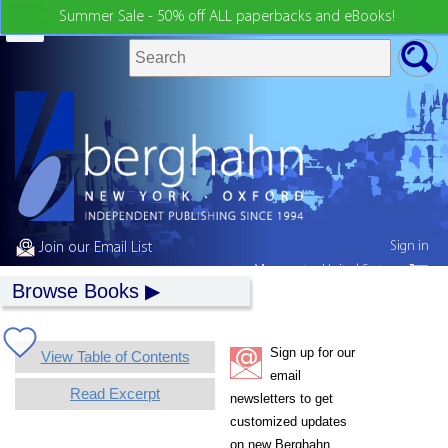
Summer Sale - 50% off ALL paperbacks and eBooks!
Sign in
Join our Email List
My country:
United States
Browse Books
Sign up for our
View Table of Contents
email
Read Excerpt
newsletters to get
customized updates
on new Berghahn