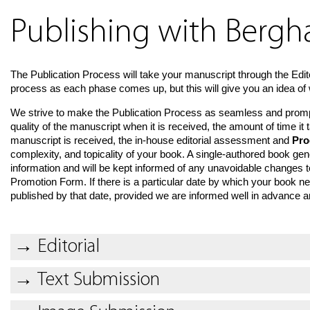
Publishing with Berg
The Publication Process will take your manuscript through the Edit
process as each phase comes up, but this will give you an idea of 
We strive to make the Publication Process as seamless and prompt 
quality of the manuscript when it is received, the amount of time i
manuscript is received, the in-house editorial assessment and
Pro
complexity, and topicality of your book. A single-authored book gen
information and will be kept informed of any unavoidable changes to
Promotion Form. If there is a particular date by which your book nee
published by that date, provided we are informed well in advance and
→
Editorial
→
Text Submission