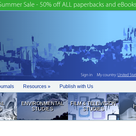
Summer Sale - 50% off ALL paperbacks and eBooks
Sign in
My country:
United Sta
ournals
Resources »
Publish with Us
AL
ENVIRONMENTAL
FILM & TELEVISION
S
STUDIES
STUDIES