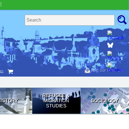
!
Join our Email List
tes
REFUGEE &
HISTORY
MIGRATION
SOCIOLOGY
STUDIES