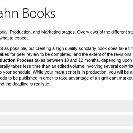
hahn Books
orial, Production, and Marketing stages. Overviews of the different s
what to expect.
as possible, but creating a high quality scholarly book does take ti
t takes for peer review to be completed, and the extent of the revisio
duction Process
takes between 10 and 12 months, depending upon the
erally takes less time than an edited volume involving several contribu
 your schedule. While your manuscript is in production, you will be a
ds to be published in order to take advantage of a significant marketin
 the deadline is realistic.