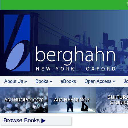
About Us »
Books »
eBooks
Open Access »
J
CULTUR
ANTHROPOLOGY
ARCHAEOLOGY
STUDIE
Browse Books