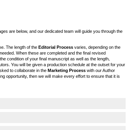
tages are below, and our dedicated team will guide you through the
me. The length of the
Editorial Process
varies, depending on the
ns needed. When these are completed and the final revised
 condition of your final manuscript as well as the length,
tors. You will be given a production schedule at the outset for your
sked to collaborate in the
Marketing Process
with our Author
g opportunity, then we will make every effort to ensure that it is