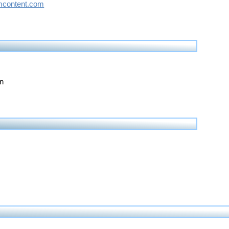
content.com
on