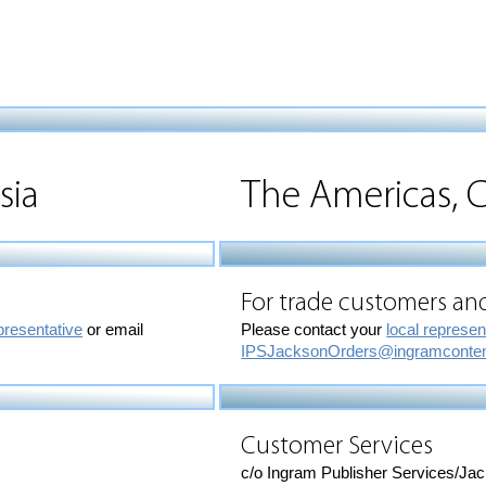
sia
The Americas, C
For trade customers and
presentative
or email
Please contact your
local represen
IPSJacksonOrders@ingramconte
Customer Services
c/o Ingram Publisher Services/Ja