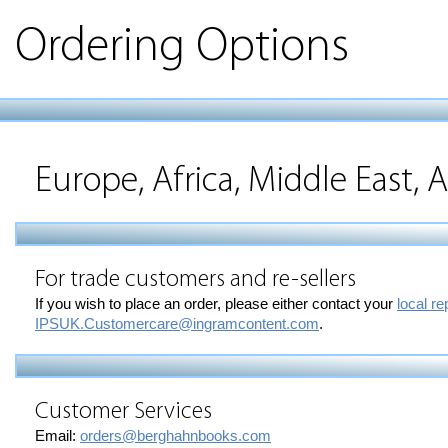
Ordering Options
Europe, Africa, Middle East, A
For trade customers and re-sellers
If you wish to place an order, please either contact your
local re
IPSUK.Customercare@ingramcontent.com
.
Customer Services
Email:
orders@berghahnbooks.com