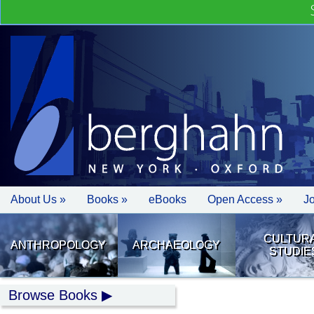
About Us »
Books »
eBooks
Open Access »
J
CULTUR
ANTHROPOLOGY
ARCHAEOLOGY
STUDIE
Browse Books