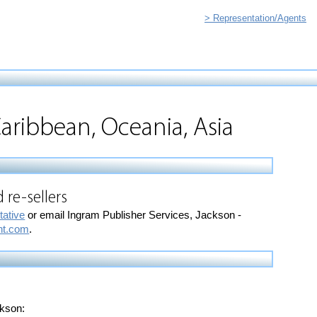
> Representation/Agents
aribbean, Oceania, Asia
 re-sellers
tative
or email Ingram Publisher Services, Jackson -
nt.com
.
ckson: