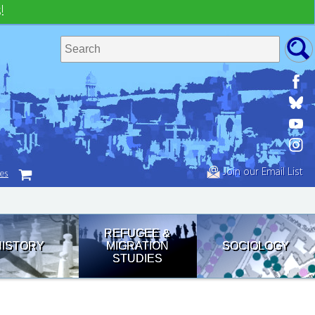
!
Join our Email List
tes
REFUGEE &
HISTORY
MIGRATION
SOCIOLOGY
STUDIES