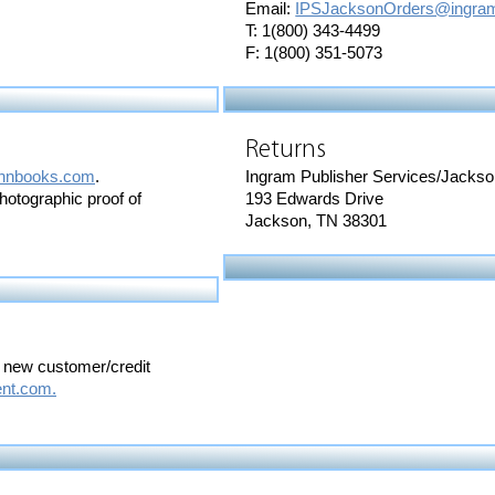
Email:
IPSJacksonOrders@ingram
T: 1(800) 343-4499
F: 1(800) 351-5073
Returns
hnbooks.com
.
Ingram Publisher Services/Jacks
photographic proof of
193 Edwards Drive
Jackson, TN 38301
a new customer/credit
nt.com.