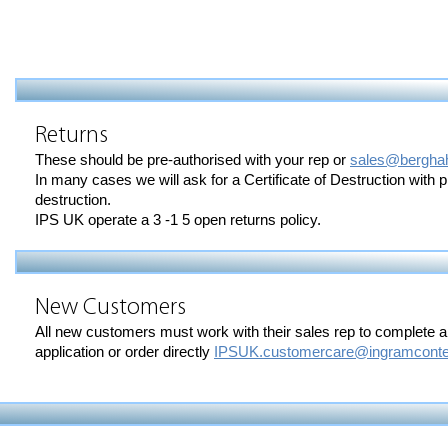
Returns
These should be pre-authorised with your rep or
sales@bergha
In many cases we will ask for a Certificate of Destruction with 
destruction.
IPS UK operate a 3 -1 5 open returns policy.
New Customers
All new customers must work with their sales rep to complete 
application or order directly
IPSUK.customercare@ingramconte