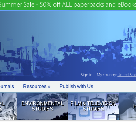
Summer Sale - 50% off ALL paperbacks and eBooks
Sign in
My country:
United Sta
ournals
Resources »
Publish with Us
AL
ENVIRONMENTAL
FILM & TELEVISION
S
STUDIES
STUDIES