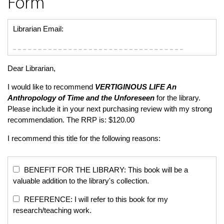
Form
Librarian Email:
Dear Librarian,
I would like to recommend
VERTIGINOUS LIFE
An
Anthropology of Time and the Unforeseen
for the library.
Please include it in your next purchasing review with my strong
recommendation. The RRP is: $120.00
I recommend this title for the following reasons:
BENEFIT FOR THE LIBRARY: This book will be a
valuable addition to the library's collection.
REFERENCE: I will refer to this book for my
research/teaching work.