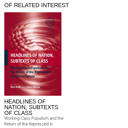
OF RELATED INTEREST
HEADLINES OF
NATION, SUBTEXTS
OF CLASS
Working Class Populism and the
Return of the Repressed in