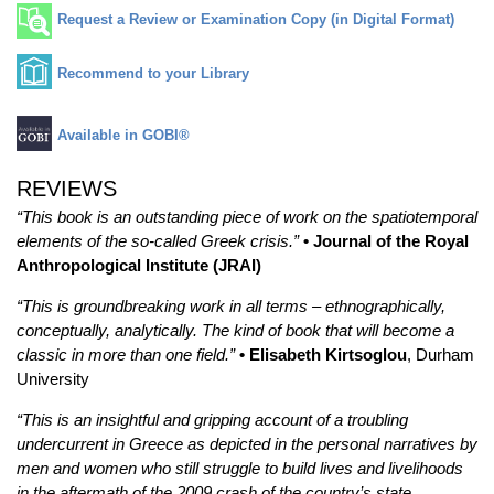
Request a Review or Examination Copy (in Digital Format)
Recommend to your Library
Available in GOBI®
REVIEWS
“This book is an outstanding piece of work on the spatiotemporal
elements of the so-called Greek crisis.”
• Journal of the Royal
Anthropological Institute (JRAI)
“This is groundbreaking work in all terms – ethnographically,
conceptually, analytically. The kind of book that will become a
classic in more than one field.”
• Elisabeth Kirtsoglou
, Durham
University
“This is an insightful and gripping account of a troubling
undercurrent in Greece as depicted in the personal narratives by
men and women who still struggle to build lives and livelihoods
in the aftermath of the 2009 crash of the country’s state