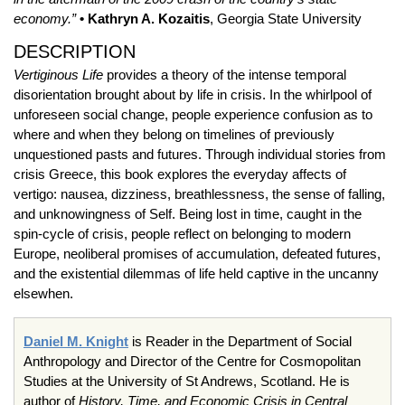
economy.”
• Kathryn A. Kozaitis
, Georgia State University
DESCRIPTION
Vertiginous Life
provides a theory of the intense temporal
disorientation brought about by life in crisis. In the whirlpool of
unforeseen social change, people experience confusion as to
where and when they belong on timelines of previously
unquestioned pasts and futures. Through individual stories from
crisis Greece, this book explores the everyday affects of
vertigo: nausea, dizziness, breathlessness, the sense of falling,
and unknowingness of Self. Being lost in time, caught in the
spin-cycle of crisis, people reflect on belonging to modern
Europe, neoliberal promises of accumulation, defeated futures,
and the existential dilemmas of life held captive in the uncanny
elsewhen.
Daniel M. Knight
is Reader in the Department of Social
Anthropology and Director of the Centre for Cosmopolitan
Studies at the University of St Andrews, Scotland. He is
author of
History, Time, and Economic Crisis in Central