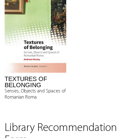
TEXTURES OF
BELONGING
Senses, Objects and Spaces of
Romanian Roma
Library Recommendation