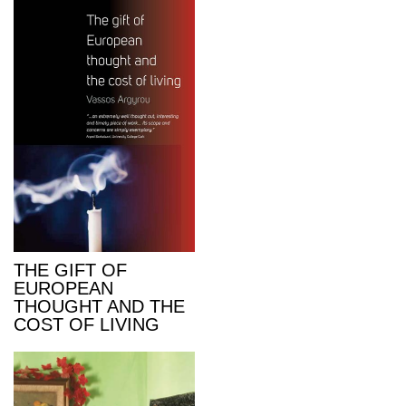
THE GIFT OF
EUROPEAN
THOUGHT AND THE
COST OF LIVING