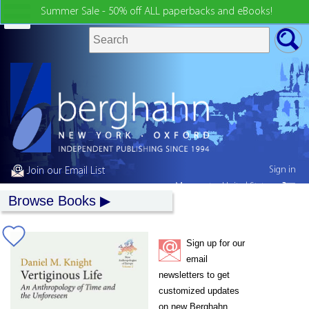
Summer Sale - 50% off ALL paperbacks and eBooks!
Sign in
Join our Email List
My country:
United States
Browse Books
Sign up for our
email
newsletters to get
customized updates
on new Berghahn