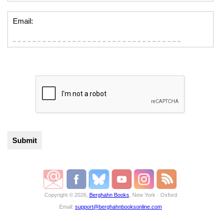
Email:
Copyright © 2026,
Berghahn Books
, New York · Oxford
Email:
support@berghahnbooksonline.com