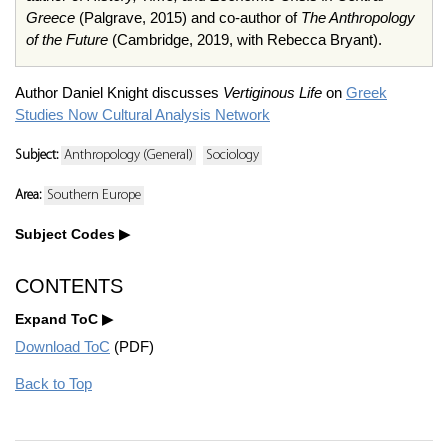
Greece
(Palgrave, 2015) and co-author of
The Anthropology
of the Future
(Cambridge, 2019, with Rebecca Bryant).
Author Daniel Knight discusses
Vertiginous Life
on
Greek
Studies Now Cultural Analysis Network
Subject:
Anthropology (General)
Sociology
Area:
Southern Europe
Subject Codes
CONTENTS
Expand ToC
Download ToC
(PDF)
Back to Top