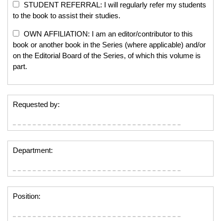
STUDENT REFERRAL: I will regularly refer my students
to the book to assist their studies.
OWN AFFILIATION: I am an editor/contributor to this
book or another book in the Series (where applicable) and/or
on the Editorial Board of the Series, of which this volume is
part.
Requested by:
Department:
Position: