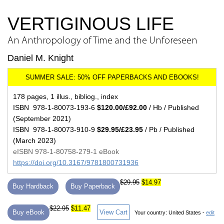
VERTIGINOUS LIFE
An Anthropology of Time and the Unforeseen
Daniel M. Knight
178 pages, 1 illus., bibliog., index
ISBN 978-1-80073-193-6
$120.00/£92.00
/ Hb / Published
(September 2021)
ISBN 978-1-80073-910-9
$29.95/£23.95
/ Pb / Published
(March 2023)
eISBN 978-1-80758-279-1 eBook
https://doi.org/10.3167/9781800731936
$29.95
$14.97
Buy Hardback
Buy Paperback
$22.95
$11.47
Buy eBook
View Cart
Your country:
United States -
edit