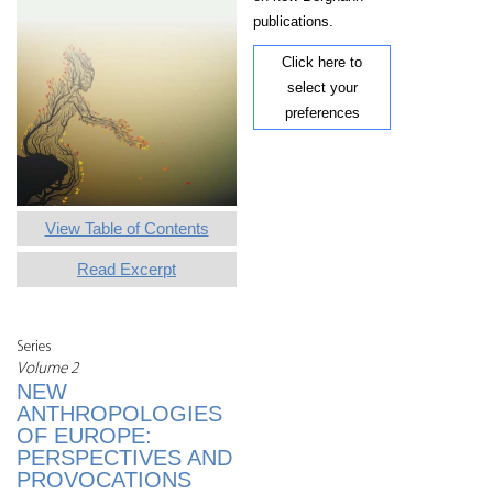
publications.
Click here to
select your
preferences
View Table of Contents
Read Excerpt
Series
Volume 2
NEW
ANTHROPOLOGIES
OF EUROPE:
PERSPECTIVES AND
PROVOCATIONS