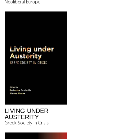
Neoliberal Europe
LIVING UNDER
AUSTERITY
Greek Society in Crisis