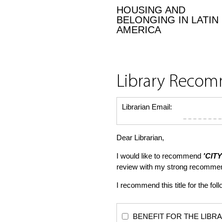
HOUSING AND
BELONGING IN LATIN
AMERICA
Library Reco
Librarian Email:
Dear Librarian,
I would like to recommend
'CIT
review with my strong recommen
I recommend this title for the fol
BENEFIT FOR THE LIBRARY: Th