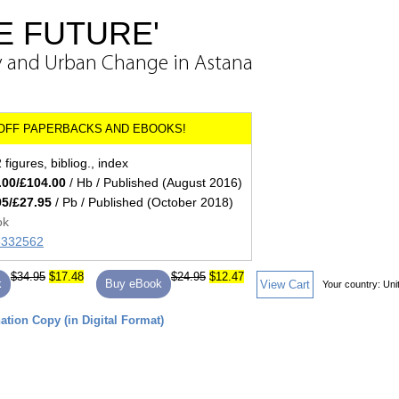
HE FUTURE'
y and Urban Change in Astana
figures, bibliog., index
.00/£104.00
/ Hb / Published (August 2016)
95/£27.95
/ Pb / Published (October 2018)
ok
85332562
$34.95
$17.48
$24.95
$12.47
k
Buy eBook
View Cart
Your country:
Uni
tion Copy (in Digital Format)