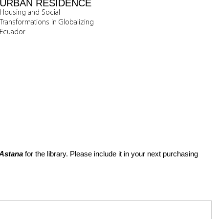
URBAN RESIDENCE
Housing and Social
Transformations in Globalizing
Ecuador
 Astana
for the library. Please include it in your next purchasing