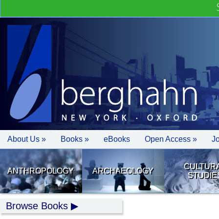
About Us »
Books »
eBooks
Open Access »
J
CULTUR
ANTHROPOLOGY
ARCHAEOLOGY
STUDIE
Browse Books