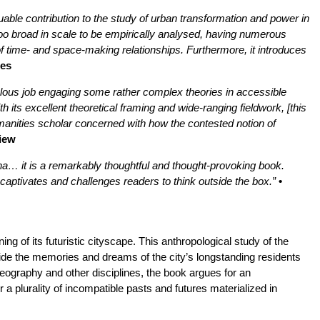
ble contribution to the study of urban transformation and power in
oo broad in scale to be empirically analysed, having numerous
y of time- and space-making relationships. Furthermore, it introduces
ies
lous job engaging some rather complex theories in accessible
h its excellent theoretical framing and wide-ranging fieldwork, [this
humanities scholar concerned with how the contested notion of
view
tana… it is a remarkably thoughtful and thought-provoking book.
 captivates and challenges readers to think outside the box.”
•
ng of its futuristic cityscape. This anthropological study of the
side the memories and dreams of the city’s longstanding residents
eography and other disciplines, the book argues for an
a plurality of incompatible pasts and futures materialized in