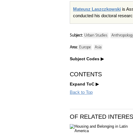
Mateusz Laszczkowski
is Ass
conducted his doctoral researc
Subject:
Urban Studies
Anthropology
Area:
Europe
Asia
Subject Codes
CONTENTS
Expand ToC
Back to Top
OF RELATED INTERE