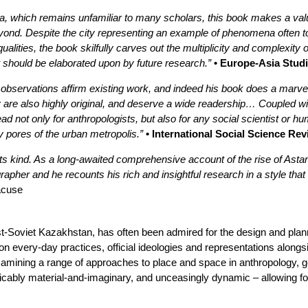
, which remains unfamiliar to many scholars, this book makes a valua
yond. Despite the city representing an example of phenomena often t
qualities, the book skilfully carves out the multiplicity and complexit
should be elaborated upon by future research.”
• Europe-Asia Stud
bservations affirm existing work, and indeed his book does a marve
ty are also highly original, and deserve a wide readership… Coupled wit
d not only for anthropologists, but also for any social scientist or 
y pores of the urban metropolis.”
• International Social Science Re
 of its kind. As a long-awaited comprehensive account of the rise of As
apher and he recounts his rich and insightful research in a style that
racuse
ost-Soviet Kazakhstan, has often been admired for the design and planni
on every-day practices, official ideologies and representations along
examining a range of approaches to place and space in anthropology, g
cably material-and-imaginary, and unceasingly dynamic – allowing for 