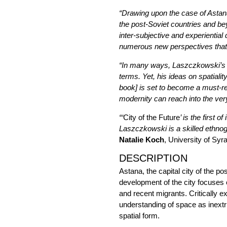
“Drawing upon the case of Astana
the post-Soviet countries and be
inter-subjective and experiential 
numerous new perspectives that 
“In many ways, Laszczkowski’s o
terms. Yet, his ideas on spatiali
book] is set to become a must-rea
modernity can reach into the ver
“‘
City of the Future
’ is the first
Laszczkowski is a skilled ethnogr
Natalie Koch
, University of Sy
DESCRIPTION
Astana, the capital city of the p
development of the city focuses 
and recent migrants. Critically 
understanding of space as inextri
spatial form.