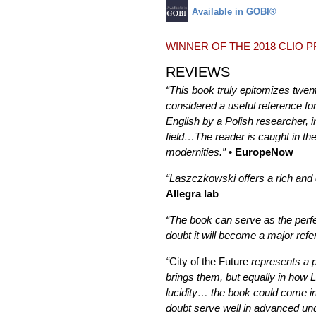
Available in GOBI®
WINNER OF THE 2018 CLIO 
REVIEWS
“This book truly epitomizes twent
considered a useful reference fo
English by a Polish researcher, 
field…The reader is caught in th
modernities.”
• EuropeNow
“Laszczkowski offers a rich and d
Allegra lab
“The book can serve as the perfec
doubt it will become a major ref
“
City of the Future
represents a p
brings them, but equally in how 
lucidity… the book could come in 
doubt serve well in advanced un