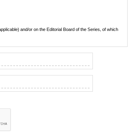
licable) and/or on the Editorial Board of the Series, of which