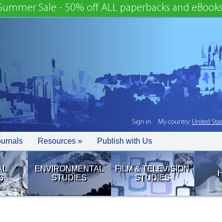
Summer Sale - 50% off ALL paperbacks and eBooks
Sign in
My country:
United Sta
ournals
Resources »
Publish with Us
AL
ENVIRONMENTAL
FILM & TELEVISION
S
STUDIES
STUDIES