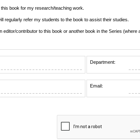
this book for my research/teaching work.
gularly refer my students to the book to assist their studies.
tor/contributor to this book or another book in the Series (where app
Department:
Email: