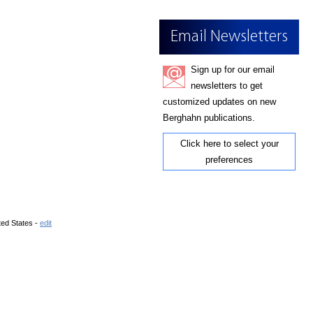
Email Newsletters
Sign up for our email
newsletters to get
customized updates on new
Berghahn publications.
Click here to select your
preferences
ted States -
edit