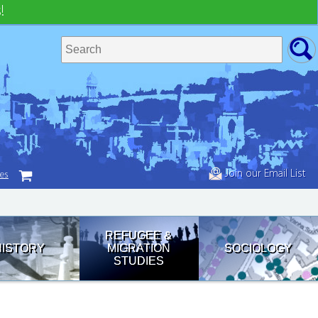
!
Join our Email List
tes
REFUGEE &
HISTORY
MIGRATION
SOCIOLOGY
STUDIES