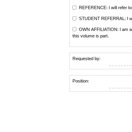
REFERENCE: I will refer to 
STUDENT REFERRAL: I will re
OWN AFFILIATION: I am an edi
this volume is part.
Requested by:
Position: