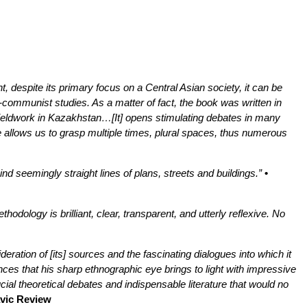
t, despite its primary focus on a Central Asian society, it can be
-communist studies. As a matter of fact, the book was written in
 fieldwork in Kazakhstan…[It] opens stimulating debates in many
e allows us to grasp multiple times, plural spaces, thus numerous
nd seemingly straight lines of plans, streets and buildings.”
•
dology is brilliant, clear, transparent, and utterly reflexive. No
eration of [its] sources and the fascinating dialogues into which it
ces that his sharp ethnographic eye brings to light with impressive
cial theoretical debates and indispensable literature that would no
avic Review