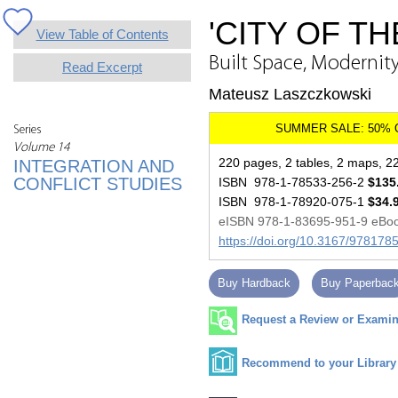
'CITY OF T
View Table of Contents
Built Space, Modernit
Read Excerpt
Mateusz Laszczkowski
Series
Volume 14
220 pages, 2 tables, 2 maps, 22 
INTEGRATION AND
CONFLICT STUDIES
ISBN 978-1-78533-256-2
$135
ISBN 978-1-78920-075-1
$34.
eISBN 978-1-83695-951-9 eBo
https://doi.org/10.3167/97817
Buy Hardback
Buy Paperbac
Request a Review or Examina
Recommend to your Library