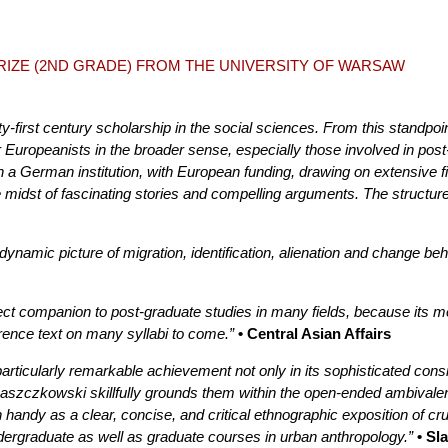
PRIZE (2ND GRADE) FROM THE UNIVERSITY OF WARSAW
y-first century scholarship in the social sciences. From this standpoin
r Europeanists in the broader sense, especially those involved in post
in a German institution, with European funding, drawing on extensive
e midst of fascinating stories and compelling arguments. The structur
ynamic picture of migration, identification, alienation and change behi
t companion to post-graduate studies in many fields, because its metho
erence text on many syllabi to come.”
• Central Asian Affairs
articularly remarkable achievement not only in its sophisticated consid
Laszczkowski skillfully grounds them within the open-ended ambivalen
handy as a clear, concise, and critical ethnographic exposition of cru
dergraduate as well as graduate courses in urban anthropology.”
• Sl