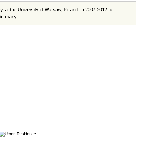
gy, at the University of Warsaw, Poland. In 2007-2012 he
 Germany.