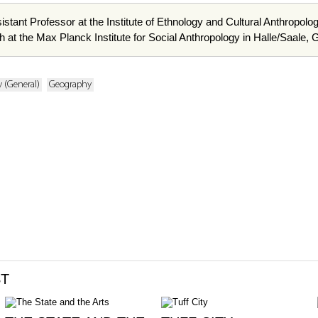
istant Professor at the Institute of Ethnology and Cultural Anthropolo
h at the Max Planck Institute for Social Anthropology in Halle/Saale,
 (General)
Geography
ST