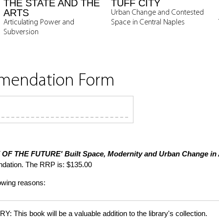
THE STATE AND THE
TUFF CITY
ARTS
Urban Change and Contested
Articulating Power and
Space in Central Naples
Subversion
mmendation Form
Y OF THE FUTURE'
Built Space, Modernity and Urban Change in
dation. The RRP is: $135.00
lowing reasons:
is book will be a valuable addition to the library's collection.