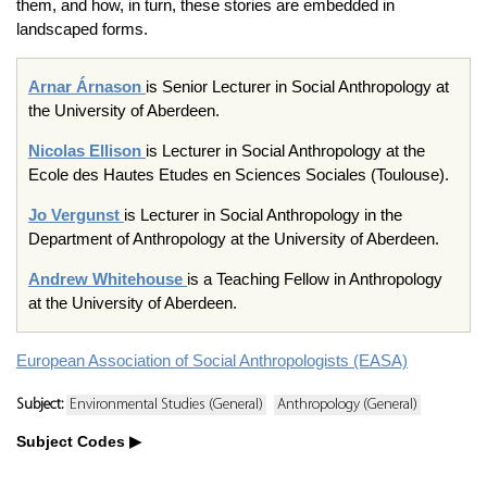
them, and how, in turn, these stories are embedded in
landscaped forms.
Arnar Árnason
is Senior Lecturer in Social Anthropology at
the University of Aberdeen.
Nicolas Ellison
is Lecturer in Social Anthropology at the
Ecole des Hautes Etudes en Sciences Sociales (Toulouse).
Jo Vergunst
is Lecturer in Social Anthropology in the
Department of Anthropology at the University of Aberdeen.
Andrew Whitehouse
is a Teaching Fellow in Anthropology
at the University of Aberdeen.
European Association of Social Anthropologists (EASA)
Subject:
Environmental Studies (General)
Anthropology (General)
Subject Codes