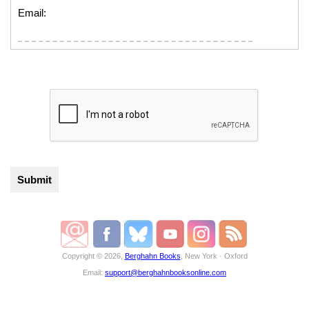
Email:
Copyright © 2026,
Berghahn Books
, New York · Oxford
Email:
support@berghahnbooksonline.com