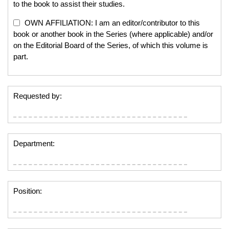
to the book to assist their studies.
OWN AFFILIATION: I am an editor/contributor to this
book or another book in the Series (where applicable) and/or
on the Editorial Board of the Series, of which this volume is
part.
Requested by:
Department:
Position: