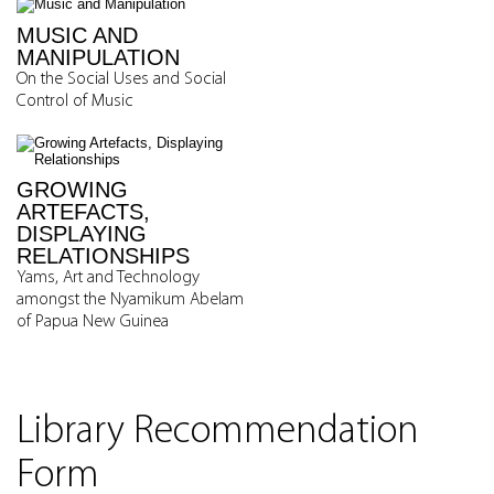
MUSIC AND
MANIPULATION
On the Social Uses and Social
Control of Music
GROWING
ARTEFACTS,
DISPLAYING
RELATIONSHIPS
Yams, Art and Technology
amongst the Nyamikum Abelam
of Papua New Guinea
Library Recommendation
Form