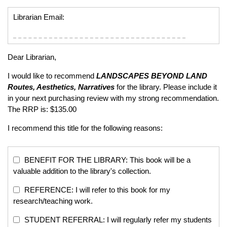
Librarian Email:
Dear Librarian,
I would like to recommend
LANDSCAPES BEYOND LAND
Routes, Aesthetics, Narratives
for the library. Please include it
in your next purchasing review with my strong recommendation.
The RRP is: $135.00
I recommend this title for the following reasons:
BENEFIT FOR THE LIBRARY: This book will be a
valuable addition to the library's collection.
REFERENCE: I will refer to this book for my
research/teaching work.
STUDENT REFERRAL: I will regularly refer my students