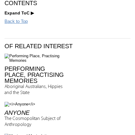
CONTENTS
Expand ToC
Back to Top
OF RELATED INTEREST
PERFORMING
PLACE, PRACTISING
MEMORIES
Aboriginal Australians, Hippies
and the State
ANYONE
The Cosmopolitan Subject of
Anthropology