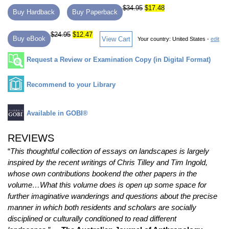
$34.95
$17.48
Buy Hardback
Buy Paperback
$24.95
$12.47
Buy eBook
View Cart
Your country:
United States -
edit
Request a Review or Examination Copy (in Digital Format)
Recommend to your Library
Available in GOBI®
REVIEWS
“
This thoughtful collection of essays on landscapes is largely
inspired by the recent writings of Chris Tilley and Tim Ingold,
whose own contributions bookend the other papers in the
volume…What this volume does is open up some space for
further imaginative wanderings and questions about the precise
manner in which both residents and scholars are socially
disciplined or culturally conditioned to read different