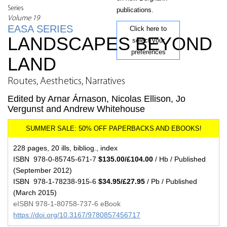
Series
publications.
Volume 19
EASA SERIES
Click here to
LANDSCAPES BEYOND
select your
preferences
LAND
Routes, Aesthetics, Narratives
Edited by Arnar Árnason, Nicolas Ellison, Jo
Vergunst and Andrew Whitehouse
228 pages, 20 ills, bibliog., index
ISBN 978-0-85745-671-7
$135.00/£104.00
/ Hb / Published
(September 2012)
ISBN 978-1-78238-915-6
$34.95/£27.95
/ Pb / Published
(March 2015)
eISBN 978-1-80758-737-6 eBook
https://doi.org/10.3167/9780857456717