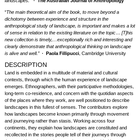
landscapes.
”
· The Australian Journal of Anthropology
“
The main theoretical aim of the book, to move beyond a
dichotomy between experience and structure in the
anthropological study of landscape, is important and makes a lot
of sense in relation to the existing literature on the topic
…
[T]his
new collection is timely,…exceptionally rich and interesting and
clearly demonstrate that anthropological thinking on landscape
is alive and well.”
·
Paola Fillipucci
, Cambridge University
DESCRIPTION
Land is embedded in a multitude of material and cultural
contexts, through which the human experience of landscape
emerges. Ethnographers, with their participative methodologies,
long-term co-residence, and concern with the quotidian aspects
of the places where they work, are well positioned to describe
landscapes in this fullest of senses. The contributors explore
how landscapes become known primarily through movement
and journeying rather than stasis. Working across four
continents, they explain how landscapes are constituted and
recollected in the stories people tell of their journeys through