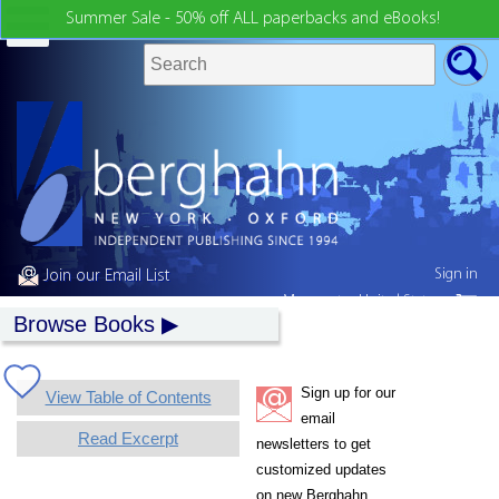
Summer Sale - 50% off ALL paperbacks and eBooks!
Sign in
Join our Email List
My country:
United States
Browse Books
Sign up for our
View Table of Contents
email
Read Excerpt
newsletters to get
customized updates
on new Berghahn