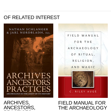
OF RELATED INTEREST
ARCHIVES,
FIELD MANUAL FOR
ANCESTORS,
THE ARCHAEOLOGY