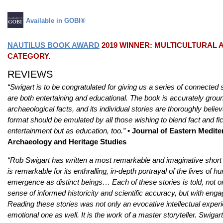
Available in GOBI®
NAUTILUS BOOK AWARD
2019 WINNER: MULTICULTURAL 
CATEGORY.
REVIEWS
“Swigart is to be congratulated for giving us a series of connected s
are both entertaining and educational. The book is accurately grou
archaeological facts, and its individual stories are thoroughly believa
format should be emulated by all those wishing to blend fact and fict
entertainment but as education, too.”
• Journal of Eastern Medit
Archaeology and Heritage Studies
“Rob Swigart has written a most remarkable and imaginative short st
is remarkable for its enthralling, in-depth portrayal of the lives of 
emergence as distinct beings… Each of these stories is told, not o
sense of informed historicity and scientific accuracy, but with engag
Reading these stories was not only an evocative intellectual experi
emotional one as well. It is the work of a master storyteller. Swigart