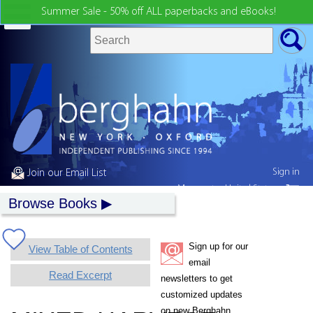
Summer Sale - 50% off ALL paperbacks and eBooks!
Sign in
Join our Email List
My country:
United States
Browse Books
Sign up for our
View Table of Contents
email
Read Excerpt
newsletters to get
customized updates
on new Berghahn