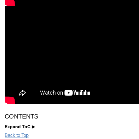
CONTENTS
Expand ToC
Back to Top