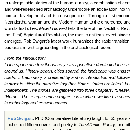
In unforgettable stories of the human journey, a combination of comp
and well-researched archaeology underscore an excavation into th
human development and its consequences. Through a first encoun
Neanderthal woman and the Modern Human to the emergence and d
world’s first cities,
Mixed Harvest
tells the tale of the Neolithic Revo
the (First) Agricultural Revolution, the most significant event sin
emerged. Rob Swigart’s latest work humanizes the rapid transition 
pastoralism with a grounding in the archaeological record.
From the introduction:
In the space of a few thousand years agriculture dominated the earth
around us. History began, cities soared, the landscape was crissc
roads…. Each story is prefaced by a short introduction and follo
in order to stitch the narrative together. Some stories are linked, b
independent. The stories are gathered into three chapters: “Shelter
“Home.” These represent a progression in where we lived, a series
in technology and consciousness.
Rob Swigart
, PhD (Comparative Literature) taught for 35 years a
published fifteen novels and poetry in
The Atlantic, Poetry
, and ot