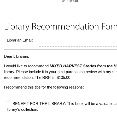
Witchcraft
Library Recommendation For
Librarian Email:
Dear Librarian,
I would like to recommend
MIXED HARVEST
Stories from the 
library. Please include it in your next purchasing review with my st
recommendation. The RRP is: $135.00
I recommend this title for the following reasons:
BENEFIT FOR THE LIBRARY: This book will be a valuable add
library's collection.