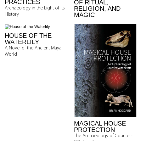
PRACTICES
OF RITUAL,
RELIGION, AND
Archaeology in the Light of its
MAGIC
History
HOUSE OF THE
WATERLILY
A Novel of the Ancient Maya
World
MAGICAL HOUSE
PROTECTION
The Archaeology of Counter-