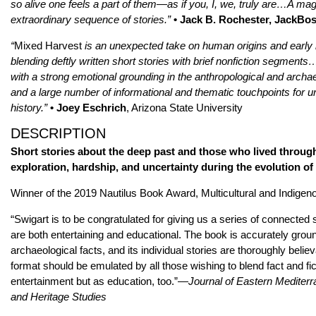
so alive one feels a part of them—as if you, I, we, truly are…A mag
extraordinary sequence of stories.”
• Jack B. Rochester, JackBo
“
Mixed Harvest
is an unexpected take on human origins and early
blending deftly written short stories with brief nonfiction segments
with a strong emotional grounding in the anthropological and archae
and a large number of informational and thematic touchpoints for u
history.”
• Joey Eschrich
, Arizona State University
DESCRIPTION
Short stories about the deep past and those who lived through
exploration, hardship, and uncertainty during the evolution of
Winner of the 2019 Nautilus Book Award, Multicultural and Indigen
“Swigart is to be congratulated for giving us a series of connected s
are both entertaining and educational. The book is accurately grou
archaeological facts, and its individual stories are thoroughly believa
format should be emulated by all those wishing to blend fact and fict
entertainment but as education, too.”—
Journal of Eastern Mediter
and Heritage Studies