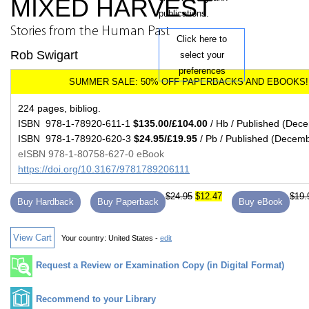
MIXED HARVEST
publications.
Stories from the Human Past
Click here to
Rob Swigart
select your
preferences
224 pages, bibliog.
ISBN 978-1-78920-611-1
$135.00/£104.00
/ Hb / Published (Dec
ISBN 978-1-78920-620-3
$24.95/£19.95
/ Pb / Published (Decem
eISBN 978-1-80758-627-0 eBook
https://doi.org/10.3167/9781789206111
$24.95
$12.47
$19.
Buy Hardback
Buy Paperback
Buy eBook
View Cart
Your country:
United States -
edit
Request a Review or Examination Copy (in Digital Format)
Recommend to your Library