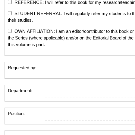
REFERENCE: I will refer to this book for my research/teachi
STUDENT REFERRAL: I will regularly refer my students to th
their studies.
OWN AFFILIATION: I am an editor/contributor to this book or 
the Series (where applicable) and/or on the Editorial Board of the
this volume is part.
Requested by:
Department:
Position: