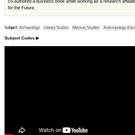
co-authored a business book while working as a research affiliate 
for the Future.
Subject:
Archaeology
Literary Studies
Memory Studies
Anthropology (Gen
Subject Codes