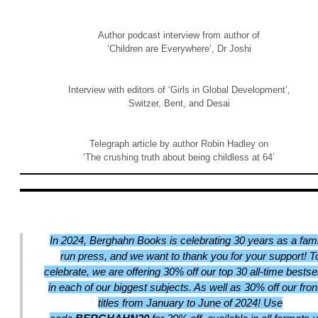
Author podcast interview from author of
‘Children are Everywhere’, Dr Joshi
Interview with editors of ‘Girls in Global Development’,
Switzer, Bent, and Desai
Telegraph article by author Robin Hadley on
‘The crushing truth about being childless at 64’
In 2024, Berghahn Books is celebrating 30 years as a fami
run press, and we want to thank you for your support! T
celebrate, we are offering 30% off our top 30 all-time bestse
in each of our biggest subjects. As well as 30% off our front
titles from January to June of 2024! Use