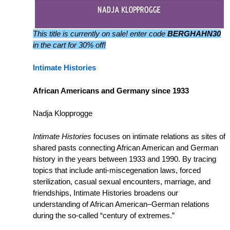
This title is currently on sale! enter code
BERGHAHN30
in the cart for 30% off!
Intimate Histories
African Americans and Germany since 1933
Nadja Klopprogge
Intimate Histories
focuses on intimate relations as sites of
shared pasts connecting African American and German
history in the years between 1933 and 1990. By tracing
topics that include anti-miscegenation laws, forced
sterilization, casual sexual encounters, marriage, and
friendships, Intimate Histories broadens our
understanding of African American–German relations
during the so-called “century of extremes.”