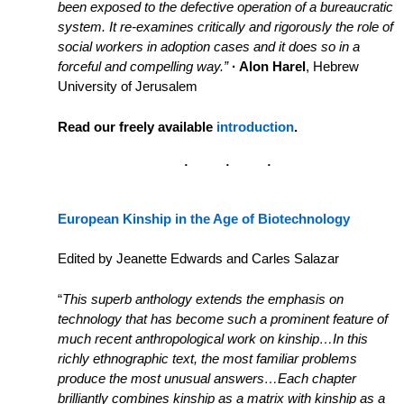
been exposed to the defective operation of a bureaucratic
system. It re-examines critically and rigorously the role of
social workers in adoption cases and it does so in a
forceful and compelling way.”
· Alon Harel
, Hebrew
University of Jerusalem
Read our freely available
introduction
.
European Kinship in the Age of Biotechnology
Edited by Jeanette Edwards and Carles Salazar
“
This superb anthology extends the emphasis on
technology that has become such a prominent feature of
much recent anthropological work on kinship…In this
richly ethnographic text, the most familiar problems
produce the most unusual answers…Each chapter
brilliantly combines kinship as a matrix with kinship as a