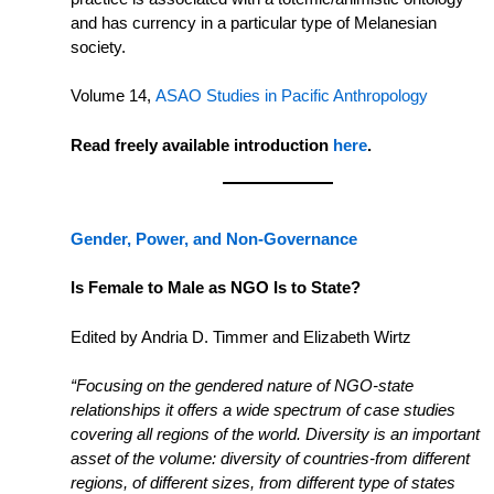
and has currency in a particular type of Melanesian
society.
Volume 14,
ASAO Studies in Pacific Anthropology
Read freely available introduction
here
.
Gender, Power, and Non-Governance
Is Female to Male as NGO Is to State?
Edited by Andria D. Timmer and Elizabeth Wirtz
“Focusing on the gendered nature of NGO-state
relationships it offers a wide spectrum of case studies
covering all regions of the world. Diversity is an important
asset of the volume: diversity of countries-from different
regions, of different sizes, from different type of states