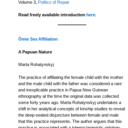
Volume 3,
Politics of Repair
Read freely available introduction
here
.
Ӧmie Sex Affiliation
A Papuan Nature
Marta Rohatynskyj
The practice of affiliating the female child with the mother
and the male child with the father was considered a rare
and inexplicable practice in Papua New Guinean
ethnography at the time the original data was collected
some forty years ago. Marta Rohatynskyj undertakes a
shift in her analytical concepts of kinship studies to reveal
the deep-seated disjuncture between female and male
that this practice represents. The author argues that this
practice is associated with a totemic/animistic ontology