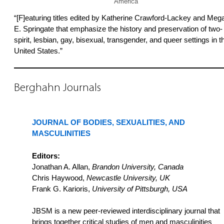
America
“[F]eaturing titles edited by Katherine Crawford-Lackey and Meg
E. Springate that emphasize the history and preservation of two-
spirit, lesbian, gay, bisexual, transgender, and queer settings in t
United States.”
Berghahn Journals
JOURNAL OF BODIES, SEXUALITIES, AND
MASCULINITIES
Editors:
Jonathan A. Allan,
Brandon University, Canada
Chris Haywood,
Newcastle University, UK
Frank G. Karioris,
University of Pittsburgh, USA
JBSM is a new peer-reviewed interdisciplinary journal that
brings together critical studies of men and masculinities