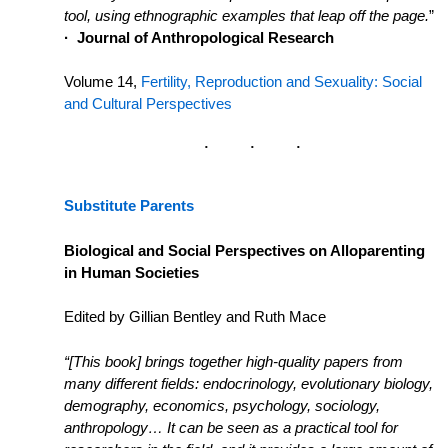
tool, using ethnographic examples that leap off the page.
”
·
Journal of Anthropological Research
Volume 14,
Fertility, Reproduction and Sexuality: Social
and Cultural Perspectives
Substitute Parents
Biological and Social Perspectives on Alloparenting
in Human Societies
Edited by Gillian Bentley and Ruth Mace
“
[This book] brings together high-quality papers from
many different fields: endocrinology, evolutionary biology,
demography, economics, psychology, sociology,
anthropology… It can be seen as a practical tool for