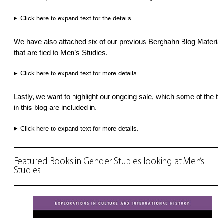
Click here to expand text for the details.
We have also attached six of our previous Berghahn Blog Materi
that are tied to Men’s Studies.
Click here to expand text for more details.
Lastly, we want to highlight our ongoing sale, which some of the ti
in this blog are included in.
Click here to expand text for more details.
Featured Books in Gender Studies looking at Men’s
Studies