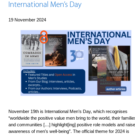
International Men’s Day
19 November 2024
November 19th is International Men’s Day, which recognises
“worldwide the positive value men bring to the world, their familie
and communities […] highlight[ing] positive role models and rais
awareness of men’s well-being”. The official theme for 2024 is