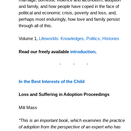
and family, and how people have coped in the face of
political and economic crisis, poverty and loss, and,
perhaps most enduringly, how love and family persist
through all of this.
Volume 1,
Lifeworlds: Knowledges, Politics, Histories
Read our freely available
introduction
.
In the Best Interests of the Child
Loss and Suffering in Adoption Proceedings
Mili Mass
“This is an important book, which examines the practice
of adoption from the perspective of an expert who has