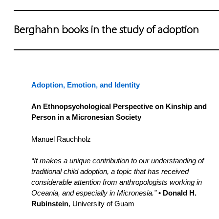
Berghahn books in the study of adoption
Adoption, Emotion, and Identity
An Ethnopsychological Perspective on Kinship and
Person in a Micronesian Society
Manuel Rauchholz
“It makes a unique contribution to our understanding of
traditional child adoption, a topic that has received
considerable attention from anthropologists working in
Oceania, and especially in Micronesia.”
• Donald H.
Rubinstein
, University of Guam