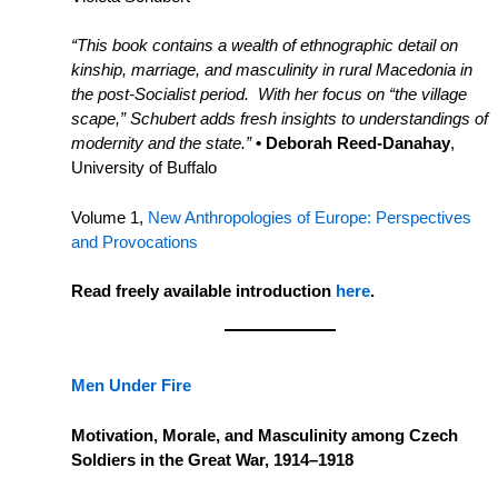
“This book contains a wealth of ethnographic detail on
kinship, marriage, and masculinity in rural Macedonia in
the post-Socialist period. With her focus on “the village
scape,” Schubert adds fresh insights to understandings of
modernity and the state.”
• Deborah Reed-Danahay
,
University of Buffalo
Volume 1,
New Anthropologies of Europe: Perspectives
and Provocations
Read freely available introduction
here
.
Men Under Fire
Motivation, Morale, and Masculinity among Czech
Soldiers in the Great War, 1914–1918