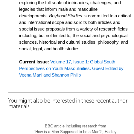
exploring the full scale of intricacies, challenges, and
legacies that inform male and masculine
developments.
Boyhood Studies
is committed to a critical
and international scope and solicits both articles and
special issue proposals from a variety of research fields
including, but not limited to, the social and psychological
sciences, historical and cultural studies, philosophy, and
social, legal, and health studies.
Current Issue:
Volume 17, Issue 1: Global South
Perspectives on Youth Masculinities. Guest Edited by
Veena Mani and Shannon Philip
You might also be interested in these recent author
materials…
BBC article including research from
‘How is a Man Supposed to be a Man?’, Hadley