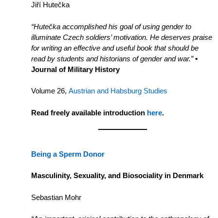
Jiří Hutečka
“Hutečka accomplished his goal of using gender to
illuminate Czech soldiers’ motivation. He deserves praise
for writing an effective and useful book that should be
read by students and historians of gender and war.”
•
Journal of Military History
Volume 26,
Austrian and Habsburg Studies
Read freely available introduction
here
.
Being a Sperm Donor
Masculinity, Sexuality, and Biosociality in Denmark
Sebastian Mohr