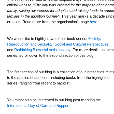
official website, “
The day was created for the purpose of celebrat
family, raising awareness for adoption and raising funds to suppo
families in the adoption journey
“. This year marks a decade since
creation. Read more from the organisation’s page
here
.
We would like to highlight two of our book series:
Fertility,
Reproduction and Sexuality: Social and Cultural Perspectives
,
and
Rethinking Biosocial Anthropology
. For more details on thes
series, scroll down to the second section of this blog.
The first section of our blog is a collection of our latest titles relat
to the studies of adoption, including books from the highlighted
series, ranging from recent to backlist.
You might also be interested in our blog post marking the
International Day of Care and Support
.