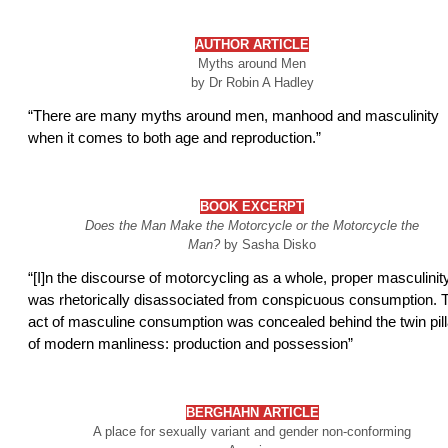
AUTHOR
ARTICLE
Myths around Men
by Dr Robin A Hadley
“There are many myths around men, manhood and masculinity
when it comes to both age and reproduction.”
BOOK EXCERPT
Does the Man Make the Motorcycle or the Motorcycle the
Man?
by Sasha Disko
“[I]n the discourse of motorcycling as a whole, proper masculinit
was rhetorically disassociated from conspicuous consumption. 
act of masculine consumption was concealed behind the twin pill
of modern manliness: production and possession”
BERGHAHN
ARTICLE
A place for sexually variant and gender non-conforming