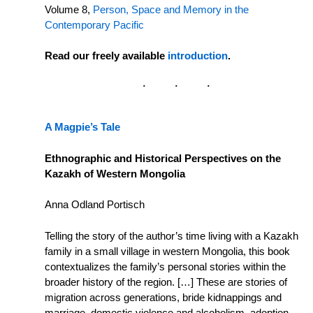
Volume 8,
Person, Space and Memory in the
Contemporary Pacific
Read our freely available
introduction
.
A Magpie’s Tale
Ethnographic and Historical Perspectives on the
Kazakh of Western Mongolia
Anna Odland Portisch
Telling the story of the author’s time living with a Kazakh
family in a small village in western Mongolia, this book
contextualizes the family’s personal stories within the
broader history of the region. […] These are stories of
migration across generations, bride kidnappings and
marriage, domestic violence and alcoholism, adoption