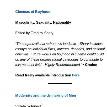
Cinemas of Boyhood
Masculinity, Sexuality, Nationality
Edited by Timothy Shary
“The organizational scheme is laudable—Shary includes
essays on individual films, auteurs, decades, and national
cinemas. Future works on boyhood in cinema could build
on any of these organizational categories to contribute to
this nascent field…Highly Recommended.”
• Choice
Read freely available introduction
here
.
Modernity and the Unmaking of Men
Violeta Schubert