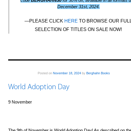
code
BERGHAHN30
for 30% off, available in all formats u
December 31st, 2024.
PLEASE CLICK
HERE
TO BROWSE OUR FUL
SELECTION OF TITLES ON SALE NOW!
Posted on
November 18, 2024
by
Berghahn Books
World Adoption Day
9 November
The 9th of November is World Adoption Day! As described on th