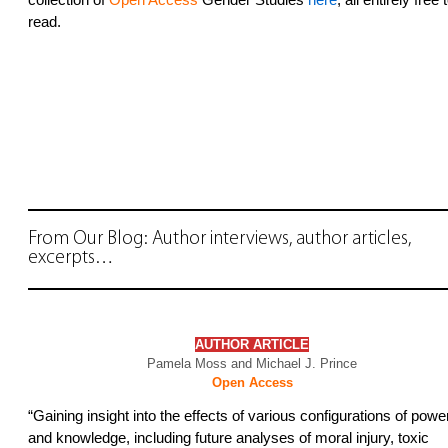
read.
From Our Blog: Author interviews, author articles,
excerpts…
AUTHOR
ARTICLE
Pamela Moss and Michael J. Prince
Open Access
“Gaining insight into the effects of various configurations of powe
and knowledge, including future analyses of moral injury, toxic