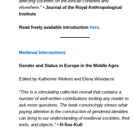
affecting societies on the African continent and
elsewhere.”
• Journal of the Royal Anthropological
Institute
Read freely available introduction
here
.
Medieval Intersections
Gender and Status in Europe in the Middle Ages
Edited by Katherine Weikert and Elena Woodacre
“This is a stimulating collection overall that contains a
number of well-written contributions inviting any reader to
ask more questions. The book convincingly shows what
paying attention to the construction of gendered identities
can bring to our understanding of medieval societies, their
texts, and objects.”
• H-Soz-Kult