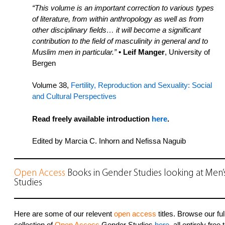
“This volume is an important correction to various types
of literature, from within anthropology as well as from
other disciplinary fields… it will become a significant
contribution to the field of masculinity in general and to
Muslim men in particular.”
• Leif Manger
, University of
Bergen
Volume 38,
Fertility, Reproduction and Sexuality: Social
and Cultural Perspectives
Read freely available introduction
here
.
Edited by Marcia C. Inhorn and Nefissa Naguib
Open Access
Books in Gender Studies looking at Men’
Studies
Here are some of our relevent
open access
titles. Browse our ful
collection of
Open Access
Gender Studies
here
, all entirely free 