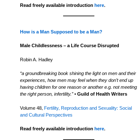
Read freely available introduction
here
.
How is a Man Supposed to be a Man?
Male Childlessness – a Life Course Disrupted
Robin A. Hadley
“a groundbreaking book shining the light on men and their
experiences, how men may feel when they don’t end up
having children for one reason or another e.g. not meeting
the right person, infertility.”
• Guild of Health Writers
Volume 48,
Fertility, Reproduction and Sexuality: Social
and Cultural Perspectives
Read freely available introduction
here
.