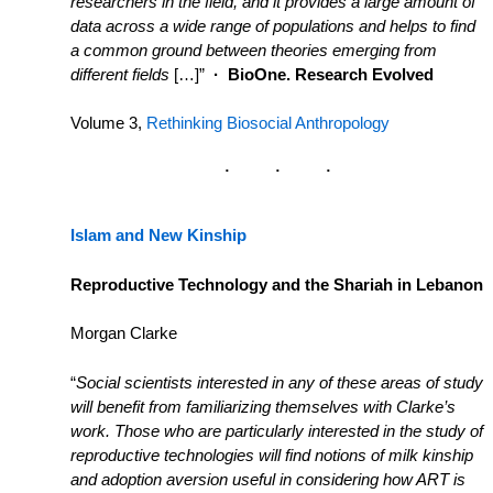
researchers in the field, and it provides a large amount of
data across a wide range of populations and helps to find
a common ground between theories emerging from
different fields
[…]”
·
BioOne. Research Evolved
Volume 3,
Rethinking Biosocial Anthropology
Islam and New Kinship
Reproductive Technology and the Shariah in Lebanon
Morgan Clarke
“
S
ocial scientists interested in any of these areas of study
will benefit from familiarizing themselves with Clarke’s
work. Those who are particularly interested in the study of
reproductive technologies will find notions of milk kinship
and adoption aversion useful in considering how ART is