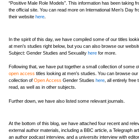
“Positive Male Role Models”. This information has been taking f
the official site. You can read more on International Men’s Day f
their website
here
.
In the spirit of this day, we have compiled some of our titles look
at men’s studies right below, but you can also browse our websit
Subject: Gender Studies and Sexuality
here
for more.
Following that, we have put together a small collection of some o
open access
titles looking at men’s studies. You can browse our f
collection of
Open Access
Gender Studies
here
, all entirely free 
read, as well as in other subjects.
Further down, we have also listed some relevant journals.
At the bottom of this blog, we have attached four recent and rele
external author materials, including a BBC article, a Telegraph art
an author podcast interview, and a university interview with edito