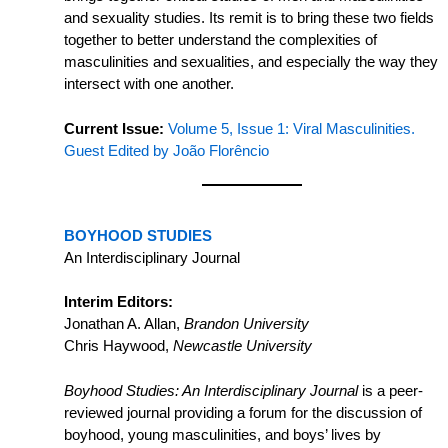
and sexuality studies. Its remit is to bring these two fields
together to better understand the complexities of
masculinities and sexualities, and especially the way they
intersect with one another.
Current Issue:
Volume 5, Issue 1: Viral Masculinities.
Guest Edited by João Florêncio
BOYHOOD STUDIES
An Interdisciplinary Journal
Interim Editors:
Jonathan A. Allan,
Brandon University
Chris Haywood,
Newcastle University
Boyhood Studies: An Interdisciplinary Journal
is a peer-
reviewed journal providing a forum for the discussion of
boyhood, young masculinities, and boys’ lives by