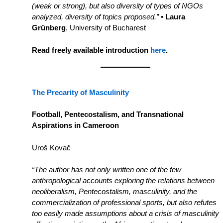
(weak or strong), but also diversity of types of NGOs
analyzed, diversity of topics proposed.”
• Laura
Grünberg
, University of Bucharest
Read freely available introduction
here
.
The Precarity of Masculinity
Football, Pentecostalism, and Transnational
Aspirations in Cameroon
Uroš Kovač
“The author has not only written one of the few
anthropological accounts exploring the relations between
neoliberalism, Pentecostalism, masculinity, and the
commercialization of professional sports, but also refutes
too easily made assumptions about a crisis of masculinity