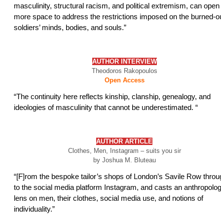
masculinity, structural racism, and political extremism, can open
more space to address the restrictions imposed on the burned-o
soldiers’ minds, bodies, and souls.”
AUTHOR INTERVIEW
Theodoros Rakopoulos
Open Access
“The continuity here reflects kinship, clanship, genealogy, and
ideologies of masculinity that cannot be underestimated. “
AUTHOR ARTICLE
Clothes, Men, Instagram – suits you sir
by Joshua M. Bluteau
“[F]rom the bespoke tailor’s shops of London’s Savile Row throu
to the social media platform Instagram, and casts an anthropolog
lens on men, their clothes, social media use, and notions of
individuality.”