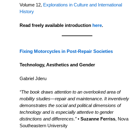
Volume 12,
Explorations in Culture and International
History
Read freely available introduction
here
.
Fixing Motorcycles in Post-Repair Societies
Technology, Aesthetics and Gender
Gabriel Jderu
“The book draws attention to an overlooked area of
mobility studies—repair and maintenance. It inventively
demonstrates the social and political dimensions of
technology and is especially attentive to gender
distinctions and differences.”
• Suzanne Ferriss
, Nova
Southeastern University