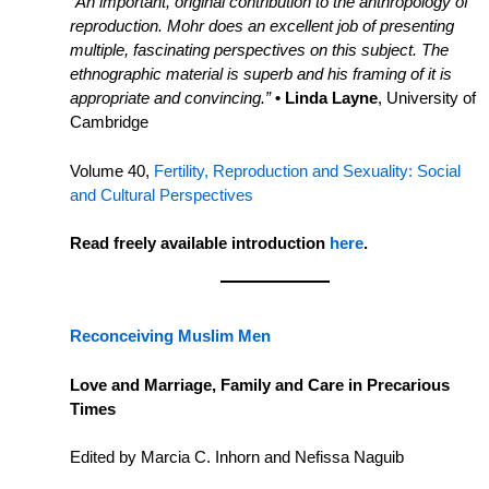
“An important, original contribution to the anthropology of
reproduction. Mohr does an excellent job of presenting
multiple, fascinating perspectives on this subject. The
ethnographic material is superb and his framing of it is
appropriate and convincing.”
• Linda Layne
, University of
Cambridge
Volume 40,
Fertility, Reproduction and Sexuality: Social
and Cultural Perspectives
Read freely available introduction
here
.
Reconceiving Muslim Men
Love and Marriage, Family and Care in Precarious
Times
Edited by Marcia C. Inhorn and Nefissa Naguib