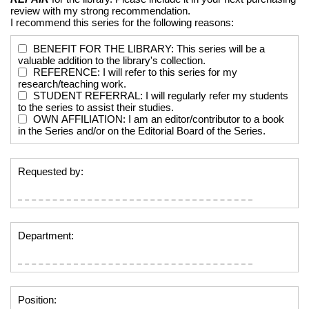
review with my strong recommendation.
I recommend this series for the following reasons:
BENEFIT FOR THE LIBRARY: This series will be a
valuable addition to the library's collection.
REFERENCE: I will refer to this series for my
research/teaching work.
STUDENT REFERRAL: I will regularly refer my students
to the series to assist their studies.
OWN AFFILIATION: I am an editor/contributor to a book
in the Series and/or on the Editorial Board of the Series.
Requested by:
Department:
Position: