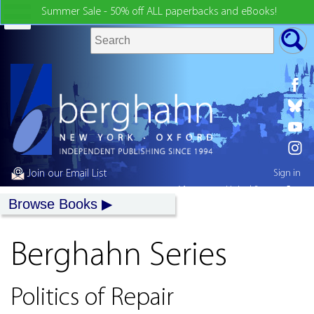
Summer Sale - 50% off ALL paperbacks and eBooks!
Join our Email List
Sign in
My country:
United States
Browse Books
Berghahn Series
Politics of Repair