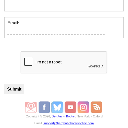
Email:
Copyright © 2026,
Berghahn Books
, New York · Oxford
Email:
support@berghahnbooksonline.com