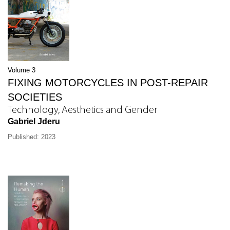
Volume 3
FIXING MOTORCYCLES IN POST-REPAIR
SOCIETIES
Technology, Aesthetics and Gender
Gabriel Jderu
Published: 2023