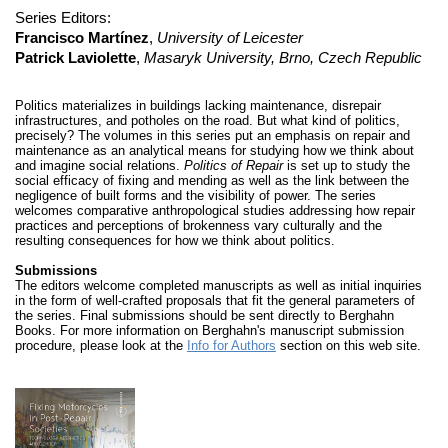
Series Editors:
Francisco Martínez
,
University of Leicester
Patrick Laviolette
,
Masaryk University, Brno, Czech Republic
Politics materializes in buildings lacking maintenance, disrepair
infrastructures, and potholes on the road. But what kind of politics,
precisely? The volumes in this series put an emphasis on repair and
maintenance as an analytical means for studying how we think about
and imagine social relations.
Politics of Repair
is set up to study the
social efficacy of fixing and mending as well as the link between the
negligence of built forms and the visibility of power. The series
welcomes comparative anthropological studies addressing how repair
practices and perceptions of brokenness vary culturally and the
resulting consequences for how we think about politics.
Submissions
The editors welcome completed manuscripts as well as initial inquiries
in the form of well-crafted proposals that fit the general parameters of
the series. Final submissions should be sent directly to Berghahn
Books. For more information on Berghahn's manuscript submission
procedure, please look at the
Info for Authors
section on this web site.