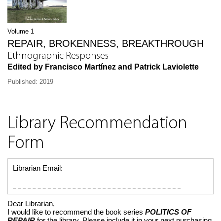
Volume 1
REPAIR, BROKENNESS, BREAKTHROUGH
Ethnographic Responses
Edited by Francisco Martínez and Patrick Laviolette
Published: 2019
Library Recommendation
Form
Librarian Email:
Dear Librarian,
I would like to recommend the book series
POLITICS OF
REPAIR
for the library. Please include it in your next purchasing