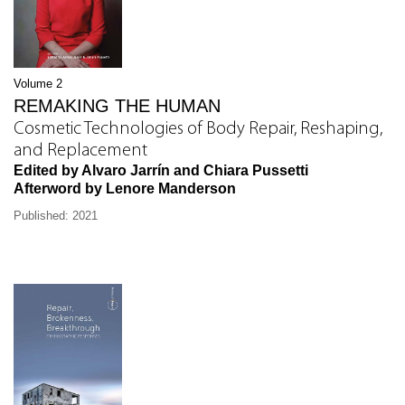
Volume 2
REMAKING THE HUMAN
Cosmetic Technologies of Body Repair, Reshaping,
and Replacement
Edited by Alvaro Jarrín and Chiara Pussetti
Afterword by Lenore Manderson
Published: 2021