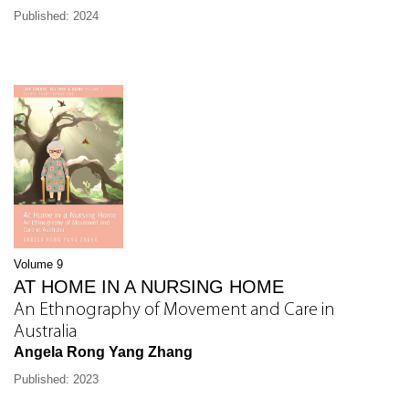
Published: 2024
Volume 9
AT HOME IN A NURSING HOME
An Ethnography of Movement and Care in
Australia
Angela Rong Yang Zhang
Published: 2023