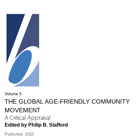
Volume 5
THE GLOBAL AGE-FRIENDLY COMMUNITY
MOVEMENT
A Critical Appraisal
Edited by Philip B. Stafford
Published: 2018