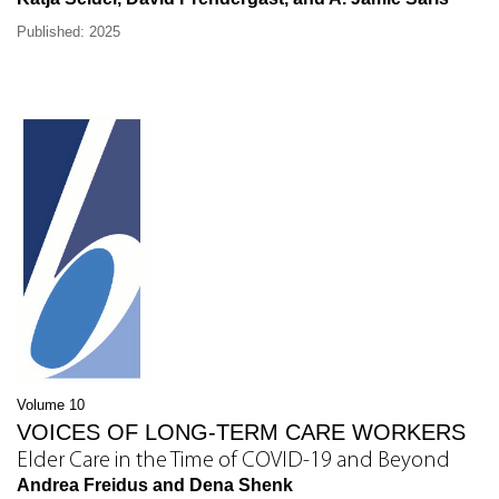
Published: 2025
Volume 10
VOICES OF LONG-TERM CARE WORKERS
Elder Care in the Time of COVID-19 and Beyond
Andrea Freidus and Dena Shenk