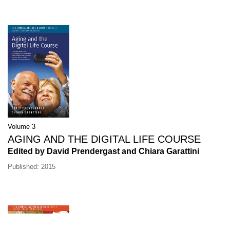
Volume 3
AGING AND THE DIGITAL LIFE COURSE
Edited by David Prendergast and Chiara Garattini
Published: 2015