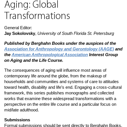
Aging: Global
Transformations
General Editor:
Jay Sokolovsky
,
University of South Florida St. Petersburg
Published by Berghahn Books under the auspices of the
Association for Anthropology and Gerontology (AAGE)
and
the
American Anthropological Association
Interest Group
on Aging and the Life Course.
The consequences of aging will influence most areas of
contemporary life around the globe, from the makeup of
households and communities and systems of care to attitudes
toward health, disability and life’s end. Engaging a cross-cultural
framework, this series publishes monographs and collected
works that examine these widespread transformations with a
perspective on the entire life course and a particular focus on
mid/late adulthood.
Submissions
Formal submissions should be sent directly to Berghahn Books.