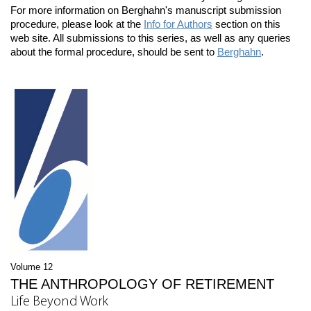
For more information on Berghahn's manuscript submission
procedure, please look at the
Info for Authors
section on this
web site. All submissions to this series, as well as any queries
about the formal procedure, should be sent to
Berghahn
.
Volume 12
THE ANTHROPOLOGY OF RETIREMENT
Life Beyond Work