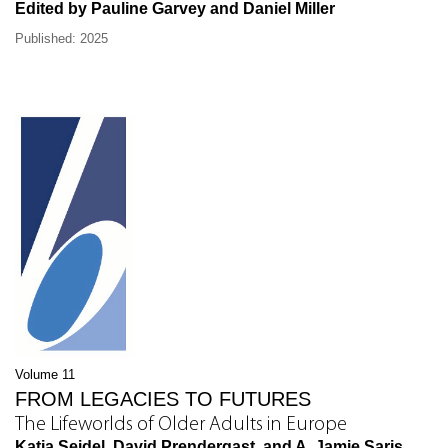
Edited by Pauline Garvey and Daniel Miller
Published: 2025
Volume 11
FROM LEGACIES TO FUTURES
The Lifeworlds of Older Adults in Europe
Katja Seidel, David Prendergast, and A. Jamie Saris