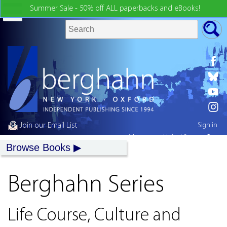
Summer Sale - 50% off ALL paperbacks and eBooks!
Join our Email List
Sign in
My country:
United States
Browse Books
Berghahn Series
Life Course, Culture and