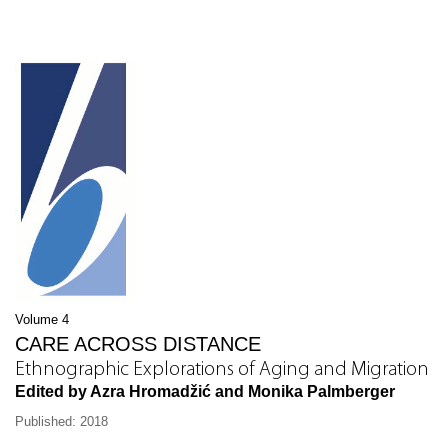
Volume 4
CARE ACROSS DISTANCE
Ethnographic Explorations of Aging and Migration
Edited by Azra Hromadžić and Monika Palmberger
Published: 2018