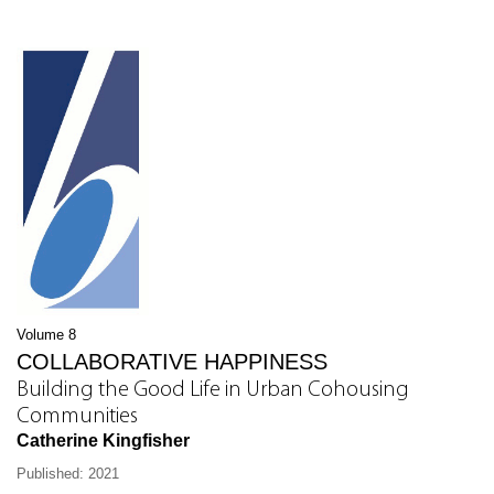
Volume 8
COLLABORATIVE HAPPINESS
Building the Good Life in Urban Cohousing
Communities
Catherine Kingfisher
Published: 2021