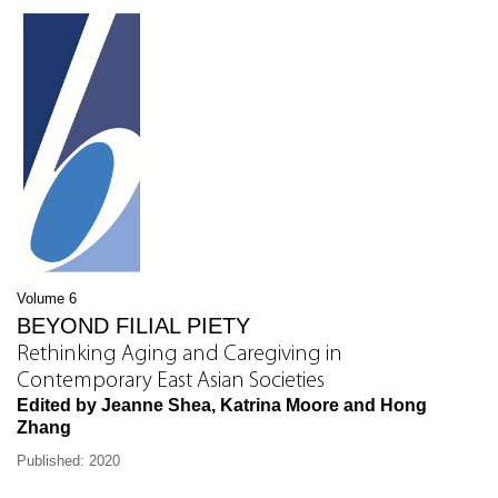
Volume 6
BEYOND FILIAL PIETY
Rethinking Aging and Caregiving in
Contemporary East Asian Societies
Edited by Jeanne Shea, Katrina Moore and Hong
Zhang
Published: 2020