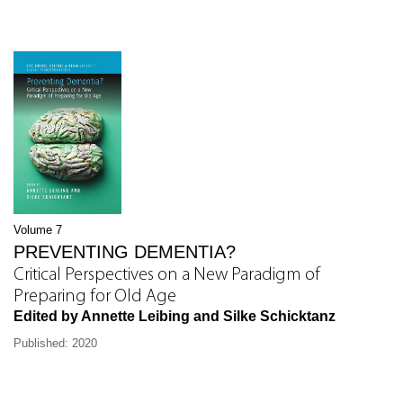
Volume 7
PREVENTING DEMENTIA?
Critical Perspectives on a New Paradigm of
Preparing for Old Age
Edited by Annette Leibing and Silke Schicktanz
Published: 2020