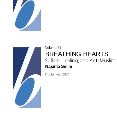
Volume 21
BREATHING HEARTS
Sufism, Healing, and Anti-Muslim
Nasima Selim
Published: 2024