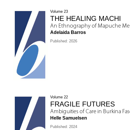
Volume 23
THE HEALING MACHI
An Ethnography of Mapuche Medi
Adelaida Barros
Published: 2026
Volume 22
FRAGILE FUTURES
Ambiguities of Care in Burkina Fa
Helle Samuelsen
Published: 2024