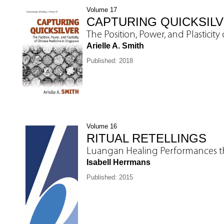
Volume 17
CAPTURING QUICKSIL
The Position, Power, and Plasticit
Arielle A. Smith
Published: 2018
Volume 16
RITUAL RETELLINGS
Luangan Healing Performances t
Isabell Herrmans
Published: 2015