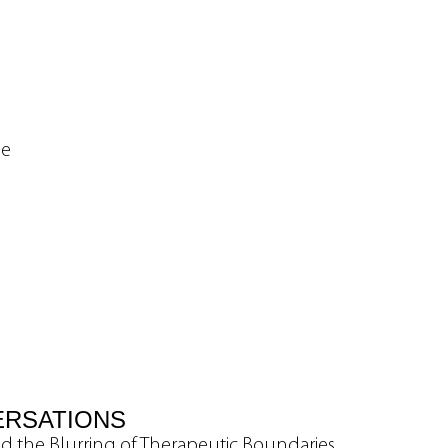
ne
ERSATIONS
nd the Blurring of Therapeutic Boundaries