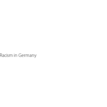
 Racism in Germany