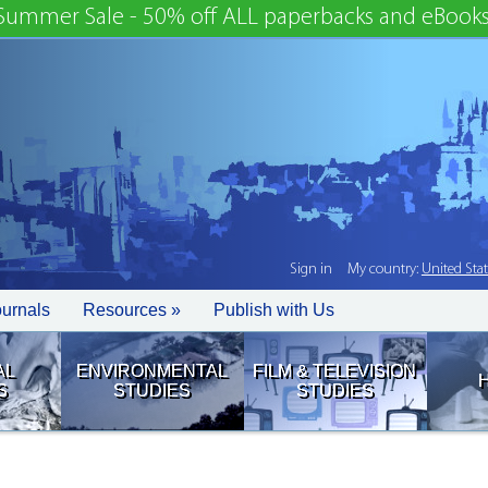
Summer Sale - 50% off ALL paperbacks and eBooks
Sign in
My country:
United Sta
ournals
Resources »
Publish with Us
AL
ENVIRONMENTAL
FILM & TELEVISION
S
STUDIES
STUDIES