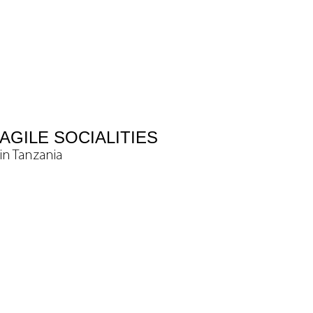
AGILE SOCIALITIES
in Tanzania