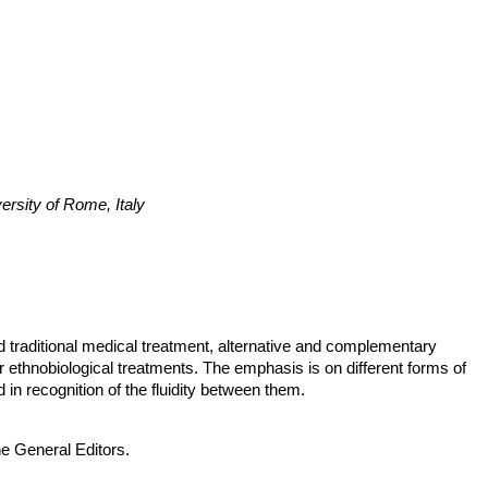
ersity of Rome, Italy
 traditional medical treatment, alternative and complementary
her ethnobiological treatments. The emphasis is on different forms of
in recognition of the fluidity between them.
he General Editors.