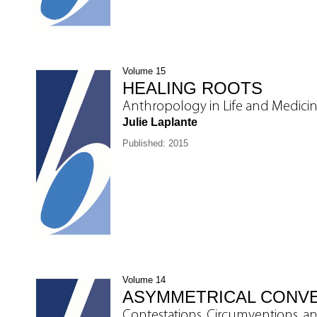
Volume 15
HEALING ROOTS
Anthropology in Life and Medici
Julie Laplante
Published: 2015
Volume 14
ASYMMETRICAL CONV
Contestations, Circumventions, a