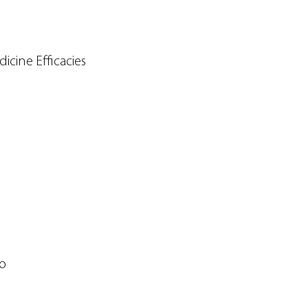
cine Efficacies
so