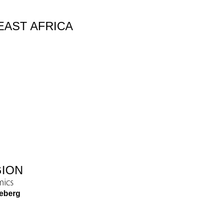
EAST AFRICA
GION
mics
eeberg