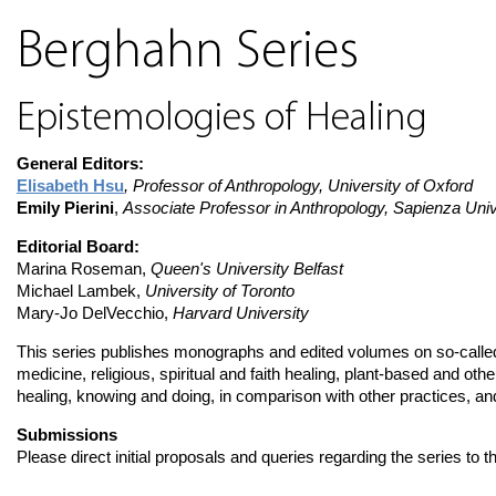
Berghahn Series
Epistemologies of Healing
General Editors:
Elisabeth Hsu
, Professor of Anthropology, University of Oxford
Emily Pierini
,
Associate Professor in Anthropology, Sapienza Univ
Editorial Board:
Marina Roseman,
Queen's University Belfast
Michael Lambek,
University of Toronto
Mary-Jo DelVecchio,
Harvard University
This series publishes monographs and edited volumes on so-called
medicine, religious, spiritual and faith healing, plant-based and ot
healing, knowing and doing, in comparison with other practices, and 
Submissions
Please direct initial proposals and queries regarding the series to t