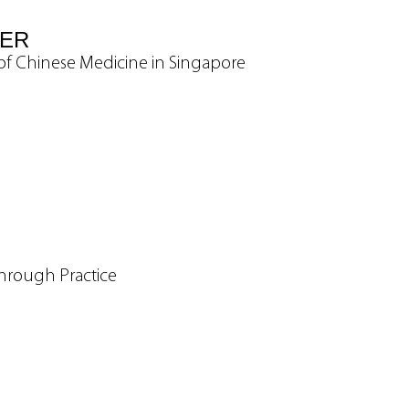
VER
y of Chinese Medicine in Singapore
hrough Practice