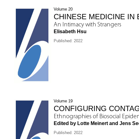
Volume 20
CHINESE MEDICINE IN 
An Intimacy with Strangers
Elisabeth Hsu
Published: 2022
Volume 19
CONFIGURING CONTA
Ethnographies of Biosocial Epide
Edited by Lotte Meinert and Jens S
Published: 2022