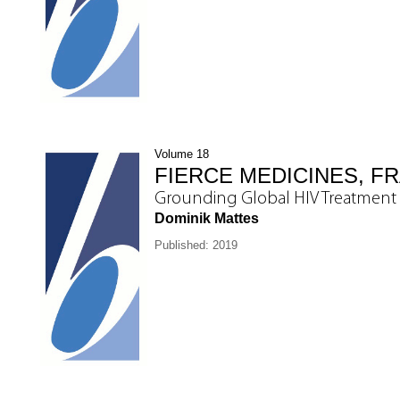
Volume 18
FIERCE MEDICINES, FR
Grounding Global HIV Treatment 
Dominik Mattes
Published: 2019