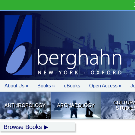
About Us »
Books »
eBooks
Open Access »
J
CULTUR
ANTHROPOLOGY
ARCHAEOLOGY
STUDIE
Browse Books