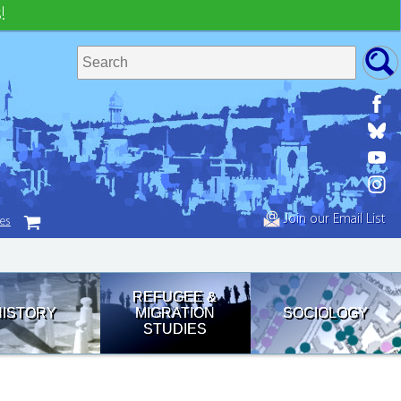
!
Join our Email List
tes
REFUGEE &
HISTORY
MIGRATION
SOCIOLOGY
STUDIES