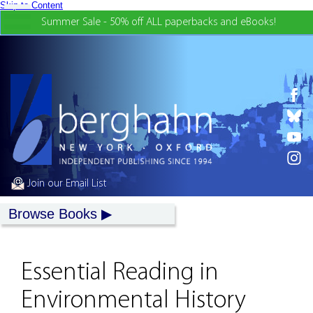
Skip to Content
Summer Sale - 50% off ALL paperbacks and eBooks!
Join our Email List
Browse Books
Essential Reading in
Environmental History