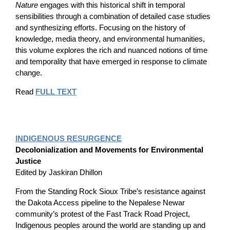
Nature
engages with this historical shift in temporal
sensibilities through a combination of detailed case studies
and synthesizing efforts. Focusing on the history of
knowledge, media theory, and environmental humanities,
this volume explores the rich and nuanced notions of time
and temporality that have emerged in response to climate
change.
Read
FULL TEXT
INDIGENOUS RESURGENCE
Decolonialization and Movements for Environmental
Justice
Edited by Jaskiran Dhillon
From the Standing Rock Sioux Tribe’s resistance against
the Dakota Access pipeline to the Nepalese Newar
community’s protest of the Fast Track Road Project,
Indigenous peoples around the world are standing up and