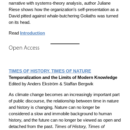
narrative with systems-theory analysis, author Juliane
Riese shows how the organization’s self-presentation as a
David pitted against whale-butchering Goliaths was turned
on its head.
Read
Introduction
Open Access
TIMES OF HISTORY, TIMES OF NATURE
Temporalization and the Limits of Modern Knowledge
Edited by Anders Ekström & Staffan Bergwik
As climate change becomes an increasingly important part
of public discourse, the relationship between time in nature
and history is changing. Nature can no longer be
considered a slow and immobile background to human
history, and the future can no longer be viewed as open and
detached from the past.
Times of History, Times of