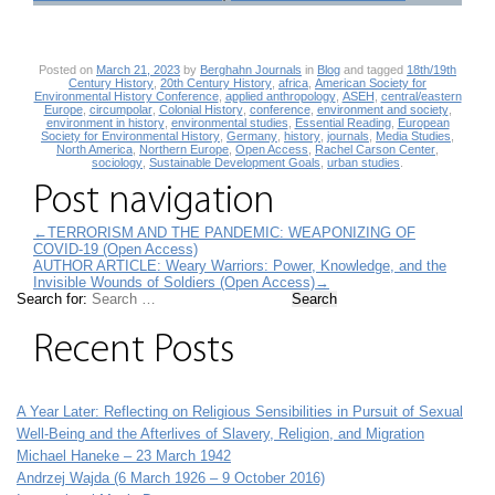
Posted on
March 21, 2023
by
Berghahn Journals
in
Blog
and tagged
18th/19th
Century History
,
20th Century History
,
africa
,
American Society for
Environmental History Conference
,
applied anthropology
,
ASEH
,
central/eastern
Europe
,
circumpolar
,
Colonial History
,
conference
,
environment and society
,
environment in history
,
environmental studies
,
Essential Reading
,
European
Society for Environmental History
,
Germany
,
history
,
journals
,
Media Studies
,
North America
,
Northern Europe
,
Open Access
,
Rachel Carson Center
,
sociology
,
Sustainable Development Goals
,
urban studies
.
Post navigation
←
TERRORISM AND THE PANDEMIC: WEAPONIZING OF
COVID-19 (Open Access)
AUTHOR ARTICLE: Weary Warriors: Power, Knowledge, and the
Invisible Wounds of Soldiers (Open Access)
→
Search for:
Recent Posts
A Year Later: Reflecting on Religious Sensibilities in Pursuit of Sexual
Well-Being and the Afterlives of Slavery, Religion, and Migration
Michael Haneke – 23 March 1942
Andrzej Wajda (6 March 1926 – 9 October 2016)