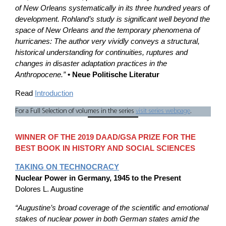
of New Orleans systematically in its three hundred years of
development. Rohland’s study is significant well beyond the
space of New Orleans and the temporary phenomena of
hurricanes: The author very vividly conveys a structural,
historical understanding for continuities, ruptures and
changes in disaster adaptation practices in the
Anthropocene.”
• Neue Politische Literatur
Read
Introduction
For a Full Selection of volumes in the series
visit series webpage
.
WINNER OF THE 2019 DAAD/GSA PRIZE FOR THE
BEST BOOK IN HISTORY AND SOCIAL SCIENCES
TAKING ON TECHNOCRACY
Nuclear Power in Germany, 1945 to the Present
Dolores L. Augustine
“Augustine’s broad coverage of the scientific and emotional
stakes of nuclear power in both German states amid the