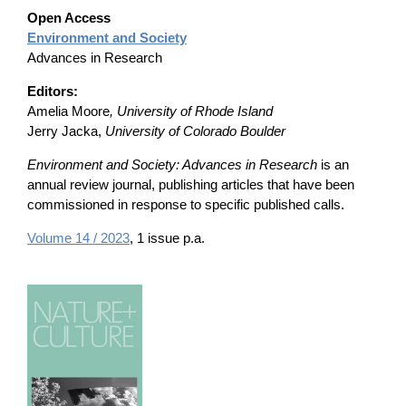
Open Access
Environment and Society
Advances in Research
Editors:
Amelia Moore
, University of Rhode Island
Jerry Jacka,
University of Colorado Boulder
Environment and Society: Advances in Research
is an
annual review journal, publishing articles that have been
commissioned in response to specific published calls.
Volume 14 / 2023
, 1 issue p.a.