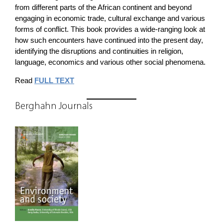
from different parts of the African continent and beyond
engaging in economic trade, cultural exchange and various
forms of conflict. This book provides a wide-ranging look at
how such encounters have continued into the present day,
identifying the disruptions and continuities in religion,
language, economics and various other social phenomena.
Read
FULL TEXT
Berghahn Journals