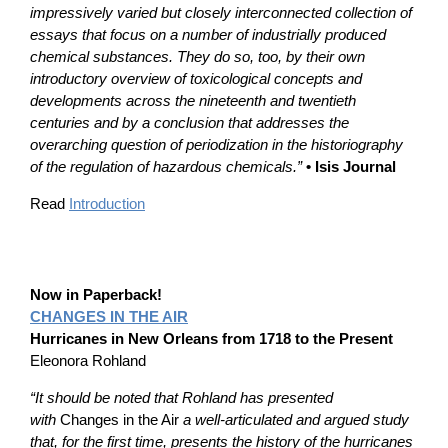
impressively varied but closely interconnected collection of
essays that focus on a number of industrially produced
chemical substances. They do so, too, by their own
introductory overview of toxicological concepts and
developments across the nineteenth and twentieth
centuries and by a conclusion that addresses the
overarching question of periodization in the historiography
of the regulation of hazardous chemicals.”
• Isis Journal
Read
Introduction
Now in Paperback!
CHANGES IN THE AIR
Hurricanes in New Orleans from 1718 to the Present
Eleonora Rohland
“It should be noted that Rohland has presented
with
Changes in the Air
a well-articulated and argued study
that, for the first time, presents the history of the hurricanes