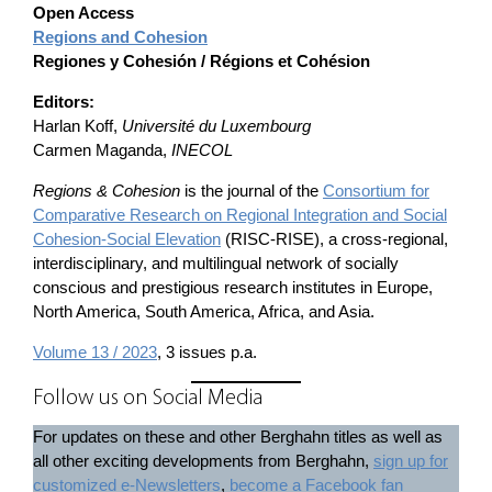
Open Access
Regions and Cohesion
Regiones y Cohesión / Régions et Cohésion
Editors:
Harlan Koff,
Université du Luxembourg
Carmen Maganda,
INECOL
Regions & Cohesion
is the journal of the
Consortium for
Comparative Research on Regional Integration and Social
Cohesion-Social Elevation
(RISC-RISE), a cross-regional,
interdisciplinary, and multilingual network of socially
conscious and prestigious research institutes in Europe,
North America, South America, Africa, and Asia.
Volume 13 / 2023
, 3 issues p.a.
Follow us on Social Media
For updates on these and other Berghahn titles as well as
all other exciting developments from Berghahn,
sign up for
customized e-Newsletters
,
become a Facebook fan