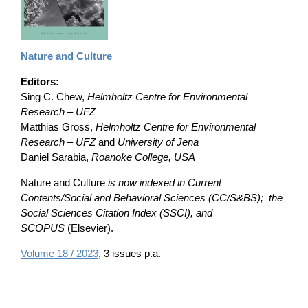
Nature and Culture
Editors:
Sing C. Chew,
Helmholtz Centre for Environmental
Research – UFZ
Matthias Gross,
Helmholtz Centre for Environmental
Research – UFZ
and
University of Jena
Daniel Sarabia,
Roanoke College, USA
Nature and Culture
is now indexed in Current
Contents/Social and Behavioral Sciences (CC/S&BS); the
Social Sciences Citation Index (SSCI), and
SCOPUS
(Elsevier).
Volume 18 / 2023
, 3 issues p.a.