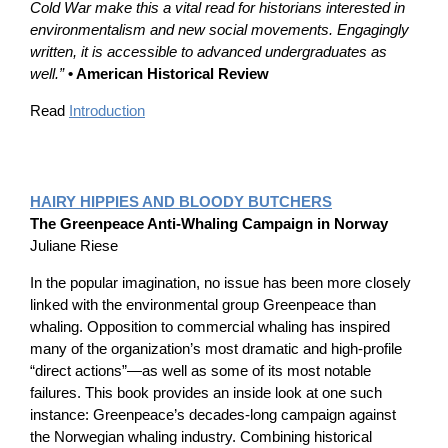
Cold War make this a vital read for historians interested in
environmentalism and new social movements. Engagingly
written, it is accessible to advanced undergraduates as
well.”
• American Historical Review
Read
Introduction
HAIRY HIPPIES AND BLOODY BUTCHERS
The Greenpeace Anti-Whaling Campaign in Norway
Juliane Riese
In the popular imagination, no issue has been more closely
linked with the environmental group Greenpeace than
whaling. Opposition to commercial whaling has inspired
many of the organization’s most dramatic and high-profile
“direct actions”—as well as some of its most notable
failures. This book provides an inside look at one such
instance: Greenpeace’s decades-long campaign against
the Norwegian whaling industry. Combining historical