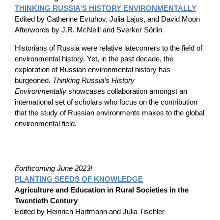
THINKING RUSSIA’S HISTORY ENVIRONMENTALLY
Edited by Catherine Evtuhov, Julia Lajus, and David Moon
Afterwords by J.R. McNeill and Sverker Sörlin
Historians of Russia were relative latecomers to the field of
environmental history. Yet, in the past decade, the
exploration of Russian environmental history has
burgeoned.
Thinking Russia’s History
Environmentally
showcases collaboration amongst an
international set of scholars who focus on the contribution
that the study of Russian environments makes to the global
environmental field.
Forthcoming June 2023!
PLANTING SEEDS OF KNOWLEDGE
Agriculture and Education in Rural Societies in the
Twentieth Century
Edited by Heinrich Hartmann and Julia Tischler