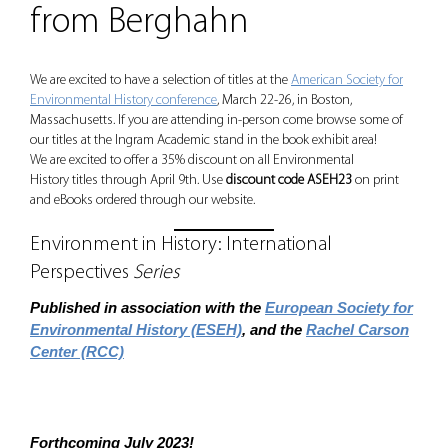
from Berghahn
We are excited to have a selection of titles at the
American Society for
Environmental History conference
, March 22-26, in Boston,
Massachusetts. If you are attending in-person come browse some of
our titles at the Ingram Academic stand in the book exhibit area!
We are excited to offer a 35% discount on all Environmental
History titles through April 9th. Use
discount code ASEH23
on print
and eBooks ordered through our website.
Environment in History: International
Perspectives
Series
Published in association with the
European Society for
Environmental History (ESEH)
, and the
Rachel Carson
Center (RCC)
Forthcoming July 2023!