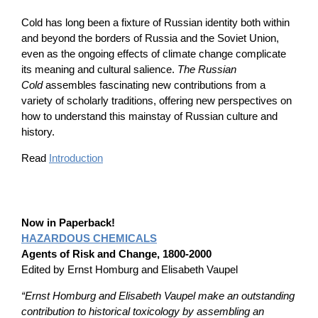
Cold has long been a fixture of Russian identity both within
and beyond the borders of Russia and the Soviet Union,
even as the ongoing effects of climate change complicate
its meaning and cultural salience.
The Russian
Cold
assembles fascinating new contributions from a
variety of scholarly traditions, offering new perspectives on
how to understand this mainstay of Russian culture and
history.
Read
Introduction
Now in Paperback!
HAZARDOUS CHEMICALS
Agents of Risk and Change, 1800-2000
Edited by Ernst Homburg and Elisabeth Vaupel
“Ernst Homburg and Elisabeth Vaupel make an outstanding
contribution to historical toxicology by assembling an