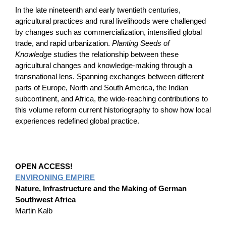
In the late nineteenth and early twentieth centuries,
agricultural practices and rural livelihoods were challenged
by changes such as commercialization, intensified global
trade, and rapid urbanization.
Planting Seeds of
Knowledge
studies the relationship between these
agricultural changes and knowledge-making through a
transnational lens. Spanning exchanges between different
parts of Europe, North and South America, the Indian
subcontinent, and Africa, the wide-reaching contributions to
this volume reform current historiography to show how local
experiences redefined global practice.
OPEN ACCESS!
ENVIRONING EMPIRE
Nature, Infrastructure and the Making of German
Southwest Africa
Martin Kalb