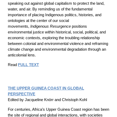
speaking out against global capitalism to protect the land,
water, and air. By reminding us of the fundamental
importance of placing Indigenous politics, histories, and
ontologies at the center of our social
movements,
Indigenous Resurgence
positions
environmental justice within historical, social, political, and
economic contexts, exploring the troubling relationship
between colonial and environmental violence and reframing
climate change and environmental degradation through an
anticolonial lens.
Read
FULL TEXT
THE UPPER GUINEA COAST IN GLOBAL
PERSPECTIVE
Edited by Jacqueline Knörr and Christoph Kohl
For centuries, Africa’s Upper Guinea Coast region has been
the site of regional and global interactions, with societies