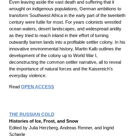
Even leaving aside the vast death and suffering that it
wrought on indigenous populations, German ambitions to
transform Southwest Africa in the early part of the twentieth
century were futile for most. For years colonists wrestled
ocean waters, desert landscapes, and widespread aridity
as they tried to reach inland in their effort of turning
outwardly barren lands into a profitable settler colony. In his
innovative environmental history, Martin Kalb outlines the
development of the colony up to World War I,
deconstructing the common settler narrative, all to reveal
the importance of natural forces and the Kaisereich’s
everyday violence.
Read
OPEN ACCESS
THE RUSSIAN COLD
Histories of Ice, Frost, and Snow
Edited by Julia Herzberg, Andreas Renner, and Ingrid
Schierle