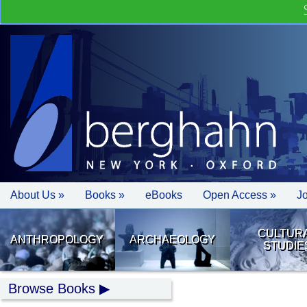
About Us »
Books »
eBooks
Open Access »
J
CULTUR
ANTHROPOLOGY
ARCHAEOLOGY
STUDIE
Browse Books