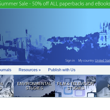
Summer Sale - 50% off ALL paperbacks and eBooks
Sign in
My country:
United Sta
ournals
Resources »
Publish with Us
AL
ENVIRONMENTAL
FILM & TELEVISION
S
STUDIES
STUDIES