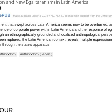
on and New Egalitarianisms in Latin America
)
ePUB
Made available under a CC BY-NC-ND 4.0 license with support from the Universit
ment that swept across Latin America seems now to be overturned, as
nce of corporate power within Latin America and the response of ega
ugh an ethnographically grounded and localized anthropological perspe
e been ruptured, the Latin American context reveals multiple expressi
 through the state’s apparatus.
nthropology
Anthropology (General)
BOUR