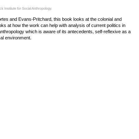
Institute for Social Anthropology.
rtes and Evans-Pritchard, this book looks at the colonial and
ks at how the work can help with analysis of current politics in
l anthropology which is aware of its antecedents, self-reflexive as a
ical environment.