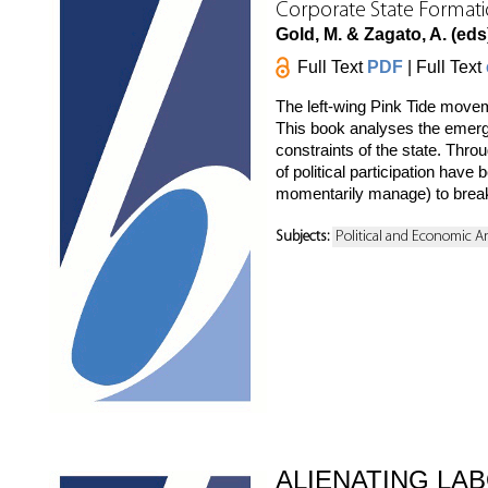
Corporate State Formati
Gold, M. & Zagato, A. (eds
Full Text
PDF
| Full Text
The left-wing Pink Tide move
This book analyses the emerge
constraints of the state. Thro
of political participation hav
momentarily manage) to break
Subjects:
Political and Economic A
ALIENATING LA