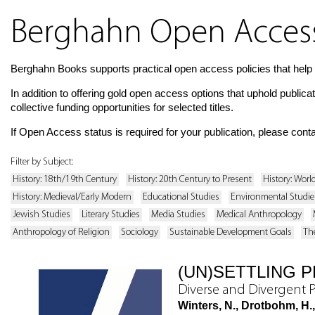
Berghahn Open Access 
Berghahn Books supports practical open access policies that help 
In addition to offering gold open access options that uphold publica
collective funding opportunities for selected titles.
If Open Access status is required for your publication, please cont
Filter by Subject:
History: 18th/19th Century
History: 20th Century to Present
History: Worl
History: Medieval/Early Modern
Educational Studies
Environmental Studie
Jewish Studies
Literary Studies
Media Studies
Medical Anthropology
Anthropology of Religion
Sociology
Sustainable Development Goals
Th
(UN)SETTLING 
Diverse and Divergent 
Winters, N., Drotbohm, H.