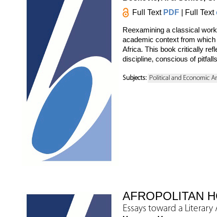
Full Text
PDF
| Full Text
Reexamining a classical work 
academic context from which th
Africa. This book critically re
discipline, conscious of pitfal
Subjects:
Political and Economic A
AFROPOLITAN 
Essays toward a Literar