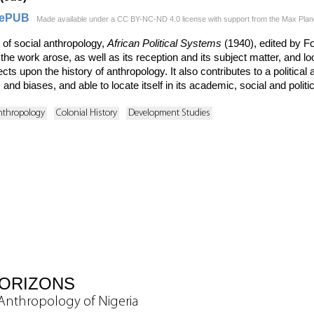
ePUB
Made available under a CC BY-NC-ND 4.0 license with support from the Max Planck 
of social anthropology,
African Political Systems
(1940), edited by Fo
e work arose, as well as its reception and its subject matter, and loo
flects upon the history of anthropology. It also contributes to a politica
ls and biases, and able to locate itself in its academic, social and polit
nthropology
Colonial History
Development Studies
HORIZONS
y Anthropology of Nigeria