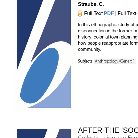
Straube, C.
Full Text
PDF
| Full Text
In this ethnographic study of 
disconnection in the former m
history, colonial town planning
how people reappropriate form
community.
Subjects:
Anthropology (General)
AFTER THE 'SOC