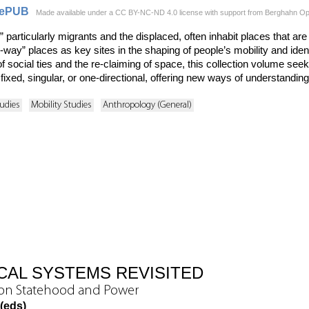
ePUB
Made available under a CC BY-NC-ND 4.0 license with support from Berghahn Open
particularly migrants and the displaced, often inhabit places that ar
e-way” places as key sites in the shaping of people’s mobility and ide
of social ties and the re-claiming of space, this collection volume s
fixed, singular, or one-directional, offering new ways of understanding
udies
Mobility Studies
Anthropology (General)
ICAL SYSTEMS REVISITED
 on Statehood and Power
 (eds)