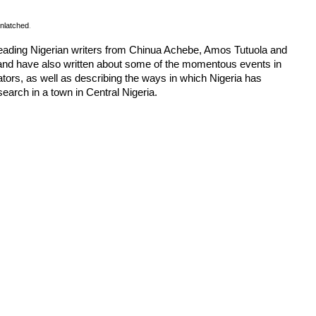
nlatched
.
. Leading Nigerian writers from Chinua Achebe, Amos Tutuola and
and have also written about some of the momentous events in
ors, as well as describing the ways in which Nigeria has
search in a town in Central Nigeria.