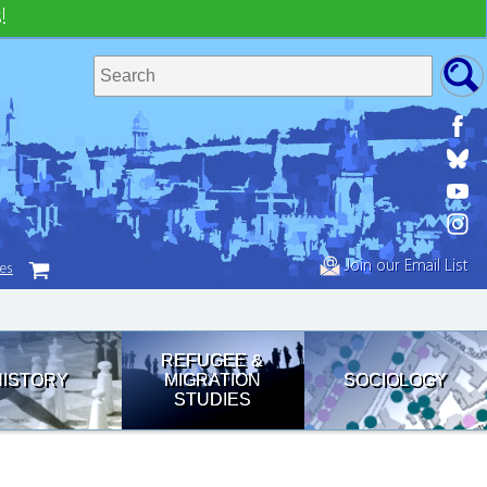
!
Join our Email List
tes
REFUGEE &
HISTORY
MIGRATION
SOCIOLOGY
STUDIES