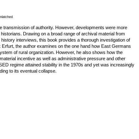
nlatched
.
he transmission of authority. However, developments were more
istorians. Drawing on a broad range of archival material from
history interviews, this book provides a thorough investigation of
zirk Erfurt, the author examines on the one hand how East Germans
w system of rural organization. However, he also shows how the
aterial incentive as well as administrative pressure and other
ED regime attained stability in the 1970s and yet was increasingly
ing to its eventual collapse.