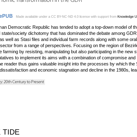
onomic Transformation in the GDR
ePUB
Made available under a CC BY-NC-ND 4.0 license with support from
Knowledge U
erman Democratic Republic has tended to adopt a top-down model of t
 state/society dichotomy that has dominated the debate among GDR h
 well as Stasi files and individual farm records along with some oral 
al sector from a range of perspectives. Focusing on the region of Be
e farming by resisting, manipulating but also participating in the ne
ntatives to implement its aims with a combination of compromise and m
reader thus gains valuable insight into the processes by which the S
dissatisfaction and economic stagnation and decline in the 1980s, lead
ry: 20th Century to Present
 TIDE