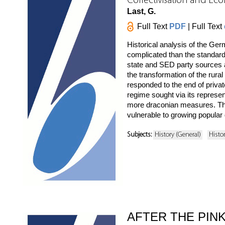
Collectivisation and Ec
Last, G.
Full Text
PDF
| Full Text
Historical analysis of the G
complicated than the standard
state and SED party sources as
the transformation of the rur
responded to the end of privat
regime sought via its represe
more draconian measures. The 
vulnerable to growing popular 
Subjects:
History (General)
Histo
AFTER THE PINK