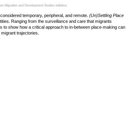
 Migration and Development Studies initiative.
e considered temporary, peripheral, and remote.
(Un)Settling Place
ntities. Ranging from the surveillance and care that migrants
eeks to show how a critical approach to in-between place-making can
 migrant trajectories.