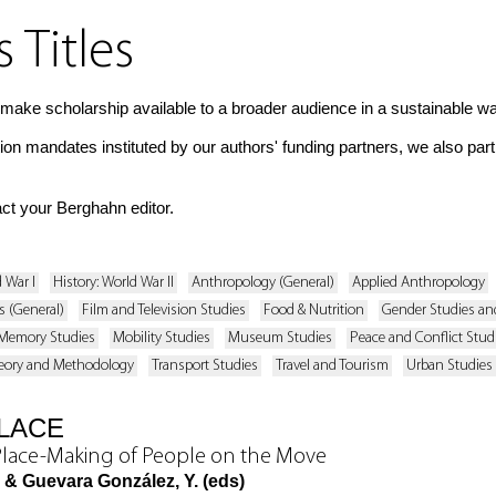
Titles
make scholarship available to a broader audience in a sustainable wa
tion mandates instituted by our authors' funding partners, we also par
act your Berghahn editor.
d War I
History: World War II
Anthropology (General)
Applied Anthropology
s (General)
Film and Television Studies
Food & Nutrition
Gender Studies and
Memory Studies
Mobility Studies
Museum Studies
Peace and Conflict Stud
eory and Methodology
Transport Studies
Travel and Tourism
Urban Studies
PLACE
Place-Making of People on the Move
, & Guevara González, Y. (eds)