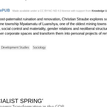
ePUB
Made available under a CC BY-NC-ND 4.0 license with support from
Knowledge U
post-paternalist ruination and renovation, Christian Straube explores s
ine township Mpatamatu of Luanshya, one of the oldest mining towns o
, social control and materiality, gender relations and neoliberal struct
er corporate spaces and transform them into personal projects of reno
Development Studies
Sociology
IALIST SPRING'