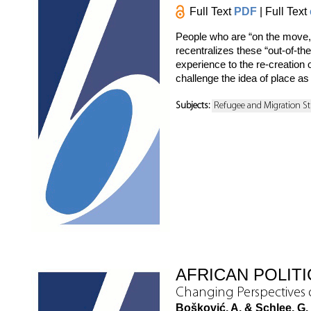
Full Text
PDF
| Full Text
People who are “on the move,” 
recentralizes these “out-of-th
experience to the re-creation 
challenge the idea of place as 
Subjects:
Refugee and Migration St
AFRICAN POLIT
Changing Perspectives
Bošković, A. & Schlee, G.