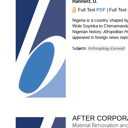
Hannerz, U.
Full Text
PDF
| Full Text
Nigeria is a country shaped b
Wole Soyinka to Chimamanda N
Nigerian history.
Afropolitan H
appeared in foreign news report
Subjects:
Anthropology (General)
AFTER CORPOR
Material Renovation and