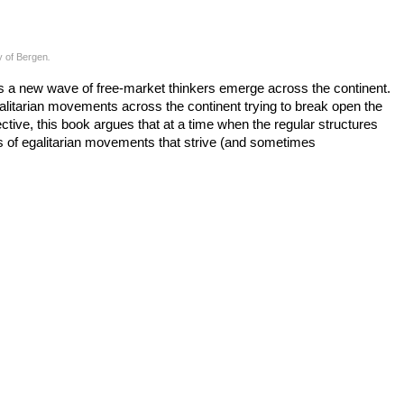
y of Bergen
.
 a new wave of free-market thinkers emerge across the continent.
litarian movements across the continent trying to break open the
ctive, this book argues that at a time when the regular structures
ons of egalitarian movements that strive (and sometimes