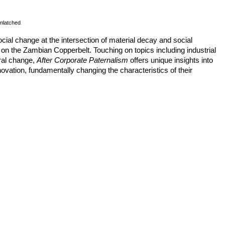
nlatched
.
ocial change at the intersection of material decay and social
n the Zambian Copperbelt. Touching on topics including industrial
ural change,
After Corporate Paternalism
offers unique insights into
vation, fundamentally changing the characteristics of their