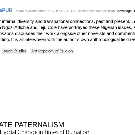
ePUB
Made available under a CC BY-NC-ND 4.0 license with support from
Knowledge U
y internal diversity and transnational connections, past and present
gozi Adichie and Teju Cole have portrayed these Nigerian issues, 
orizons
discusses their work alongside other novelists and commentat
ing. It is all interwoven with the author’s own anthropological field re
Literary Studies
Anthropology of Religion
ATE PATERNALISM
 Social Change in Times of Ruination