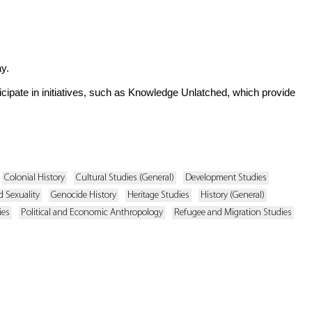
y.
ticipate in initiatives, such as Knowledge Unlatched, which provide
Colonial History
Cultural Studies (General)
Development Studies
 Sexuality
Genocide History
Heritage Studies
History (General)
ies
Political and Economic Anthropology
Refugee and Migration Studies