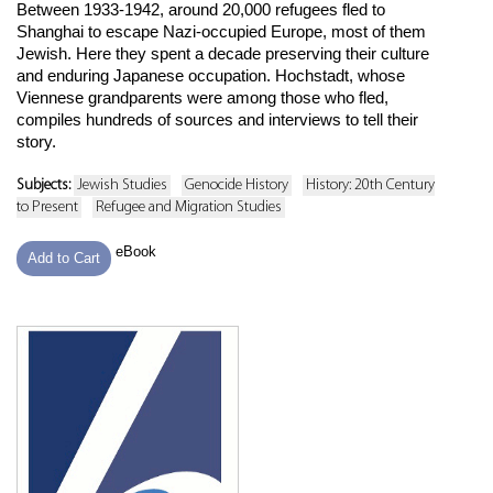
Between 1933-1942, around 20,000 refugees fled to
Shanghai to escape Nazi-occupied Europe, most of them
Jewish. Here they spent a decade preserving their culture
and enduring Japanese occupation. Hochstadt, whose
Viennese grandparents were among those who fled,
compiles hundreds of sources and interviews to tell their
story.
Subjects:
Jewish Studies
Genocide History
History: 20th Century
to Present
Refugee and Migration Studies
eBook
Add to Cart