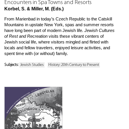
Encounters in Spa Towns and Resorts
Korbel, S. & Miller, M. (Eds.)
From Marienbad in today’s Czech Republic to the Catskill
Mountains in upstate New York, spas and summer resorts
have long been part of modern Jewish life.
Jewish Cultures
of Rest and Recreation
visits these vibrant centers of
Jewish social life, where visitors mingled and flirted with
locals and fellow travelers, enjoyed leisure activities, and
spent time with (or without) family.
Subjects:
Jewish Studies
History: 20th Century to Present