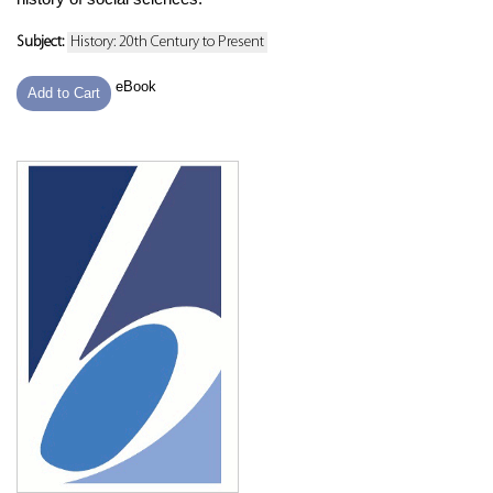
Subject:
History: 20th Century to Present
eBook
Add to Cart