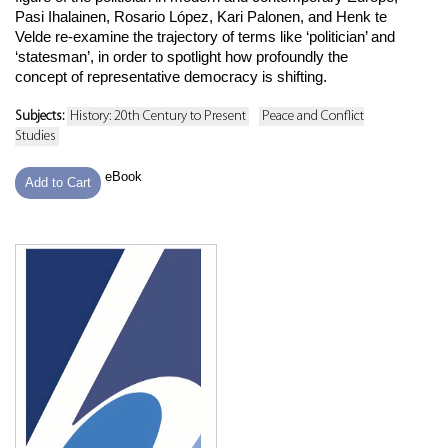
Pasi Ihalainen, Rosario López, Kari Palonen, and Henk te
Velde re-examine the trajectory of terms like ‘politician’ and
‘statesman’, in order to spotlight how profoundly the
concept of representative democracy is shifting.
Subjects:
History: 20th Century to Present
Peace and Conflict
Studies
eBook
Add to Cart