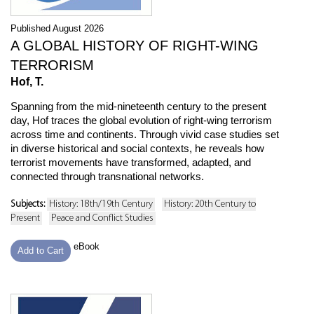
Published August 2026
A GLOBAL HISTORY OF RIGHT-WING
TERRORISM
Hof, T.
Spanning from the mid-nineteenth century to the present
day, Hof traces the global evolution of right-wing terrorism
across time and continents. Through vivid case studies set
in diverse historical and social contexts, he reveals how
terrorist movements have transformed, adapted, and
connected through transnational networks.
Subjects:
History: 18th/19th Century
History: 20th Century to
Present
Peace and Conflict Studies
eBook
Add to Cart