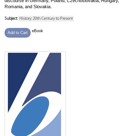
discourse in Germany, Poland, Czechoslovakia, Hungary,
Romania, and Slovakia.
Subject:
History: 20th Century to Present
eBook
Add to Cart