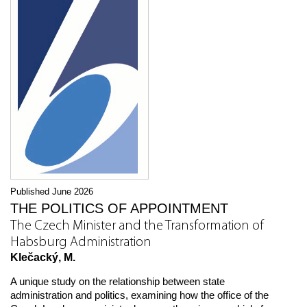
Published June 2026
THE POLITICS OF APPOINTMENT
The Czech Minister and the Transformation of
Habsburg Administration
Klečacký, M.
A unique study on the relationship between state
administration and politics, examining how the office of the