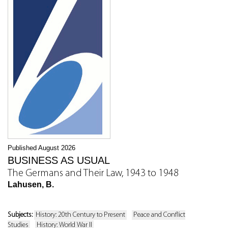
Published August 2026
BUSINESS AS USUAL
The Germans and Their Law, 1943 to 1948
Lahusen, B.
Subjects:
History: 20th Century to Present
Peace and Conflict
Studies
History: World War II