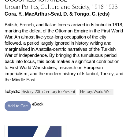
Urban Politics, Culture and Society, 1918-1923
Cora, Y., MacArthur-Seal, D. & Tongo, G. (eds)
British, French, and Italian forces arrived in Istanbul in 1918,
marking the defeat of the Ottoman Empire in the First World
War. An almost five-year-long occupation of the city
followed, a period largely ignored in history writing and
marginalised in Anatolia-centric narratives of the Turkish
War of Independence. By bringing this tumultuous period
back into focus, this book makes a significant contribution
to First World War studies, research on European
imperialism, and the modern history of Istanbul, Turkey, and
the Middle East.
Subjects:
History: 20th Century to Present
History: World War I
eBook
Add to Cart