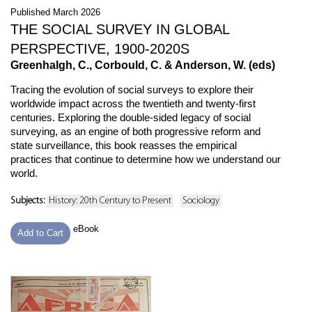
Published March 2026
THE SOCIAL SURVEY IN GLOBAL
PERSPECTIVE, 1900-2020S
Greenhalgh, C., Corbould, C. & Anderson, W. (eds)
Tracing the evolution of social surveys to explore their
worldwide impact across the twentieth and twenty-first
centuries. Exploring the double-sided legacy of social
surveying, as an engine of both progressive reform and
state surveillance, this book reasses the empirical
practices that continue to determine how we understand our
world.
Subjects:
History: 20th Century to Present
Sociology
eBook
Add to Cart