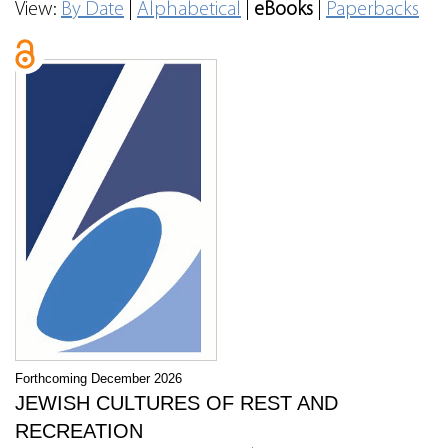
View:
By Date
|
Alphabetical
|
eBooks
|
Paperbacks
Forthcoming December 2026
JEWISH CULTURES OF REST AND
RECREATION