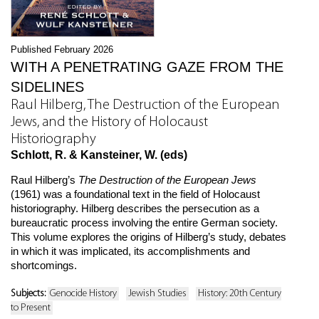
Published February 2026
WITH A PENETRATING GAZE FROM THE
SIDELINES
Raul Hilberg, The Destruction of the European
Jews, and the History of Holocaust
Historiography
Schlott, R. & Kansteiner, W. (eds)
Raul Hilberg’s
The Destruction of the European Jews
(1961) was a foundational text in the field of Holocaust
historiography. Hilberg describes the persecution as a
bureaucratic process involving the entire German society.
This volume explores the origins of Hilberg’s study, debates
in which it was implicated, its accomplishments and
shortcomings.
Subjects:
Genocide History
Jewish Studies
History: 20th Century
to Present