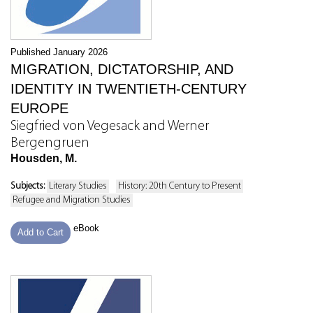
Published January 2026
MIGRATION, DICTATORSHIP, AND
IDENTITY IN TWENTIETH-CENTURY
EUROPE
Siegfried von Vegesack and Werner
Bergengruen
Housden, M.
Subjects:
Literary Studies
History: 20th Century to Present
Refugee and Migration Studies
eBook
Add to Cart