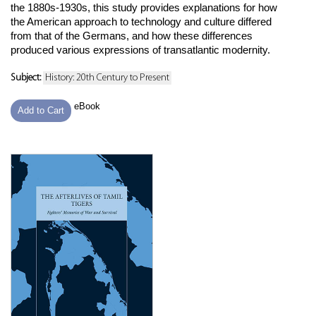
the 1880s-1930s, this study provides explanations for how
the American approach to technology and culture differed
from that of the Germans, and how these differences
produced various expressions of transatlantic modernity.
Subject:
History: 20th Century to Present
eBook
Add to Cart