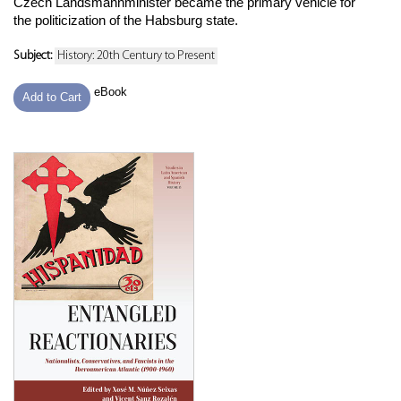
Czech Landsmannminister became the primary vehicle for
the politicization of the Habsburg state.
Subject:
History: 20th Century to Present
eBook
Add to Cart