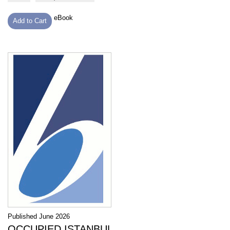
eBook
Add to Cart
Published June 2026
OCCUPIED ISTANBUL