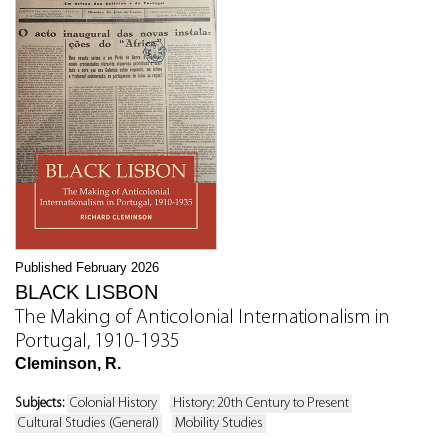
Published February 2026
BLACK LISBON
The Making of Anticolonial Internationalism in
Portugal, 1910-1935
Cleminson, R.
Subjects:
Colonial History
History: 20th Century to Present
Cultural Studies (General)
Mobility Studies