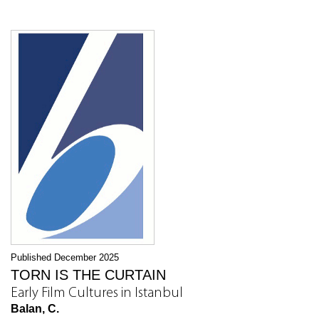
Published December 2025
TORN IS THE CURTAIN
Early Film Cultures in Istanbul
Balan, C.