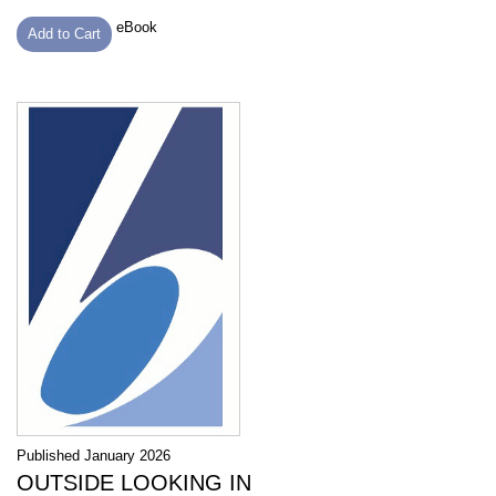
eBook
Add to Cart
Published January 2026
OUTSIDE LOOKING IN