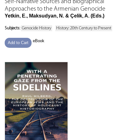
Self-Narrative Sources and Biographical
Approaches to the Armenian Genocide
Yetkin, E., Maksudyan, N. & Çelik, A. (Eds.)
Subjects:
Genocide History
History: 20th Century to Present
eBook
Add to Cart