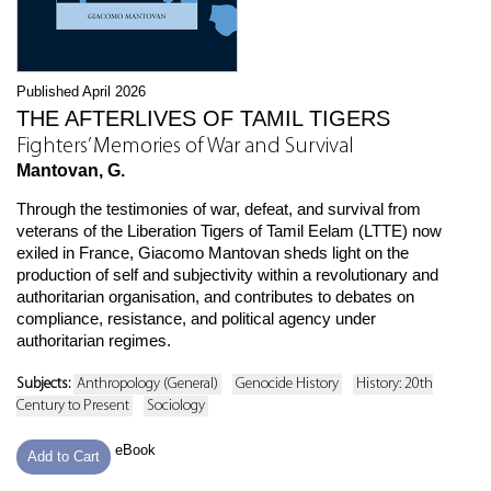
Published April 2026
THE AFTERLIVES OF TAMIL TIGERS
Fighters’ Memories of War and Survival
Mantovan, G.
Through the testimonies of war, defeat, and survival from
veterans of the Liberation Tigers of Tamil Eelam (LTTE) now
exiled in France, Giacomo Mantovan sheds light on the
production of self and subjectivity within a revolutionary and
authoritarian organisation, and contributes to debates on
compliance, resistance, and political agency under
authoritarian regimes.
Subjects:
Anthropology (General)
Genocide History
History: 20th
Century to Present
Sociology
eBook
Add to Cart