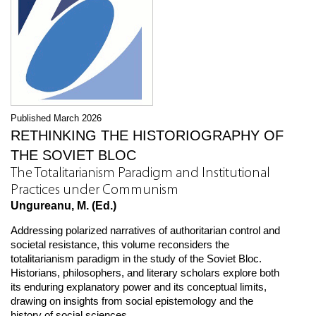
Published March 2026
RETHINKING THE HISTORIOGRAPHY OF
THE SOVIET BLOC
The Totalitarianism Paradigm and Institutional
Practices under Communism
Ungureanu, M. (Ed.)
Addressing polarized narratives of authoritarian control and
societal resistance, this volume reconsiders the
totalitarianism paradigm in the study of the Soviet Bloc.
Historians, philosophers, and literary scholars explore both
its enduring explanatory power and its conceptual limits,
drawing on insights from social epistemology and the
history of social sciences.