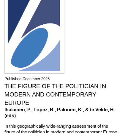
Published December 2025
THE FIGURE OF THE POLITICIAN IN
MODERN AND CONTEMPORARY
EUROPE
Ihalainen, P., Lopez, R., Palonen, K., & te Velde, H.
(eds)
In this geographically wide-ranging assessment of the
figure of the politician in modern and contemporary Europe,