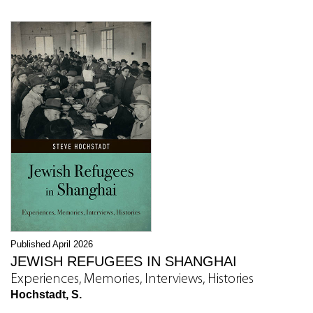
Published April 2026
JEWISH REFUGEES IN SHANGHAI
Experiences, Memories, Interviews, Histories
Hochstadt, S.