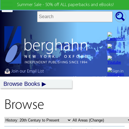
Summer Sale - 50% off ALL paperbacks and eBooks!
Join our Email List
Sign in
My country:
United States
Browse Books
Browse