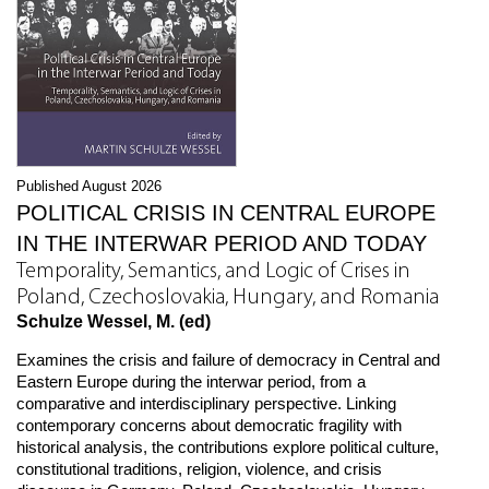
Published August 2026
POLITICAL CRISIS IN CENTRAL EUROPE
IN THE INTERWAR PERIOD AND TODAY
Temporality, Semantics, and Logic of Crises in
Poland, Czechoslovakia, Hungary, and Romania
Schulze Wessel, M. (ed)
Examines the crisis and failure of democracy in Central and
Eastern Europe during the interwar period, from a
comparative and interdisciplinary perspective. Linking
contemporary concerns about democratic fragility with
historical analysis, the contributions explore political culture,
constitutional traditions, religion, violence, and crisis