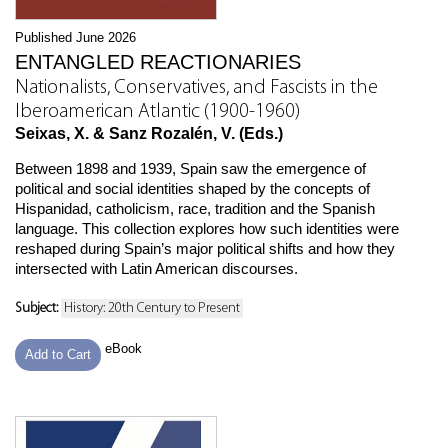
Published June 2026
ENTANGLED REACTIONARIES
Nationalists, Conservatives, and Fascists in the
Iberoamerican Atlantic (1900-1960)
Seixas, X. & Sanz Rozalén, V. (Eds.)
Between 1898 and 1939, Spain saw the emergence of
political and social identities shaped by the concepts of
Hispanidad, catholicism, race, tradition and the Spanish
language. This collection explores how such identities were
reshaped during Spain’s major political shifts and how they
intersected with Latin American discourses.
Subject:
History: 20th Century to Present
eBook
Add to Cart