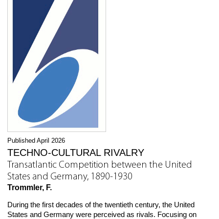
Published April 2026
TECHNO-CULTURAL RIVALRY
Transatlantic Competition between the United
States and Germany, 1890-1930
Trommler, F.
During the first decades of the twentieth century, the United
States and Germany were perceived as rivals. Focusing on