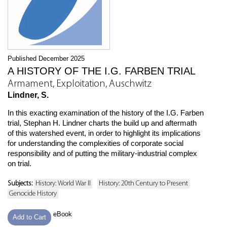
Published December 2025
A HISTORY OF THE I.G. FARBEN TRIAL
Armament, Exploitation, Auschwitz
Lindner, S.
In this exacting examination of the history of the I.G. Farben
trial, Stephan H. Lindner charts the build up and aftermath
of this watershed event, in order to highlight its implications
for understanding the complexities of corporate social
responsibility and of putting the military-industrial complex
on trial.
Subjects:
History: World War II
History: 20th Century to Present
Genocide History
eBook
Add to Cart