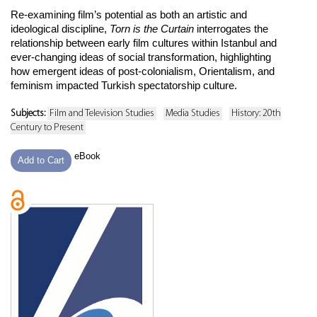
Re-examining film’s potential as both an artistic and
ideological discipline,
Torn is the Curtain
interrogates the
relationship between early film cultures within Istanbul and
ever-changing ideas of social transformation, highlighting
how emergent ideas of post-colonialism, Orientalism, and
feminism impacted Turkish spectatorship culture.
Subjects:
Film and Television Studies
Media Studies
History: 20th
Century to Present
eBook
Add to Cart