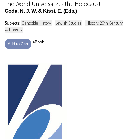
The World Universalizes the Holocaust
Goda, N. J. W. & Kissi, E. (Eds.)
Subjects:
Genocide History
Jewish Studies
History: 20th Century
to Present
eBook
Add to Cart