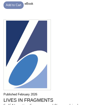
eBook
Add to Cart
Published February 2026
LIVES IN FRAGMENTS