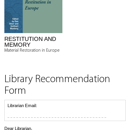
RESTITUTION AND
MEMORY
Material Restoration in Europe
Library Recommendation
Form
Librarian Email:
Dear Librarian,