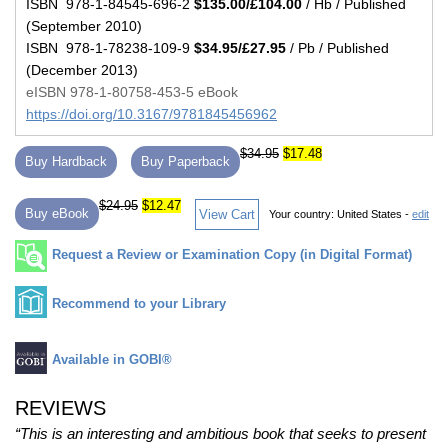
ISBN 978-1-84545-696-2
$135.00/£104.00
/ Hb / Published
(September 2010)
ISBN 978-1-78238-109-9
$34.95/£27.95
/ Pb / Published
(December 2013)
eISBN 978-1-80758-453-5 eBook
https://doi.org/10.3167/9781845456962
$34.95
$17.48
Buy Hardback
Buy Paperback
$24.95
$12.47
Buy eBook
View Cart
Your country:
United States -
edit
Request a Review or Examination Copy (in Digital Format)
Recommend to your Library
Available in GOBI®
REVIEWS
“This is an interesting and ambitious book that seeks to present