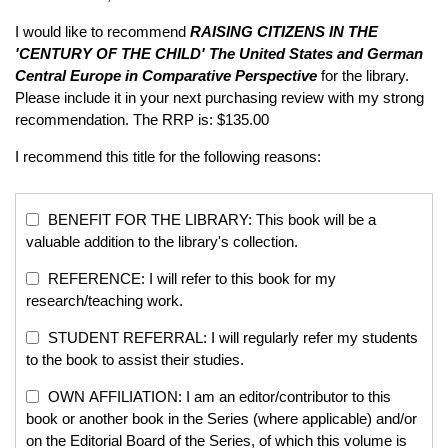
I would like to recommend
RAISING CITIZENS IN THE
'CENTURY OF THE CHILD'
The United States and German
Central Europe in Comparative Perspective
for the library.
Please include it in your next purchasing review with my strong
recommendation. The RRP is: $135.00
I recommend this title for the following reasons:
BENEFIT FOR THE LIBRARY: This book will be a
valuable addition to the library's collection.
REFERENCE: I will refer to this book for my
research/teaching work.
STUDENT REFERRAL: I will regularly refer my students
to the book to assist their studies.
OWN AFFILIATION: I am an editor/contributor to this
book or another book in the Series (where applicable) and/or
on the Editorial Board of the Series, of which this volume is