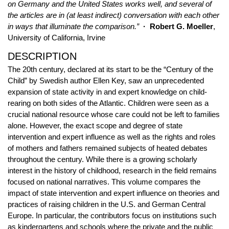
on Germany and the United States works well, and several of
the articles are in (at least indirect) conversation with each other
in ways that illuminate the comparison.”
· Robert G. Moeller
,
University of California, Irvine
DESCRIPTION
The 20th century, declared at its start to be the “Century of the
Child” by Swedish author Ellen Key, saw an unprecedented
expansion of state activity in and expert knowledge on child-
rearing on both sides of the Atlantic. Children were seen as a
crucial national resource whose care could not be left to families
alone. However, the exact scope and degree of state
intervention and expert influence as well as the rights and roles
of mothers and fathers remained subjects of heated debates
throughout the century. While there is a growing scholarly
interest in the history of childhood, research in the field remains
focused on national narratives. This volume compares the
impact of state intervention and expert influence on theories and
practices of raising children in the U.S. and German Central
Europe. In particular, the contributors focus on institutions such
as kindergartens and schools where the private and the public