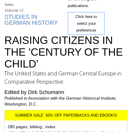
Series
publications.
Volume 12
STUDIES IN
Click here to
GERMAN HISTORY
select your
preferences
RAISING CITIZENS IN
THE 'CENTURY OF THE
CHILD'
The United States and German Central Europe in
Comparative Perspective
Edited by Dirk Schumann
Published in Association with the German Historical Institute,
Washington, D.C.
280 pages, bibliog., index