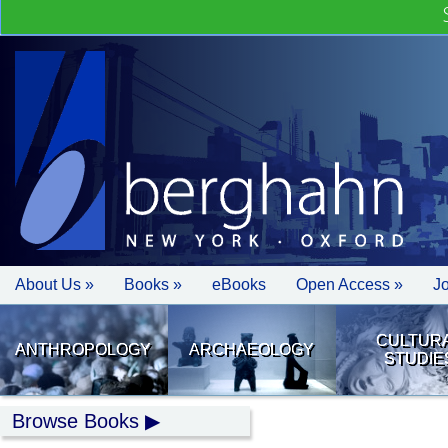
About Us »
Books »
eBooks
Open Access »
J
CULTUR
ANTHROPOLOGY
ARCHAEOLOGY
STUDIE
Browse Books