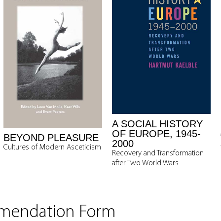
A SOCIAL HISTORY
OF EUROPE, 1945-
BEYOND PLEASURE
2000
Cultures of Modern Asceticism
Recovery and Transformation
after Two World Wars
mmendation Form