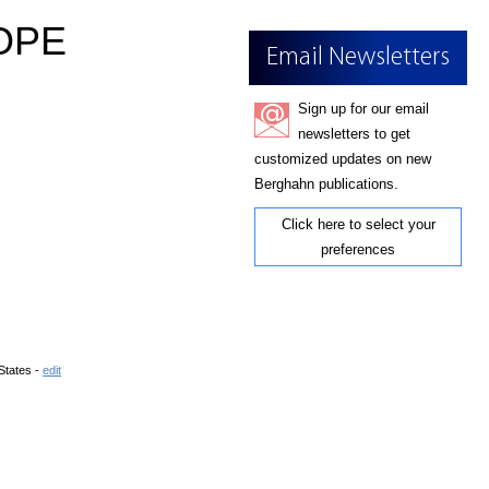
OPE
Email Newsletters
Sign up for our email
newsletters to get
customized updates on new
Berghahn publications.
Click here to select your
preferences
States -
edit