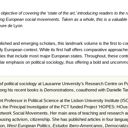
s objective of covering the ‘state of the art,’ introducing readers to t
ng European social movements. Taken as a whole, this is a valuable 
eure de Lyon
ablished and emerging scholars, this landmark volume is the first to c
ly European context. While its first half offers comparative approache
es that include most major European states. Throughout, these contrib
cular emphasis on political sociology, thus offering a bold and uncommo
 of political sociology at Lausanne University’s Research Centre on 
ng his recent books is
Demonstrations
, coauthored with Danielle T
nt Professor in Political Science at the Lisbon University Institute (
is the Principal Investigator of the FCT funded Project 'HOPES: HOusi
work Social Movements. Her main area of teaching and research are s
ousing activism, citizenship. She has published articles in four langua
ion
,
West European Politics
,
Estudos Ibero-Americanos
,
Democratiza