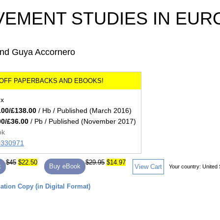
VEMENT STUDIES IN EUR
e and Guya Accornero
ex
.00/£138.00
/ Hb / Published (March 2016)
00/£36.00
/ Pb / Published (November 2017)
ok
85330971
$45
$22.50
$29.95
$14.97
k
Buy eBook
View Cart
Your country:
United 
tion Copy (in Digital Format)