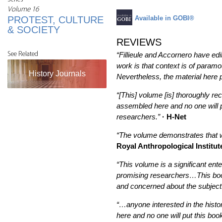
Volume 16
PROTEST, CULTURE
Available in GOBI®
& SOCIETY
REVIEWS
See Related
“Fillieule and Accornero have ed
work is that context is of param
History Journals
Nevertheless, the material here
“[This] volume [is] thoroughly 
assembled here and no one will 
researchers.”
· H-Net
“The volume demonstrates that we
Royal Anthropological Institut
“This volume is a significant ent
promising researchers…This book c
and concerned about the subject
“…anyone interested in the hist
here and no one will put this bo