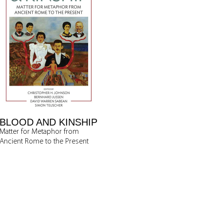
BLOOD AND KINSHIP
Matter for Metaphor from
Ancient Rome to the Present