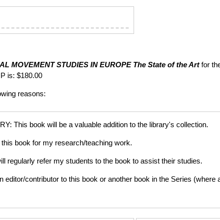
AL MOVEMENT STUDIES IN EUROPE
The State of the Art
for th
P is: $180.00
lowing reasons:
is book will be a valuable addition to the library's collection.
this book for my research/teaching work.
gularly refer my students to the book to assist their studies.
tor/contributor to this book or another book in the Series (where app