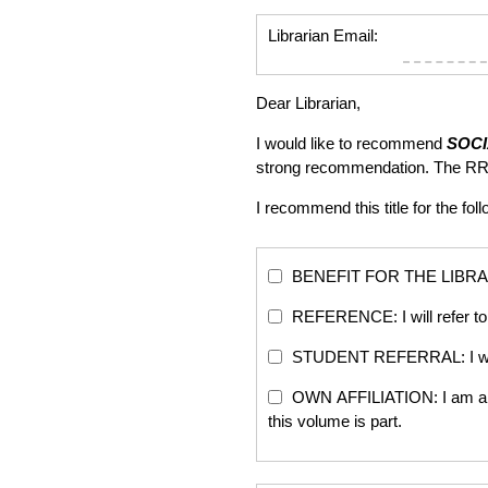
Librarian Email:
Dear Librarian,
I would like to recommend
SOCI
strong recommendation. The RR
I recommend this title for the fol
BENEFIT FOR THE LIBRARY: Th
REFERENCE: I will refer to 
STUDENT REFERRAL: I will re
OWN AFFILIATION: I am an edi
this volume is part.