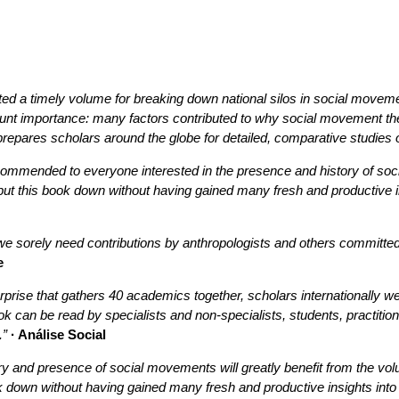
ited a timely volume for breaking down national silos in social movem
ount importance: many factors contributed to why social movement th
 prepares scholars around the globe for detailed, comparative stud
recommended to everyone interested in the presence and history of s
put this book down without having gained many fresh and productive i
 sorely need contributions by anthropologists and others committed t
e
erprise that gathers 40 academics together, scholars internationally 
an be read by specialists and non-specialists, students, practitioners
.”
· Análise Social
ory and presence of social movements will greatly benefit from the
ok down without having gained many fresh and productive insights int