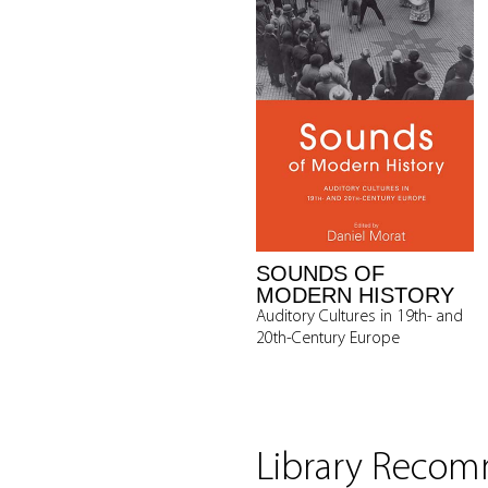
SOUNDS OF
MODERN HISTORY
Auditory Cultures in 19th- and
20th-Century Europe
Library Reco