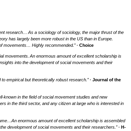
ent research… As a sociology of sociology, the major thrust of the
eory has largely been more robust in the US than in Europe.
ies of movements… Highly recommended.”
· Choice
ocial movements. An enormous amount of excellent scholarship is
nsights into the development of social movements and their
o empirical but theoretically robust research.”
· Journal of the
well-known in the field of social movement studies and new
 in the third sector, and any citizen at large who is interested in
 volume…An enormous amount of excellent scholarship is assembled
o the development of social movements and their researchers.”
· H-