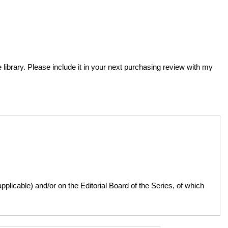
e library. Please include it in your next purchasing review with my
licable) and/or on the Editorial Board of the Series, of which