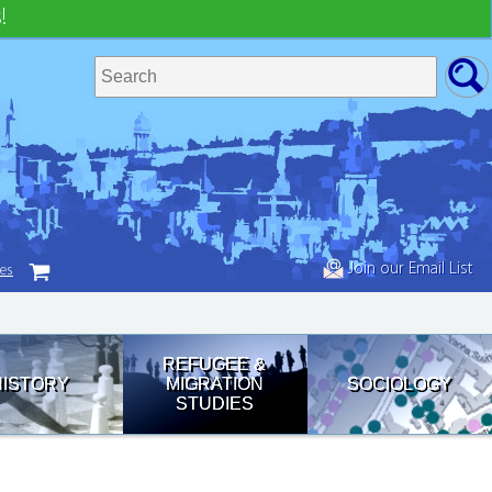
!
Join our Email List
tes
REFUGEE &
HISTORY
MIGRATION
SOCIOLOGY
STUDIES