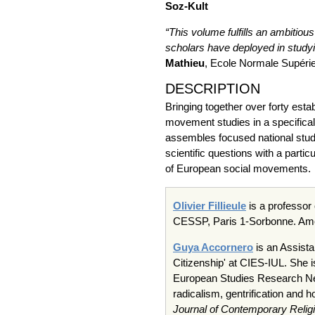
Soz-Kult
“This volume fulfills an ambitiou
scholars have deployed in studyi
Mathieu
, Ecole Normale Supéri
DESCRIPTION
Bringing together over forty est
movement studies in a specifical
assembles focused national studi
scientific questions with a parti
of European social movements.
Olivier Fillieule
is a professor
CESSP, Paris 1-Sorbonne. Amo
Guya Accornero
is an Assista
Citizenship' at CIES-IUL. She 
European Studies Research Net
radicalism, gentrification and h
Journal of Contemporary Relig