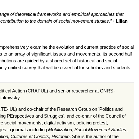
he range of theoretical frameworks and empirical approaches that
contribution to the domain of social movement studies.”
· Lilian
omprehensively examine the evolution and current practice of social
s to an array of significant issues and movements, its second half
utions are guided by a shared set of historical and social-
nly unified survey that will be essential for scholars and students
Political Action (CRAPUL) and senior researcher at CNRS-
artakowsky.
ISCTE-IUL) and co-chair of the Research Group on 'Politics and
ng PErspectives and Struggles', and co-chair of the Council of
ocial movements, digital activism, policing protest,
ges in journals including
Mobilization
,
Social Movement Studies
,
tion
,
Cultures et Conflits
,
Historein
. She is the author of the