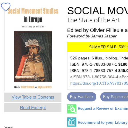
SOCIAL MO
The State of the Art
Edited by Olivier Fillieul
Foreword by James Jasper
526 pages, 6 illus., bibliog., ind
ISBN 978-1-78533-097-1
$180
ISBN 978-1-78533-757-4
$45.
eISBN 978-1-80758-364-4 eBo
https://doi.org/10.3167/97817
View Table of Contents
Buy Hardback
Buy Paperbac
Read Excerpt
Request a Review or Examina
Recommend to your Library
Series