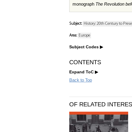
monograph
The Revolution befo
Subject:
History: 20th Century to Pres
Area:
Europe
Subject Codes
CONTENTS
Expand ToC
Back to Top
OF RELATED INTERE