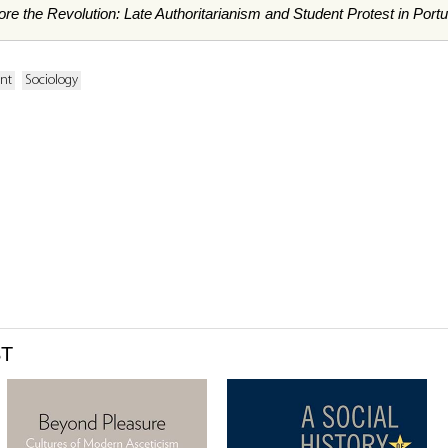
re the Revolution: Late Authoritarianism and Student Protest in Portu
ent
Sociology
ST