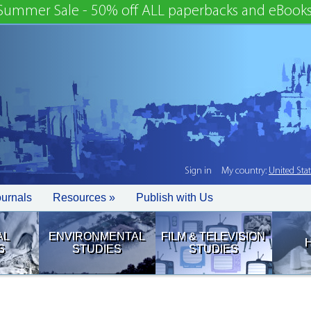
Summer Sale - 50% off ALL paperbacks and eBooks
Sign in
My country:
United Sta
ournals
Resources »
Publish with Us
AL
ENVIRONMENTAL
FILM & TELEVISION
S
STUDIES
STUDIES