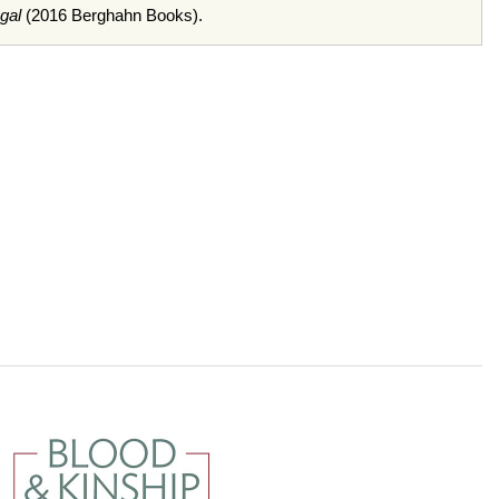
gal
(2016 Berghahn Books).