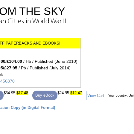
OM THE SKY
 Cities in World War II
.00/£104.00
/ Hb / Published (June 2010)
95/£27.95
/ Pb / Published (July 2014)
ok
45456870
$34.95
$17.48
$24.95
$12.47
k
Buy eBook
View Cart
Your country:
Uni
tion Copy (in Digital Format)