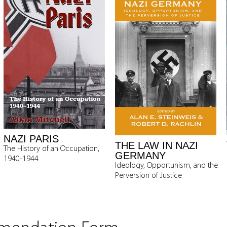
NAZI PARIS
THE LAW IN NAZI
The History of an Occupation,
GERMANY
1940-1944
Ideology, Opportunism, and the
Perversion of Justice