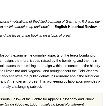
 moral implications of the Allied bombing of Germany. It draws our
so little attention up until now.
”
·
English Historical Review
 and the focus of the book is on a topic of great
nd philosophy examine the complex aspects of the terror bombing of
campaign, the moral issues raised by the bombing, and the main
ook places the bombing campaign within the context of the history
 led to Hiroshima and Nagasaki and brought about the Cold War era
It also analyzes the public debate in Germany about the historical,
sh and American air forces. This pioneering collaboration provides a
morally challenging subject.
sorial Fellow at the Centre for Applied Philosophy and Public
er Strafe
(Bouvier, 1986),
Justifying Legal Punishment