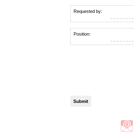
Requested by:
Position: