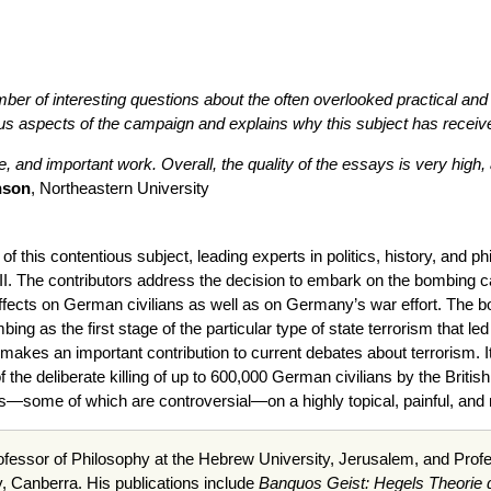
ber of interesting questions about the often overlooked practical and
ous aspects of the campaign and explains why this subject has received 
ve, and important work. Overall, the quality of the essays is very high,
nson
, Northeastern University
udy of this contentious subject, leading experts in politics, history, a
II. The contributors address the decision to embark on the bombing 
ffects on German civilians as well as on Germany’s war effort. The b
mbing as the first stage of the particular type of state terrorism that
 it makes an important contribution to current debates about terrorism. 
of the deliberate killing of up to 600,000 German civilians by the Briti
ws—some of which are controversial—on a highly topical, painful, and 
fessor of Philosophy at the Hebrew University, Jerusalem, and Profes
y, Canberra. His publications include
Banquos Geist: Hegels Theorie d