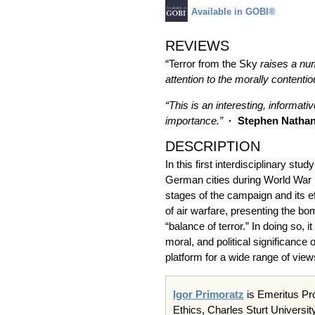
Available in GOBI®
REVIEWS
“Terror from the Sky
raises a num
attention to the morally contenti
“This is an interesting, informati
importance.”
· Stephen Natha
DESCRIPTION
In this first interdisciplinary st
German cities during World War 
stages of the campaign and its e
of air warfare, presenting the bo
“balance of terror.” In doing so,
moral, and political significance 
platform for a wide range of vie
Igor Primoratz
is Emeritus Pro
Ethics, Charles Sturt Universit