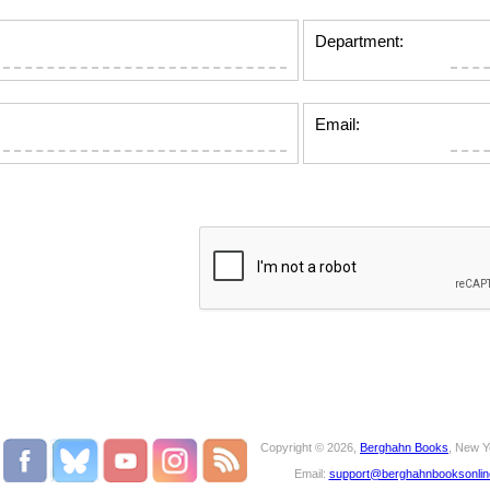
Department:
Email:
Copyright © 2026,
Berghahn Books
, New Y
Email:
support@berghahnbooksonli