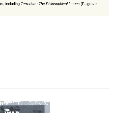
ks, including
Terrorism: The Philosophical Issues
(Palgrave