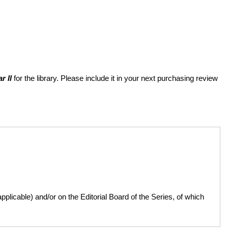
r II
for the library. Please include it in your next purchasing review
licable) and/or on the Editorial Board of the Series, of which