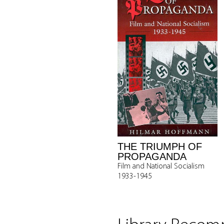
THE TRIUMPH OF
PROPAGANDA
Film and National Socialism
1933-1945