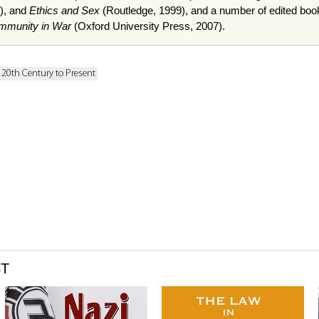
), and
Ethics and Sex
(Routledge, 1999), and a number of edited boo
 Immunity in War
(Oxford University Press, 2007).
: 20th Century to Present
ST