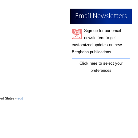
Email Newsletters
Sign up for our email
newsletters to get
customized updates on new
Berghahn publications.
Click here to select your
preferences
ted States -
edit