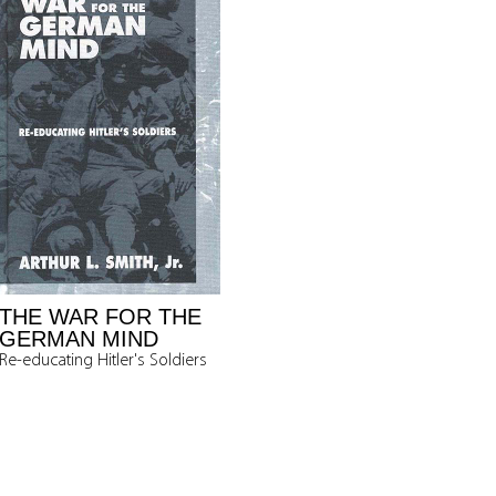
THE WAR FOR THE
GERMAN MIND
Re-educating Hitler's Soldiers