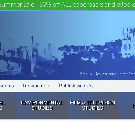
Summer Sale - 50% off ALL paperbacks and eBooks
Sign in
My country:
United Sta
ournals
Resources »
Publish with Us
AL
ENVIRONMENTAL
FILM & TELEVISION
S
STUDIES
STUDIES