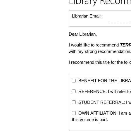
Library Reco
Librarian Email:
Dear Librarian,
I would like to recommend
TER
with my strong recommendation.
I recommend this title for the fol
BENEFIT FOR THE LIBRARY: Th
REFERENCE: I will refer to 
STUDENT REFERRAL: I will re
OWN AFFILIATION: I am an edi
this volume is part.