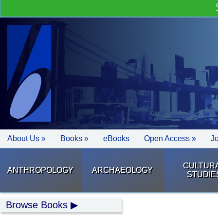
About Us »
Books »
eBooks
Open Access »
J
CULTUR
ANTHROPOLOGY
ARCHAEOLOGY
STUDIE
Browse Books