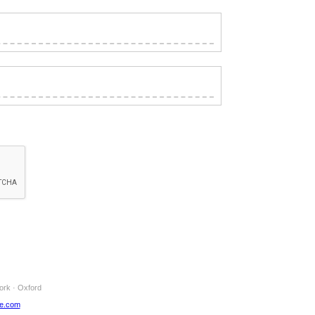
ork · Oxford
ne.com