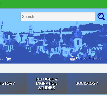
!
Join our Email List
tes
REFUGEE &
HISTORY
MIGRATION
SOCIOLOGY
STUDIES