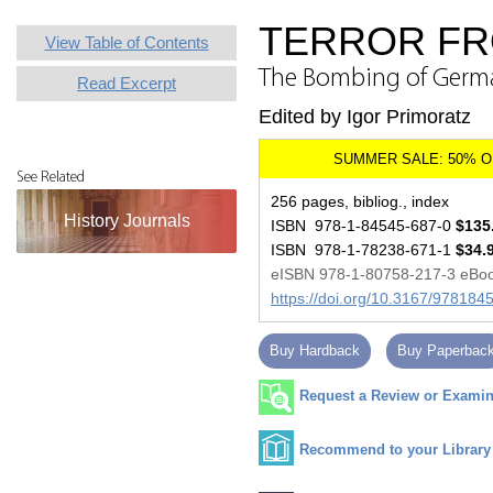
TERROR FR
View Table of Contents
The Bombing of German
Read Excerpt
Edited by Igor Primoratz
See Related
256 pages, bibliog., index
History Journals
ISBN 978-1-84545-687-0
$135
ISBN 978-1-78238-671-1
$34.
eISBN 978-1-80758-217-3 eBo
https://doi.org/10.3167/97818
Buy Hardback
Buy Paperbac
Request a Review or Examina
Recommend to your Library