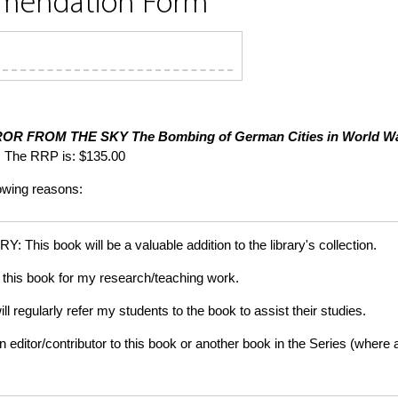
mmendation Form
ROR FROM THE SKY
The Bombing of German Cities in World Wa
 The RRP is: $135.00
lowing reasons:
is book will be a valuable addition to the library's collection.
this book for my research/teaching work.
gularly refer my students to the book to assist their studies.
tor/contributor to this book or another book in the Series (where app