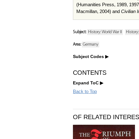
(Humanities Press, 1989, 1997
Macmillan, 2004) and
Civilian
Subject:
History: World War II
History
Area:
Germany
Subject Codes
CONTENTS
Expand ToC
Back to Top
OF RELATED INTERE