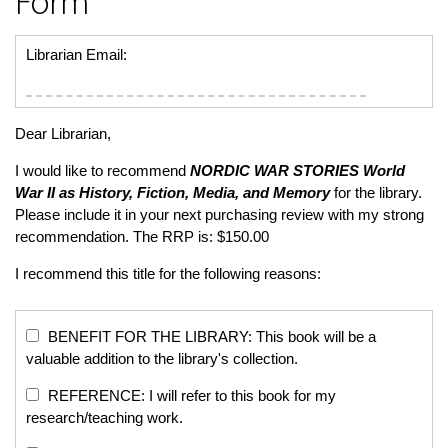
Form
Librarian Email:
Dear Librarian,
I would like to recommend
NORDIC WAR STORIES
World
War II as History, Fiction, Media, and Memory
for the library.
Please include it in your next purchasing review with my strong
recommendation. The RRP is: $150.00
I recommend this title for the following reasons:
BENEFIT FOR THE LIBRARY: This book will be a
valuable addition to the library's collection.
REFERENCE: I will refer to this book for my
research/teaching work.