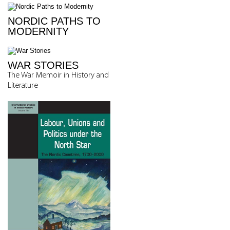
NORDIC PATHS TO
MODERNITY
WAR STORIES
The War Memoir in History and
Literature