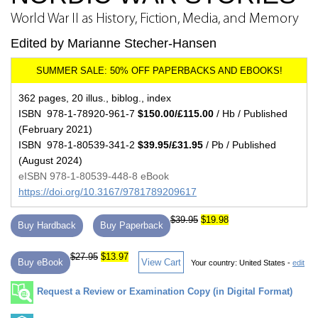
World War II as History, Fiction, Media, and Memory
Edited by Marianne Stecher-Hansen
362 pages, 20 illus., biblog., index
ISBN 978-1-78920-961-7
$150.00/£115.00
/ Hb / Published
(February 2021)
ISBN 978-1-80539-341-2
$39.95/£31.95
/ Pb / Published
(August 2024)
eISBN 978-1-80539-448-8 eBook
https://doi.org/10.3167/9781789209617
$39.95
$19.98
Buy Hardback
Buy Paperback
$27.95
$13.97
Buy eBook
View Cart
Your country:
United States -
edit
Request a Review or Examination Copy (in Digital Format)