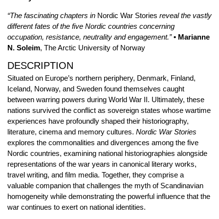
“The fascinating chapters in
Nordic War Stories
reveal the vastly
different fates of the five Nordic countries concerning
occupation, resistance, neutrality and engagement.”
• Marianne
N. Soleim
, The Arctic University of Norway
DESCRIPTION
Situated on Europe’s northern periphery, Denmark, Finland,
Iceland, Norway, and Sweden found themselves caught
between warring powers during World War II. Ultimately, these
nations survived the conflict as sovereign states whose wartime
experiences have profoundly shaped their historiography,
literature, cinema and memory cultures.
Nordic War Stories
explores the commonalities and divergences among the five
Nordic countries, examining national historiographies alongside
representations of the war years in canonical literary works,
travel writing, and film media. Together, they comprise a
valuable companion that challenges the myth of Scandinavian
homogeneity while demonstrating the powerful influence that the
war continues to exert on national identities.