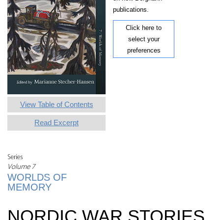
publications.
Click here to
select your
preferences
View Table of Contents
Read Excerpt
Series
Volume 7
WORLDS OF
MEMORY
NORDIC WAR STORIES