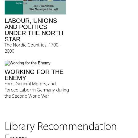
LABOUR, UNIONS
AND POLITICS
UNDER THE NORTH
STAR
The Nordic Countries, 1700-
2000
WORKING FOR THE
ENEMY
Ford, General Motors, and
Forced Labor in Germany during
the Second World War
Library Recommendation