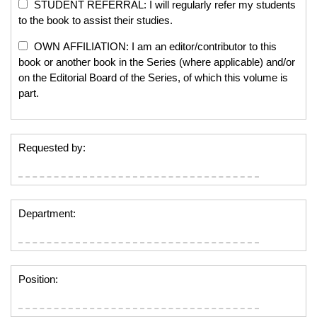
STUDENT REFERRAL: I will regularly refer my students
to the book to assist their studies.
OWN AFFILIATION: I am an editor/contributor to this
book or another book in the Series (where applicable) and/or
on the Editorial Board of the Series, of which this volume is
part.
Requested by:
Department:
Position: