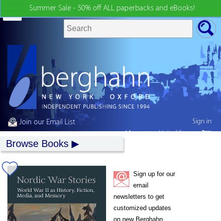
Summer Sale - 50% off ALL paperbacks and eBooks!
Sign in
Join our Email List
My country:
United States
Browse Books
Sign up for our
email
newsletters to get
customized updates
on new Berghahn