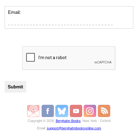
Email:
Copyright © 2026,
Berghahn Books
, New York · Oxford
Email:
support@berghahnbooksonline.com