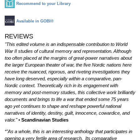
Recommend to your Library
Available in GOBI®
REVIEWS
"This edited volume is an indispensable contribution to World
War II studies of cultural memory and representation. Although
too often placed at the margins of great-power narratives about
the larger European theater of war, the five Nordic nations here
receive the nuanced, rigorous, and riveting investigations they
have long deserved, especially within a comparative, pan-
Nordic context. Theoretically rich in its engagement with
memory and post-memory studies, this collective work brilliantly
documents and brings to life a war that ended some 75 years
ago yet continues to shape and reshape powerful national
narratives of identity, destiny, guilt, innocence, cowardice, and
valor."
• Scandinavian Studies
“"As a whole, this is an interesting anthology that participates in
opening a very fertile area of research. Its comparative