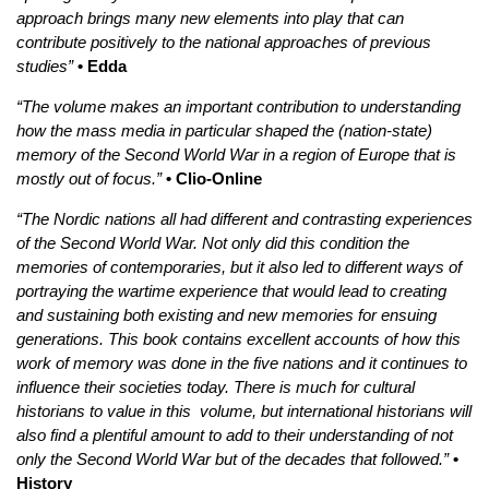
approach brings many new elements into play that can
contribute positively to the national approaches of previous
studies”
• Edda
“The volume makes an important contribution to understanding
how the mass media in particular shaped the (nation-state)
memory of the Second World War in a region of Europe that is
mostly out of focus.”
• Clio-Online
“The Nordic nations all had different and contrasting experiences
of the Second World War. Not only did this condition the
memories of contemporaries, but it also led to different ways of
portraying the wartime experience that would lead to creating
and sustaining both existing and new memories for ensuing
generations. This book contains excellent accounts of how this
work of memory was done in the five nations and it continues to
influence their societies today. There is much for cultural
historians to value in this volume, but international historians will
also find a plentiful amount to add to their understanding of not
only the Second World War but of the decades that followed.”
•
History