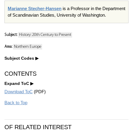
Marianne Stecher-Hansen
is a Professor in the Department
of Scandinavian Studies, University of Washington.
Subject:
History: 20th Century to Present
Area:
Northern Europe
Subject Codes
CONTENTS
Expand ToC
Download ToC
(PDF)
Back to Top
OF RELATED INTEREST