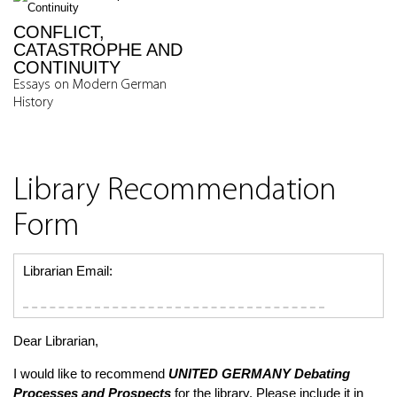
CONFLICT,
CATASTROPHE AND
CONTINUITY
Essays on Modern German
History
Library Recommendation
Form
Librarian Email:
Dear Librarian,
I would like to recommend
UNITED GERMANY
Debating
Processes and Prospects
for the library. Please include it in