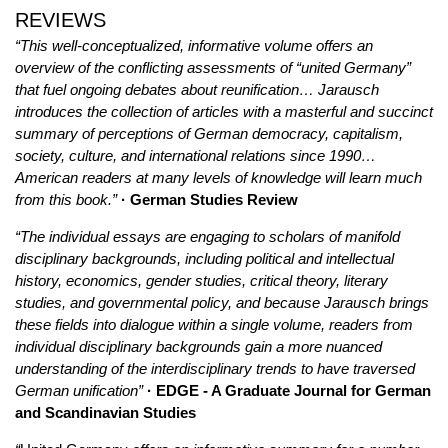
REVIEWS
“This well-conceptualized, informative volume offers an
overview of the conflicting assessments of “united Germany”
that fuel ongoing debates about reunification… Jarausch
introduces the collection of articles with a masterful and succinct
summary of perceptions of German democracy, capitalism,
society, culture, and international relations since 1990…
American readers at many levels of knowledge will learn much
from this book.”
· German Studies Review
“The individual essays are engaging to scholars of manifold
disciplinary backgrounds, including political and intellectual
history, economics, gender studies, critical theory, literary
studies, and governmental policy, and because Jarausch brings
these fields into dialogue within a single volume, readers from
individual disciplinary backgrounds gain a more nuanced
understanding of the interdisciplinary trends to have traversed
German unification”
· EDGE - A Graduate Journal for German
and Scandinavian Studies