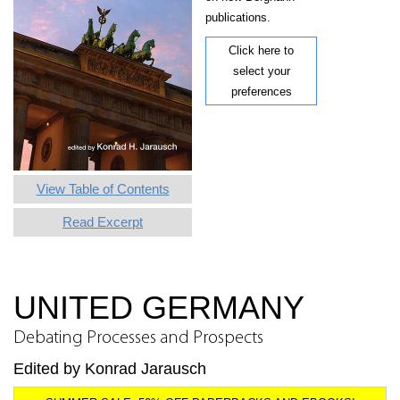
publications.
Click here to
select your
preferences
View Table of Contents
Read Excerpt
UNITED GERMANY
Debating Processes and Prospects
Edited by Konrad Jarausch