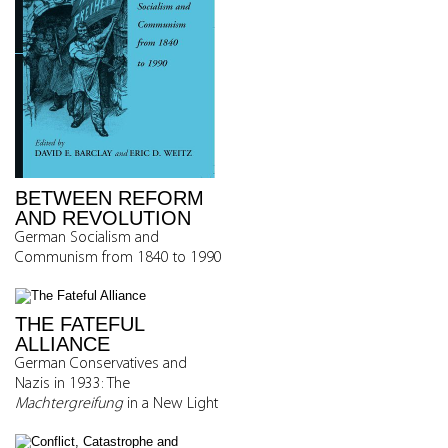
BETWEEN REFORM
AND REVOLUTION
German Socialism and
Communism from 1840 to 1990
THE FATEFUL
ALLIANCE
German Conservatives and
Nazis in 1933: The
Machtergreifung
in a New Light