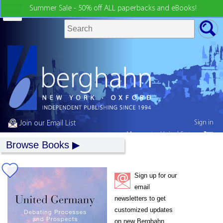
Summer Sale - 50% off ALL paperbacks and eBooks!
Sign in
Join our Email List
My country:
United States
Browse Books
Sign up for our
email
newsletters to get
customized updates
on new Berghahn