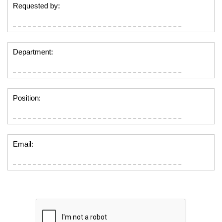
Requested by:
Department:
Position:
Email: