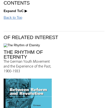
CONTENTS
Expand ToC
Back to Top
OF RELATED INTEREST
THE RHYTHM OF
ETERNITY
The German Youth Movement
and the Experience of the Past,
1900-1933