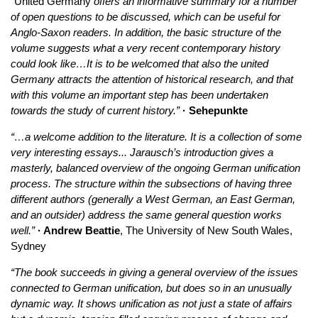
“
United Germany
offers an informative summary for a number
of open questions to be discussed, which can be useful for
Anglo-Saxon readers. In addition, the basic structure of the
volume suggests what a very recent contemporary history
could look like…It is to be welcomed that also the united
Germany attracts the attention of historical research, and that
with this volume an important step has been undertaken
towards the study of current history.”
· Sehepunkte
“…a welcome addition to the literature. It is a collection of some
very interesting essays... Jarausch’s introduction gives a
masterly, balanced overview of the ongoing German unification
process. The structure within the subsections of having three
different authors (generally a West German, an East German,
and an outsider) address the same general question works
well.”
· Andrew Beattie
, The University of New South Wales,
Sydney
“The book succeeds in giving a general overview of the issues
connected to German unification, but does so in an unusually
dynamic way. It shows unification as not just a state of affairs