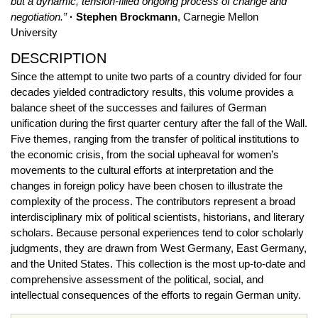
but a dynamic, tension-filled ongoing process of change and
negotiation.”
· Stephen Brockmann
, Carnegie Mellon
University
DESCRIPTION
Since the attempt to unite two parts of a country divided for four
decades yielded contradictory results, this volume provides a
balance sheet of the successes and failures of German
unification during the first quarter century after the fall of the Wall.
Five themes, ranging from the transfer of political institutions to
the economic crisis, from the social upheaval for women’s
movements to the cultural efforts at interpretation and the
changes in foreign policy have been chosen to illustrate the
complexity of the process. The contributors represent a broad
interdisciplinary mix of political scientists, historians, and literary
scholars. Because personal experiences tend to color scholarly
judgments, they are drawn from West Germany, East Germany,
and the United States. This collection is the most up-to-date and
comprehensive assessment of the political, social, and
intellectual consequences of the efforts to regain German unity.