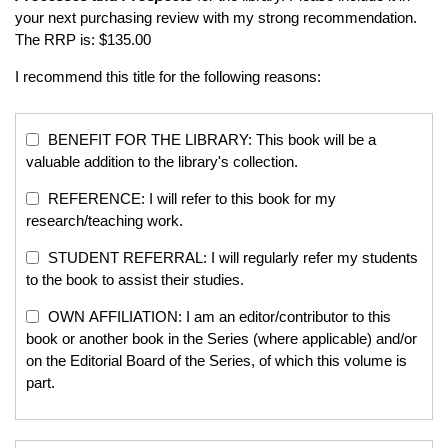
your next purchasing review with my strong recommendation.
The RRP is: $135.00
I recommend this title for the following reasons:
BENEFIT FOR THE LIBRARY: This book will be a
valuable addition to the library's collection.
REFERENCE: I will refer to this book for my
research/teaching work.
STUDENT REFERRAL: I will regularly refer my students
to the book to assist their studies.
OWN AFFILIATION: I am an editor/contributor to this
book or another book in the Series (where applicable) and/or
on the Editorial Board of the Series, of which this volume is
part.