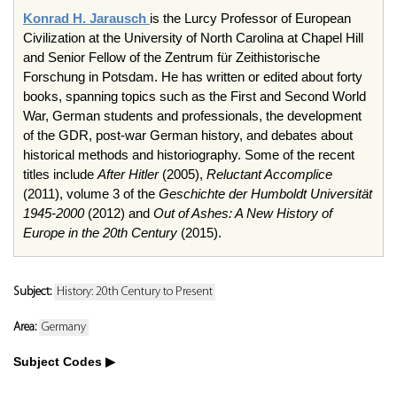
Konrad H. Jarausch
is the Lurcy Professor of European
Civilization at the University of North Carolina at Chapel Hill
and Senior Fellow of the Zentrum für Zeithistorische
Forschung in Potsdam. He has written or edited about forty
books, spanning topics such as the First and Second World
War, German students and professionals, the development
of the GDR, post-war German history, and debates about
historical methods and historiography. Some of the recent
titles include
After Hitler
(2005),
Reluctant Accomplice
(2011), volume 3 of the
Geschichte der Humboldt Universität
1945-2000
(2012) and
Out of Ashes: A New History of
Europe in the 20th Century
(2015).
Subject:
History: 20th Century to Present
Area:
Germany
Subject Codes