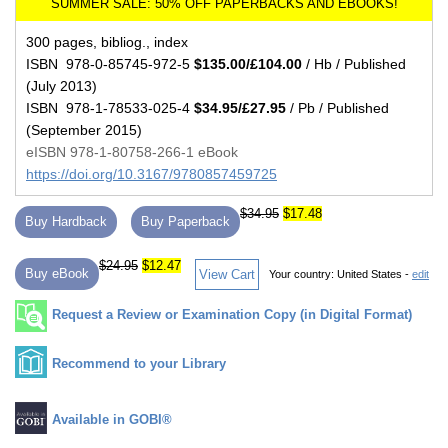
300 pages, bibliog., index
ISBN 978-0-85745-972-5
$135.00/£104.00
/ Hb / Published
(July 2013)
ISBN 978-1-78533-025-4
$34.95/£27.95
/ Pb / Published
(September 2015)
eISBN 978-1-80758-266-1 eBook
https://doi.org/10.3167/9780857459725
$34.95
$17.48
Buy Hardback
Buy Paperback
$24.95
$12.47
Buy eBook
View Cart
Your country:
United States -
edit
Request a Review or Examination Copy (in Digital Format)
Recommend to your Library
Available in GOBI®