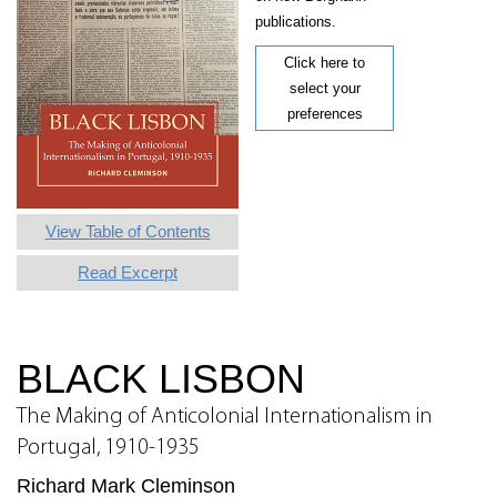
publications.
Click here to
select your
preferences
View Table of Contents
Read Excerpt
BLACK LISBON
The Making of Anticolonial Internationalism in
Portugal, 1910-1935
Richard Mark Cleminson