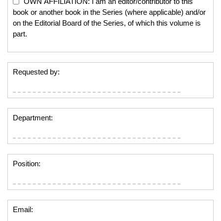
OWN AFFILIATION: I am an editor/contributor to this
book or another book in the Series (where applicable) and/or
on the Editorial Board of the Series, of which this volume is
part.
Requested by:
Department:
Position:
Email: