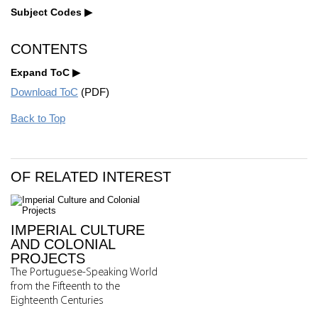
Subject Codes
CONTENTS
Expand ToC
Download ToC
(PDF)
Back to Top
OF RELATED INTEREST
IMPERIAL CULTURE
AND COLONIAL
PROJECTS
The Portuguese-Speaking World
from the Fifteenth to the
Eighteenth Centuries