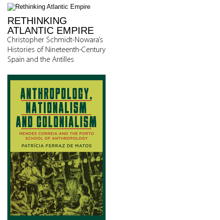
RETHINKING
ATLANTIC EMPIRE
Christopher Schmidt-Nowara’s
Histories of Nineteenth-Century
Spain and the Antilles