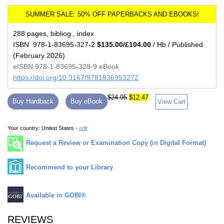
288 pages, bibliog., index
ISBN 978-1-83695-327-2
$135.00/£104.00
/ Hb / Published
(February 2026)
eISBN 978-1-83695-328-9 eBook
https://doi.org/10.3167/9781836953272
$24.95
$12.47
Buy Hardback
Buy eBook
View Cart
Your country:
United States -
edit
Request a Review or Examination Copy (in Digital Format)
Recommend to your Library
Available in GOBI®
REVIEWS