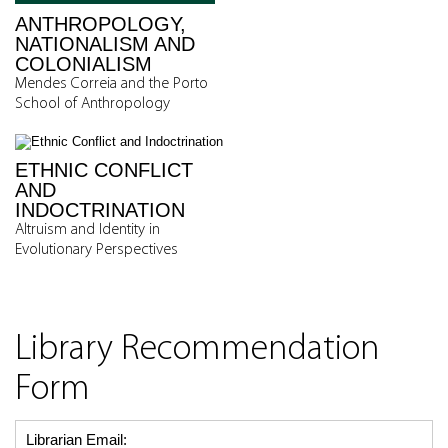
ANTHROPOLOGY,
NATIONALISM AND
COLONIALISM
Mendes Correia and the Porto
School of Anthropology
ETHNIC CONFLICT
AND
INDOCTRINATION
Altruism and Identity in
Evolutionary Perspectives
Library Recommendation
Form
Librarian Email: