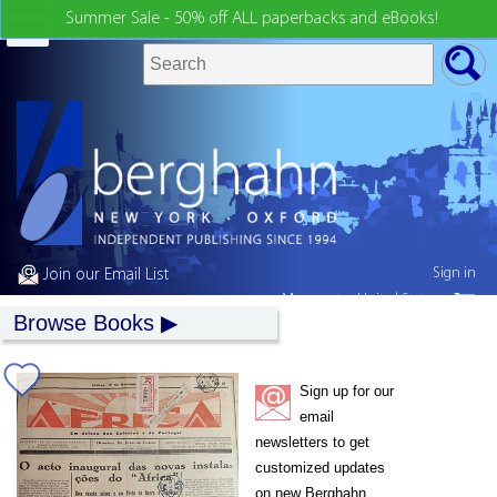
Summer Sale - 50% off ALL paperbacks and eBooks!
Sign in
Join our Email List
My country:
United States
Browse Books
Sign up for our
email
newsletters to get
customized updates
on new Berghahn