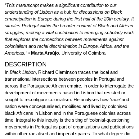
“This manuscript makes a significant contribution to our
understanding of Lisbon as a hub for discussions on Black
emancipation in Europe during the first half of the 20th century. It
situates Portugal within the broader context of Black and African
struggles, making a vital contribution to emerging scholarly work
that explores the connections between movements against
colonialism and racial discrimination in Europe, Africa, and the
Americas.”
• Marta Araújo
, University of Coimbra
DESCRIPTION
In
Black Lisbon
, Richard Cleminson traces the local and
transnational intersections between peoples in Portugal and
across the Portuguese African empire, in order to interrogate the
development of movements based in Lisbon that resisted or
sought to reconfigure colonialism. He analyses how ‘race’ and
nation were conceptualised, mobilised and lived by colonised
black Africans in Lisbon and in the Portuguese colonies across
time. Integral to this inquiry is the siting of ‘colonial-questioning’
movements in Portugal as part of organizations and publications
within other racialised and imperial spaces. To what degree did