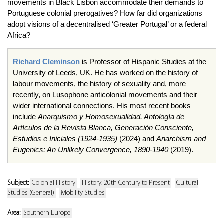
movements in Black Lisbon accommodate their demands to
Portuguese colonial prerogatives? How far did organizations
adopt visions of a decentralised ‘Greater Portugal’ or a federal
Africa?
Richard Cleminson
is Professor of Hispanic Studies at the
University of Leeds, UK. He has worked on the history of
labour movements, the history of sexuality and, more
recently, on Lusophone anticolonial movements and their
wider international connections. His most recent books
include
Anarquismo y Homosexualidad. Antología de
Artículos de la Revista Blanca, Generación Consciente,
Estudios e Iniciales (1924-1935)
(2024) and
Anarchism and
Eugenics: An Unlikely Convergence, 1890-1940
(2019).
Subject:
Colonial History
History: 20th Century to Present
Cultural
Studies (General)
Mobility Studies
Area:
Southern Europe