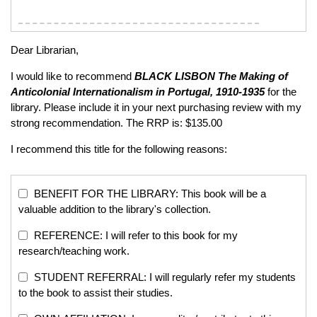
Dear Librarian,
I would like to recommend
BLACK LISBON
The Making of
Anticolonial Internationalism in Portugal, 1910-1935
for the
library. Please include it in your next purchasing review with my
strong recommendation. The RRP is: $135.00
I recommend this title for the following reasons:
BENEFIT FOR THE LIBRARY: This book will be a
valuable addition to the library's collection.
REFERENCE: I will refer to this book for my
research/teaching work.
STUDENT REFERRAL: I will regularly refer my students
to the book to assist their studies.