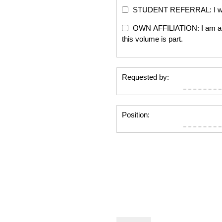
STUDENT REFERRAL: I will re
OWN AFFILIATION: I am an edi
this volume is part.
Requested by:
Position: