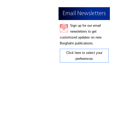
Email Newsletters
Sign up for our email
newsletters to get
customized updates on new
Berghahn publications.
Click here to select your
preferences