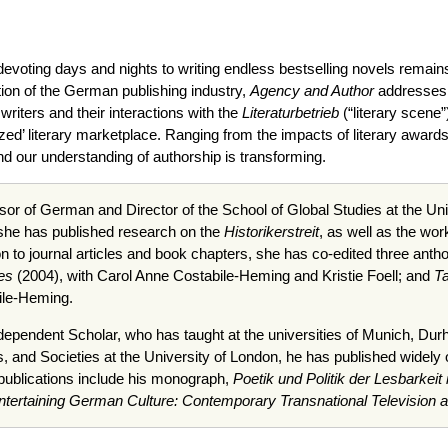
 devoting days and nights to writing endless bestselling novels remai
tion of the German publishing industry,
Agency and Author
addresses t
iters and their interactions with the
Literaturbetrieb
(“literary scene”
ized’ literary marketplace. Ranging from the impacts of literary awar
d our understanding of authorship is transforming.
sor of German and Director of the School of Global Studies at the Unive
 she has published research on the
Historikerstreit
, as well as the wo
on to journal articles and book chapters, she has co-edited three anth
es
(2004), with Carol Anne Costabile-Heming and Kristie Foell; and
Ta
ile-Heming.
dependent Scholar, who has taught at the universities of Munich, Dur
s, and Societies at the University of London, he has published widely
t publications include his monograph,
Poetik und Politik der Lesbarkeit 
ntertaining German Culture: Contemporary Transnational Television 