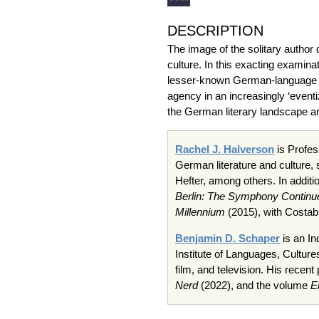
DESCRIPTION
The image of the solitary author
culture. In this exacting examina
lesser-known German-language wr
agency in an increasingly ‘event
the German literary landscape an
Rachel J. Halverson
is Profes
German literature and culture,
Hefter, among others. In additi
Berlin: The Symphony Continu
Millennium
(2015), with Costab
Benjamin D. Schaper
is an In
Institute of Languages, Culture
film, and television. His recen
Nerd
(2022), and the volume
E