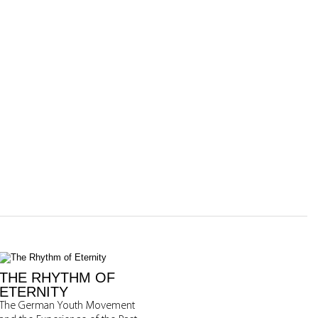
THE RHYTHM OF
ETERNITY
The German Youth Movement