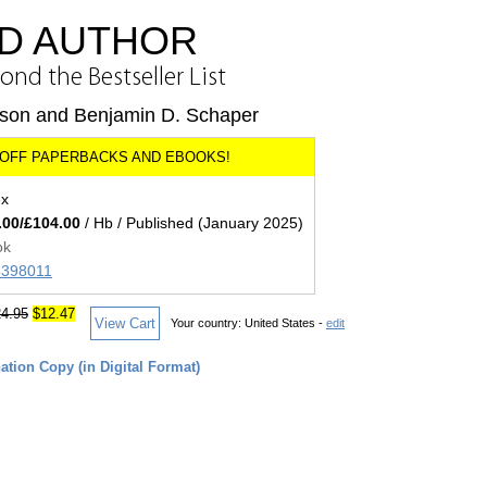
D AUTHOR
nd the Bestseller List
rson and Benjamin D. Schaper
ex
.00/£104.00
/ Hb / Published (January 2025)
ok
05398011
4.95
$12.47
View Cart
Your country:
United States -
edit
tion Copy (in Digital Format)