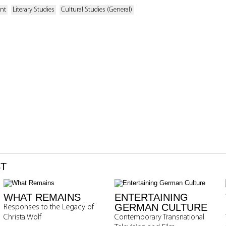
ent
Literary Studies
Cultural Studies (General)
ST
WHAT REMAINS
ENTERTAINING
GERMAN CULTURE
Responses to the Legacy of
Christa Wolf
Contemporary Transnational