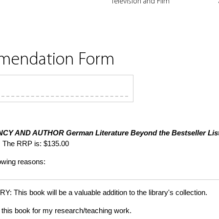
Television and Film
mmendation Form
NCY AND AUTHOR
German Literature Beyond the Bestseller Lis
 The RRP is: $135.00
lowing reasons:
is book will be a valuable addition to the library's collection.
this book for my research/teaching work.