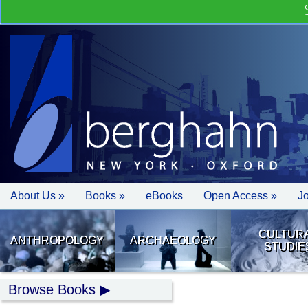
About Us »
Books »
eBooks
Open Access »
J
CULTUR
ANTHROPOLOGY
ARCHAEOLOGY
STUDIE
Browse Books