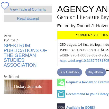
AGENCY AN
View Table of Contents
German Literature Beyo
Read Excerpt
Edited by Rachel J. Halve
Series
Volume 33
250 pages, 14 ills., bibliog., ind
SPEKTRUM:
PUBLICATIONS OF
ISBN 978-1-80539-801-1
$135
THE GERMAN
eISBN 978-1-80539-802-8 eBo
STUDIES
https://doi.org/10.3167/97818
ASSOCIATION
$2
Buy Hardback
Buy eBook
See Related
Request a Review or Examina
History Journals
Recommend to your Library
Available in GOBI®