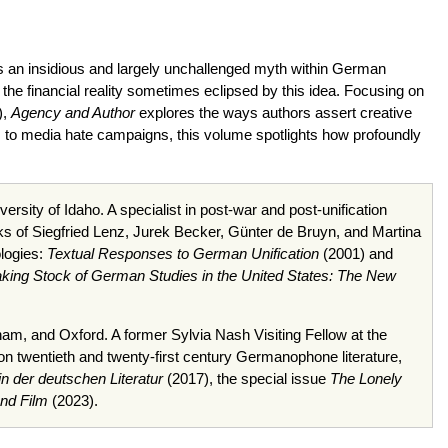
ns an insidious and largely unchallenged myth within German
he financial reality sometimes eclipsed by this idea. Focusing on
),
Agency and Author
explores the ways authors assert creative
ds to media hate campaigns, this volume spotlights how profoundly
rsity of Idaho. A specialist in post-war and post-unification
rks of Siegfried Lenz, Jurek Becker, Günter de Bruyn, and Martina
ologies:
Textual Responses to German Unification
(2001) and
king Stock of German Studies in the United States: The New
ham, and Oxford. A former Sylvia Nash Visiting Fellow at the
 on twentieth and twenty-first century Germanophone literature,
in der deutschen Literatur
(2017), the special issue
The Lonely
and Film
(2023).