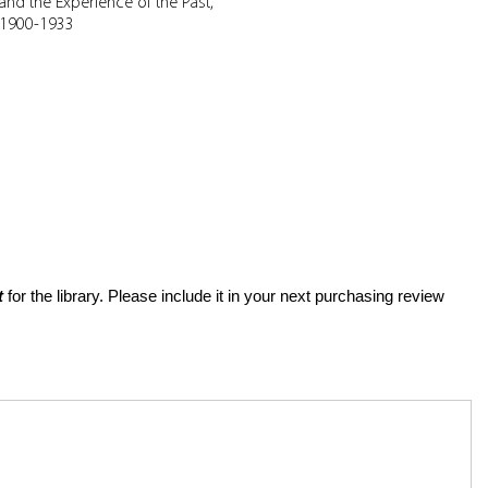
and the Experience of the Past,
1900-1933
t
for the library. Please include it in your next purchasing review