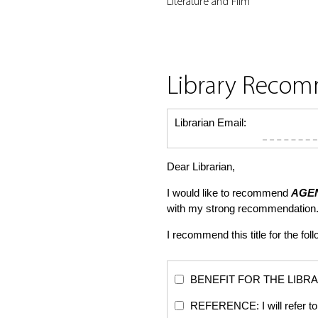
Literature and Film
Library Reco
Librarian Email:
Dear Librarian,
I would like to recommend
AGE
with my strong recommendation.
I recommend this title for the fol
BENEFIT FOR THE LIBRARY: Th
REFERENCE: I will refer to 