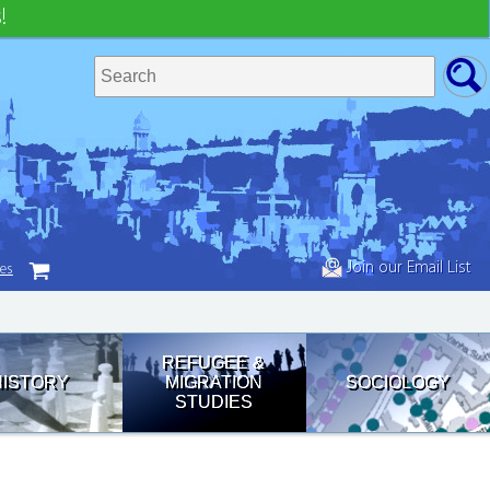
!
Join our Email List
tes
REFUGEE &
HISTORY
MIGRATION
SOCIOLOGY
STUDIES