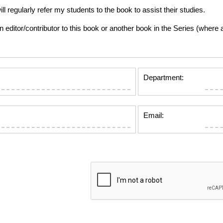
gularly refer my students to the book to assist their studies.
tor/contributor to this book or another book in the Series (where app
Department:
Email: