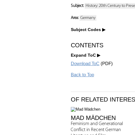
Subject:
History: 20th Century to Pres
Area:
Germany
Subject Codes
CONTENTS
Expand ToC
Download ToC
(PDF)
Back to Top
OF RELATED INTERE
MAD MÄDCHEN
Feminism and Generational
Conflict in Recent German