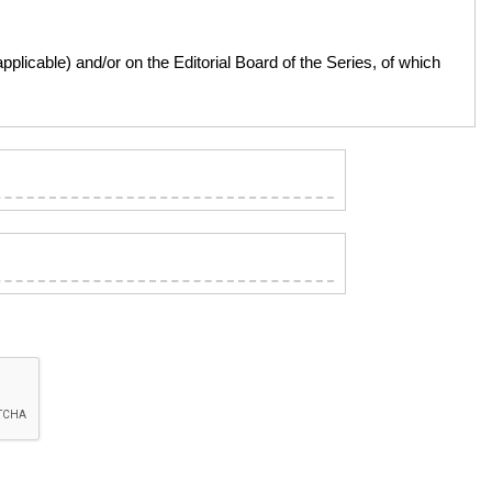
licable) and/or on the Editorial Board of the Series, of which