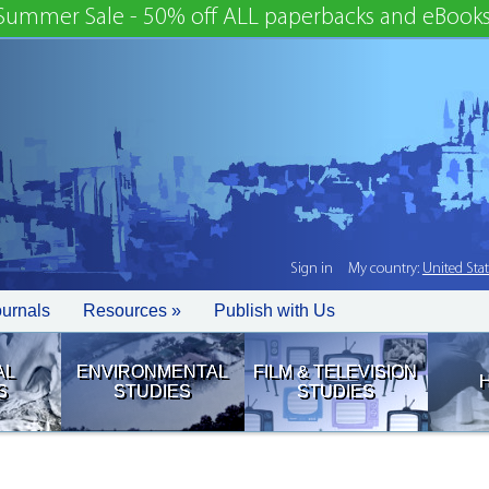
Summer Sale - 50% off ALL paperbacks and eBooks
Sign in
My country:
United Sta
ournals
Resources »
Publish with Us
AL
ENVIRONMENTAL
FILM & TELEVISION
S
STUDIES
STUDIES