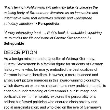
“Karl Heinrich Pohl’s work will definitely take its place in the
existing body of Stresemann literature as an innovative and
informative work that deserves serious and widespread
scholarly attention.”
• Perspectivia
“A very interesting book … Pohl’s book is valuable in inspiring
us to revisit the life and work of Gustav Stresemann.”
•
Sehepunkte
DESCRIPTION
As a foreign minister and chancellor of Weimar Germany,
Gustav Stresemann is a familiar figure for students of German
history – one who, for many, embodied the best qualities of
German interwar liberalism. However, a more nuanced and
ambivalent picture emerges in this award-winning biography,
which draws on extensive research and new archival material to
enrich our understanding of Stresmann’s public image and
political career. It memorably explores the personality of a
brilliant but flawed politician who endured class anxiety and
social marginalization, and who died on the eve of Germany’s