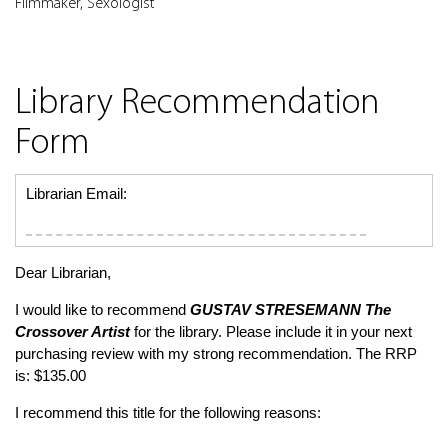
Filmmaker, Sexologist
Library Recommendation
Form
Librarian Email:
Dear Librarian,
I would like to recommend
GUSTAV STRESEMANN
The
Crossover Artist
for the library. Please include it in your next
purchasing review with my strong recommendation. The RRP
is: $135.00
I recommend this title for the following reasons: