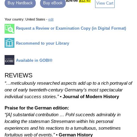
$24.95
$12.47
Buy Hardback
Buy eBook
View Cart
Your country:
United States -
edit
Request a Review or Examination Copy (in Digital Format)
Recommend to your Library
Available in GOBI®
REVIEWS
“…meticulously researched aspects add up to a rich portrayal of
one of early twentieth-century Germany’s most spectacular
individual success stories.”
• Journal of Modern History
Praise for the German edition:
“[A] substantial contribution … Pohl succeeds admirably in
locating the statesman Stresemann within his personal
experiences and his reactions to a tumultuous, sometimes
fortuitous web of events.”
• German History