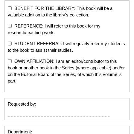
BENEFIT FOR THE LIBRARY: This book will be a
valuable addition to the library's collection.
REFERENCE: I will refer to this book for my
research/teaching work.
STUDENT REFERRAL: I will regularly refer my students
to the book to assist their studies.
OWN AFFILIATION: I am an editor/contributor to this
book or another book in the Series (where applicable) and/or
on the Editorial Board of the Series, of which this volume is
part.
Requested by:
Department: