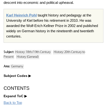
descent into economic and political upheaval.
Karl Heinrich Pohl
taught history and pedagogy at the
University of Kiel before his retirement in 2010. He was
awarded the Wolf-Erich Kellner Prize in 2002 and published
widely on German history in the nineteenth and twentieth
centuries.
Subject:
History: 18th/19th Century
History: 20th Century to
Present
History (General)
Area:
Germany
Subject Codes
CONTENTS
Expand ToC
Back to Top