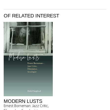
OF RELATED INTEREST
MODERN LUSTS
Ernest Borneman: Jazz Critic,