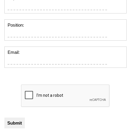
Position:
Email: