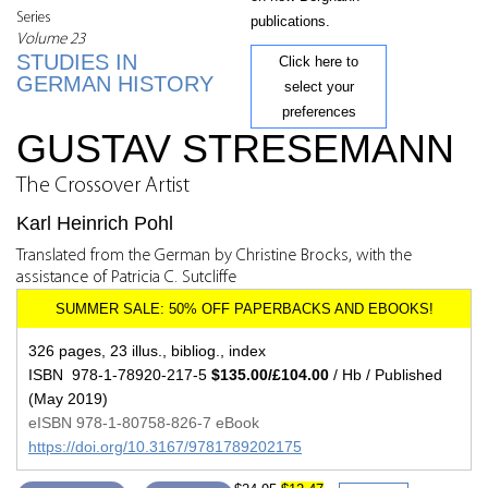
Series
publications.
Volume 23
STUDIES IN
Click here to
GERMAN HISTORY
select your
preferences
GUSTAV STRESEMANN
The Crossover Artist
Karl Heinrich Pohl
Translated from the German by Christine Brocks, with the
assistance of Patricia C. Sutcliffe
326 pages, 23 illus., bibliog., index
ISBN 978-1-78920-217-5
$135.00/£104.00
/ Hb / Published
(May 2019)
eISBN 978-1-80758-826-7 eBook
https://doi.org/10.3167/9781789202175