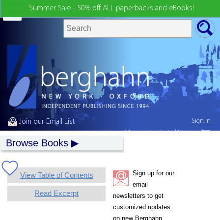
Summer Sale - 50% off ALL paperbacks and eBooks!
Sign in
Join our Email List
My country:
United States
Browse Books
Sign up for our
View Table of Contents
email
Read Excerpt
newsletters to get
customized updates
on new Berghahn