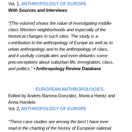
Vol. 1,
ANTHROPOLOGY OF EUROPE
With Sources and Interviews
“[The volume] shows the value of investigating middle-
class Western neighborhoods and especially of the
historical changes in such sites. The study is a
contribution to the anthropology of Europe as well as to
urban anthropology and to the anthropology of class,
and it usefully complicates and even debunks some
preconceptions about suburban life, immigration, class,
and politics.”
• Anthropology Review Database
EUROPEAN ANTHROPOLOGIES
Edited by Andrés Barrera-González, Monica Heintz and
Anna Horolets
Vol. 2,
ANTHROPOLOGY OF EUROPE
“These case studies are among the best I have ever
read in the charting of the history of European national