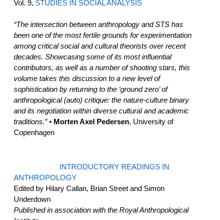
Vol. 9,
STUDIES IN SOCIAL ANALYSIS
“The intersection between anthropology and STS has
been one of the most fertile grounds for experimentation
among critical social and cultural theorists over recent
decades. Showcasing some of its most influential
contributors, as well as a number of shooting stars, this
volume takes this discussion to a new level of
sophistication by returning to the ‘ground zero’ of
anthropological (auto) critique: the nature-culture binary
and its negotiation within diverse cultural and academic
traditions.”
• Morten Axel Pedersen
, University of
Copenhagen
INTRODUCTORY READINGS IN
ANTHROPOLOGY
Edited by Hilary Callan, Brian Street and Simon
Underdown
Published in association with the Royal Anthropological