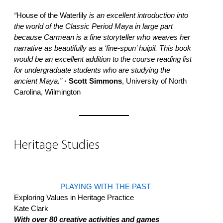
“
House of the Waterlily
is an excellent introduction into
the world of the Classic Period Maya in large part
because Carmean is a fine storyteller who weaves her
narrative as beautifully as a ‘fine-spun’ huipil. This book
would be an excellent addition to the course reading list
for undergraduate students who are studying the
ancient Maya.”
· Scott Simmons
, University of North
Carolina, Wilmington
Heritage Studies
PLAYING WITH THE PAST
Exploring Values in Heritage Practice
Kate Clark
With over 80 creative activities and games