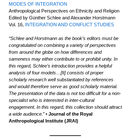
MODES OF INTEGRATION
Anthropological Perspectives on Ethnicity and Religion
Edited by Günther Schlee and Alexander Horstmann
Vol. 16,
INTEGRATION AND CONFLICT STUDIES
“Schlee and Horstmann as the book’s editors must be
congratulated on combining a variety of perspectives
from around the globe on how differences and
sameness may either contribute to or prohibit unity. In
this regard, Schlee’s introduction provides a helpful
analysis of four models…[It] consists of proper
scholarly research well substantiated by references
and would therefore serve as good scholarly material.
The presentation of the data is not too difficult for a non-
specialist who is interested in inter-cultural
engagement. In this regard, this collection should attract
a wide audience.”
• Journal of the Royal
Anthropological Institute (JRAI)