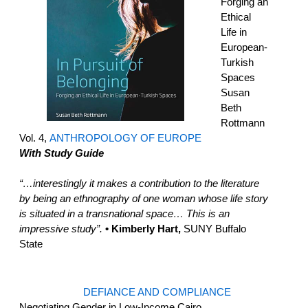
Forging an
Ethical
Life in
European-
Turkish
Spaces
Susan
Beth
Rottmann
Vol. 4,
ANTHROPOLOGY OF EUROPE
With Study Guide
“…interestingly it makes a contribution to the literature
by being an ethnography of one woman whose life story
is situated in a transnational space… This is an
impressive study”.
• Kimberly Hart,
SUNY Buffalo
State
DEFIANCE AND COMPLIANCE
Negotiating Gender in Low-Income Cairo