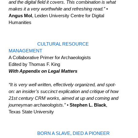
and the digital field it covers. This combination is what
makes it a very worthwhile and refreshing read.”
•
Angus Mol
, Leiden University Centre for Digital
Humanities
CULTURAL RESOURCE
MANAGEMENT
A Collaborative Primer for Archaeologists
Edited by Thomas F. King
With Appendix on Legal Matters
“It is very well written, effectively organized, and spot-
on: an insider’s succinct explication and critique of how
21st century CRM works, aimed at up and coming and
journeyman archaeologists.”
• Stephen L. Black
,
Texas State University
BORN A SLAVE, DIED A PIONEER