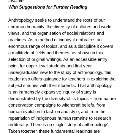
Institute
With Suggestions for Further Reading
Anthropology seeks to understand the roots of our
common humanity, the diversity of cultures and world-
views, and the organisation of social relations and
practices. As a method of inquiry it embraces an
enormous range of topics, and as a discipline it covers
a multitude of fields and themes, as shown in this
selection of original writings. As an accessible entry
point, for upper-level students and first year
undergraduates new to the study of anthropology, this
reader also offers guidance for teachers in exploring the
subject’s riches with their students. That anthropology
is an immensely expansive inquiry of study is
demonstrated by the diversity of its topics – from nature
conservation campaigns to witchcraft beliefs, from
human evolution to fashion and style, and from the
repatriation of indigenous human remains to research
on literacy. There is no single ‘story of anthropology’.
Taken together, these fundamental readings are