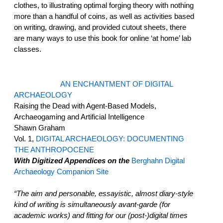
clothes, to illustrating optimal forging theory with nothing
more than a handful of coins, as well as activities based
on writing, drawing, and provided cutout sheets, there
are many ways to use this book for online ‘at home’ lab
classes.
AN ENCHANTMENT OF DIGITAL
ARCHAEOLOGY
Raising the Dead with Agent-Based Models,
Archaeogaming and Artificial Intelligence
Shawn Graham
Vol. 1,
DIGITAL ARCHAEOLOGY: DOCUMENTING
THE ANTHROPOCENE
With Digitized Appendices on the
Berghahn Digital
Archaeology Companion Site
“The aim and personable, essayistic, almost diary-style
kind of writing is simultaneously avant-garde (for
academic works) and fitting for our (post-)digital times