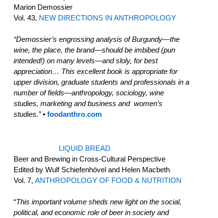
Marion Demossier
Vol. 43,
NEW DIRECTIONS IN ANTHROPOLOGY
“Demossier’s engrossing analysis of Burgundy—the
wine, the place, the brand—should be imbibed (pun
intended!) on many levels—and sloly, for best
appreciation… This excellent book is appropriate for
upper division, graduate students and professionals in a
number of fields—anthropology, sociology, wine
studies, marketing and business and women’s
studies.”
•
foodanthro.com
LIQUID BREAD
Beer and Brewing in Cross-Cultural Perspective
Edited by Wulf Schiefenhövel and Helen Macbeth
Vol. 7,
ANTHROPOLOGY OF FOOD & NUTRITION
“
This important volume sheds new light on the social,
political, and economic role of beer in society and