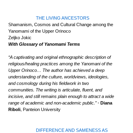
THE LIVING ANCESTORS
Shamanism, Cosmos and Cultural Change among the
Yanomami of the Upper Orinoco
Zeljko Jokic
With Glossary of Yanomami Terms
“A captivating and original ethnographic description of
religious/healing practices among the Yanomani of the
Upper Orinoco… The author has achieved a deep
understanding of the culture, worldviews, ideologies,
and cosmology during his fieldwork in two
communities. The writing is articulate, fluent, and
incisive, and still remains plain enough to attract a wide
range of academic and non-academic public.”
· Diana
Riboli
, Panteion University
DIFFERENCE AND SAMENESS AS