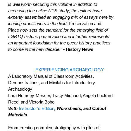
is well worth securing this volume in addition to
accessing the online NPS study; the editors have
expertly assembled an engaging mix of essays here by
leading practitioners in the field.
Preservation and
Place
now sets the standard for the emerging field of
LGBTQ historic preservation and it further represents
an important foundation for the queer history practices
to come in the new decade.”
• History News
EXPERIENCING ARCHAEOLOGY
A Laboratory Manual of Classroom Activities,
Demonstrations, and Minilabs for Introductory
Archaeology
Lara Homsey-Messer, Tracy Michaud, Angela Lockard
Reed, and Victoria Bobo
With
Instructor’s Edition
, Worksheets, and Cutout
Materials
From creating complex stratigraphy with piles of