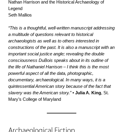
Nathan Harrison and the Historical Archaeology of
Legend
Seth Mallios
“This is a thoughtful, well-written manuscript addressing
a multitude of questions relevant to historical
archaeologists as well as to others interested in
constructions of the past. It is also a manuscript with an
important social justice angle; revealing the double
consciousness DuBois speaks about in its outline of
the life of Nathaniel Harrison – I think this is the most
powerful aspect of all the data, photographic,
documentary, archaeological. In many ways, it is a
quintessential American story because of the fact that
slavery was the American story.”
• Julia A. King
, St.
Mary’s College of Maryland
Archaeological Fiction