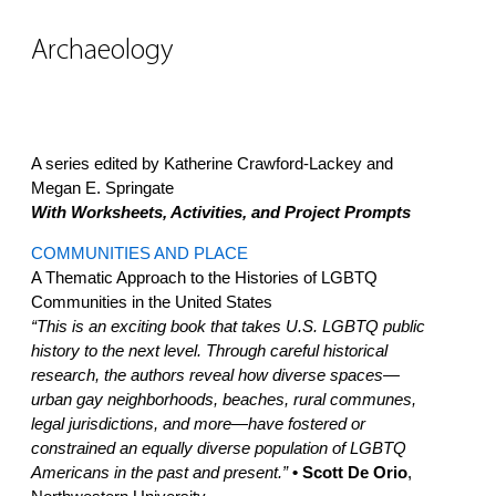
Archaeology
A series edited by Katherine Crawford-Lackey and
Megan E. Springate
With Worksheets, Activities, and Project Prompts
COMMUNITIES AND PLACE
A Thematic Approach to the Histories of LGBTQ
Communities in the United States
“This is an exciting book that takes U.S. LGBTQ public
history to the next level. Through careful historical
research, the authors reveal how diverse spaces—
urban gay neighborhoods, beaches, rural communes,
legal jurisdictions, and more—have fostered or
constrained an equally diverse population of LGBTQ
Americans in the past and present.”
• Scott De Orio
,