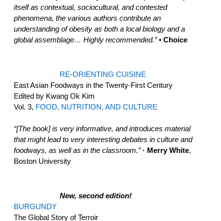
itself as contextual, sociocultural, and contested
phenomena, the various authors contribute an
understanding of obesity as both a local biology and a
global assemblage… Highly recommended.”
• Choice
RE-ORIENTING CUISINE
East Asian Foodways in the Twenty-First Century
Edited by Kwang Ok Kim
Vol. 3,
FOOD, NUTRITION, AND CULTURE
“[The book] is very informative, and introduces material
that might lead to very interesting debates in culture and
foodways, as well as in the classroom.”
· Merry White
,
Boston University
New, second edition!
BURGUNDY
The Global Story of Terroir