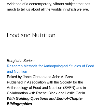
evidence of a contemporary, vibrant subject that has
much to tell us about all the worlds in which we live.
Food and Nutrition
Berghahn Series:
Research Methods for Anthropological Studies of Food
and Nutrition
Edited by Janet Chrzan and John A. Brett
Published in Association with the Society for the
Anthropology of Food and Nutrition (SAFN) and in
Collaboration with Rachel Black and Leslie Carlin
With Guiding Questions and End-of-Chapter
Bibliographies