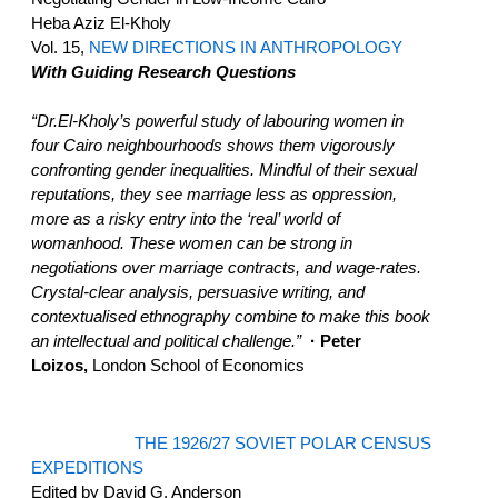
Heba Aziz El-Kholy
Vol. 15,
NEW DIRECTIONS IN ANTHROPOLOGY
With Guiding Research Questions
“Dr.El-Kholy’s powerful study of labouring women in
four Cairo neighbourhoods shows them vigorously
confronting gender inequalities. Mindful of their sexual
reputations, they see marriage less as oppression,
more as a risky entry into the ‘real’ world of
womanhood. These women can be strong in
negotiations over marriage contracts, and wage-rates.
Crystal-clear analysis, persuasive writing, and
contextualised ethnography combine to make this book
an intellectual and political challenge.”
· Peter
Loizos,
London School of Economics
THE 1926/27 SOVIET POLAR CENSUS
EXPEDITIONS
Edited by David G. Anderson