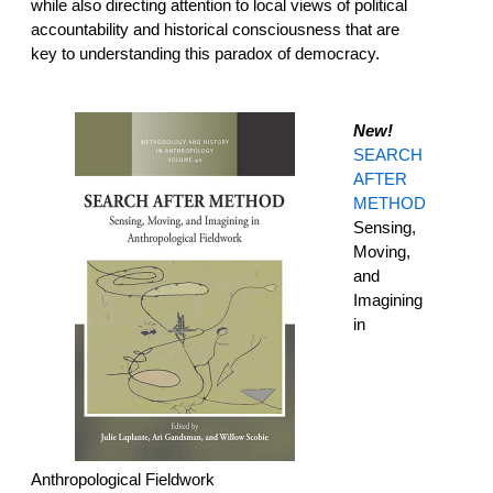
while also directing attention to local views of political
accountability and historical consciousness that are
key to understanding this paradox of democracy.
New!
SEARCH
AFTER
METHOD
Sensing,
Moving,
and
Imagining
in
Anthropological Fieldwork