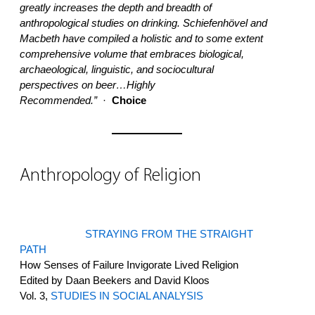
greatly increases the depth and breadth of
anthropological studies on drinking. Schiefenhövel and
Macbeth have compiled a holistic and to some extent
comprehensive volume that embraces biological,
archaeological, linguistic, and sociocultural
perspectives on beer…Highly
Recommended.”
·
Choice
Anthropology of Religion
STRAYING FROM THE STRAIGHT
PATH
How Senses of Failure Invigorate Lived Religion
Edited by Daan Beekers and David Kloos
Vol. 3,
STUDIES IN SOCIAL ANALYSIS