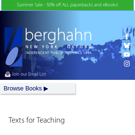
Skip to Content
Summer Sale - 50% off ALL paperbacks and eBooks!
Join our Email List
Browse Books
Texts for Teaching