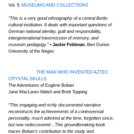
Vol. 9,
MUSEUMS AND COLLECTIONS
“This is a very good ethnography of a central Berlin
cultural institution. It deals with important questions of
German national identity, guilt and responsibility,
intergenerational transmission of memory, and
museum pedagogy.”
• Jackie Feldman
, Ben Gurion
University of the Negev
THE MAN WHO INVENTED AZTEC
CRYSTAL SKULLS
The Adventures of Eugène Boban
Jane MacLaren Walsh and Brett Topping
“This engaging and richly documented narrative
reconstructs the achievements of a controversial
personality, much admired at the time, forgotten since,
but now rediscovered…This groundbreaking book
traces Boban’s contribution to the study and