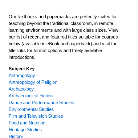
Our textbooks and paperbacks are perfectly suited for
teaching beyond the traditional classroom, in remote
learning environments and with large class sizes. View
our list of recent and featured titles suitable for courses
below (available in eBook and paperback) and visit the
title links for format options and freely available
introductions.
Subject
Key
Anthropology
Anthropology of Religion
Archaeology
Archaeological Fiction
Dance and Performance Studies
Environmental Studies
Film and Television Studies
Food and Nutrition
Heritage Studies
History