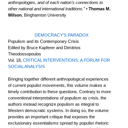
anthropologies, and of each nation’s connections to
other national and international traditions.”
• Thomas M.
Wilson
, Binghamton University
DEMOCRACY’S PARADOX
Populism and its Contemporary Crisis
Edited by Bruce Kapferer and Dimitrios
Theodossopoulos
Vol. 18,
CRITICAL INTERVENTIONS: A FORUM FOR
SOCIAL ANALYSIS
Bringing together different anthropological experiences
of current populist movements, this volume makes a
timely contribution to these questions. Contrary to more
conventional interpretations of populism as crisis, the
authors instead recognize populism as integral to
Western democratic systems. In doing so, the volume
provides an important critique that exposes the
exclusionary essentialisms spread by populist rhetoric