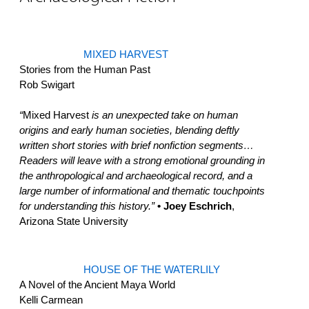
MIXED HARVEST
Stories from the Human Past
Rob Swigart
“
Mixed Harvest
is an unexpected take on human
origins and early human societies, blending deftly
written short stories with brief nonfiction segments…
Readers will leave with a strong emotional grounding in
the anthropological and archaeological record, and a
large number of informational and thematic touchpoints
for understanding this history.”
• Joey Eschrich
,
Arizona State University
HOUSE OF THE WATERLILY
A Novel of the Ancient Maya World
Kelli Carmean