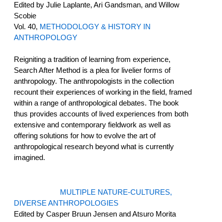
Edited by Julie Laplante, Ari Gandsman, and Willow
Scobie
Vol. 40,
METHODOLOGY & HISTORY IN
ANTHROPOLOGY
Reigniting a tradition of learning from experience,
Search After Method is a plea for livelier forms of
anthropology. The anthropologists in the collection
recount their experiences of working in the field, framed
within a range of anthropological debates. The book
thus provides accounts of lived experiences from both
extensive and contemporary fieldwork as well as
offering solutions for how to evolve the art of
anthropological research beyond what is currently
imagined.
MULTIPLE NATURE-CULTURES,
DIVERSE ANTHROPOLOGIES
Edited by Casper Bruun Jensen and Atsuro Morita