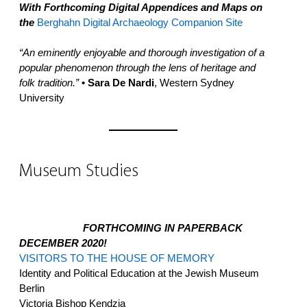
With Forthcoming Digital Appendices and Maps on
the
Berghahn Digital Archaeology Companion Site
“An eminently enjoyable and thorough investigation of a
popular phenomenon through the lens of heritage and
folk tradition.”
• Sara De Nardi
, Western Sydney
University
Museum Studies
FORTHCOMING IN PAPERBACK
DECEMBER 2020!
VISITORS TO THE HOUSE OF MEMORY
Identity and Political Education at the Jewish Museum
Berlin
Victoria Bishop Kendzia