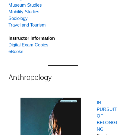
Museum Studies
Mobility Studies
Sociology
Travel and Tourism
Instructor Information
Digital Exam Copies
eBooks
Anthropology
IN
PURSUIT
OF
BELONGI
NG