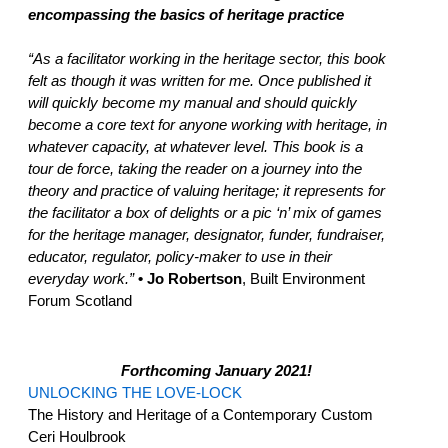
encompassing the basics of heritage practice
“As a facilitator working in the heritage sector, this book
felt as though it was written for me. Once published it
will quickly become my manual and should quickly
become a core text for anyone working with heritage, in
whatever capacity, at whatever level. This book is a
tour de force, taking the reader on a journey into the
theory and practice of valuing heritage; it represents for
the facilitator a box of delights or a pic ‘n’ mix of games
for the heritage manager, designator, funder, fundraiser,
educator, regulator, policy-maker to use in their
everyday work.”
• Jo Robertson
, Built Environment
Forum Scotland
Forthcoming January 2021!
UNLOCKING THE LOVE-LOCK
The History and Heritage of a Contemporary Custom
Ceri Houlbrook