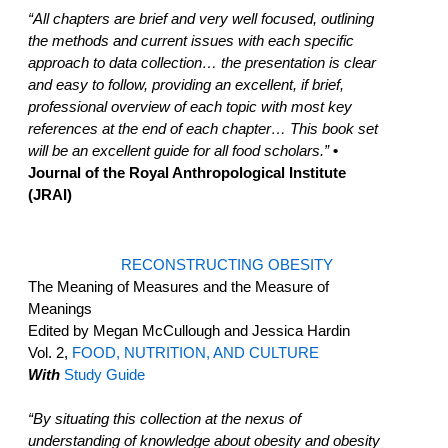
“All chapters are brief and very well focused, outlining
the methods and current issues with each specific
approach to data collection… the presentation is clear
and easy to follow, providing an excellent, if brief,
professional overview of each topic with most key
references at the end of each chapter… This book set
will be an excellent guide for all food scholars.”
•
Journal of the Royal Anthropological Institute
(JRAI)
RECONSTRUCTING OBESITY
The Meaning of Measures and the Measure of
Meanings
Edited by Megan McCullough and Jessica Hardin
Vol. 2,
FOOD, NUTRITION, AND CULTURE
With
Study Guide
“By situating this collection at the nexus of
understanding of knowledge about obesity and obesity