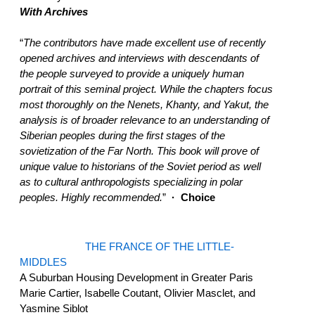
With Archives
“
The contributors have made excellent use of recently
opened archives and interviews with descendants of
the people surveyed to provide a uniquely human
portrait of this seminal project. While the chapters focus
most thoroughly on the Nenets, Khanty, and Yakut, the
analysis is of broader relevance to an understanding of
Siberian peoples during the first stages of the
sovietization of the Far North. This book will prove of
unique value to historians of the Soviet period as well
as to cultural anthropologists specializing in polar
peoples. Highly recommended.
”
· Choice
THE FRANCE OF THE LITTLE-
MIDDLES
A Suburban Housing Development in Greater Paris
Marie Cartier, Isabelle Coutant, Olivier Masclet, and
Yasmine Siblot