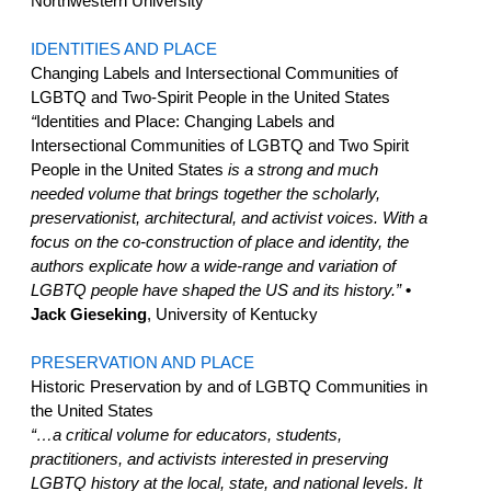
Northwestern University
IDENTITIES AND PLACE
Changing Labels and Intersectional Communities of
LGBTQ and Two-Spirit People in the United States
“
Identities and Place: Changing Labels and
Intersectional Communities of LGBTQ and Two Spirit
People in the United States
is a strong and much
needed volume that brings together the scholarly,
preservationist, architectural, and activist voices. With a
focus on the co-construction of place and identity, the
authors explicate how a wide-range and variation of
LGBTQ people have shaped the US and its history.”
•
Jack Gieseking
, University of Kentucky
PRESERVATION AND PLACE
Historic Preservation by and of LGBTQ Communities in
the United States
“…a critical volume for educators, students,
practitioners, and activists interested in preserving
LGBTQ history at the local, state, and national levels. It