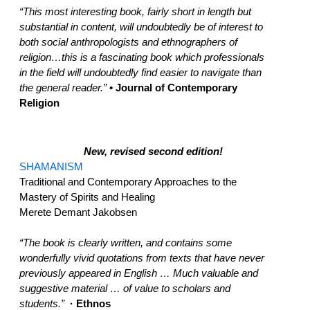
“This most interesting book, fairly short in length but
substantial in content, will undoubtedly be of interest to
both social anthropologists and ethnographers of
religion…this is a fascinating book which professionals
in the field will undoubtedly find easier to navigate than
the general reader.”
• Journal of Contemporary
Religion
New, revised second edition!
SHAMANISM
Traditional and Contemporary Approaches to the
Mastery of Spirits and Healing
Merete Demant Jakobsen
“The book is clearly written, and contains some
wonderfully vivid quotations from texts that have never
previously appeared in English … Much valuable and
suggestive material … of value to scholars and
students.”
· Ethnos