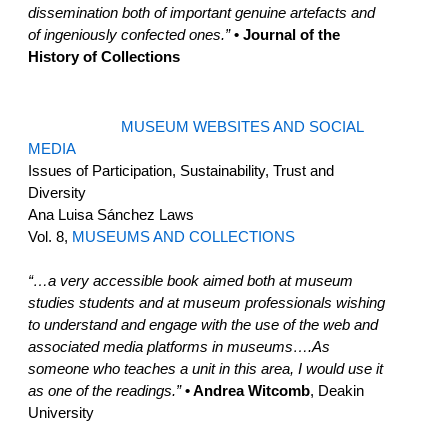
dissemination both of important genuine artefacts and
of ingeniously confected ones.”
• Journal of the
History of Collections
MUSEUM WEBSITES AND SOCIAL
MEDIA
Issues of Participation, Sustainability, Trust and
Diversity
Ana Luisa Sánchez Laws
Vol. 8,
MUSEUMS AND COLLECTIONS
“…a very accessible book aimed both at museum
studies students and at museum professionals wishing
to understand and engage with the use of the web and
associated media platforms in museums….As
someone who teaches a unit in this area, I would use it
as one of the readings.”
• Andrea Witcomb
, Deakin
University