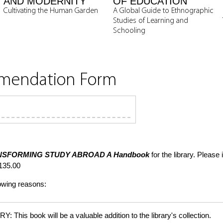
AND MODERNITY
OF EDUCATION
Cultivating the Human Garden
A Global Guide to Ethnographic
Studies of Learning and
Schooling
mmendation Form
NSFORMING STUDY ABROAD
A Handbook
for the library. Please
135.00
lowing reasons:
is book will be a valuable addition to the library's collection.