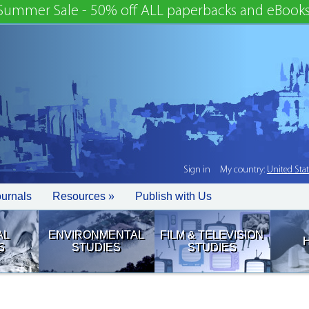
Summer Sale - 50% off ALL paperbacks and eBooks
Sign in
My country:
United Sta
ournals
Resources »
Publish with Us
AL
ENVIRONMENTAL
FILM & TELEVISION
S
STUDIES
STUDIES