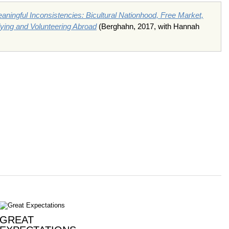
aningful Inconsistencies: Bicultural Nationhood, Free Market,
ing and Volunteering Abroad
(Berghahn, 2017, with Hannah
GREAT