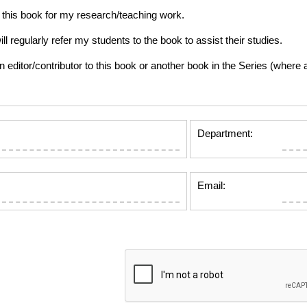
this book for my research/teaching work.
gularly refer my students to the book to assist their studies.
tor/contributor to this book or another book in the Series (where app
Department:
Email: