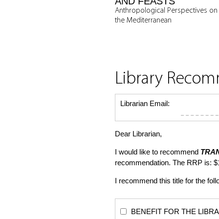
AND FEASTS
Anthropological Perspectives on
the Mediterranean
Library Reco
Librarian Email:
Dear Librarian,
I would like to recommend
TRA
recommendation. The RRP is: $
I recommend this title for the fol
BENEFIT FOR THE LIBRARY: Th