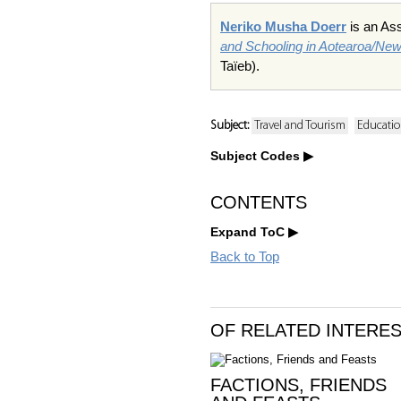
Neriko Musha Doerr
is an Ass
and Schooling in Aotearoa/Ne
Taïeb).
Subject:
Travel and Tourism
Educatio
Subject Codes
CONTENTS
Expand ToC
Back to Top
OF RELATED INTERE
FACTIONS, FRIENDS