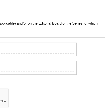
licable) and/or on the Editorial Board of the Series, of which