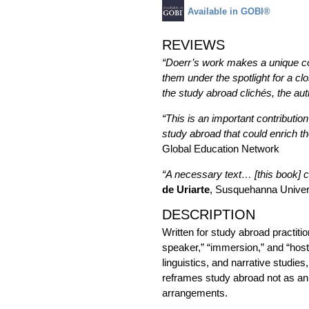
Available in GOBI®
REVIEWS
“Doerr’s work makes a unique con
them under the spotlight for a c
the study abroad clichés, the a
“This is an important contributio
study abroad that could enrich th
Global Education Network
“A necessary text… [this book] c
de Uriarte
, Susquehanna Univer
DESCRIPTION
Written for study abroad practiti
speaker,” “immersion,” and “host 
linguistics, and narrative studies
reframes study abroad not as an e
arrangements.