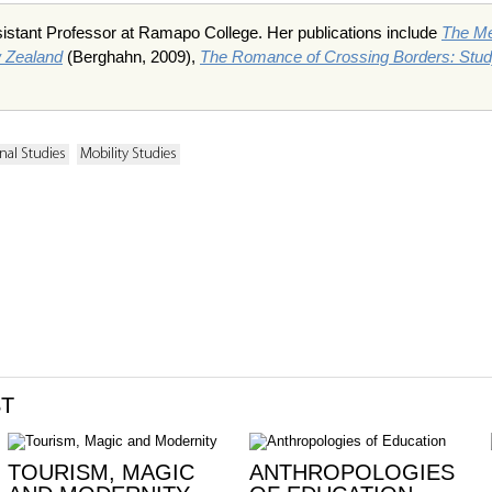
istant Professor at Ramapo College. Her publications include
The Me
w Zealand
(Berghahn, 2009),
The Romance of Crossing Borders: Study
nal Studies
Mobility Studies
ST
TOURISM, MAGIC
ANTHROPOLOGIES