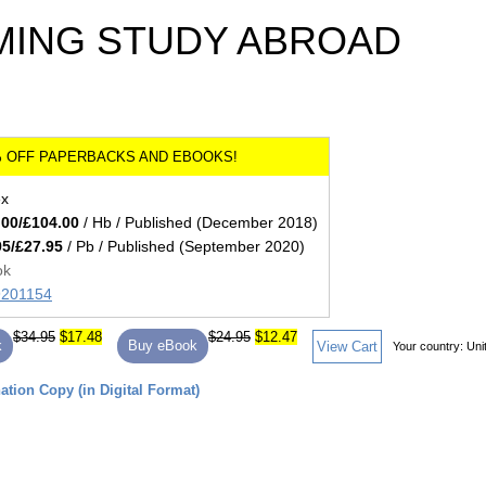
ING STUDY ABROAD
ex
.00/£104.00
/ Hb / Published (December 2018)
95/£27.95
/ Pb / Published (September 2020)
ok
89201154
$34.95
$17.48
$24.95
$12.47
k
Buy eBook
View Cart
Your country:
Uni
tion Copy (in Digital Format)