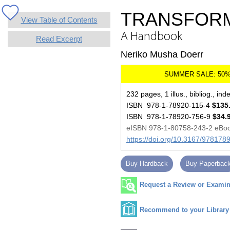
TRANSFORM
View Table of Contents
A Handbook
Read Excerpt
Neriko Musha Doerr
232 pages, 1 illus., bibliog., ind
ISBN 978-1-78920-115-4
$135
ISBN 978-1-78920-756-9
$34.
eISBN 978-1-80758-243-2 eBo
https://doi.org/10.3167/97817
Buy Hardback
Buy Paperbac
Request a Review or Examina
Recommend to your Library