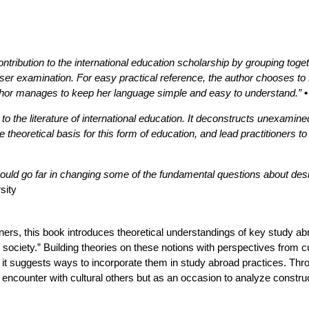
tribution to the international education scholarship by grouping toge
loser examination. For easy practical reference, the author chooses to
uthor manages to keep her language simple and easy to understand.”
n to the literature of international education. It deconstructs unexami
e theoretical basis for this form of education, and lead practitioners 
ould go far in changing some of the fundamental questions about des
sity
oners, this book introduces theoretical understandings of key study abro
society.” Building theories on these notions with perspectives from cul
, it suggests ways to incorporate them in study abroad practices. Throu
ncounter with cultural others but as an occasion to analyze constructi