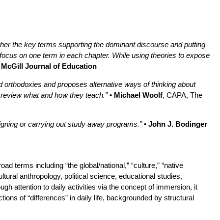
ther the key terms supporting the dominant discourse and putting
 focus on one term in each chapter. While using theories to expose
• McGill Journal of Education
ned orthodoxies and proposes alternative ways of thinking about
to review what and how they teach.”
• Michael Woolf
, CAPA, The
igning or carrying out study away programs.”
• John J. Bodinger
ad terms including “the global/national,” “culture,” “native
tural anthropology, political science, educational studies,
gh attention to daily activities via the concept of immersion, it
ons of “differences” in daily life, backgrounded by structural