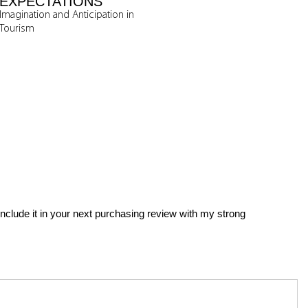
EXPECTATIONS
Imagination and Anticipation in
Tourism
 include it in your next purchasing review with my strong