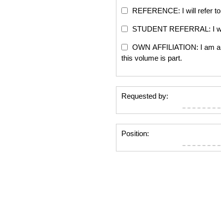
REFERENCE: I will refer to 
STUDENT REFERRAL: I will re
OWN AFFILIATION: I am an edi
this volume is part.
Requested by:
Position: