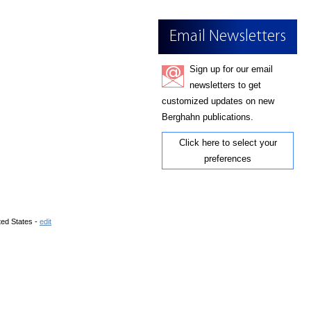
Email Newsletters
Sign up for our email
newsletters to get
customized updates on new
Berghahn publications.
Click here to select your
preferences
ted States -
edit