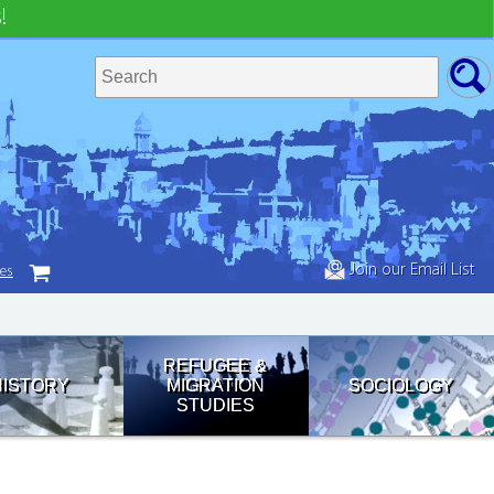
!
Join our Email List
tes
REFUGEE &
HISTORY
MIGRATION
SOCIOLOGY
STUDIES