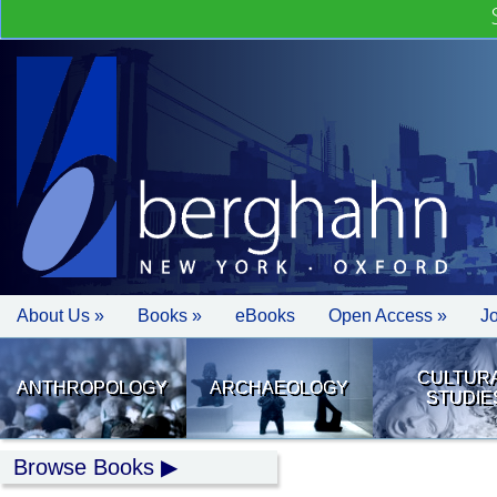
About Us »
Books »
eBooks
Open Access »
J
CULTUR
ANTHROPOLOGY
ARCHAEOLOGY
STUDIE
Browse Books