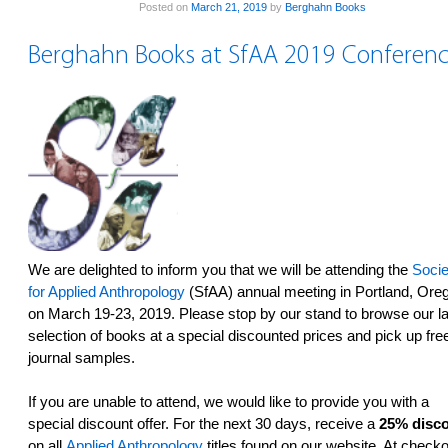
Posted on
March 21, 2019
by
Berghahn Books
Berghahn Books at SfAA 2019 Conferenc
We are delighted to inform you that we will be attending the
Socie
for Applied Anthropology
(SfAA) annual meeting in Portland, Ore
on March 19-23, 2019. Please stop by our stand to browse our la
selection of books at a special discounted prices and pick up fre
journal samples.
If you are unable to attend, we would like to provide you with a
special discount offer. For the next 30 days, receive a
25% disc
on all
Applied Anthropology
titles found on our website. At checko