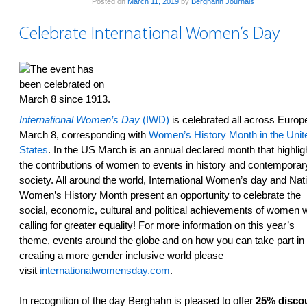
Posted on
March 11, 2019
by
Berghahn Journals
Celebrate International Women’s Day
International Women’s Day
(IWD)
is celebrated all across Europ
March 8, corresponding with
Women’s History Month in the Unit
States
. In the US March is an annual declared month that highlig
the contributions of women to events in history and contemporar
society. All around the world, International Women’s day and Nat
Women’s History Month present an opportunity to celebrate the
social, economic, cultural and political achievements of women w
calling for greater equality! For more information on this year’s
theme, events around the globe and on how you can take part in
creating a more gender inclusive world please
visit
internationalwomensday.com
.
In recognition of the day Berghahn is pleased to offer
25% disco