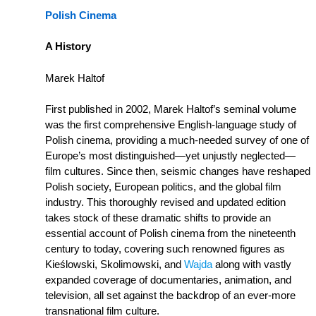
Polish Cinema
A History
Marek Haltof
First published in 2002, Marek Haltof’s seminal volume
was the first comprehensive English-language study of
Polish cinema, providing a much-needed survey of one of
Europe’s most distinguished—yet unjustly neglected—
film cultures. Since then, seismic changes have reshaped
Polish society, European politics, and the global film
industry. This thoroughly revised and updated edition
takes stock of these dramatic shifts to provide an
essential account of Polish cinema from the nineteenth
century to today, covering such renowned figures as
Kieślowski, Skolimowski, and
Wajda
along with vastly
expanded coverage of documentaries, animation, and
television, all set against the backdrop of an ever-more
transnational film culture.