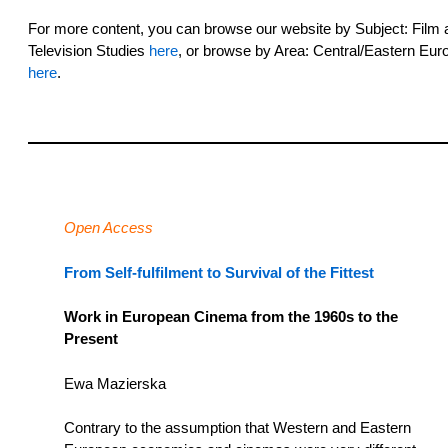
For more content, you can browse our website by Subject: Film 
Television Studies
here
, or browse by Area: Central/Eastern Eur
here
.
Open Access
From Self-fulfilment to Survival of the Fittest
Work in European Cinema from the 1960s to the
Present
Ewa Mazierska
Contrary to the assumption that Western and Eastern