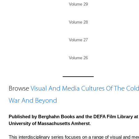
Volume 29
Volume 28
Volume 27
Volume 26
Browse
Visual And Media Cultures Of The Col
War And Beyond
Published by Berghahn Books and the DEFA Film Library at
University of Massachusetts Amherst
.
This interdisciplinary series focuses on a range of visual and me