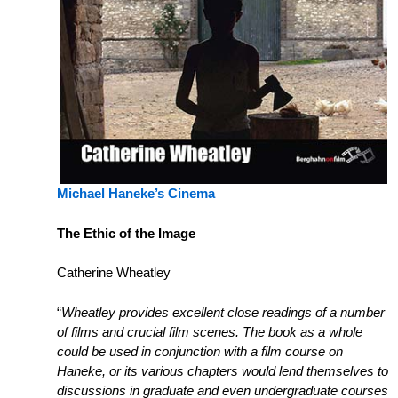
Michael Haneke’s Cinema
The Ethic of the Image
Catherine Wheatley
“
Wheatley provides excellent close readings of a number
of films and crucial film scenes. The book as a whole
could be used in conjunction with a film course on
Haneke, or its various chapters would lend themselves to
discussions in graduate and even undergraduate courses