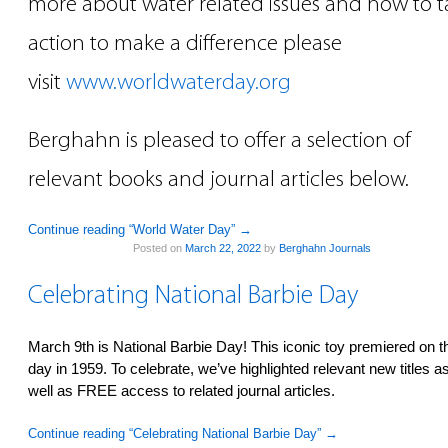
more about water related issues and how to t
action to make a difference please
visit
www.worldwaterday.org
Berghahn is pleased to offer a selection of
relevant books and journal articles below.
Continue reading “World Water Day”
→
Posted on
March 22, 2022
by
Berghahn Journals
Celebrating National Barbie Day
March 9th is National Barbie Day! This iconic toy premiered on t
day in 1959. To celebrate, we’ve highlighted relevant new titles a
well as FREE access to related journal articles.
Continue reading “Celebrating National Barbie Day”
→