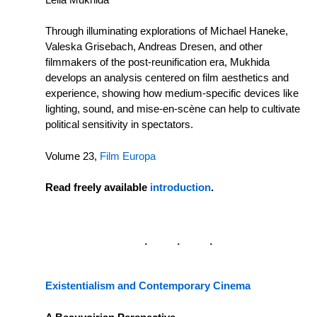
Through illuminating explorations of Michael Haneke,
Valeska Grisebach, Andreas Dresen, and other
filmmakers of the post-reunification era, Mukhida
develops an analysis centered on film aesthetics and
experience, showing how medium-specific devices like
lighting, sound, and mise-en-scène can help to cultivate
political sensitivity in spectators.
Volume 23,
Film Europa
Read freely available
introduction
.
Existentialism and Contemporary Cinema