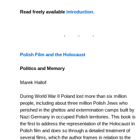
Read freely available
introduction
.
Polish Film and the Holocaust
Politics and Memory
Marek Haltof
During World War II Poland lost more than six million
people, including about three million Polish Jews who
perished in the ghettos and extermination camps built by
Nazi Germany in occupied Polish territories. This book is
the first to address the representation of the Holocaust in
Polish film and does so through a detailed treatment of
several films, which the author frames in relation to the