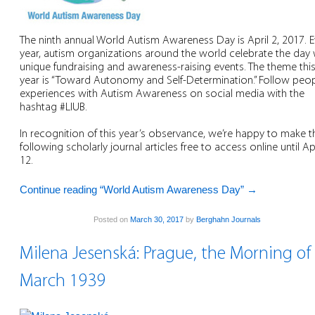
The ninth annual World Autism Awareness Day is April 2, 2017. E
year, autism organizations around the world celebrate the day 
unique fundraising and awareness-raising events. The theme thi
year is “Toward Autonomy and Self-Determination.” Follow peop
experiences with Autism Awareness on social media with the
hashtag #LIUB.
In recognition of this year’s observance, we’re happy to make t
following scholarly journal articles free to access online until Apr
12.
Continue reading “World Autism Awareness Day”
→
Posted on
March 30, 2017
by
Berghahn Journals
Milena Jesenská: Prague, the Morning of
March 1939