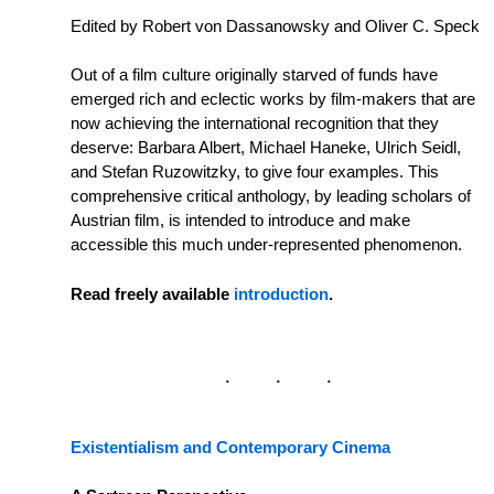
Edited by Robert von Dassanowsky and Oliver C. Speck
Out of a film culture originally starved of funds have
emerged rich and eclectic works by film-makers that are
now achieving the international recognition that they
deserve: Barbara Albert, Michael Haneke, Ulrich Seidl,
and Stefan Ruzowitzky, to give four examples. This
comprehensive critical anthology, by leading scholars of
Austrian film, is intended to introduce and make
accessible this much under-represented phenomenon.
Read freely available
introduction
.
Existentialism and Contemporary Cinema