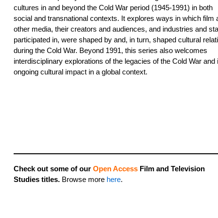
cultures in and beyond the Cold War period (1945-1991) in both
social and transnational contexts. It explores ways in which film
other media, their creators and audiences, and industries and st
participated in, were shaped by and, in turn, shaped cultural relat
during the Cold War. Beyond 1991, this series also welcomes
interdisciplinary explorations of the legacies of the Cold War and 
ongoing cultural impact in a global context.
Check out some of our
Open Access
Film and Television
Studies titles.
Browse more
here
.