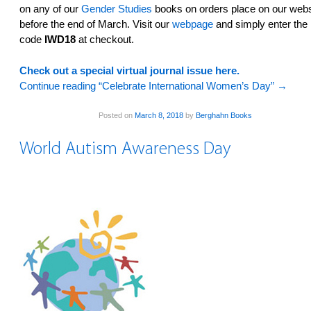
on any of our
Gender Studies
books on orders place on our webs
before the end of March. Visit our
webpage
and simply enter the
code
IWD18
at checkout.
Check out a special virtual journal issue here.
Continue reading “Celebrate International Women’s Day”
→
Posted on
March 8, 2018
by
Berghahn Books
World Autism Awareness Day