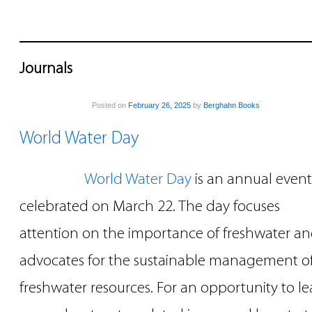
Journals
Posted on
February 26, 2025
by
Berghahn Books
World Water Day
World Water Day
is an annual event
celebrated on March 22. The day focuses
attention on the importance of freshwater a
advocates for the sustainable management o
freshwater resources. For an opportunity to le