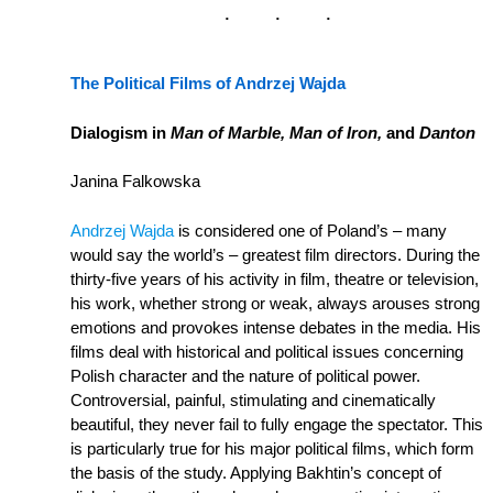
The Political Films of Andrzej Wajda
Dialogism in
Man of Marble, Man of Iron,
and
Danton
Janina Falkowska
Andrzej Wajda
is considered one of Poland’s – many
would say the world’s – greatest film directors. During the
thirty-five years of his activity in film, theatre or television,
his work, whether strong or weak, always arouses strong
emotions and provokes intense debates in the media. His
films deal with historical and political issues concerning
Polish character and the nature of political power.
Controversial, painful, stimulating and cinematically
beautiful, they never fail to fully engage the spectator. This
is particularly true for his major political films, which form
the basis of the study. Applying Bakhtin’s concept of