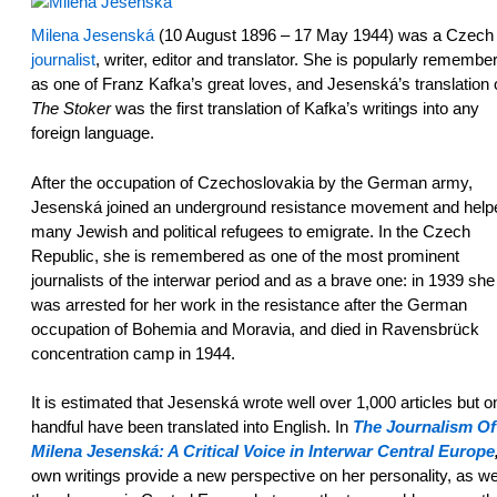
Milena Jesenská
(10 August 1896 – 17 May 1944) was a Czech
journalist
, writer, editor and translator. She is popularly remembe
as one of Franz Kafka’s great loves, and Jesenská’s translation 
The Stoker
was the first translation of Kafka’s writings into any
foreign language.
After the occupation of Czechoslovakia by the German army,
Jesenská joined an underground resistance movement and help
many Jewish and political refugees to emigrate. In the Czech
Republic, she is remembered as one of the most prominent
journalists of the interwar period and as a brave one: in 1939 she
was arrested for her work in the resistance after the German
occupation of Bohemia and Moravia, and died in Ravensbrück
concentration camp in 1944.
It is estimated that Jesenská wrote well over 1,000 articles but o
handful have been translated into English. In
The Journalism Of
Milena Jesenská: A Critical Voice in Interwar Central Europe
own writings provide a new perspective on her personality, as we