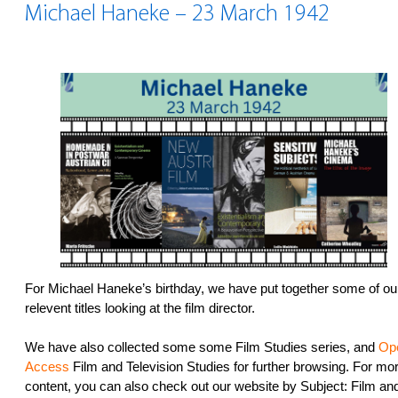
Michael Haneke – 23 March 1942
For Michael Haneke’s birthday, we have put together some of ou
relevent titles looking at the film director.
We have also collected some some Film Studies series, and
Op
Access
Film and Television Studies for further browsing. For mo
content, you can also check out our website by Subject: Film an