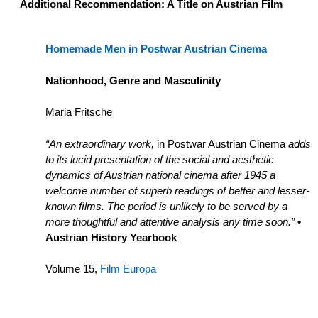
Additional Recommendation: A Title on Austrian Film
Homemade Men in Postwar Austrian Cinema
Nationhood, Genre and Masculinity
Maria Fritsche
“An extraordinary work,
in Postwar Austrian Cinema
adds
to its lucid presentation of the social and aesthetic
dynamics of Austrian national cinema after 1945 a
welcome number of superb readings of better and lesser-
known ﬁlms. The period is unlikely to be served by a
more thoughtful and attentive analysis any time soon.”
•
Austrian History Yearbook
Volume 15,
Film Europa