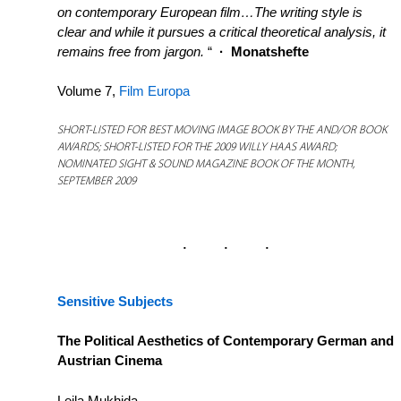
on contemporary European film…The writing style is
clear and while it pursues a critical theoretical analysis, it
remains free from jargon.
“
·
Monatshefte
Volume 7,
Film Europa
SHORT-LISTED FOR BEST MOVING IMAGE BOOK BY THE AND/OR BOOK
AWARDS; SHORT-LISTED FOR THE 2009 WILLY HAAS AWARD;
NOMINATED SIGHT & SOUND MAGAZINE BOOK OF THE MONTH,
SEPTEMBER 2009
Sensitive Subjects
The Political Aesthetics of Contemporary German and
Austrian Cinema
Leila Mukhida