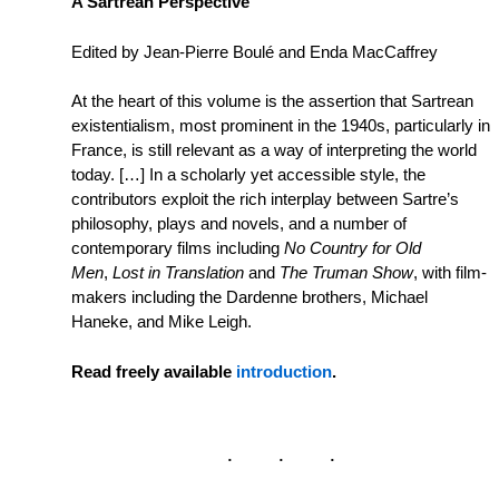
A Sartrean Perspective
Edited by Jean-Pierre Boulé and Enda MacCaffrey
At the heart of this volume is the assertion that Sartrean
existentialism, most prominent in the 1940s, particularly in
France, is still relevant as a way of interpreting the world
today. […] In a scholarly yet accessible style, the
contributors exploit the rich interplay between Sartre’s
philosophy, plays and novels, and a number of
contemporary films including
No Country for Old
Men
,
Lost in Translation
and
The Truman Show
, with film-
makers including the Dardenne brothers, Michael
Haneke, and Mike Leigh.
Read freely available
introduction
.