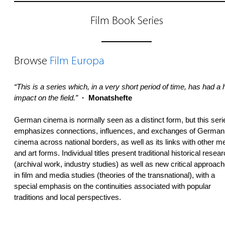
Film Book Series
Browse
Film Europa
“This is a series which, in a very short period of time, has had a
impact on the field.”
· Monatshefte
German cinema is normally seen as a distinct form, but this seri
emphasizes connections, influences, and exchanges of German
cinema across national borders, as well as its links with other m
and art forms. Individual titles present traditional historical resea
(archival work, industry studies) as well as new critical approac
in film and media studies (theories of the transnational), with a
special emphasis on the continuities associated with popular
traditions and local perspectives.