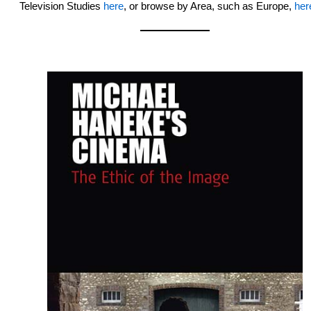
Television Studies
here
, or browse by Area, such as Europe,
her