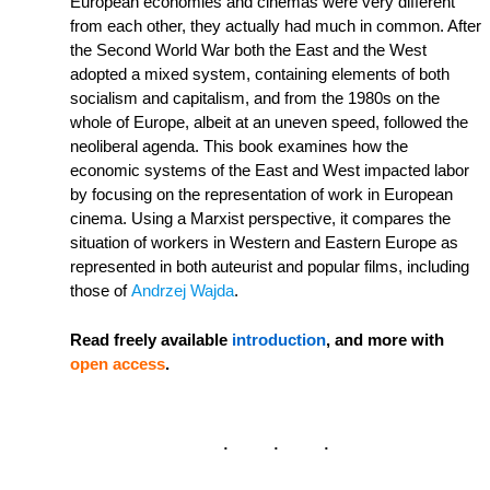
European economies and cinemas were very different
from each other, they actually had much in common. After
the Second World War both the East and the West
adopted a mixed system, containing elements of both
socialism and capitalism, and from the 1980s on the
whole of Europe, albeit at an uneven speed, followed the
neoliberal agenda. This book examines how the
economic systems of the East and West impacted labor
by focusing on the representation of work in European
cinema. Using a Marxist perspective, it compares the
situation of workers in Western and Eastern Europe as
represented in both auteurist and popular films, including
those of
Andrzej Wajda
.
Read freely available
introduction
, and more with
open access
.