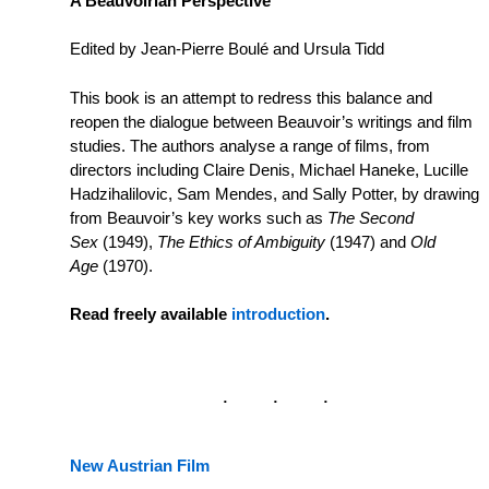
A Beauvoirian Perspective
Edited by Jean-Pierre Boulé and Ursula Tidd
This book is an attempt to redress this balance and
reopen the dialogue between Beauvoir’s writings and film
studies. The authors analyse a range of films, from
directors including Claire Denis, Michael Haneke, Lucille
Hadzihalilovic, Sam Mendes, and Sally Potter, by drawing
from Beauvoir’s key works such as
The Second
Sex
(1949),
The Ethics of Ambiguity
(1947) and
Old
Age
(1970).
Read freely available
introduction
.
New Austrian Film