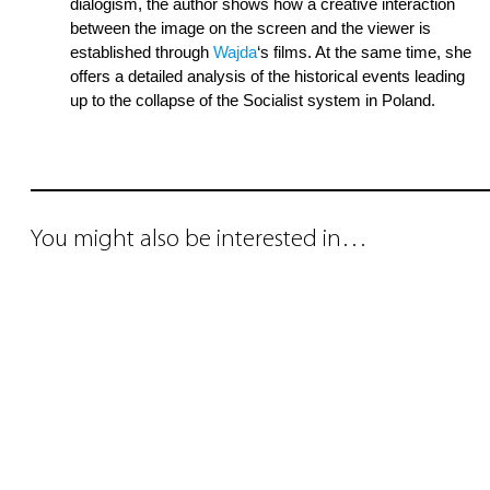
dialogism, the author shows how a creative interaction
between the image on the screen and the viewer is
established through
Wajda
‘s films. At the same time, she
offers a detailed analysis of the historical events leading
up to the collapse of the Socialist system in Poland.
You might also be interested in…