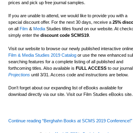
prices and pick up free journal samples.
If you are unable to attend, we would like to provide you with a
special discount offer. For the next 30 days, receive a
25% disc
on all
Film
&
Media
Studies titles found on our website. At checko
simply enter the
discount code SCMS19
.
Visit our website­ to browse our newly published interactive onlin
Film & Media Studies 2019 Catalog
or use the new enhanced sub
searching features­ for a complete listing of all published and
forthcoming titles. Also available is
FULL ACCESS
to our journal
Projections
until 3/31. Access code and instructions are below.
Don’t forget about our expanding list of eBooks available for
download directly via our site. Visit our Film Studies eBooks site.
Continue reading “Berghahn Books at SCMS 2019 Conference!