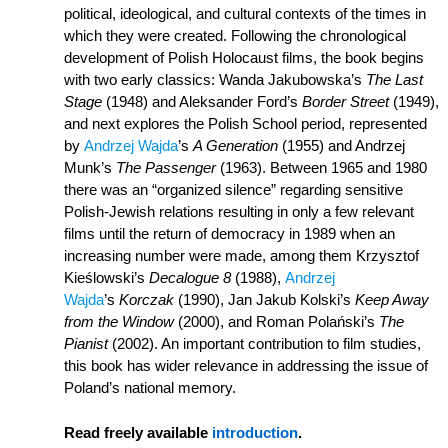
political, ideological, and cultural contexts of the times in
which they were created. Following the chronological
development of Polish Holocaust films, the book begins
with two early classics: Wanda Jakubowska’s
The Last
Stage
(1948) and Aleksander Ford’s
Border Street
(1949),
and next explores the Polish School period, represented
by
Andrzej Wajda
’s
A Generation
(1955) and Andrzej
Munk’s
The Passenger
(1963). Between 1965 and 1980
there was an “organized silence” regarding sensitive
Polish-Jewish relations resulting in only a few relevant
films until the return of democracy in 1989 when an
increasing number were made, among them Krzysztof
Kieślowski’s
Decalogue 8
(1988),
Andrzej
Wajda
’s
Korczak
(1990), Jan Jakub Kolski’s
Keep Away
from the Window
(2000), and Roman Polański’s
The
Pianist
(2002). An important contribution to film studies,
this book has wider relevance in addressing the issue of
Poland’s national memory.
Read freely available
introduction
.