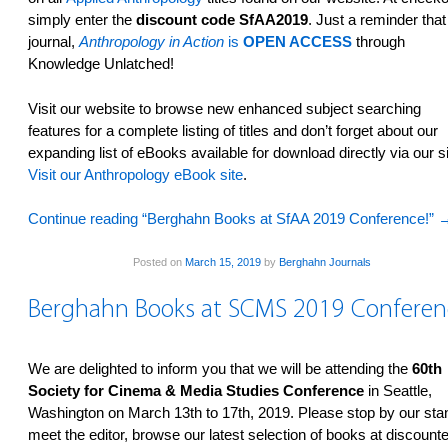
simply enter the
discount code SfAA2019
. Just a reminder that
journal,
Anthropology in Action
is
OPEN ACCESS
through
Knowledge Unlatched!
Visit our website­ to browse new enhanced subject searching
features­ for a complete listing of titles and don’t forget about our
expanding list of eBooks available for download directly via our si
Visit our Anthropology eBook site
.
Continue reading “Berghahn Books at SfAA 2019 Conference!”
Posted on
March 15, 2019
by
Berghahn Journals
Berghahn Books at SCMS 2019 Conferen
We are delighted to inform you that we will be attending the
60th
Society for Cinema & Media Studies Conference
in Seattle,
Washington on March 13th to 17th, 2019. Please stop by our sta
meet the editor, browse our latest selection of books at discount