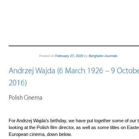
Posted on
February 27, 2025
by
Berghahn Journals
Andrzej Wajda (6 March 1926 – 9 Octob
2016)
Polish Cinema
For Andrzej Wajda’s birthday, we have put together some of our ti
looking at the Polish film director, as well as some titles on Easte
European cinema, down below.