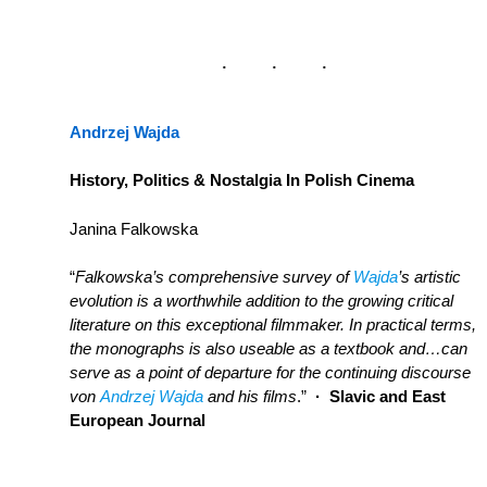
Andrzej Wajda
History, Politics & Nostalgia In Polish Cinema
Janina Falkowska
“
Falkowska’s comprehensive survey of
Wajda
’s artistic
evolution is a worthwhile addition to the growing critical
literature on this exceptional filmmaker. In practical terms,
the monographs is also useable as a textbook and…can
serve as a point of departure for the continuing discourse
von
Andrzej Wajda
and his films
.”
· Slavic and East
European Journal