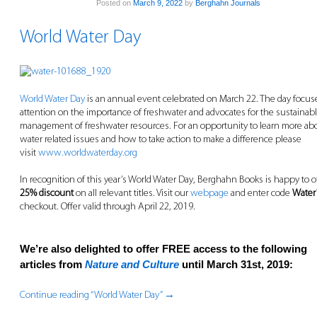
Posted on
March 9, 2022
by
Berghahn Journals
World Water Day
World Water Day
is an annual event celebrated on March 22. The day focus
attention on the importance of freshwater and advocates for the sustainab
management of freshwater resources. For an opportunity to learn more ab
water related issues and how to take action to make a difference please
visit
www.worldwaterday.org
In recognition of this year’s World Water Day, Berghahn Books is happy to o
25% discount
on all relevant titles. Visit our
webpage
and enter code
Water
checkout. Offer valid through April 22, 2019.
We’re also delighted to offer FREE access to the following
articles from
Nature and Culture
until March 31st, 2019:
Continue reading “World Water Day”
→