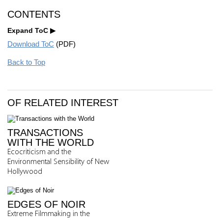
CONTENTS
Expand ToC
Download ToC
(PDF)
Back to Top
OF RELATED INTEREST
TRANSACTIONS
WITH THE WORLD
Ecocriticism and the
Environmental Sensibility of New
Hollywood
EDGES OF NOIR
Extreme Filmmaking in the