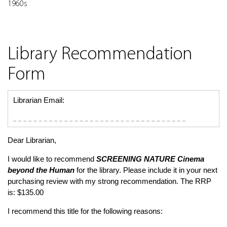
1960s
Library Recommendation
Form
Librarian Email:
Dear Librarian,
I would like to recommend
SCREENING NATURE
Cinema
beyond the Human
for the library. Please include it in your next
purchasing review with my strong recommendation. The RRP
is: $135.00
I recommend this title for the following reasons: