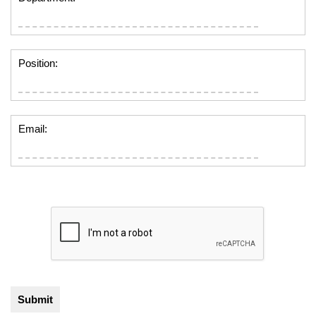
Position:
Email: