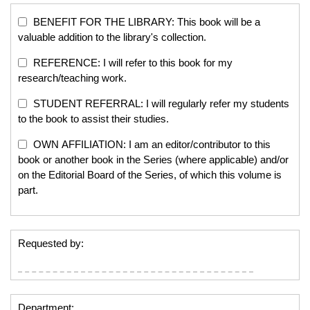
BENEFIT FOR THE LIBRARY: This book will be a
valuable addition to the library's collection.
REFERENCE: I will refer to this book for my
research/teaching work.
STUDENT REFERRAL: I will regularly refer my students
to the book to assist their studies.
OWN AFFILIATION: I am an editor/contributor to this
book or another book in the Series (where applicable) and/or
on the Editorial Board of the Series, of which this volume is
part.
Requested by:
Department: