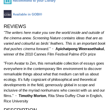
Recommend to your Library
Available in GOBI®
REVIEWS
"The writers here make you see the world inside and outside of
the cinema anew. Screening Nature contains ideas that are as
varied and colourful as birds' feathers. This is an important book
that pushes cinema forward."
· Apichatpong Weerasethakul
,
winner of the 2010 Cannes Film Festival Palme d'Or prize
"From Avatar to Zen, this remarkable collection of essays goes
everywhere in the contemporary film environment to discover
remarkable things about what that medium can tell us about
ecology. It's fully cognizant of philosophical and theoretical
developments in the field, generously global in scope and
inclusive of the myriad nonhumans who coexist with us and our
films."
·
Timothy Morton
, Rita Shea Guffey Chair in English,
Rice University