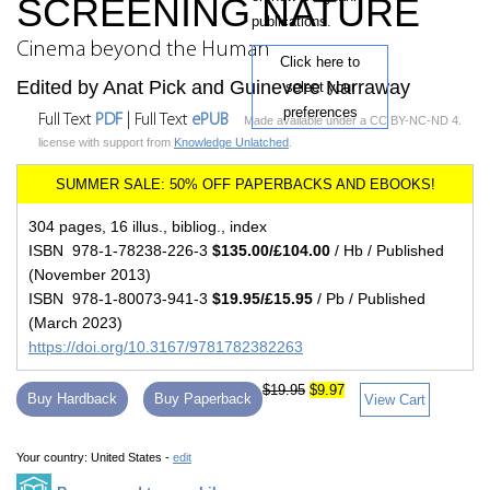
SCREENING NATURE
publications.
Cinema beyond the Human
Click here to
Edited by Anat Pick and Guinevere Narraway
select your
preferences
Full Text
PDF
| Full Text
ePUB
Made available under a CC BY-NC-ND 4.
license with support from
Knowledge Unlatched
.
304 pages, 16 illus., bibliog., index
ISBN 978-1-78238-226-3
$135.00/£104.00
/ Hb / Published
(November 2013)
ISBN 978-1-80073-941-3
$19.95/£15.95
/ Pb / Published
(March 2023)
https://doi.org/10.3167/9781782382263
$19.95
$9.97
Buy Hardback
Buy Paperback
View Cart
Your country:
United States -
edit