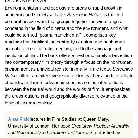
DESCRIPTION
Environmentalism and ecology are areas of rapid growth in
academia and society at large.
Screening Nature
is the first
comprehensive work that groups together the wide range of
concerns in the field of cinema and the environment, and what
could be termed “posthuman cinema.” It comprises key
readings that highlight the centrality of nature and nonhuman
animals to the cinematic medium, and to the language and
institution of film. The book offers a fresh and timely intervention
into contemporary film theory through a focus on the nonhuman
environment as principal register in many filmic texts.
Screening
Nature
offers an extensive resource for teachers, undergraduate
students, and more advanced scholars on the intersections
between the natural world and the worlds of film. It emphasizes
the cross-cultural and geographically diverse relevance of the
topic of cinema ecology.
Anat Pick
lectures in Film Studies at Queen Mary,
University of London. Her book
Creaturely Poetics: Animality
and Vulnerability in Literature and Film
was published by