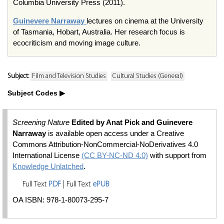
Columbia University Press (2011).
Guinevere Narraway
lectures on cinema at the University
of Tasmania, Hobart, Australia. Her research focus is
ecocriticism and moving image culture.
Subject:
Film and Television Studies
Cultural Studies (General)
Subject Codes
Screening Nature
Edited by Anat Pick and Guinevere
Narraway
is available open access under a Creative
Commons Attribution-NonCommercial-NoDerivatives 4.0
International License
(CC BY-NC-ND 4.0)
with support from
Knowledge Unlatched
.
Full Text
PDF
| Full Text
ePUB
OA ISBN: 978-1-80073-295-7