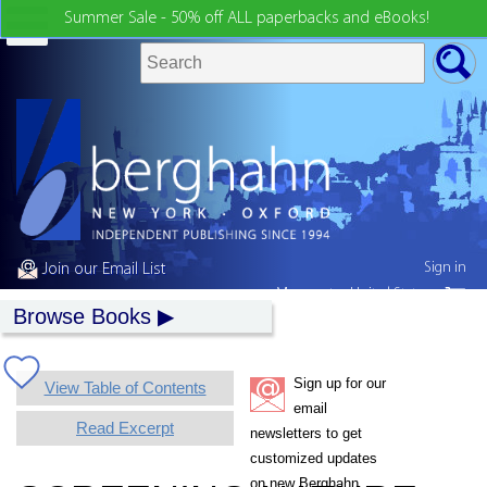
Summer Sale - 50% off ALL paperbacks and eBooks!
Sign in
Join our Email List
My country:
United States
Browse Books
Sign up for our
View Table of Contents
email
Read Excerpt
newsletters to get
customized updates
on new Berghahn