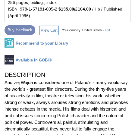
256 pages, bibliog., index
ISBN 978-1-57181-005-2
$135.00/£104.00
/ Hb / Published
(April 1996)
Buy Hardback
View Cart
Your country:
United States -
edit
Recommend to your Library
Available in GOBI®
DESCRIPTION
Andrzej Wajda is considered one of Poland's - many would say
the world's - greatest film directors. During the thirty-five years
of his activity in film, theatre or television, his work, whether
strong or weak, always arouses strong emotions and provokes
intense debates in the media. His films deal with historical and
political issues concerning Polish character and the nature of
political power. Controversial, painful, stimulating and
cinematically beautiful, they never fail to fully engage the