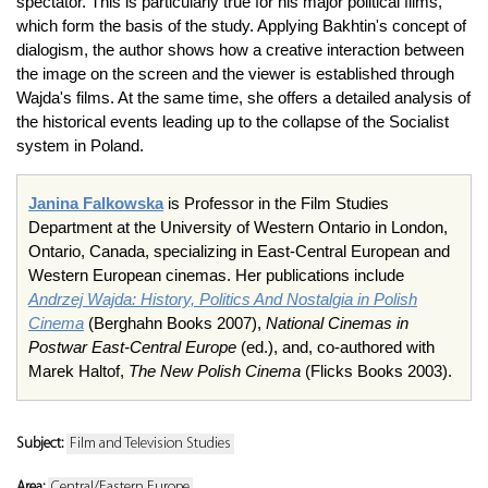
spectator. This is particularly true for his major political films,
which form the basis of the study. Applying Bakhtin's concept of
dialogism, the author shows how a creative interaction between
the image on the screen and the viewer is established through
Wajda's films. At the same time, she offers a detailed analysis of
the historical events leading up to the collapse of the Socialist
system in Poland.
Janina Falkowska
is Professor in the Film Studies
Department at the University of Western Ontario in London,
Ontario, Canada, specializing in East-Central European and
Western European cinemas. Her publications include
Andrzej Wajda:
History, Politics And Nostalgia in Polish
Cinema
(Berghahn Books 2007),
National Cinemas in
Postwar East-Central Europe
(ed.), and, co-authored with
Marek Haltof,
The New Polish Cinema
(Flicks Books 2003).
Subject:
Film and Television Studies
Area:
Central/Eastern Europe