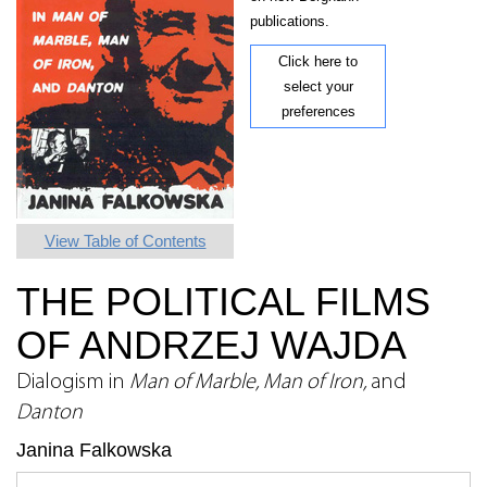
publications.
Click here to
select your
preferences
View Table of Contents
THE POLITICAL FILMS
OF ANDRZEJ WAJDA
Dialogism in
Man of Marble, Man of Iron,
and
Danton
Janina Falkowska