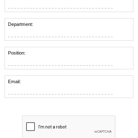
Department:
Position:
Email: