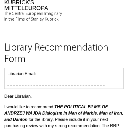
KUBRICK'S
MITTELEUROPA
The Central European Imaginary
in the Films of Stanley Kubrick
Library Recommendation
Form
Librarian Email:
Dear Librarian,
I would like to recommend
THE POLITICAL FILMS OF
ANDRZEJ WAJDA
Dialogism in
Man of Marble, Man of Iron,
and
Danton
for the library. Please include it in your next
purchasing review with my strong recommendation. The RRP