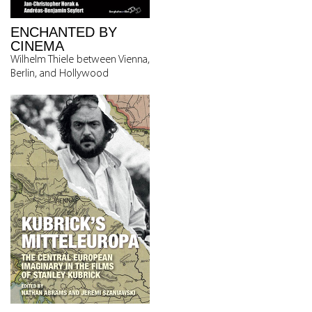
ENCHANTED BY
CINEMA
Wilhelm Thiele between Vienna,
Berlin, and Hollywood