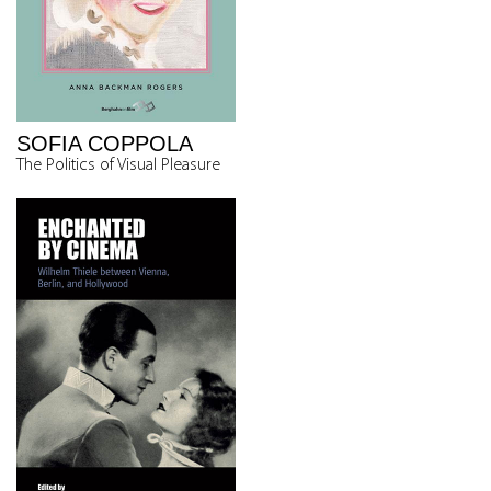
SOFIA COPPOLA
The Politics of Visual Pleasure