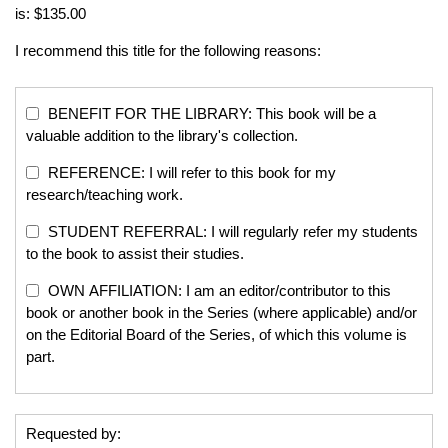
is: $135.00
I recommend this title for the following reasons:
BENEFIT FOR THE LIBRARY: This book will be a
valuable addition to the library's collection.
REFERENCE: I will refer to this book for my
research/teaching work.
STUDENT REFERRAL: I will regularly refer my students
to the book to assist their studies.
OWN AFFILIATION: I am an editor/contributor to this
book or another book in the Series (where applicable) and/or
on the Editorial Board of the Series, of which this volume is
part.
Requested by: