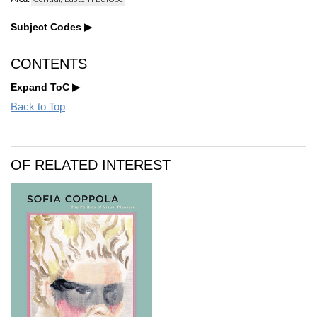
Subject Codes
CONTENTS
Expand ToC
Back to Top
OF RELATED INTEREST