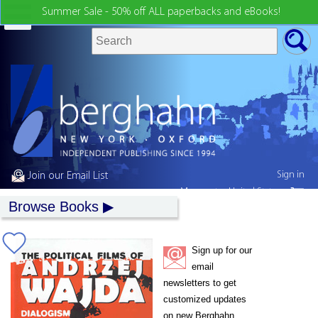
Summer Sale - 50% off ALL paperbacks and eBooks!
Sign in
Join our Email List
My country:
United States
Browse Books
Sign up for our
email
newsletters to get
customized updates
on new Berghahn