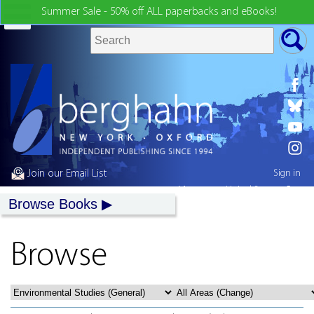
Summer Sale - 50% off ALL paperbacks and eBooks!
Join our Email List
Sign in
My country:
United States
Browse Books
Browse