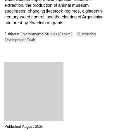
extraction, the production of animal museum
specimens, changing livestock regimes, eighteenth-
century weed control, and the clearing of Argentinian
rainforest by Swedish migrants.
Subjects:
Environmental Studies (General)
Sustainable
Development Goals
Published August 2026