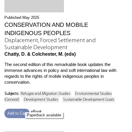
Published May 2025
CONSERVATION AND MOBILE
INDIGENOUS PEOPLES
Displacement, Forced Settlement and
Sustainable Development
Chatty, D. & Colchester, M. (eds)
The second edition of this remarkable book updates the
immense advances in policy and soft international law with
regards to the rights of mobile indigenous peoples in
conservation.
Subjects:
Refugee and Migration Studies
Environmental Studies
(General)
Development Studies
Sustainable Development Goals
eBook
Add to Cart
Paperback available