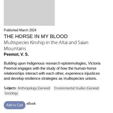
Published March 2024
THE HORSE IN MY BLOOD
Multispecies Kinship in the Altai and Saian
Mountains
Peemot, V. S.
Building upon Indigenous research epistemologies, Victoria
Peemot engages with the study of how the human-horse
relationships interact with each other, experience injustices
and develop resilience strategies as multispecies unions.
Subjects:
Anthropology (General)
Environmental Studies (General)
Sociology
eBook
Add to Cart