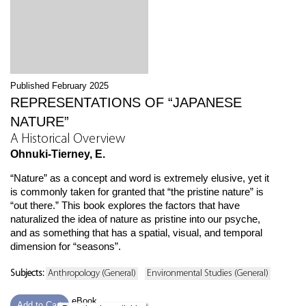
Published February 2025
REPRESENTATIONS OF “JAPANESE
NATURE”
A Historical Overview
Ohnuki-Tierney, E.
“Nature” as a concept and word is extremely elusive, yet it
is commonly taken for granted that “the pristine nature” is
“out there.” This book explores the factors that have
naturalized the idea of nature as pristine into our psyche,
and as something that has a spatial, visual, and temporal
dimension for “seasons”.
Subjects:
Anthropology (General)
Environmental Studies (General)
eBook
Add to Cart