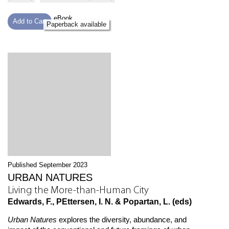
eBook
Add to Cart
Paperback available
Published September 2023
URBAN NATURES
Living the More-than-Human City
Edwards, F., PEttersen, I. N. & Popartan, L. (eds)
Urban Natures
explores the diversity, abundance, and