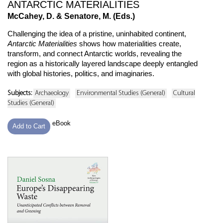
ANTARCTIC MATERIALITIES
McCahey, D. & Senatore, M. (Eds.)
Challenging the idea of a pristine, uninhabited continent,
Antarctic Materialities
shows how materialities create,
transform, and connect Antarctic worlds, revealing the
region as a historically layered landscape deeply entangled
with global histories, politics, and imaginaries.
Subjects:
Archaeology
Environmental Studies (General)
Cultural
Studies (General)
eBook
Add to Cart