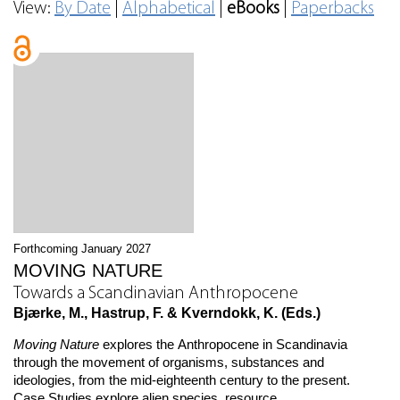
View:
By Date
|
Alphabetical
|
eBooks
|
Paperbacks
Forthcoming January 2027
MOVING NATURE
Towards a Scandinavian Anthropocene
Bjærke, M., Hastrup, F. & Kverndokk, K. (Eds.)
Moving Nature
explores the Anthropocene in Scandinavia
through the movement of organisms, substances and
ideologies, from the mid-eighteenth century to the present.
Case Studies explore alien species, resource