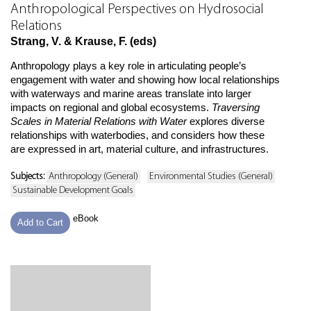
Anthropological Perspectives on Hydrosocial
Relations
Strang, V. & Krause, F. (eds)
Anthropology plays a key role in articulating people’s
engagement with water and showing how local relationships
with waterways and marine areas translate into larger
impacts on regional and global ecosystems.
Traversing
Scales in Material Relations with Water
explores diverse
relationships with waterbodies, and considers how these
are expressed in art, material culture, and infrastructures.
Subjects:
Anthropology (General)
Environmental Studies (General)
Sustainable Development Goals
eBook
Add to Cart