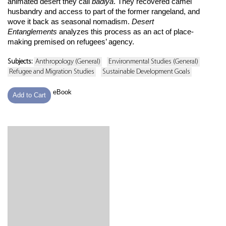
animated desert they call
badiya
. They recovered camel
husbandry and access to part of the former rangeland, and
wove it back as seasonal nomadism.
Desert
Entanglements
analyzes this process as an act of place-
making premised on refugees’ agency.
Subjects:
Anthropology (General)
Environmental Studies (General)
Refugee and Migration Studies
Sustainable Development Goals
eBook
Add to Cart