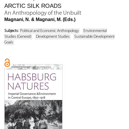
ARCTIC SILK ROADS
An Anthropology of the Unbuilt
Magnani, N. & Magnani, M. (Eds.)
Subjects:
Political and Economic Anthropology
Environmental
Studies (General)
Development Studies
Sustainable Development
Goals