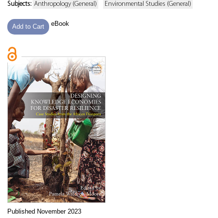
Subjects:
Anthropology (General)
Environmental Studies (General)
eBook
Add to Cart
Published November 2023