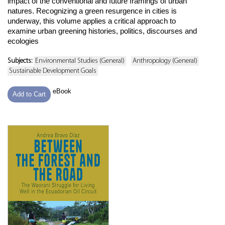
impact of the conventional and future framings of urban
natures. Recognizing a green resurgence in cities is
underway, this volume applies a critical approach to
examine urban greening histories, politics, discourses and
ecologies
Subjects:
Environmental Studies (General)
Anthropology (General)
Sustainable Development Goals
eBook
Add to Cart