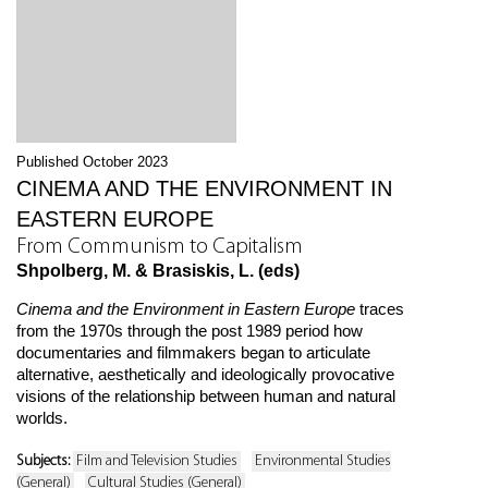
Published October 2023
CINEMA AND THE ENVIRONMENT IN
EASTERN EUROPE
From Communism to Capitalism
Shpolberg, M. & Brasiskis, L. (eds)
Cinema and the Environment in Eastern Europe
traces
from the 1970s through the post 1989 period how
documentaries and filmmakers began to articulate
alternative, aesthetically and ideologically provocative
visions of the relationship between human and natural
worlds.
Subjects:
Film and Television Studies
Environmental Studies
(General)
Cultural Studies (General)