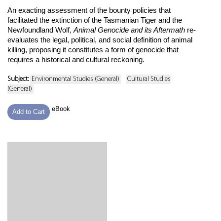
An exacting assessment of the bounty policies that
facilitated the extinction of the Tasmanian Tiger and the
Newfoundland Wolf,
Animal Genocide and its Aftermath
re-
evaluates the legal, political, and social definition of animal
killing, proposing it constitutes a form of genocide that
requires a historical and cultural reckoning.
Subject:
Environmental Studies (General)
Cultural Studies
(General)
eBook
Add to Cart