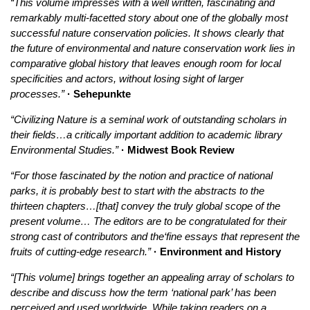
“This volume impresses with a well written, fascinating and
remarkably multi-facetted story about one of the globally most
successful nature conservation policies. It shows clearly that
the future of environmental and nature conservation work lies in
comparative global history that leaves enough room for local
specificities and actors, without losing sight of larger
processes.”
· Sehepunkte
“Civilizing Nature is a seminal work of outstanding scholars in
their fields…a critically important addition to academic library
Environmental Studies.”
· Midwest Book Review
“For those fascinated by the notion and practice of national
parks, it is probably best to start with the abstracts to the
thirteen chapters…[that] convey the truly global scope of the
present volume… The editors are to be congratulated for their
strong cast of contributors and the‘fine essays that represent the
fruits of cutting-edge research.”
· Environment and History
“[This volume] brings together an appealing array of scholars to
describe and discuss how the term ‘national park’ has been
perceived and used worldwide. While taking readers on a