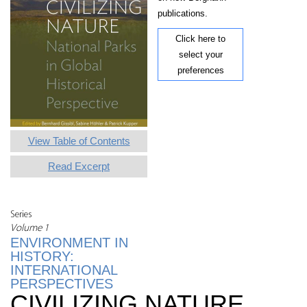
publications.
Click here to
select your
preferences
View Table of Contents
Read Excerpt
Series
Volume 1
ENVIRONMENT IN
HISTORY:
INTERNATIONAL
PERSPECTIVES
CIVILIZING NATURE