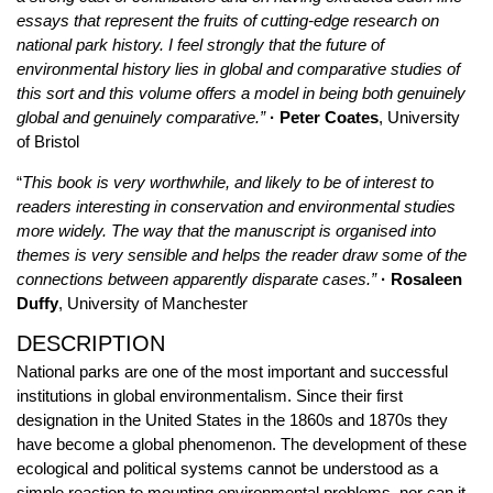
essays that represent the fruits of cutting-edge research on
national park history. I feel strongly that the future of
environmental history lies in global and comparative studies of
this sort and this volume offers a model in being both genuinely
global and genuinely comparative.”
· Peter Coates
, University
of Bristol
“
This book is very worthwhile, and likely to be of interest to
readers interesting in conservation and environmental studies
more widely. The way that the manuscript is organised into
themes is very sensible and helps the reader draw some of the
connections between apparently disparate cases.”
· Rosaleen
Duffy
, University of Manchester
DESCRIPTION
National parks are one of the most important and successful
institutions in global environmentalism. Since their first
designation in the United States in the 1860s and 1870s they
have become a global phenomenon. The development of these
ecological and political systems cannot be understood as a
simple reaction to mounting environmental problems, nor can it