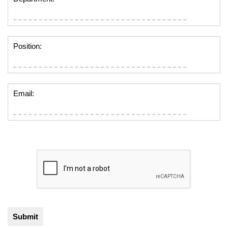
Position:
Email: