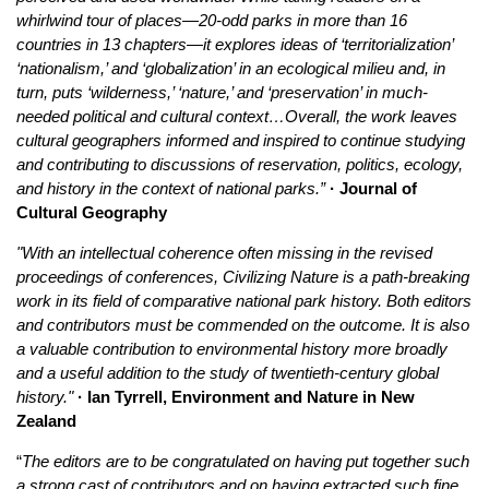
whirlwind tour of places—20-odd parks in more than 16
countries in 13 chapters—it explores ideas of ‘territorialization’
‘nationalism,’ and ‘globalization’ in an ecological milieu and, in
turn, puts ‘wilderness,’ ‘nature,’ and ‘preservation’ in much-
needed political and cultural context…Overall, the work leaves
cultural geographers informed and inspired to continue studying
and contributing to discussions of reservation, politics, ecology,
and history in the context of national parks.”
· Journal of
Cultural Geography
"With an intellectual coherence often missing in the revised
proceedings of conferences, Civilizing Nature is a path‐breaking
work in its field of comparative national park history. Both editors
and contributors must be commended on the outcome. It is also
a valuable contribution to environmental history more broadly
and a useful addition to the study of twentieth‐century global
history."
· Ian Tyrrell, Environment and Nature in New
Zealand
“
The editors are to be congratulated on having put together such
a strong cast of contributors and on having extracted such fine