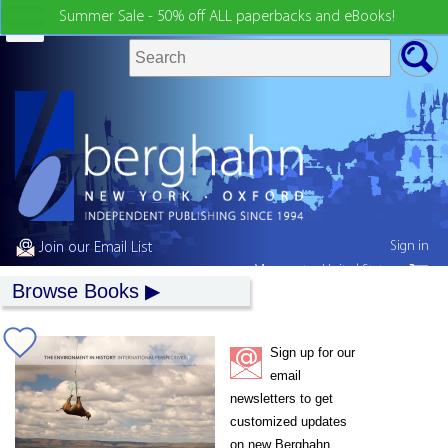
Summer Sale - 50% off ALL paperbacks and eBooks!
Sign in
Join our Email List
My country:
United States
Browse Books
Sign up for our
email
newsletters to get
customized updates
on new Berghahn