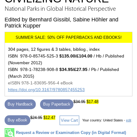
National Parks in Global Historical Perspective
Edited by Bernhard Gissibl, Sabine Höhler and
Patrick Kupper
304 pages, 12 figures & 3 tables, bibliog., index
ISBN 978-0-85745-525-3
$135.00/£104.00
/ Hb / Published
(November 2012)
ISBN 978-1-78238-908-8
$34.95/£27.95
/ Pb / Published
(March 2015)
eISBN 978-1-83695-956-4 eBook
https://doi.org/10.3167/9780857455253
$34.95
$17.48
Buy Hardback
Buy Paperback
$24.95
$12.47
Buy eBook
View Cart
Your country:
United States -
edit
Request a Review or Examination Copy (in Digital Format)