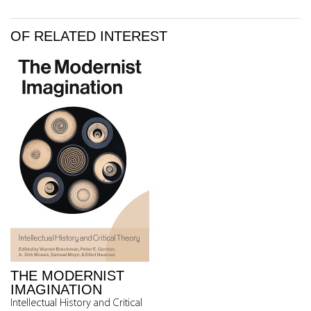
OF RELATED INTEREST
THE MODERNIST
IMAGINATION
Intellectual History and Critical