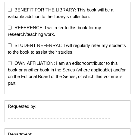
BENEFIT FOR THE LIBRARY: This book will be a
valuable addition to the library's collection.
REFERENCE: I will refer to this book for my
research/teaching work.
STUDENT REFERRAL: I will regularly refer my students
to the book to assist their studies.
OWN AFFILIATION: I am an editor/contributor to this
book or another book in the Series (where applicable) and/or
on the Editorial Board of the Series, of which this volume is
part.
Requested by:
Department: