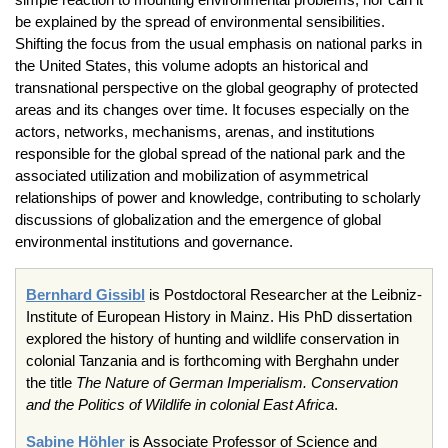
be explained by the spread of environmental sensibilities.
Shifting the focus from the usual emphasis on national parks in
the United States, this volume adopts an historical and
transnational perspective on the global geography of protected
areas and its changes over time. It focuses especially on the
actors, networks, mechanisms, arenas, and institutions
responsible for the global spread of the national park and the
associated utilization and mobilization of asymmetrical
relationships of power and knowledge, contributing to scholarly
discussions of globalization and the emergence of global
environmental institutions and governance.
Bernhard Gissibl
is Postdoctoral Researcher at the Leibniz-
Institute of European History in Mainz. His PhD dissertation
explored the history of hunting and wildlife conservation in
colonial Tanzania and is forthcoming with Berghahn under
the title
The Nature of German Imperialism. Conservation
and the Politics of Wildlife in colonial East Africa
.
Sabine Höhler
is Associate Professor of Science and