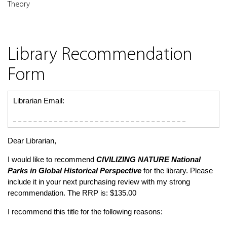
Theory
Library Recommendation
Form
Librarian Email:
Dear Librarian,
I would like to recommend
CIVILIZING NATURE
National
Parks in Global Historical Perspective
for the library. Please
include it in your next purchasing review with my strong
recommendation. The RRP is: $135.00
I recommend this title for the following reasons: