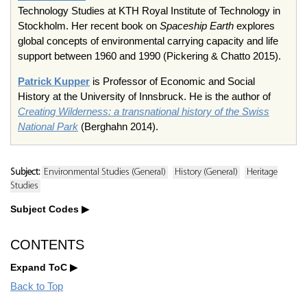
Technology Studies at KTH Royal Institute of Technology in
Stockholm. Her recent book on
Spaceship Earth
explores
global concepts of environmental carrying capacity and life
support between 1960 and 1990 (Pickering & Chatto 2015).
Patrick Kupper
is Professor of Economic and Social
History at the University of Innsbruck. He is the author of
Creating Wilderness: a transnational history of the Swiss
National Park
(Berghahn 2014).
Subject:
Environmental Studies (General)
History (General)
Heritage
Studies
Subject Codes
CONTENTS
Expand ToC
Back to Top