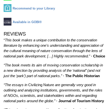
Recommend to your Library
Available in GOBI®
REVIEWS
“
This book makes a unique contribution to the conservation
literature by enhancing one's understanding and appreciation of
the cultural meaning of nature conservation through the lens of
national park development. […] Highly recommended.”
· Choice
“The book meets its aim of moving conservation scholarship in
a new direction by providing analysis of the ‘national’’ (and not
just the ‘park’) part of national parks.”
· The Public Historian
“The essays in
Civilizing Nature
are generally very good in
outlining and analyzing institutions, governments, and the roles
of NGOs, scientists, and stakeholders within and regarding
national parks around the globe.”
· Journal of Tourism History