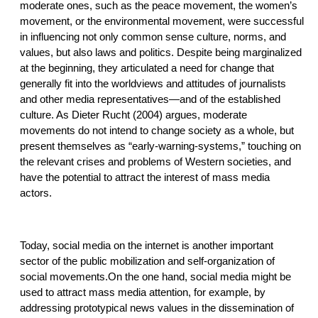
moderate ones, such as the peace movement, the women’s
movement, or the environmental movement, were successful
in influencing not only common sense culture, norms, and
values, but also laws and politics. Despite being marginalized
at the beginning, they articulated a need for change that
generally fit into the worldviews and attitudes of journalists
and other media representatives—and of the established
culture. As Dieter Rucht (2004) argues, moderate
movements do not intend to change society as a whole, but
present themselves as “early-warning-systems,” touching on
the relevant crises and problems of Western societies, and
have the potential to attract the interest of mass media
actors.
Today, social media on the internet is another important
sector of the public mobilization and self-organization of
social movements.On the one hand, social media might be
used to attract mass media attention, for example, by
addressing prototypical news values in the dissemination of