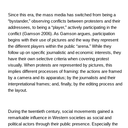
Since this era, the mass media has switched from being a
“bystander,” observing conflicts between protesters and their
addressees, to being a “player,” actively participating in the
conflict (Gamson 2006). As Gamson argues, participation
begins with their use of pictures and the way they represent
the different players within the public “arena.” While they
follow up on specific journalistic and economic interests, they
have their own selective criteria when covering protest
visually. When protests are represented by pictures, this
implies different processes of framing: the actions are framed
by a camera and its apparatus; by the journalists and their
interpretational frames; and, finally, by the editing process and
the layout.
During the twentieth century, social movements gained a
remarkable influence in Western societies as social and
political actors through their public presence. Especially the