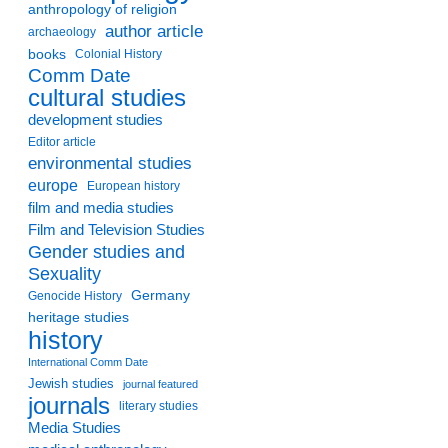
anthropology of religion
author article
archaeology
books
Colonial History
Comm Date
cultural studies
development studies
Editor article
environmental studies
europe
European history
film and media studies
Film and Television Studies
Gender studies and
Sexuality
Germany
Genocide History
heritage studies
history
International Comm Date
Jewish studies
journal featured
journals
literary studies
Media Studies