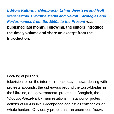
E
ditors Kathrin Fahlenbrach, Erling Sivertsen and Rolf
Werenskjold’s volume
Media and Revolt: Strategies and
Performances from the 1960s to the Present
was
published last month. Following, the editors introduce
the timely volume and share an excerpt from the
Introduction.
__________________________________________________
Looking at journals,
television, or on the internet in these days, news dealing with
protests abounds: the upheavals around the Euro-Maidan in
the Ukraine, anti-governmental protests in Bangkok, the
“Occupy-Gezi-Park”-manifestations in Istanbul or protest
actions of NGOs like Greenpeace against oil companies or
whale hunters. Obviously protest has an enormous “news