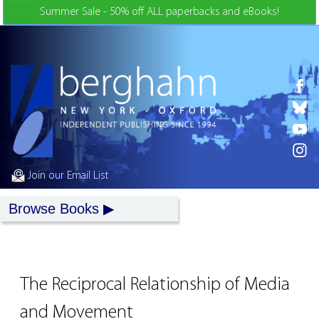
Skip to Content
Summer Sale - 50% off ALL paperbacks and eBooks!
Join our Email List
Browse Books
The Reciprocal Relationship of Media
and Movement