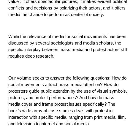
value”: it offers spectacular pictures, it makes evident political
conflicts and decisions by polarizing their actors, and it offers
media the chance to perform as center of society.
While the relevance of media for social movements has been
discussed by several sociologists and media scholars, the
specific interplay between mass media and protest actors still
requires deep research.
Our volume seeks to answer the following questions: How do
social movements attract mass media attention? How do
protesters guide public attention by the use of visual symbols,
pictures, and protest performances? And how do mass
media cover and frame protest issues specifically? The
book’s wide array of case studies deals with protest in
interaction with specific media, ranging from print media, film,
and television to internet and social media.