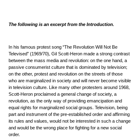
The following is an excerpt from the Introduction.
In his famous protest song “The Revolution Will Not Be
Televised” (1969/70), Gil Scott-Heron made a strong contrast
between the mass media and revolution: on the one hand, a
passive consumerist culture that is dominated by television;
on the other, protest and revolution on the streets of those
who are marginalized in society and will never become visible
in television culture. Like many other protesters around 1968,
Scott-Heron proclaimed a general change of society, a
revolution, as the only way of providing emancipation and
equal rights for marginalized social groups. Television, being
part and instrument of the pre-established order and affirming
its rules and values, would not be interested in such a change
and would be the wrong place for fighting for a new social
order.