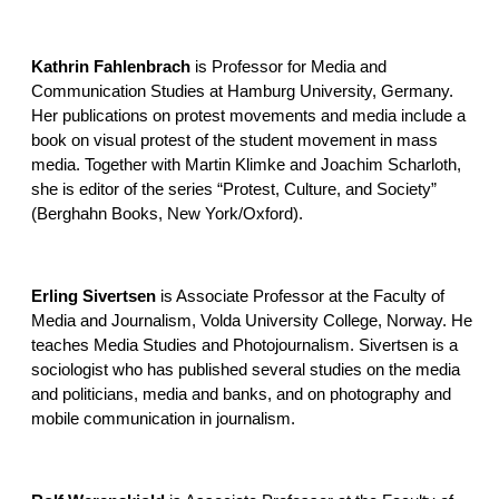
Kathrin Fahlenbrach
is Professor for Media and
Communication Studies at Hamburg University, Germany.
Her publications on protest movements and media include a
book on visual protest of the student movement in mass
media. Together with Martin Klimke and Joachim Scharloth,
she is editor of the series “Protest, Culture, and Society”
(Berghahn Books, New York/Oxford).
Erling Sivertsen
is Associate Professor at the Faculty of
Media and Journalism, Volda University College, Norway. He
teaches Media Studies and Photojournalism. Sivertsen is a
sociologist who has published several studies on the media
and politicians, media and banks, and on photography and
mobile communication in journalism.