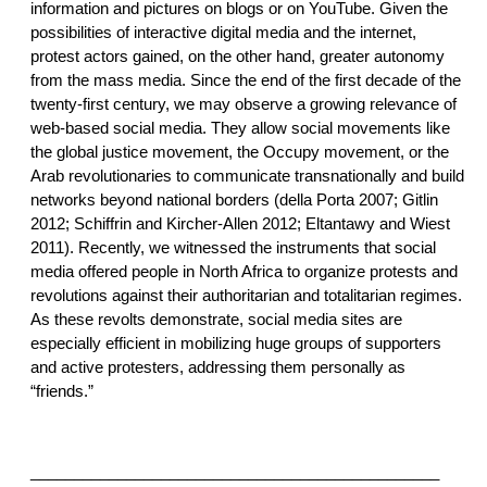
information and pictures on blogs or on YouTube. Given the
possibilities of interactive digital media and the internet,
protest actors gained, on the other hand, greater autonomy
from the mass media. Since the end of the first decade of the
twenty-first century, we may observe a growing relevance of
web-based social media. They allow social movements like
the global justice movement, the Occupy movement, or the
Arab revolutionaries to communicate transnationally and build
networks beyond national borders (della Porta 2007; Gitlin
2012; Schiffrin and Kircher-Allen 2012; Eltantawy and Wiest
2011). Recently, we witnessed the instruments that social
media offered people in North Africa to organize protests and
revolutions against their authoritarian and totalitarian regimes.
As these revolts demonstrate, social media sites are
especially efficient in mobilizing huge groups of supporters
and active protesters, addressing them personally as
“friends.”
_______________________________________________