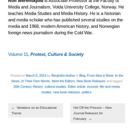
Rolf Werenskjold
is Associate Professor at the Faculty of
Media and Journalism, Volda University College, Norway. He
teaches Media Studies and Media History. He is a historian
and media scholar who has published several studies on the
media and 1968, modern American history, and Norwegian
foreign news journalism during the Cold War.
Volume 11,
Protest, Culture & Society
Posted on
March 5, 2014
by
Berghahn Author
in
Blog
,
From Idea to Book
,
In the
News
,
In Their Own Words
,
Meet the Editors
,
New Book Releases
and tagged
20th Century History
,
cultural studies
,
Editor article
,
excerpt
,
film and media
studies
,
new book releases
,
politics
.
Post navigation
←
Variations on an Educational
Hot Off the Presses – New
Theme
Journal Releases for
February
→