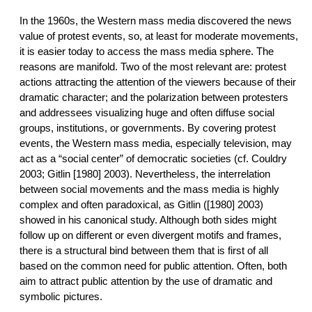
In the 1960s, the Western mass media discovered the news
value of protest events, so, at least for moderate movements,
it is easier today to access the mass media sphere. The
reasons are manifold. Two of the most relevant are: protest
actions attracting the attention of the viewers because of their
dramatic character; and the polarization between protesters
and addressees visualizing huge and often diffuse social
groups, institutions, or governments. By covering protest
events, the Western mass media, especially television, may
act as a “social center” of democratic societies (cf. Couldry
2003; Gitlin [1980] 2003). Nevertheless, the interrelation
between social movements and the mass media is highly
complex and often paradoxical, as Gitlin ([1980] 2003)
showed in his canonical study. Although both sides might
follow up on different or even divergent motifs and frames,
there is a structural bind between them that is first of all
based on the common need for public attention. Often, both
aim to attract public attention by the use of dramatic and
symbolic pictures.