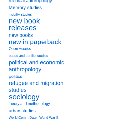
medical anthropology
Memory studies
mobility studies
new book
releases
new books
new in paperback
Open Access
peace and conflict studies
political and economic
anthropology
politics
refugee and migration
studies
sociology
theory and methodology
urban studies
World Comm Date
World War II