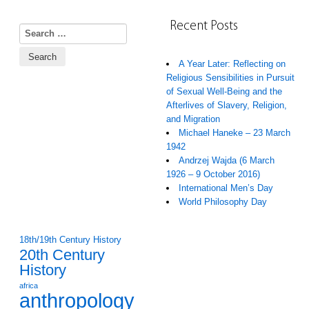
Recent Posts
Search for:
A Year Later: Reflecting on
Religious Sensibilities in Pursuit
of Sexual Well-Being and the
Afterlives of Slavery, Religion,
and Migration
Michael Haneke – 23 March
1942
Andrzej Wajda (6 March
1926 – 9 October 2016)
International Men’s Day
World Philosophy Day
18th/19th Century History
20th Century
History
africa
anthropology