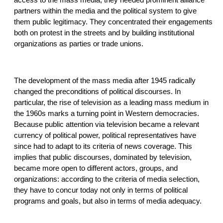
partners within the media and the political system to give
them public legitimacy. They concentrated their engagements
both on protest in the streets and by building institutional
organizations as parties or trade unions.
The development of the mass media after 1945 radically
changed the preconditions of political discourses. In
particular, the rise of television as a leading mass medium in
the 1960s marks a turning point in Western democracies.
Because public attention via television became a relevant
currency of political power, political representatives have
since had to adapt to its criteria of news coverage. This
implies that public discourses, dominated by television,
became more open to different actors, groups, and
organizations: according to the criteria of media selection,
they have to concur today not only in terms of political
programs and goals, but also in terms of media adequacy.