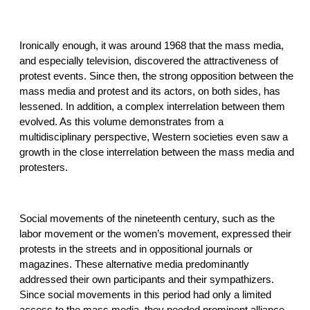
Ironically enough, it was around 1968 that the mass media,
and especially television, discovered the attractiveness of
protest events. Since then, the strong opposition between the
mass media and protest and its actors, on both sides, has
lessened. In addition, a complex interrelation between them
evolved. As this volume demonstrates from a
multidisciplinary perspective, Western societies even saw a
growth in the close interrelation between the mass media and
protesters.
Social movements of the nineteenth century, such as the
labor movement or the women’s movement, expressed their
protests in the streets and in oppositional journals or
magazines. These alternative media predominantly
addressed their own participants and their sympathizers.
Since social movements in this period had only a limited
access to the mass media, they needed prominent alliance